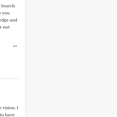
. Search
e you
ledge and
r not
vision. I
 to have