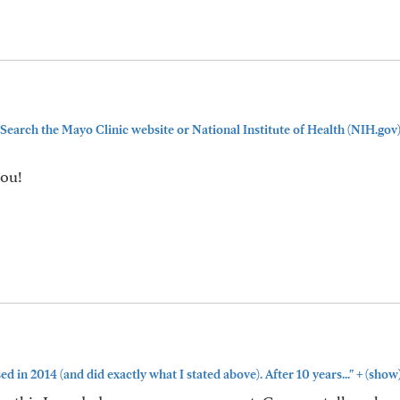
Search the Mayo Clinic website or National Institute of Health (NIH.gov
you!
+
ed in 2014 (and did exactly what I stated above). After 10 years..."
(show