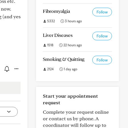
oss etc.
 now.
Fibromyalgia
Follow
g (and yes
5332
3 hours ago
Liver Diseases
Follow
1518
22 hours ago
Smoking & Quitting
Follow
2124
1 day ago
Start your appointment
request
Complete your request online
or contact us by phone. A
coordinator will follow up to