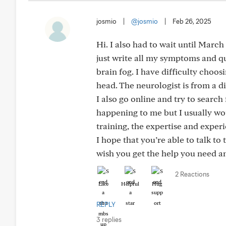
josmio
|
@josmio
|
Feb 26, 2025
Hi. I also had to wait until March 
just write all my symptoms and 
brain fog. I have difficulty choo
head. The neurologist is from a di
I also go online and try to search
happening to me but I usually wou
training, the expertise and experi
I hope that you’re able to talk to 
wish you get the help you need an
2 Reactions
Like
Helpful
Hug
REPLY
3 replies