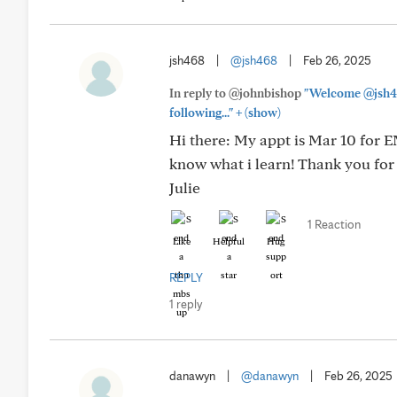
jsh468
|
@jsh468
|
Feb 26, 2025
In reply to @johnbishop
"Welcome @jsh468
+
following..."
(show)
Hi there: My appt is Mar 10 for E
know what i learn! Thank you fo
Julie
1 Reaction
Like
Helpful
Hug
REPLY
1 reply
danawyn
|
@danawyn
|
Feb 26, 2025