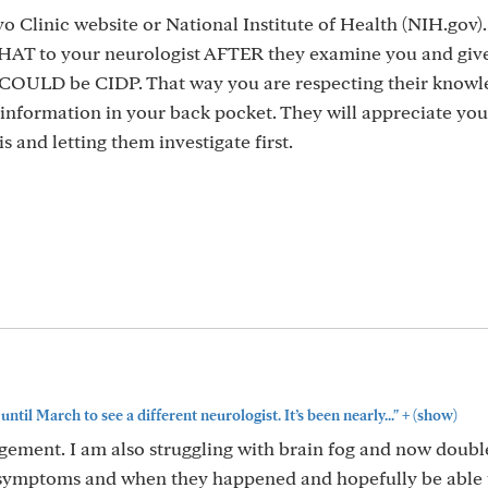
 Clinic website or National Institute of Health (NIH.gov)
AT to your neurologist AFTER they examine you and giv
it COULD be CIDP. That way you are respecting their know
 information in your back pocket. They will appreciate you
s and letting them investigate first.
+
 until March to see a different neurologist. It’s been nearly..."
(show)
ement. I am also struggling with brain fog and now double 
my symptoms and when they happened and hopefully be able