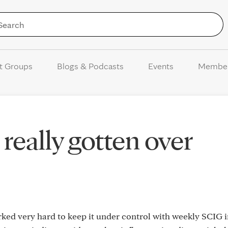
Skip to Content
t Groups
Blogs & Podcasts
Events
Membe
really gotten over
orked very hard to keep it under control with weekly SCIG 