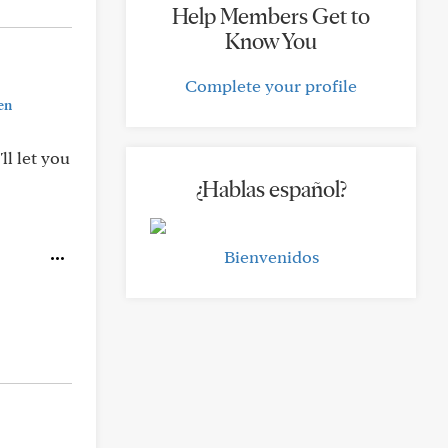
Help Members Get to
Know You
Complete your profile
en
ll let you
¿Hablas español?
Bienvenidos