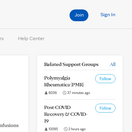
Sign In
Join
rs
Help Center
Related Support Groups
All
Polymyalgia
Follow
Rheumatica (PMR)
6036
37 minutes ago
Post-COVID
Follow
Recovery & COVID-
19
infusions
10095
2 hours ago