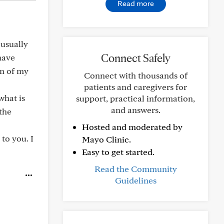
Read more
 usually
Connect Safely
have
an of my
Connect with thousands of
patients and caregivers for
what is
support, practical information,
and answers.
 the
Hosted and moderated by
 to you. I
Mayo Clinic.
Easy to get started.
Read the Community
Guidelines