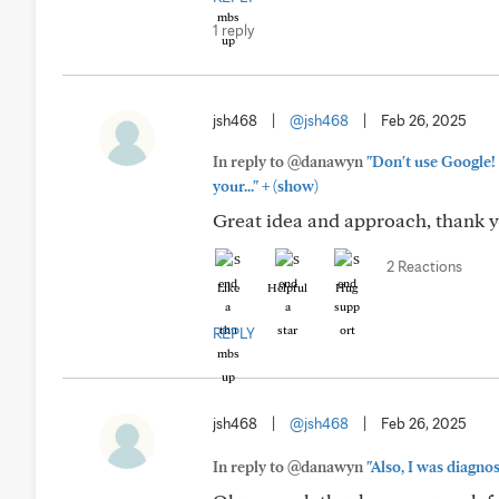
1 reply
jsh468
|
@jsh468
|
Feb 26, 2025
In reply to @danawyn
"Don't use Google! 
+
your..."
(show)
Great idea and approach, thank 
2 Reactions
Like
Helpful
Hug
REPLY
jsh468
|
@jsh468
|
Feb 26, 2025
In reply to @danawyn
"Also, I was diagnos