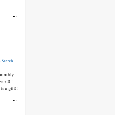
). Search
 monthly
er!!! I
s a gift!!