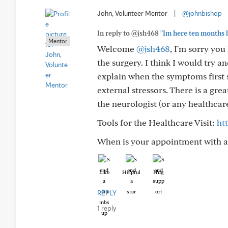
John, Volunteer Mentor
|
@johnbishop
In reply to @jsh468
"Im here ten months la
Mentor
Welcome
@jsh468
, I'm sorry yo
the surgery. I think I would try 
explain when the symptoms first 
external stressors. There is a gr
the neurologist (or any healthcar
Tools for the Healthcare Visit:
ht
When is your appointment with a 
Like
Helpful
Hug
REPLY
1 reply