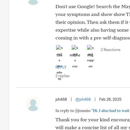
Don't use Google! Search the Mayo
your symptoms and show show TH
their opinion. Then ask them if 
expertise while also having some
coming in with a pre-self-diagnosi
2 Reactions
Like
Helpful
Hug
REPLY
2 replies
jsh468
|
@jsh468
|
Feb 26, 2025
In reply to @josmio
"Hi. I also had to wait
Thank you for your kind encourag
will make a concise list of all 