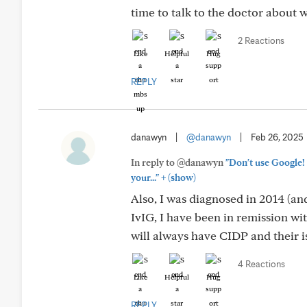
time to talk to the doctor about 
2 Reactions
Like
Helpful
Hug
REPLY
danawyn
|
@danawyn
|
Feb 26, 2025
In reply to @danawyn
"Don't use Google! 
+
your..."
(show)
Also, I was diagnosed in 2014 (an
IvIG, I have been in remission w
will always have CIDP and their is 
4 Reactions
Like
Helpful
Hug
REPLY