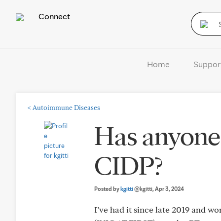
Connect
Home
Suppor
<
Autoimmune Diseases
Has anyone 
CIDP?
Posted by
kgitti
@kgitti
, Apr 3, 2024
I’ve had it since late 2019 and w