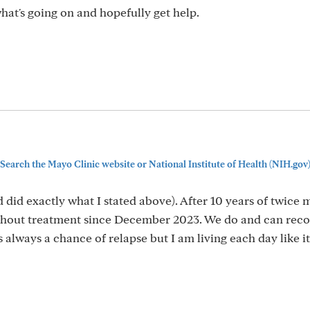
what's going on and hopefully get help.
Search the Mayo Clinic website or National Institute of Health (NIH.gov
d did exactly what I stated above). After 10 years of twice
ithout treatment since December 2023. We do and can recov
always a chance of relapse but I am living each day like it i