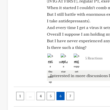
(IVIG AT FIRST), regular PT, exerc
When it started I couldn’t comb 
But I still battle with enormous 
I take antidepressants).
And every time I get a virus it se
Overall I suppose I am holding my
But I have never experienced anyt
Is there such a thing?
5 Reactions
Like
Helpful
Hug
Interested in more discussions l
1
…
4
5
6
7