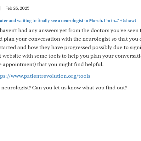
|
Feb 26, 2025
+
ter and waiting to finally see a neurologist in March. I’m in..."
(show)
u haven't had any answers yet from the doctors you've seen 
and plan your conversation with the neurologist so that you
started and how they have progressed possibly due to signi
eat website with some tools to help you plan your conversat
e appointment) that you might find helpful.
tps://www.patientrevolution.org/tools
neurologist? Can you let us know what you find out?