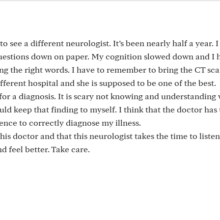
to see a different neurologist. It’s been nearly half a year. I
questions down on paper. My cognition slowed down and I 
sing the right words. I have to remember to bring the CT sc
fferent hospital and she is supposed to be one of the best.
 for a diagnosis. It is scary not knowing and understanding 
ld keep that finding to myself. I think that the doctor has
ence to correctly diagnose my illness.
this doctor and that this neurologist takes the time to listen
d feel better. Take care.