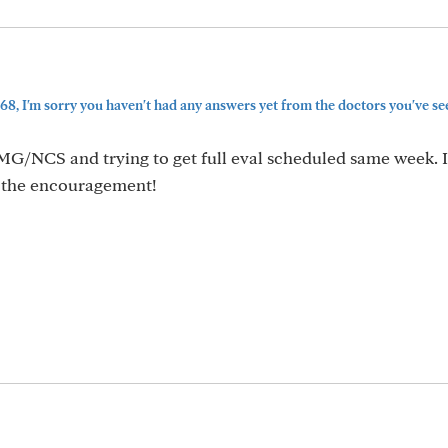
, I'm sorry you haven't had any answers yet from the doctors you've se
MG/NCS and trying to get full eval scheduled same week. I'
r the encouragement!