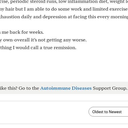
ise, periodic steroid runs, low inflammation diet, weight l
my hair but I am able to do some work and limited exercise
exhaustion daily and depression at facing this every mornin
ts me back for weeks.
 own-overall it’s not getting any worse.
hing I would call a true remission.
ike this? Go to the
Autoimmune Diseases
Support Group.