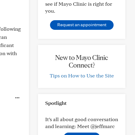
see if Mayo Clinic is right for
you.
Request an appointment
following
 can
ficant
ion with
New to Mayo Clinic
Connect?
Tips on How to Use the Site
Spotlight
It’s all about good conversation
and learning: Meet @jeffmarc