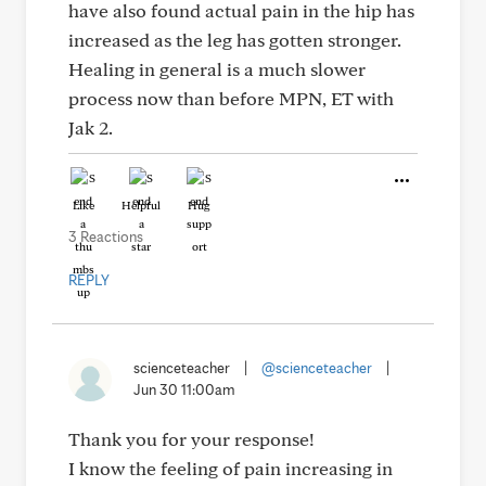
have also found actual pain in the hip has
increased as the leg has gotten stronger.
Healing in general is a much slower
process now than before MPN, ET with
Jak 2.
Like
Helpful
Hug
3 Reactions
REPLY
scienceteacher
|
@scienceteacher
|
Jun 30 11:00am
Thank you for your response!
I know the feeling of pain increasing in