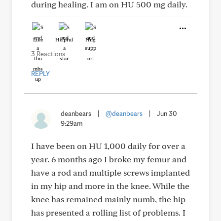
during healing. I am on HU 500 mg daily.
Like
Helpful
Hug
3 Reactions
REPLY
deanbears
|
@deanbears
|
Jun 30
9:29am
I have been on HU 1,000 daily for over a
year. 6 months ago I broke my femur and
have a rod and multiple screws implanted
in my hip and more in the knee. While the
knee has remained mainly numb, the hip
has presented a rolling list of problems. I