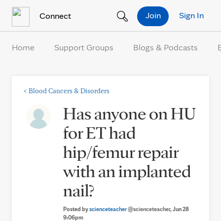
Skip to Content
Join
Sign In
Connect
Home
Support Groups
Blogs & Podcasts
<
Blood Cancers & Disorders
Has anyone on HU
for ET had
hip/femur repair
with an implanted
nail?
Posted by
scienceteacher
@scienceteacher
, Jun 28
9:06pm