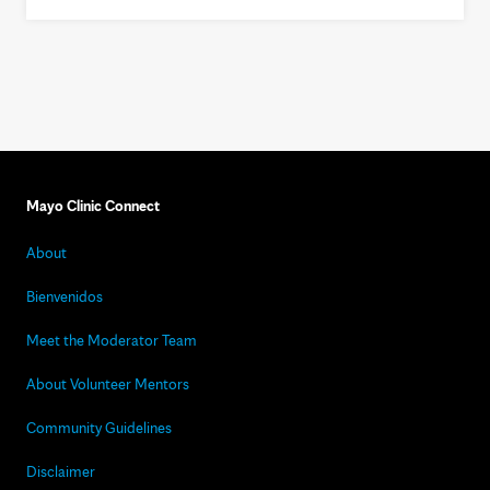
Mayo Clinic Connect
About
Bienvenidos
Meet the Moderator Team
About Volunteer Mentors
Community Guidelines
Disclaimer