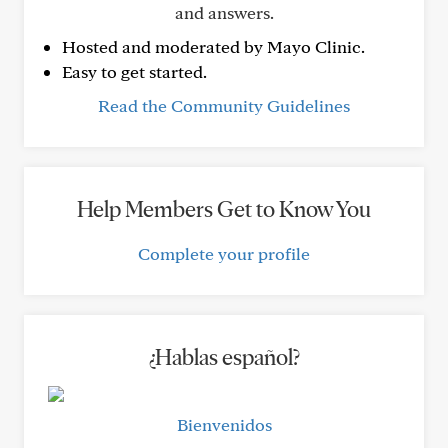
and answers.
Hosted and moderated by Mayo Clinic.
Easy to get started.
Read the Community Guidelines
Help Members Get to Know You
Complete your profile
¿Hablas español?
Bienvenidos