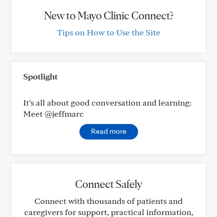
New to Mayo Clinic Connect?
Tips on How to Use the Site
Spotlight
It’s all about good conversation and learning:
Meet @jeffmarc
Read more
Connect Safely
Connect with thousands of patients and
caregivers for support, practical information,