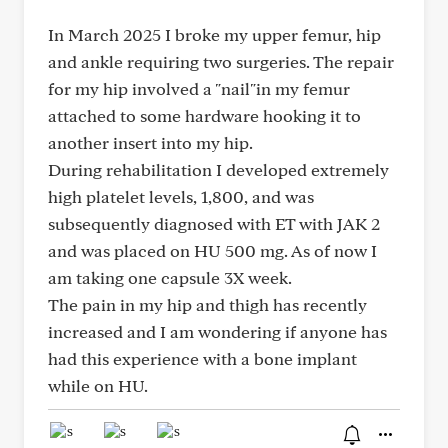
In March 2025 I broke my upper femur, hip
and ankle requiring two surgeries. The repair
for my hip involved a "nail"in my femur
attached to some hardware hooking it to
another insert into my hip.
During rehabilitation I developed extremely
high platelet levels, 1,800, and was
subsequently diagnosed with ET with JAK 2
and was placed on HU 500 mg. As of now I
am taking one capsule 3X week.
The pain in my hip and thigh has recently
increased and I am wondering if anyone has
had this experience with a bone implant
while on HU.