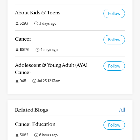
About Kids & Teens
Follow
3293
3 days ago
Cancer
Follow
10676
4 days ago
Adolescent & Young Adult (AYA)
Follow
Cancer
945
Jul 23 12:13am
Related Blogs
All
Cancer Education
Follow
3082
6 hours ago