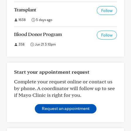
Transplant
Follow
1638
5 days ago
Blood Donor Program
Follow
358
Jun 21 3:10pm
Start your appointment request
Complete your request online or contact us
by phone. A coordinator will follow up to see
if Mayo Clinic is right for you.
Request an appointment