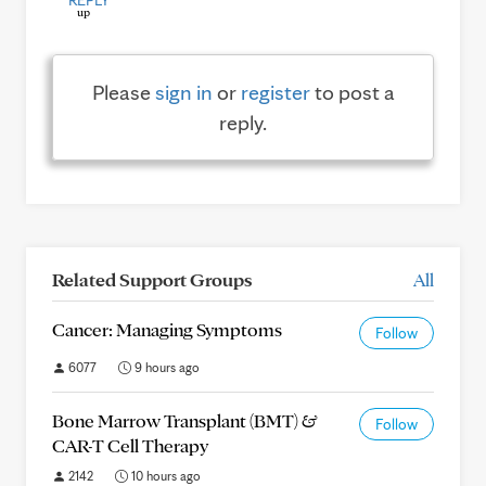
REPLY
Please
sign in
or
register
to post a
reply.
Related Support Groups
All
Cancer: Managing Symptoms
Follow
6077
9 hours ago
Bone Marrow Transplant (BMT) &
Follow
CAR-T Cell Therapy
2142
10 hours ago