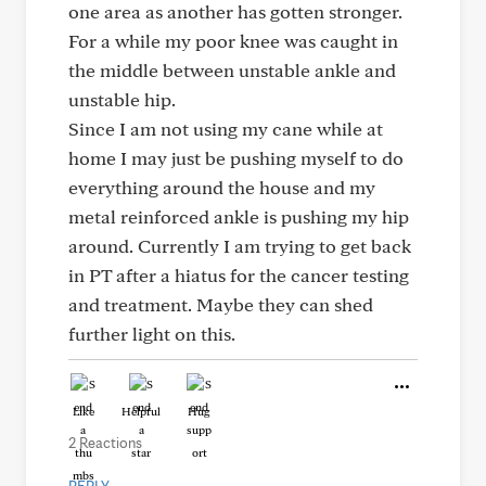
one area as another has gotten stronger.
For a while my poor knee was caught in
the middle between unstable ankle and
unstable hip.
Since I am not using my cane while at
home I may just be pushing myself to do
everything around the house and my
metal reinforced ankle is pushing my hip
around. Currently I am trying to get back
in PT after a hiatus for the cancer testing
and treatment. Maybe they can shed
further light on this.
Like
Helpful
Hug
2 Reactions