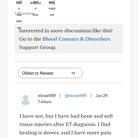
Like
Helpful
Hug
1 Reaction
Interested in more discussions like this?
Go to the
Blood Cancers & Disorders
Support Group.
eloise999
|
@eloise999
|
Jun 29
7:44am
I have not, but I have had bone and soft
tissue injuries after ET diagnosis. I find
healing is slower, and I have more pain