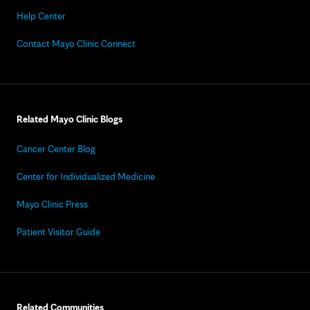
Help Center
Contact Mayo Clinic Connect
Related Mayo Clinic Blogs
Cancer Center Blog
Center for Individualized Medicine
Mayo Clinic Press
Patient Visitor Guide
Related Communities