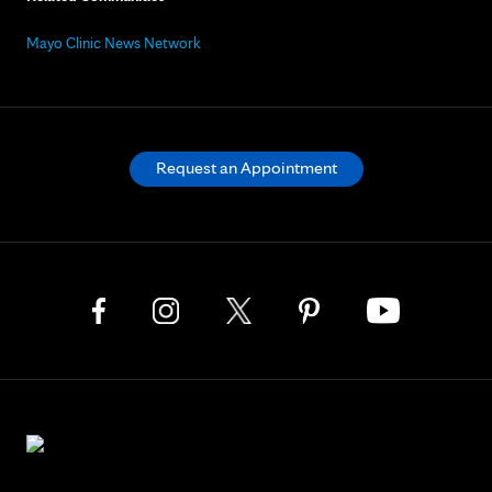
Mayo Clinic News Network
Request an Appointment