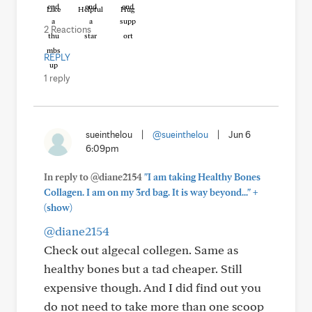
Like
Helpful
Hug
2 Reactions
REPLY
1 reply
sueinthelou
|
@sueinthelou
|
Jun 6
6:09pm
In reply to @diane2154
"I am taking Healthy Bones
+
Collagen. I am on my 3rd bag. It is way beyond..."
(show)
@diane2154
Check out algecal collegen. Same as
healthy bones but a tad cheaper. Still
expensive though. And I did find out you
do not need to take more than one scoop