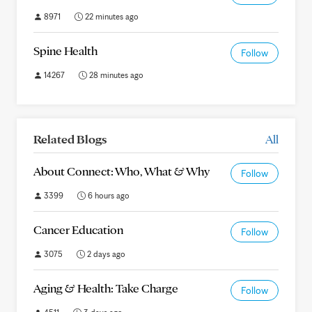
8971
22 minutes ago
Spine Health
Follow
14267
28 minutes ago
Related Blogs
All
About Connect: Who, What & Why
Follow
3399
6 hours ago
Cancer Education
Follow
3075
2 days ago
Aging & Health: Take Charge
Follow