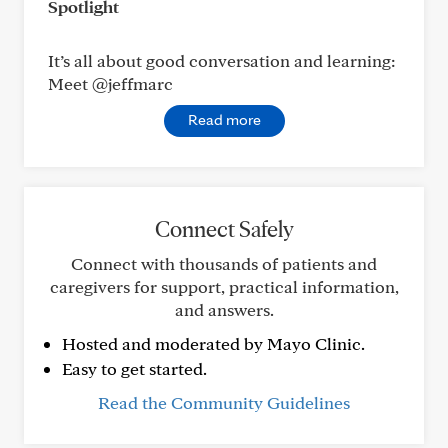
Spotlight
It’s all about good conversation and learning:
Meet @jeffmarc
Read more
Connect Safely
Connect with thousands of patients and
caregivers for support, practical information,
and answers.
Hosted and moderated by Mayo Clinic.
Easy to get started.
Read the Community Guidelines