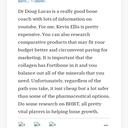
+
have..."
(show)
Dr Doug Lucas is a really good bone
coach with lots of information on
youtube. For me, Kevin Ellis is pretty
expensive. You can also research
comparative products that may fit your
budget better and circumvent paying for
marketing. It is important that the
collagen has Fortibone in it and you
balance out all of the minerals that you
need. Unfortunately, regardless of the
path you take, it isnt cheap but a lot safer
than some of the pharmaceutical options.
Do some research on BHRT, all pretty
vital players in helping bone growth.