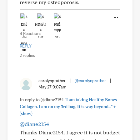
reverse my osteoporosis.
Like
Helpful
Hug
4 Reactions
REPLY
2 replies
carolynprather
|
@carolynprather
|
May 27 9:07am
In reply to @diane2154
"I am taking Healthy Bones
+
Collagen. I am on my 3rd bag. It is way beyond..."
(show)
@diane2154
Thanks Diane2154. I agree it is not budget