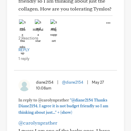
friendly so I am thinking about just the
collagen. How are you tolerating Tymlos?
Like
Helpful
Hug
2 Reactions
REPLY
1 reply
diane2154
|
@diane2154
|
May 27
10:08am
In reply to @carolynprather
"@diane2154 Thanks
Diane2154. I agree it is not budget friendly so I am
+
thinking about just..."
(show)
@carolynprather
I guess I am one of the lucky ones. I have