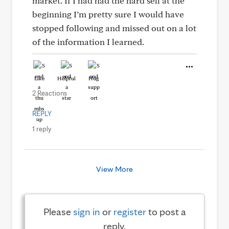
market. If I had had the hard sell at the
beginning I’m pretty sure I would have
stopped following and missed out on a lot
of the information I learned.
Like
Helpful
Hug
2 Reactions
REPLY
1 reply
View More
Please
sign in
or
register
to post a
reply.