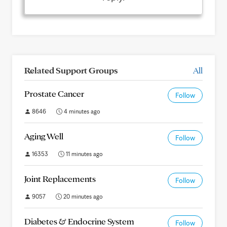
Related Support Groups
All
Prostate Cancer
Follow
8646
4 minutes ago
Aging Well
Follow
16353
11 minutes ago
Joint Replacements
Follow
9057
20 minutes ago
Diabetes & Endocrine System
Follow