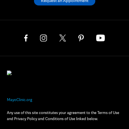
Request an Appointment
MayoClinic.org
Any use of this site constitutes your agreement to the Terms of Use
and Privacy Policy and Conditions of Use linked below.