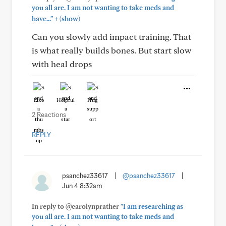
you all are. I am not wanting to take meds and
+
have..."
(show)
Can you slowly add impact training. That
is what really builds bones. But start slow
with heal drops
Like
Helpful
Hug
2 Reactions
REPLY
psanchez33617
|
@psanchez33617
|
Jun 4 8:32am
In reply to @carolynprather
"I am researching as
you all are. I am not wanting to take meds and