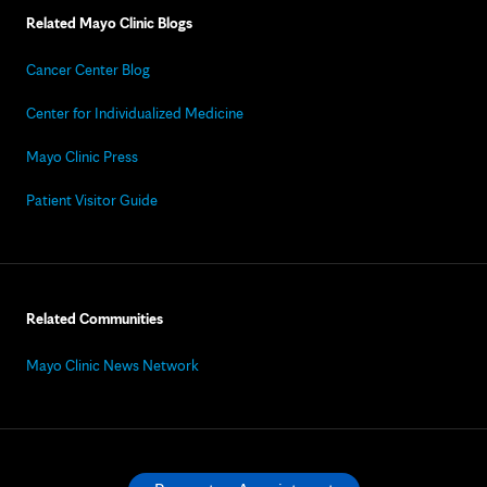
Related Mayo Clinic Blogs
Cancer Center Blog
Center for Individualized Medicine
Mayo Clinic Press
Patient Visitor Guide
Related Communities
Mayo Clinic News Network