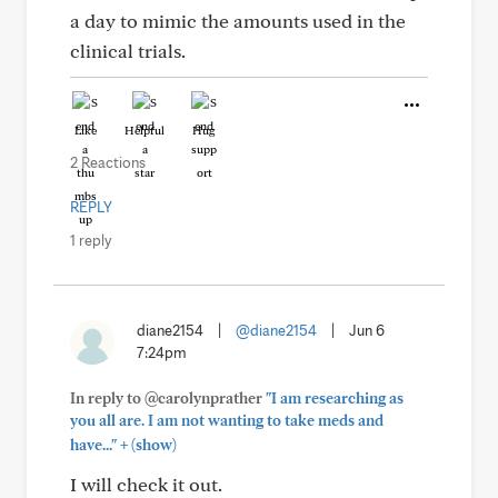
a day to mimic the amounts used in the
clinical trials.
Like
Helpful
Hug
2 Reactions
REPLY
1 reply
diane2154
|
@diane2154
|
Jun 6
7:24pm
In reply to @carolynprather
"I am researching as
you all are. I am not wanting to take meds and
+
have..."
(show)
I will check it out.