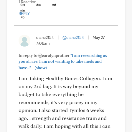
1 Reaction
REPLY
diane2154
|
@diane2154
|
May 27
7:06am
In reply to @carolynprather
"I am researching as
you all are. I am not wanting to take meds and
+
have..."
(show)
I am taking Healthy Bones Collagen. I am
on my 3rd bag. It is way beyond my
budget to take everything he
recommends, it’s very pricey in my
opinion. I also started Tymlos 6 weeks
ago. I strength and resistance train and
walk daily. I am hoping with all this I can