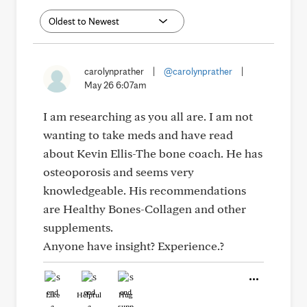
carolynprather
|
@carolynprather
|
May 26 6:07am
I am researching as you all are. I am not
wanting to take meds and have read
about Kevin Ellis-The bone coach. He has
osteoporosis and seems very
knowledgeable. His recommendations
are Healthy Bones-Collagen and other
supplements.
Anyone have insight? Experience.?
Like
Helpful
Hug