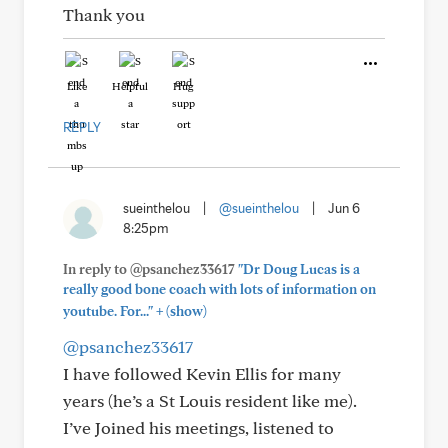
Thank you
Like
Helpful
Hug
REPLY
sueinthelou
|
@sueinthelou
|
Jun 6
8:25pm
In reply to @psanchez33617
"Dr Doug Lucas is a
really good bone coach with lots of information on
+
youtube. For..."
(show)
@psanchez33617
I have followed Kevin Ellis for many
years (he’s a St Louis resident like me).
I’ve Joined his meetings, listened to