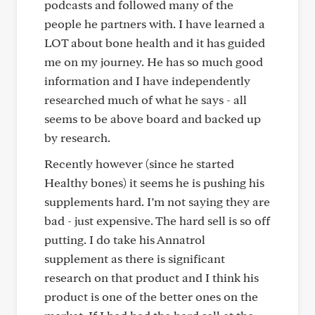
podcasts and followed many of the
people he partners with. I have learned a
LOT about bone health and it has guided
me on my journey. He has so much good
information and I have independently
researched much of what he says - all
seems to be above board and backed up
by research.
Recently however (since he started
Healthy bones) it seems he is pushing his
supplements hard. I’m not saying they are
bad - just expensive. The hard sell is so off
putting. I do take his Annatrol
supplement as there is significant
research on that product and I think his
product is one of the better ones on the