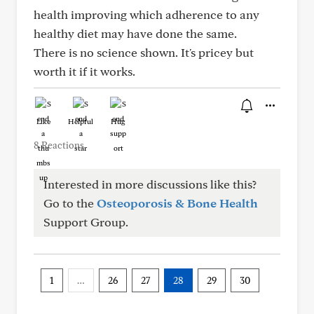
health improving which adherence to any
healthy diet may have done the same.
There is no science shown. It's pricey but
worth it if it works.
Like
Helpful
Hug
8 Reactions
Interested in more discussions like this?
Go to the
Osteoporosis & Bone Health
Support Group.
1
…
26
27
28
29
30