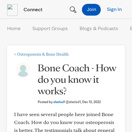
Skip to Content
Join
Sign In
Connect
Home
Support Groups
Blogs & Podcasts
<
Osteoporosis & Bone Health
Bone Coach - How
do you know it
works?
Posted by
sheilad1
@sheilad1
, Dec 13, 2022
I have seen several people here joined Bone
Coach. How do you know your osteoperosis
is better. The testimonials talk about general