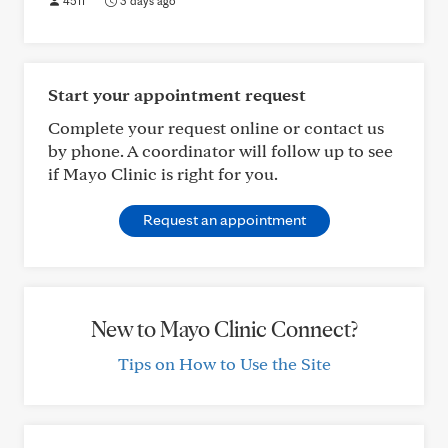
4511
3 days ago
Start your appointment request
Complete your request online or contact us
by phone. A coordinator will follow up to see
if Mayo Clinic is right for you.
Request an appointment
New to Mayo Clinic Connect?
Tips on How to Use the Site