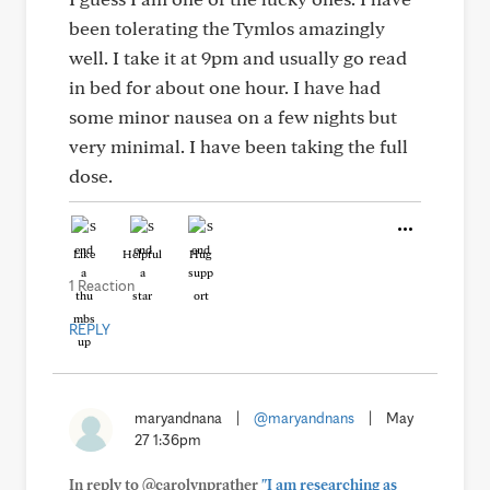
been tolerating the Tymlos amazingly
well. I take it at 9pm and usually go read
in bed for about one hour. I have had
some minor nausea on a few nights but
very minimal. I have been taking the full
dose.
Like
Helpful
Hug
1 Reaction
REPLY
maryandnana
|
@maryandnans
|
May
27 1:36pm
In reply to @carolynprather
"I am researching as