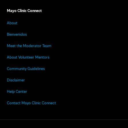
Mayo Clinic Connect
About
Bienvenidos
Meet the Moderator Team
About Volunteer Mentors
Community Guidelines
Disclaimer
Help Center
Contact Mayo Clinic Connect