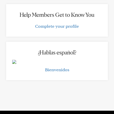
Help Members Get to Know You
Complete your profile
¿Hablas español?
Bienvenidos