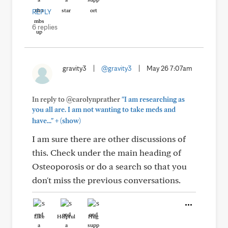
REPLY
6 replies
gravity3
|
@gravity3
|
May 26 7:07am
In reply to @carolynprather
"I am researching as
you all are. I am not wanting to take meds and
+
have..."
(show)
I am sure there are other discussions of
this. Check under the main heading of
Osteoporosis or do a search so that you
don't miss the previous conversations.
Like
Helpful
Hug