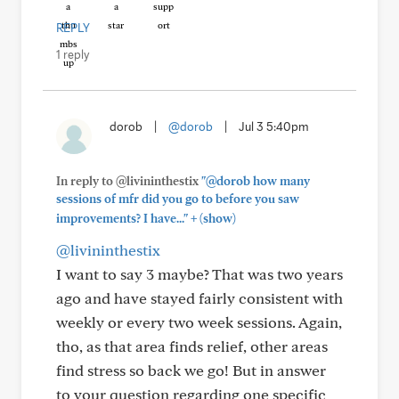
REPLY
1 reply
dorob
|
@dorob
|
Jul 3 5:40pm
In reply to @livininthestix
"@dorob how many
sessions of mfr did you go to before you saw
+
improvements? I have..."
(show)
@livininthestix
I want to say 3 maybe? That was two years
ago and have stayed fairly consistent with
weekly or every two week sessions. Again,
tho, as that area finds relief, other areas
find stress so back we go! But in answer
to your question regarding one specific