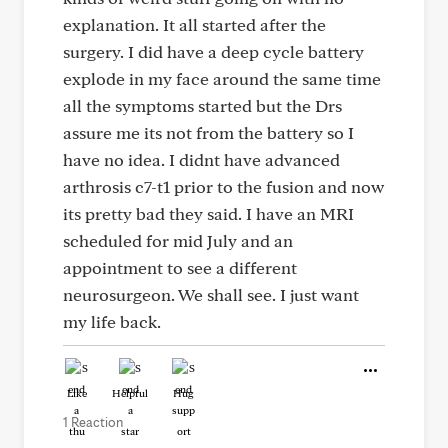
explanation. It all started after the
surgery. I did have a deep cycle battery
explode in my face around the same time
all the symptoms started but the Drs
assure me its not from the battery so I
have no idea. I didnt have advanced
arthrosis c7-t1 prior to the fusion and now
its pretty bad they said. I have an MRI
scheduled for mid July and an
appointment to see a different
neurosurgeon. We shall see. I just want
my life back.
Like
Helpful
Hug
1 Reaction