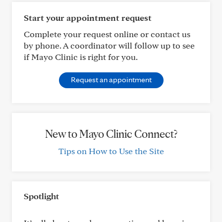
Start your appointment request
Complete your request online or contact us
by phone. A coordinator will follow up to see
if Mayo Clinic is right for you.
Request an appointment
New to Mayo Clinic Connect?
Tips on How to Use the Site
Spotlight