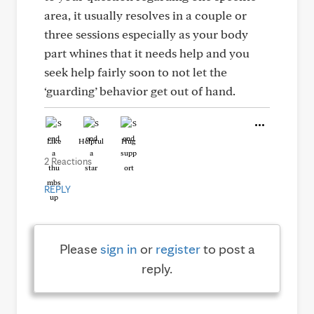
area, it usually resolves in a couple or
three sessions especially as your body
part whines that it needs help and you
seek help fairly soon to not let the
‘guarding’ behavior get out of hand.
Like
Helpful
Hug
2 Reactions
REPLY
Please
sign in
or
register
to post a
reply.