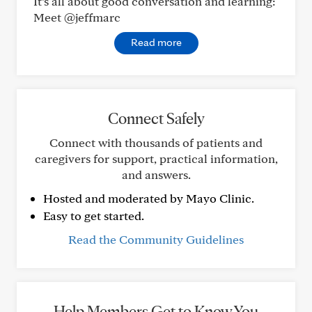
It’s all about good conversation and learning:
Meet @jeffmarc
Read more
Connect Safely
Connect with thousands of patients and
caregivers for support, practical information,
and answers.
Hosted and moderated by Mayo Clinic.
Easy to get started.
Read the Community Guidelines
Help Members Get to Know You