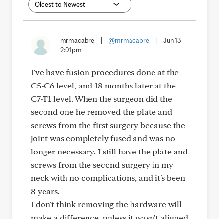
mrmacabre
|
@mrmacabre
|
Jun 13
2:01pm
I've have fusion procedures done at the
C5-C6 level, and 18 months later at the
C7-T1 level. When the surgeon did the
second one he removed the plate and
screws from the first surgery because the
joint was completely fused and was no
longer necessary. I still have the plate and
screws from the second surgery in my
neck with no complications, and it's been
8 years.
I don't think removing the hardware will
make a difference, unless it wasn't aligned