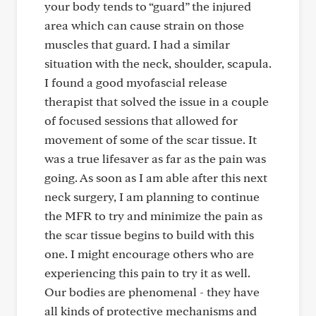
your body tends to “guard” the injured
area which can cause strain on those
muscles that guard. I had a similar
situation with the neck, shoulder, scapula.
I found a good myofascial release
therapist that solved the issue in a couple
of focused sessions that allowed for
movement of some of the scar tissue. It
was a true lifesaver as far as the pain was
going. As soon as I am able after this next
neck surgery, I am planning to continue
the MFR to try and minimize the pain as
the scar tissue begins to build with this
one. I might encourage others who are
experiencing this pain to try it as well.
Our bodies are phenomenal - they have
all kinds of protective mechanisms and