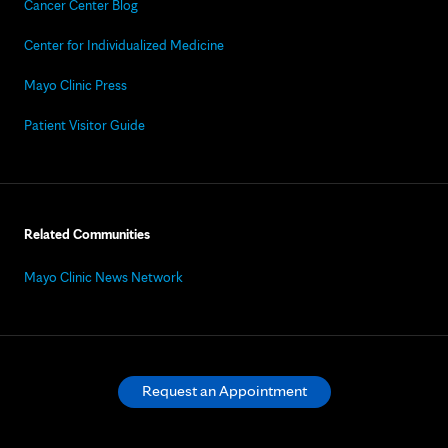
Cancer Center Blog
Center for Individualized Medicine
Mayo Clinic Press
Patient Visitor Guide
Related Communities
Mayo Clinic News Network
Request an Appointment