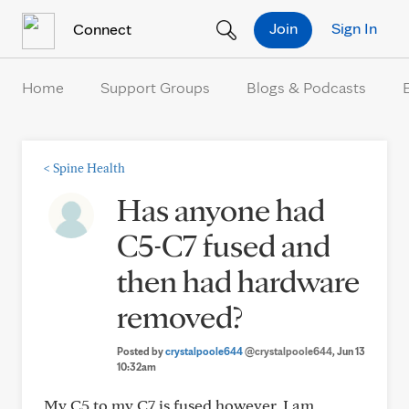
Skip to Content
Join
Sign In
Connect
Home
Support Groups
Blogs & Podcasts
<
Spine Health
Has anyone had
C5-C7 fused and
then had hardware
removed?
Posted by
crystalpoole644
@crystalpoole644
, Jun 13
10:32am
My C5 to my C7 is fused however, I am