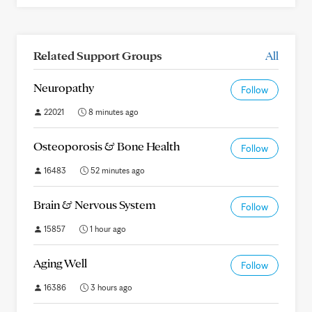
Related Support Groups
All
Neuropathy
Follow
22021
8 minutes ago
Osteoporosis & Bone Health
Follow
16483
52 minutes ago
Brain & Nervous System
Follow
15857
1 hour ago
Aging Well
Follow
16386
3 hours ago