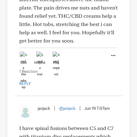
plate. The pain drives me nuts and haven't
found relief yet. THC/CBD creams help a
little. Hot tubs, stretching the best i can
help as well. I feel for you. Hopefully it'll
get better for you soon.
Like
Helpful
Hug
1 Reaction
REPLY
janjack
|
@janjack
|
Jun 19 7:07am
I have spinal fusions between C5 and C7
with titanium disc replacements which