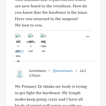
are now fused to the vertebrae. How do
you know that the hardware is the issue.
Have you returned to the surgeon?
My best to you.
Like
Helpful
Hug
REPLY
livininthestix
|
@livininthestix
|
Jul 2
3:50pm
My Primary Dr thinks my body is trying
to get fight the hardware. My lymph
nodes keep going crazy and I have all
kinds of weird stuff going on with no