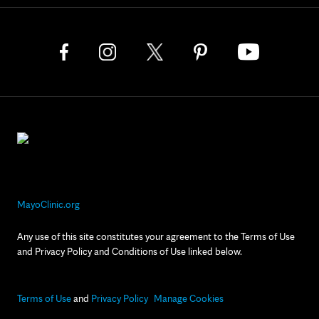
MayoClinic.org
Any use of this site constitutes your agreement to the Terms of Use
and Privacy Policy and Conditions of Use linked below.
Terms of Use
and
Privacy Policy
Manage Cookies