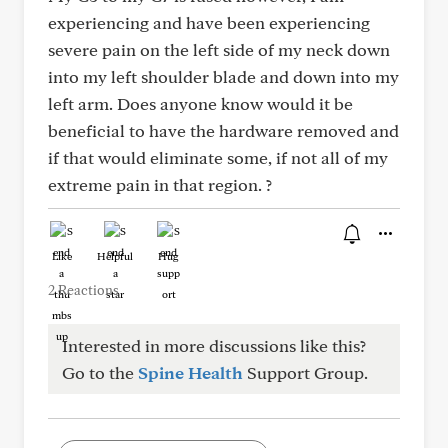
experiencing and have been experiencing
severe pain on the left side of my neck down
into my left shoulder blade and down into my
left arm. Does anyone know would it be
beneficial to have the hardware removed and
if that would eliminate some, if not all of my
extreme pain in that region. ?
Like
Helpful
Hug
2 Reactions
Interested in more discussions like this?
Go to the
Spine Health
Support Group.