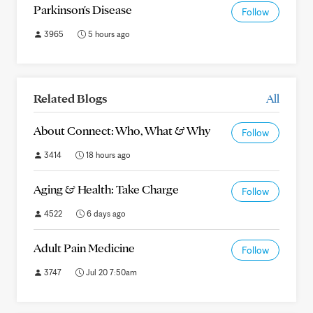
Parkinson's Disease
Follow
3965
5 hours ago
Related Blogs
All
About Connect: Who, What & Why
Follow
3414
18 hours ago
Aging & Health: Take Charge
Follow
4522
6 days ago
Adult Pain Medicine
Follow
3747
Jul 20 7:50am