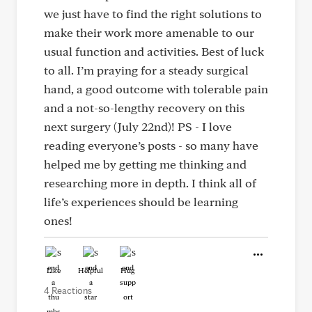
we just have to find the right solutions to
make their work more amenable to our
usual function and activities. Best of luck
to all. I’m praying for a steady surgical
hand, a good outcome with tolerable pain
and a not-so-lengthy recovery on this
next surgery (July 22nd)! PS - I love
reading everyone’s posts - so many have
helped me by getting me thinking and
researching more in depth. I think all of
life’s experiences should be learning
ones!
Like
Helpful
Hug
4 Reactions