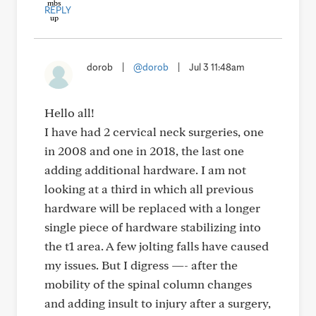
REPLY
dorob
|
@dorob
|
Jul 3 11:48am
Hello all!
I have had 2 cervical neck surgeries, one
in 2008 and one in 2018, the last one
adding additional hardware. I am not
looking at a third in which all previous
hardware will be replaced with a longer
single piece of hardware stabilizing into
the t1 area. A few jolting falls have caused
my issues. But I digress —- after the
mobility of the spinal column changes
and adding insult to injury after a surgery,