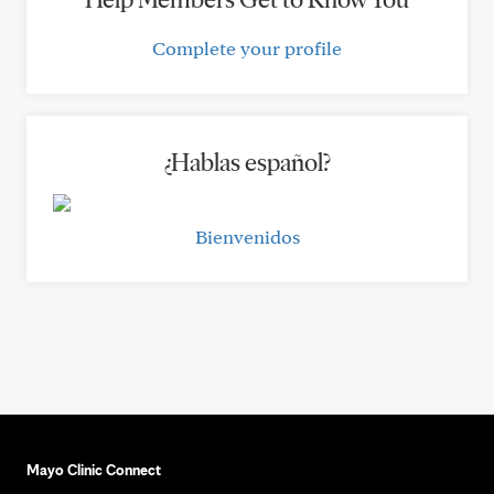
Complete your profile
¿Hablas español?
Bienvenidos
Mayo Clinic Connect