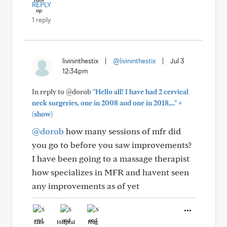
REPLY
1 reply
livininthestix
|
@livininthestix
|
Jul 3
12:34pm
In reply to @dorob
"Hello all! I have had 2 cervical
+
neck surgeries, one in 2008 and one in 2018,..."
(show)
@dorob
how many sessions of mfr did
you go to before you saw improvements?
I have been going to a massage therapist
how specializes in MFR and havent seen
any improvements as of yet
Like
Helpful
Hug