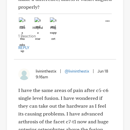
properly?
Like
Helpful
Hug
1 Reaction
REPLY
livininthestix
|
@livininthestix
|
Jun 18
9:16am
I have the same areas of pain after c5-c6
single level fusion. I have wondered if
they can take out the hardware as I feel
its causing problems. I have advanced
arthrosis of the facet c7-t1 now and huge
anterior osteophytes above the fusion