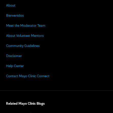
About
Bienvenidos
Meet the Moderator Team
About Volunteer Mentors
Community Guidelines
Disclaimer
Help Center
Contact Mayo Clinic Connect
Related Mayo Clinic Blogs