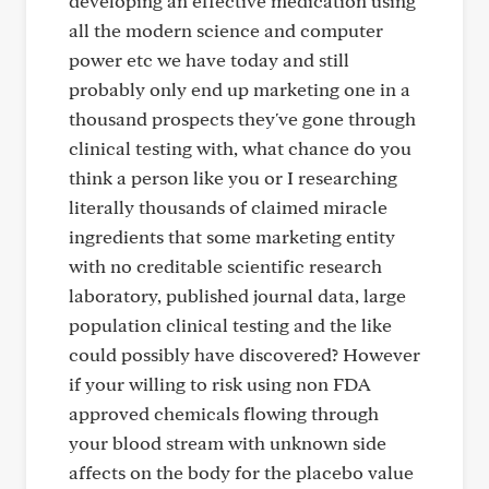
developing an effective medication using
all the modern science and computer
power etc we have today and still
probably only end up marketing one in a
thousand prospects they've gone through
clinical testing with, what chance do you
think a person like you or I researching
literally thousands of claimed miracle
ingredients that some marketing entity
with no creditable scientific research
laboratory, published journal data, large
population clinical testing and the like
could possibly have discovered? However
if your willing to risk using non FDA
approved chemicals flowing through
your blood stream with unknown side
affects on the body for the placebo value