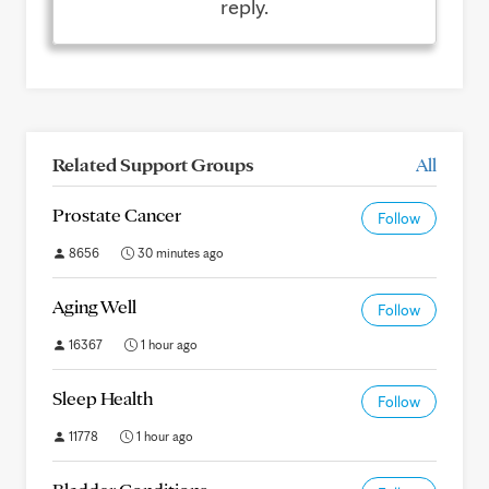
reply.
Related Support Groups
All
Prostate Cancer
Follow
8656
30 minutes ago
Aging Well
Follow
16367
1 hour ago
Sleep Health
Follow
11778
1 hour ago