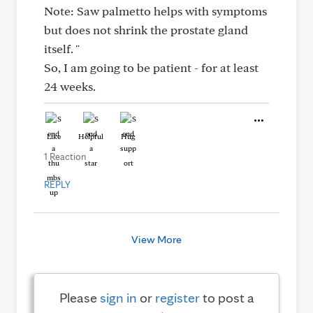
Note: Saw palmetto helps with symptoms
but does not shrink the prostate gland
itself. "
So, I am going to be patient - for at least
24 weeks.
Like
Helpful
Hug
1 Reaction
REPLY
View More
Please
sign in
or
register
to post a