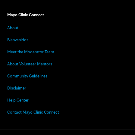
Mayo Clinic Connect
About
Bienvenidos
Meet the Moderator Team
About Volunteer Mentors
Community Guidelines
Disclaimer
Help Center
Contact Mayo Clinic Connect