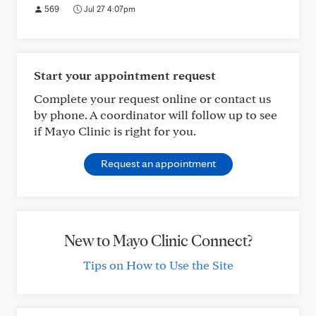
569
Jul 27 4:07pm
Start your appointment request
Complete your request online or contact us
by phone. A coordinator will follow up to see
if Mayo Clinic is right for you.
Request an appointment
New to Mayo Clinic Connect?
Tips on How to Use the Site