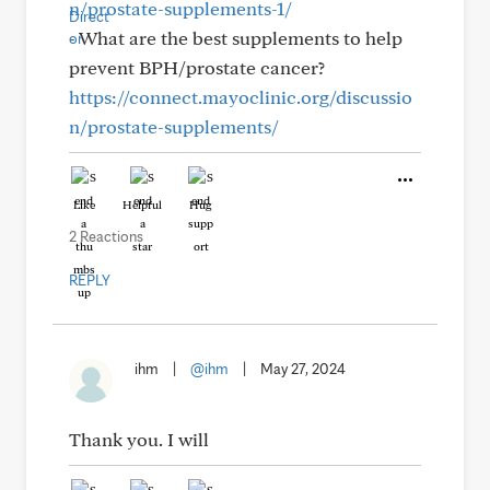
n/prostate-supplements-1/
- What are the best supplements to help
prevent BPH/prostate cancer?
https://connect.mayoclinic.org/discussio
n/prostate-supplements/
Like
Helpful
Hug
2 Reactions
REPLY
ihm
|
@ihm
|
May 27, 2024
Thank you. I will