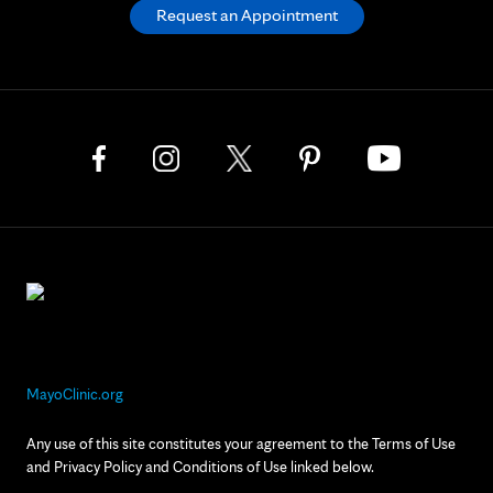
Request an Appointment
MayoClinic.org
Any use of this site constitutes your agreement to the Terms of Use
and Privacy Policy and Conditions of Use linked below.