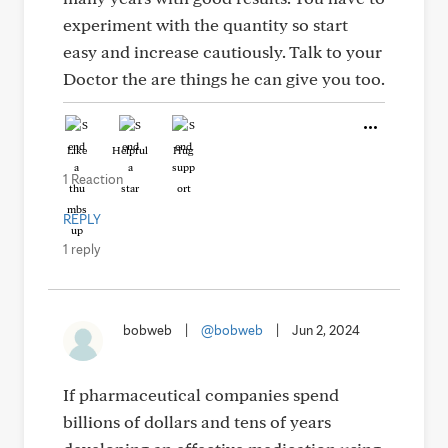
experiment with the quantity so start
easy and increase cautiously. Talk to your
Doctor the are things he can give you too.
Like
Helpful
Hug
1 Reaction
REPLY
1 reply
bobweb
|
@bobweb
|
Jun 2, 2024
If pharmaceutical companies spend
billions of dollars and tens of years