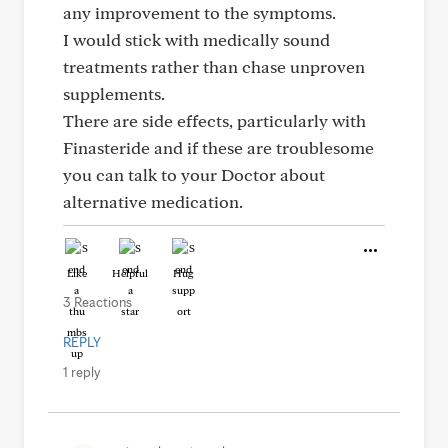
any improvement to the symptoms.
I would stick with medically sound
treatments rather than chase unproven
supplements.
There are side effects, particularly with
Finasteride and if these are troublesome
you can talk to your Doctor about
alternative medication.
Like
Helpful
Hug
3 Reactions
REPLY
1 reply