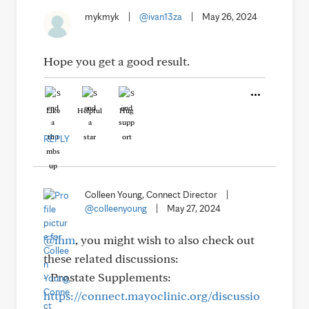
mykmyk
|
@ivan13za
|
May 26, 2024
Hope you get a good result.
Like
Helpful
Hug
REPLY
Colleen Young, Connect Director
|
@colleenyoung
|
May 27, 2024
@ihm
, you might wish to also check out
these related discussions:
- Prostate Supplements:
https://connect.mayoclinic.org/discussio