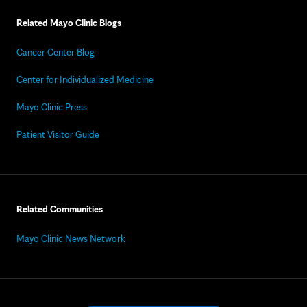
Related Mayo Clinic Blogs
Cancer Center Blog
Center for Individualized Medicine
Mayo Clinic Press
Patient Visitor Guide
Related Communities
Mayo Clinic News Network