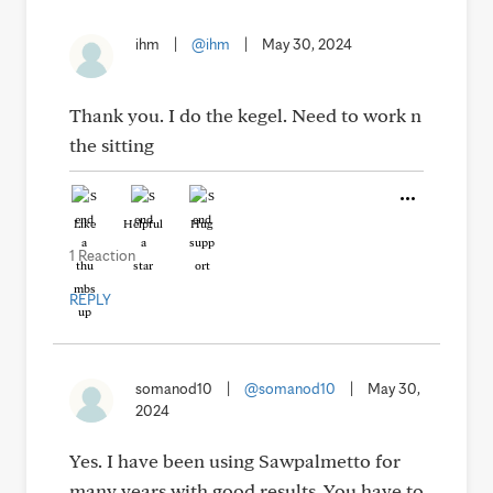
ihm
|
@ihm
|
May 30, 2024
Thank you. I do the kegel. Need to work n
the sitting
Like
Helpful
Hug
1 Reaction
REPLY
somanod10
|
@somanod10
|
May 30,
2024
Yes. I have been using Sawpalmetto for
many years with good results. You have to