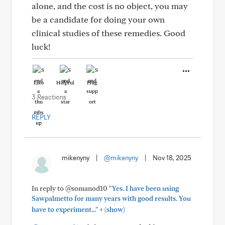
alone, and the cost is no object, you may
be a candidate for doing your own
clinical studies of these remedies. Good
luck!
Like
Helpful
Hug
3 Reactions
REPLY
mikenyny
|
@mikenyny
|
Nov 18, 2025
In reply to @somanod10
"Yes. I have been using
Sawpalmetto for many years with good results. You
+
have to experiment..."
(show)