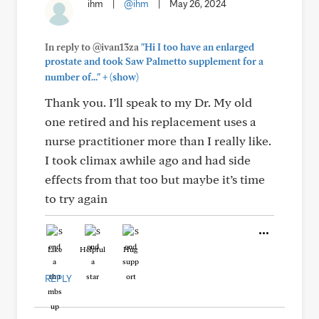
ihm
|
@ihm
|
May 26, 2024
In reply to @ivan13za
"Hi I too have an enlarged
prostate and took Saw Palmetto supplement for a
+
number of..."
(show)
Thank you. I’ll speak to my Dr. My old
one retired and his replacement uses a
nurse practitioner more than I really like.
I took climax awhile ago and had side
effects from that too but maybe it’s time
to try again
Like
Helpful
Hug
REPLY