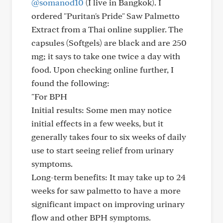
@somanod10
(I live in Bangkok). I
ordered "Puritan's Pride" Saw Palmetto
Extract from a Thai online supplier. The
capsules (Softgels) are black and are 250
mg; it says to take one twice a day with
food. Upon checking online further, I
found the following:
"For BPH
Initial results: Some men may notice
initial effects in a few weeks, but it
generally takes four to six weeks of daily
use to start seeing relief from urinary
symptoms.
Long-term benefits: It may take up to 24
weeks for saw palmetto to have a more
significant impact on improving urinary
flow and other BPH symptoms.