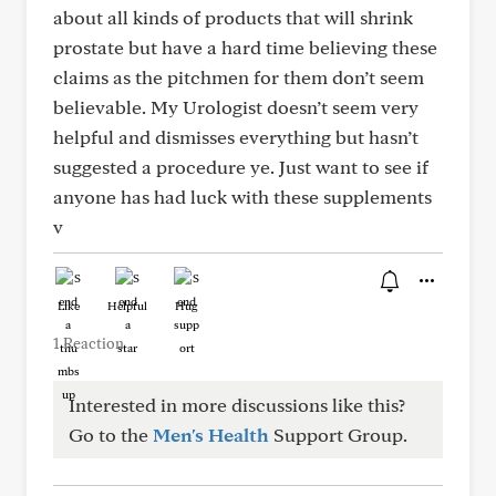
about all kinds of products that will shrink
prostate but have a hard time believing these
claims as the pitchmen for them don’t seem
believable. My Urologist doesn’t seem very
helpful and dismisses everything but hasn’t
suggested a procedure ye. Just want to see if
anyone has had luck with these supplements
v
Like
Helpful
Hug
1 Reaction
Interested in more discussions like this?
Go to the
Men's Health
Support Group.