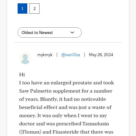
1
2
mykmyk
|
@ivan13za
|
May 26, 2024
Hi
I too have an enlarged prostate and took
Saw Palmetto supplement for a number
of years. Bluntly, it had no noticeable
beneficial effect and was just a waste of
money. It was only when I went to my
doctor and was prescribed Tamsolusin
((Flomax) and Finasteride that there was