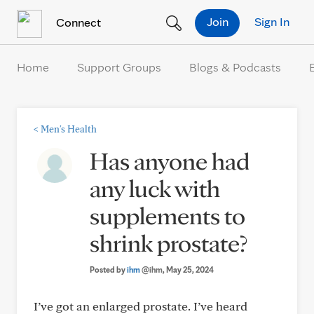
Skip to Content
Join
Sign In
Connect
Home
Support Groups
Blogs & Podcasts
<
Men's Health
Has anyone had
any luck with
supplements to
shrink prostate?
Posted by
ihm
@ihm
, May 25, 2024
I’ve got an enlarged prostate. I’ve heard