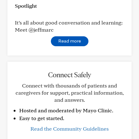
Spotlight
It’s all about good conversation and learning:
Meet @jeffmarc
Read more
Connect Safely
Connect with thousands of patients and
caregivers for support, practical information,
and answers.
Hosted and moderated by Mayo Clinic.
Easy to get started.
Read the Community Guidelines