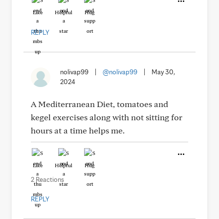
Like
Helpful
Hug
REPLY
nolivap99
|
@nolivap99
|
May 30,
2024
A Mediterranean Diet, tomatoes and
kegel exercises along with not sitting for
hours at a time helps me.
Like
Helpful
Hug
2 Reactions
REPLY