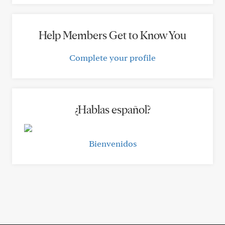
Help Members Get to Know You
Complete your profile
¿Hablas español?
Bienvenidos