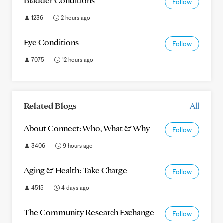
Bladder Conditions
Follow
1236
2 hours ago
Eye Conditions
Follow
7075
12 hours ago
Related Blogs
All
About Connect: Who, What & Why
Follow
3406
9 hours ago
Aging & Health: Take Charge
Follow
4515
4 days ago
The Community Research Exchange
Follow