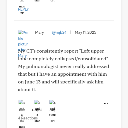
REPLY
Mary
|
@mjb24
|
May 11, 2025
My CT's consistently report "Left upper
lobe completely collapsed/consolidated".
My pulmonologist never really addressed
that but I have an appointment with him
on June 13 and will specifically ask him
about it.
Like
Helpful
Hug
4 Reactions