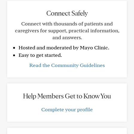
Connect Safely
Connect with thousands of patients and
caregivers for support, practical information,
and answers.
Hosted and moderated by Mayo Clinic.
Easy to get started.
Read the Community Guidelines
Help Members Get to Know You
Complete your profile