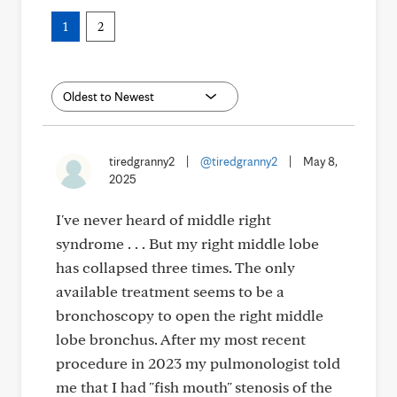
1
2
tiredgranny2
|
@tiredgranny2
|
May 8,
2025
I've never heard of middle right
syndrome . . . But my right middle lobe
has collapsed three times. The only
available treatment seems to be a
bronchoscopy to open the right middle
lobe bronchus. After my most recent
procedure in 2023 my pulmonologist told
me that I had "fish mouth" stenosis of the