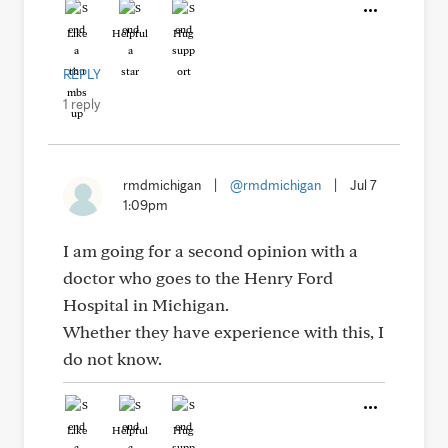
Like
Helpful
Hug
REPLY
1 reply
rmdmichigan
|
@rmdmichigan
|
Jul 7
1:09pm
I am going for a second opinion with a
doctor who goes to the Henry Ford
Hospital in Michigan.
Whether they have experience with this, I
do not know.
Like
Helpful
Hug