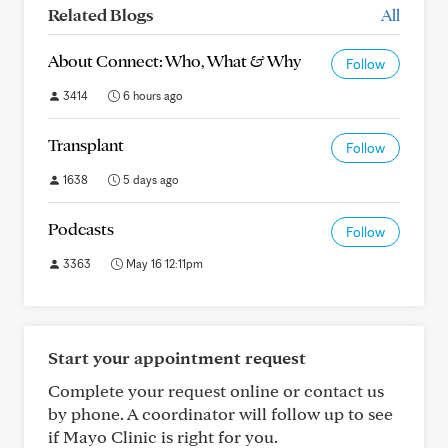
Related Blogs
All
About Connect: Who, What & Why
Follow
3414
6 hours ago
Transplant
Follow
1638
5 days ago
Podcasts
Follow
3363
May 16 12:11pm
Start your appointment request
Complete your request online or contact us
by phone. A coordinator will follow up to see
if Mayo Clinic is right for you.