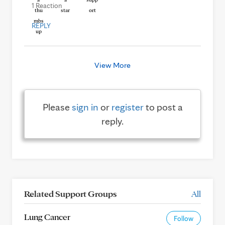
1 Reaction
REPLY
View More
Please
sign in
or
register
to post a
reply.
Related Support Groups
All
Lung Cancer
Follow