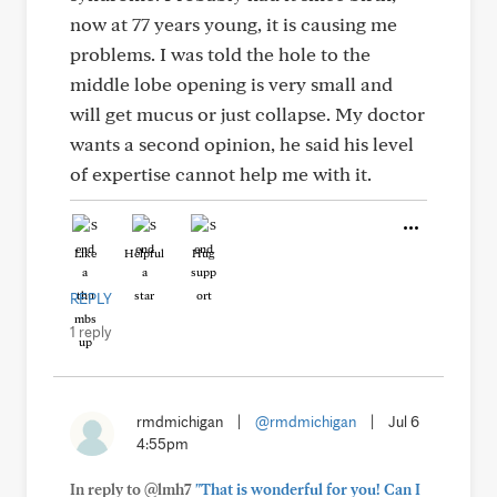
now at 77 years young, it is causing me
problems. I was told the hole to the
middle lobe opening is very small and
will get mucus or just collapse. My doctor
wants a second opinion, he said his level
of expertise cannot help me with it.
Like
Helpful
Hug
REPLY
1 reply
rmdmichigan
|
@rmdmichigan
|
Jul 6
4:55pm
In reply to @lmh7
"That is wonderful for you! Can I