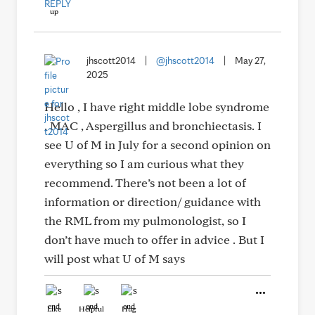
REPLY
jhscott2014
|
@jhscott2014
|
May 27,
2025
Hello , I have right middle lobe syndrome
, MAC , Aspergillus and bronchiectasis. I
see U of M in July for a second opinion on
everything so I am curious what they
recommend. There’s not been a lot of
information or direction/ guidance with
the RML from my pulmonologist, so I
don’t have much to offer in advice . But I
will post what U of M says
Like
Helpful
Hug