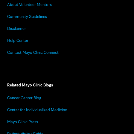
About Volunteer Mentors
Community Guidelines
Disclaimer
Help Center
Contact Mayo Clinic Connect
Related Mayo Clinic Blogs
Cancer Center Blog
Center for Individualized Medicine
Mayo Clinic Press
Patient Visitor Guide