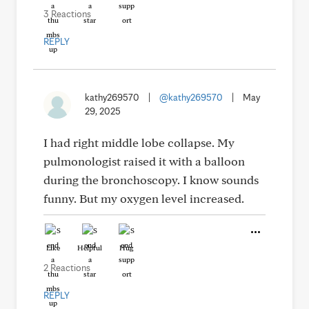
3 Reactions
REPLY
kathy269570
|
@kathy269570
|
May
29, 2025
I had right middle lobe collapse. My
pulmonologist raised it with a balloon
during the bronchoscopy. I know sounds
funny. But my oxygen level increased.
Like
Helpful
Hug
2 Reactions
REPLY