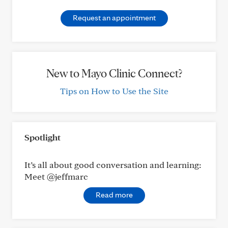
Request an appointment
New to Mayo Clinic Connect?
Tips on How to Use the Site
Spotlight
It’s all about good conversation and learning:
Meet @jeffmarc
Read more