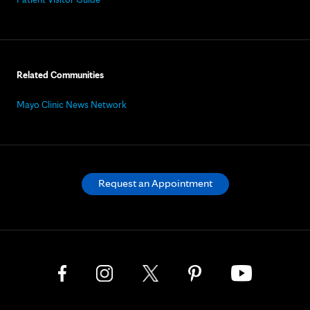
Related Communities
Mayo Clinic News Network
Request an Appointment