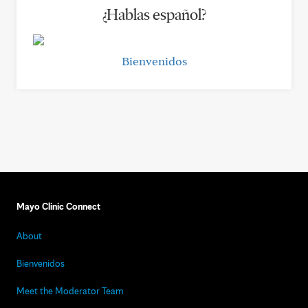
¿Hablas español?
Bienvenidos
Mayo Clinic Connect
About
Bienvenidos
Meet the Moderator Team