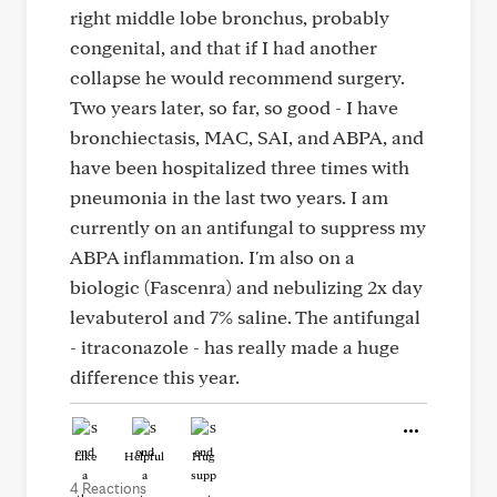
right middle lobe bronchus, probably
congenital, and that if I had another
collapse he would recommend surgery.
Two years later, so far, so good - I have
bronchiectasis, MAC, SAI, and ABPA, and
have been hospitalized three times with
pneumonia in the last two years. I am
currently on an antifungal to suppress my
ABPA inflammation. I'm also on a
biologic (Fascenra) and nebulizing 2x day
levabuterol and 7% saline. The antifungal
- itraconazole - has really made a huge
difference this year.
Like
Helpful
Hug
4 Reactions