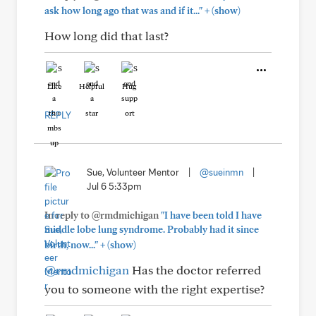
+
ask how long ago that was and if it..."
(show)
How long did that last?
Like
Helpful
Hug
REPLY
Sue, Volunteer Mentor
|
@sueinmn
|
Jul 6 5:33pm
In reply to @rmdmichigan
"I have been told I have
middle lobe lung syndrome. Probably had it since
+
birth, now..."
(show)
@rmdmichigan
Has the doctor referred
you to someone with the right expertise?