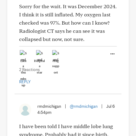
Sorry for the wait. It was December 2024.
I think it is still inflated. My oxygen last
checked was 97%. But how can I know?
Radiologist CT says he can see it was
collapsed but now, not sure.
Like
Helpful
Hug
2 Reactions
REPLY
rmdmichigan
|
@rmdmichigan
|
Jul 6
4:54pm
I have been told I have middle lobe lung
syndrome. Probably had it since birth,