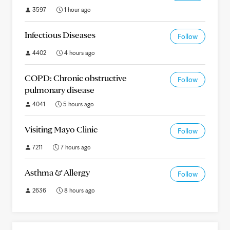
3597
1 hour ago
Infectious Diseases
Follow
4402
4 hours ago
COPD: Chronic obstructive
Follow
pulmonary disease
4041
5 hours ago
Visiting Mayo Clinic
Follow
7211
7 hours ago
Asthma & Allergy
Follow
2636
8 hours ago