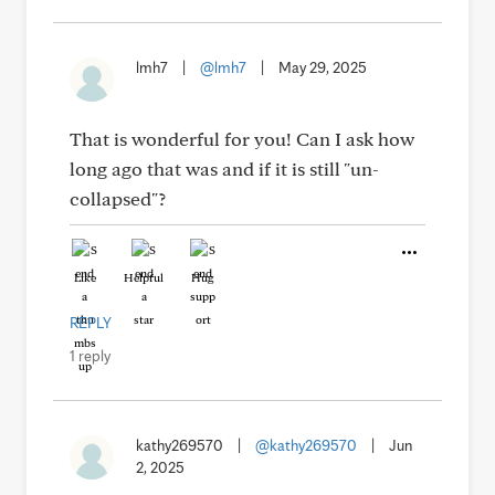
lmh7
|
@lmh7
|
May 29, 2025
That is wonderful for you! Can I ask how
long ago that was and if it is still "un-
collapsed"?
Like
Helpful
Hug
REPLY
1 reply
kathy269570
|
@kathy269570
|
Jun
2, 2025