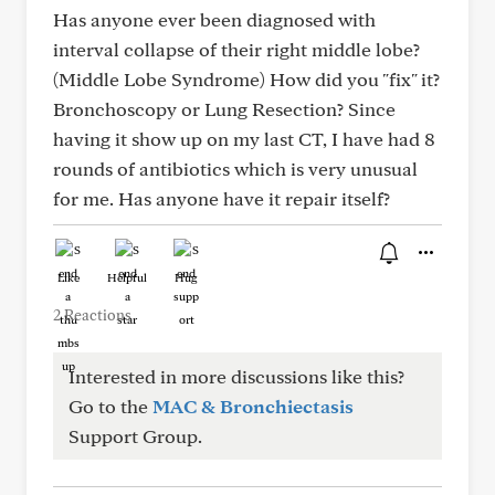
Has anyone ever been diagnosed with
interval collapse of their right middle lobe?
(Middle Lobe Syndrome) How did you "fix" it?
Bronchoscopy or Lung Resection? Since
having it show up on my last CT, I have had 8
rounds of antibiotics which is very unusual
for me. Has anyone have it repair itself?
Like
Helpful
Hug
2 Reactions
Interested in more discussions like this?
Go to the
MAC & Bronchiectasis
Support Group.