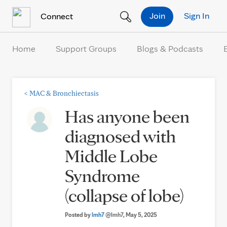
Skip to Content
Join
Sign In
Connect
Home
Support Groups
Blogs & Podcasts
<
MAC & Bronchiectasis
Has anyone been
diagnosed with
Middle Lobe
Syndrome
(collapse of lobe)
Posted by
lmh7
@lmh7
, May 5, 2025