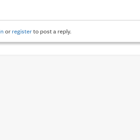
in
or
register
to post a reply.