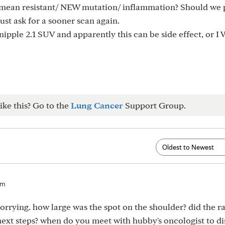
it mean resistant/ NEW mutation/ inflammation? Should we
 just ask for a sooner scan again.
nipple 2.1 SUV and apparently this can be side effect, or
ike this? Go to the
Lung Cancer
Support Group.
pm
orrying. how large was the spot on the shoulder? did the ra
xt steps? when do you meet with hubby's oncologist to di