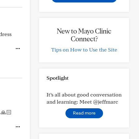
New to Mayo Clinic
dress
Connect?
Tips on How to Use the Site
Spotlight
It’s all about good conversation
and learning: Meet @jeffmarc
 🙏🏻
Read more