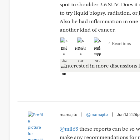
spot in shoulder 3.6 SUV. Does 
to try liquid biopsy, radiation, or
Also he had inflammation in one 
another kind of cancer.
4 Reactions
Like
Helpful
Hug
Interested in more discussions l
mamajite
|
@mamajite
|
Jun 13 2:29
@mil63
these reports can be so w
make any recommendations for ne