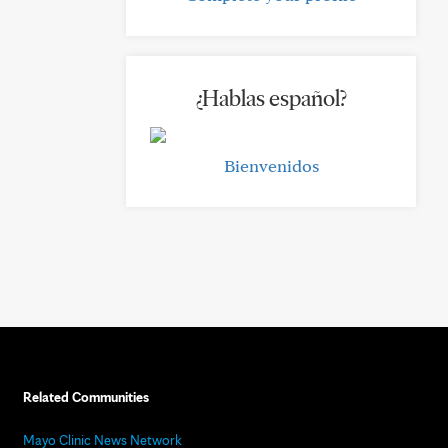
¿Hablas español?
Bienvenidos
Related Communities
Mayo Clinic News Network