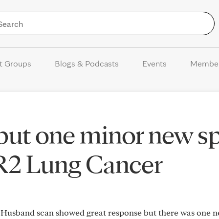
Skip to Content
t Groups
Blogs & Podcasts
Events
Membe
ut one minor new sp
R2 Lung Cancer
Husband scan showed great response but there was one n