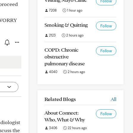
Follow
 proceed
7208
1 hour ago
 I WORRY
Smoking & Quitting
Follow
2123
2 hours ago
COPD: Chronic
Follow
obstructive
pulmonary disease
4040
2 hours ago
Related Blogs
All
About Connect:
Follow
Who, What & Why
diologist
3406
22 hours ago
scuss the