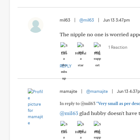
mil63
|
@mil63
|
Jun 13 3:47pm
The nipple no one is worried app
1 Reaction
Like
Helpful
Hug
REPLY
mamajite
|
@mamajite
|
Jun 13 4:37
In reply to @mil63
"Very small as per des
@mil63
glad hubby doesn't have to
Like
Helpful
Hug