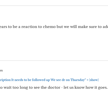
ears to be a reaction to chemo but we will make sure to ad
pm
+
cription It needs to be followed up We see dr on Thursday"
(show)
 wait too long to see the doctor - let us know how it goes.