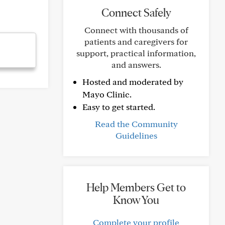
Connect Safely
Connect with thousands of
patients and caregivers for
support, practical information,
and answers.
Hosted and moderated by
Mayo Clinic.
Easy to get started.
Read the Community
Guidelines
Help Members Get to
Know You
Complete your profile