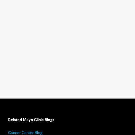
Related Mayo Clinic Blogs
Cancer Center Blog