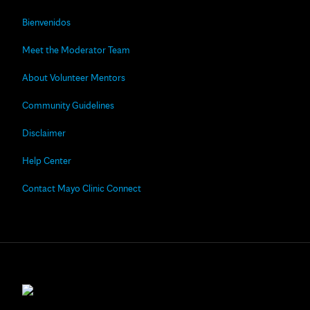
Bienvenidos
Meet the Moderator Team
About Volunteer Mentors
Community Guidelines
Disclaimer
Help Center
Contact Mayo Clinic Connect