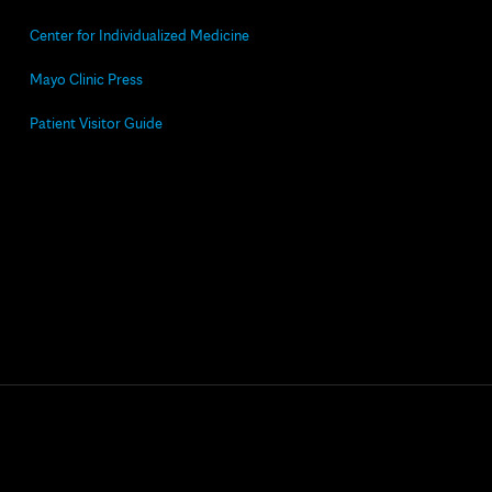
Center for Individualized Medicine
Mayo Clinic Press
Patient Visitor Guide