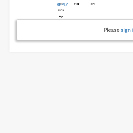
REPLY
Please
sign 