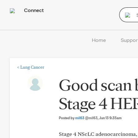
Connect
Home
Suppor
<
Lung Cancer
Good scan b
Stage 4 HE
Posted by
mil63
@mil63
, Jun 13 9:35am
Stage 4 NScLC adenocarcinoma, 