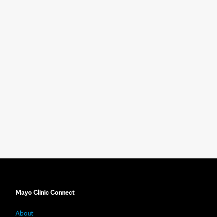
Mayo Clinic Connect
About