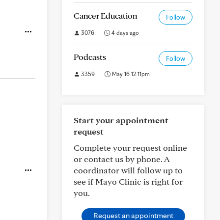
Cancer Education
Follow
3076
4 days ago
Podcasts
Follow
3359
May 16 12:11pm
Start your appointment
request
Complete your request online
or contact us by phone. A
coordinator will follow up to
see if Mayo Clinic is right for
you.
Request an appointment