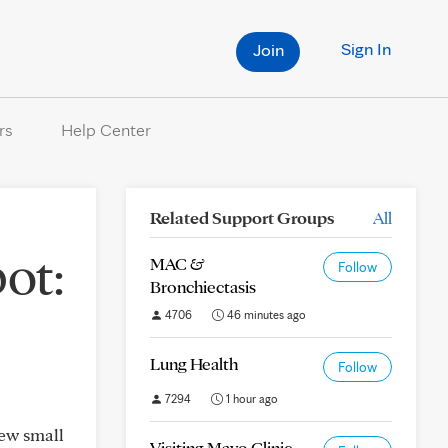
Sign In
Join
rs
Help Center
Related Support Groups
All
ot:
MAC &
Follow
Bronchiectasis
4706
46 minutes ago
Lung Health
Follow
7294
1 hour ago
ew small
Visiting Mayo Clinic