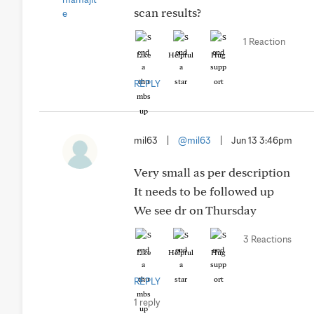
scan results?
1 Reaction
Like
Helpful
Hug
REPLY
mil63
|
@mil63
|
Jun 13 3:46pm
Very small as per description
It needs to be followed up
We see dr on Thursday
3 Reactions
Like
Helpful
Hug
REPLY
1 reply