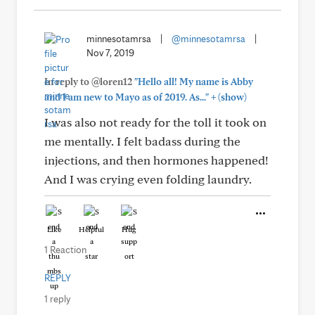
minnesotamrsa
|
@minnesotamrsa
|
Nov 7, 2019
In reply to @loren12
"Hello all! My name is Abby
+
and I am new to Mayo as of 2019. As..."
(show)
I was also not ready for the toll it took on
me mentally. I felt badass during the
injections, and then hormones happened!
And I was crying even folding laundry.
Like
Helpful
Hug
1 Reaction
REPLY
1 reply