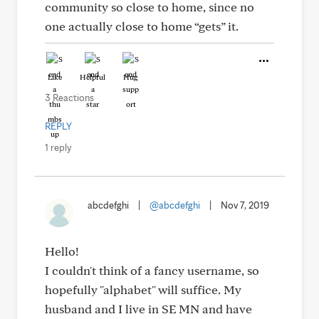
community so close to home, since no
one actually close to home “gets” it.
Like
Helpful
Hug
3 Reactions
REPLY
1 reply
abcdefghi
|
@abcdefghi
|
Nov 7, 2019
Hello!
I couldn't think of a fancy username, so
hopefully "alphabet" will suffice. My
husband and I live in SE MN and have