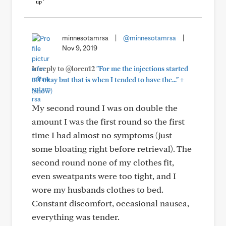
minnesotamrsa
|
@minnesotamrsa
|
Nov 9, 2019
In reply to @loren12
"For me the injections started
+
off okay but that is when I tended to have the..."
(show)
My second round I was on double the
amount I was the first round so the first
time I had almost no symptoms (just
some bloating right before retrieval). The
second round none of my clothes fit,
even sweatpants were too tight, and I
wore my husbands clothes to bed.
Constant discomfort, occasional nausea,
everything was tender.