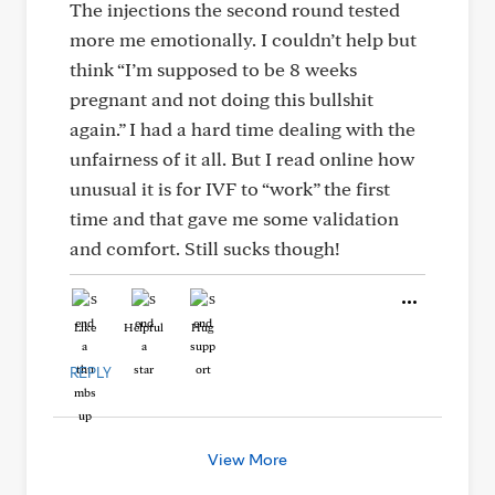
The injections the second round tested
more me emotionally. I couldn’t help but
think “I’m supposed to be 8 weeks
pregnant and not doing this bullshit
again.” I had a hard time dealing with the
unfairness of it all. But I read online how
unusual it is for IVF to “work” the first
time and that gave me some validation
and comfort. Still sucks though!
Like
Helpful
Hug
REPLY
View More