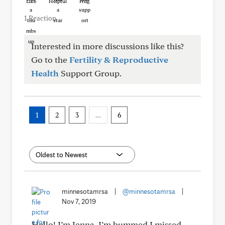
Like
Helpful
Hug
1 Reaction
Interested in more discussions like this?
Go to the
Fertility & Reproductive
Health
Support Group.
1
2
3
…
6
minnesotamrsa
|
@minnesotamrsa
|
Nov 7, 2019
Hello! I’m Jenna. I’m bummed I missed