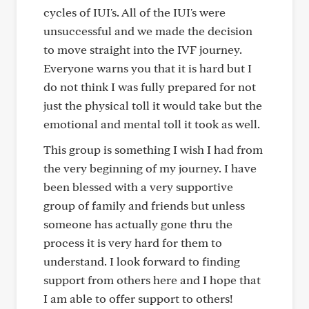
cycles of IUI's. All of the IUI's were
unsuccessful and we made the decision
to move straight into the IVF journey.
Everyone warns you that it is hard but I
do not think I was fully prepared for not
just the physical toll it would take but the
emotional and mental toll it took as well.
This group is something I wish I had from
the very beginning of my journey. I have
been blessed with a very supportive
group of family and friends but unless
someone has actually gone thru the
process it is very hard for them to
understand. I look forward to finding
support from others here and I hope that
I am able to offer support to others!