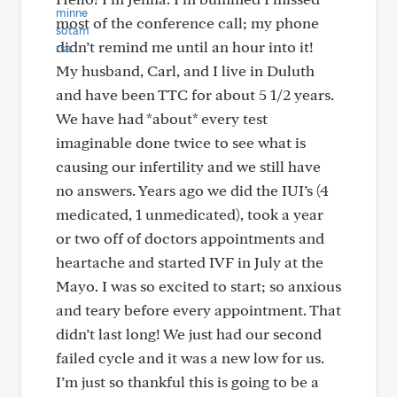
most of the conference call; my phone
didn’t remind me until an hour into it!
My husband, Carl, and I live in Duluth
and have been TTC for about 5 1/2 years.
We have had *about* every test
imaginable done twice to see what is
causing our infertility and we still have
no answers. Years ago we did the IUI’s (4
medicated, 1 unmedicated), took a year
or two off of doctors appointments and
heartache and started IVF in July at the
Mayo. I was so excited to start; so anxious
and teary before every appointment. That
didn’t last long! We just had our second
failed cycle and it was a new low for us.
I’m just so thankful this is going to be a