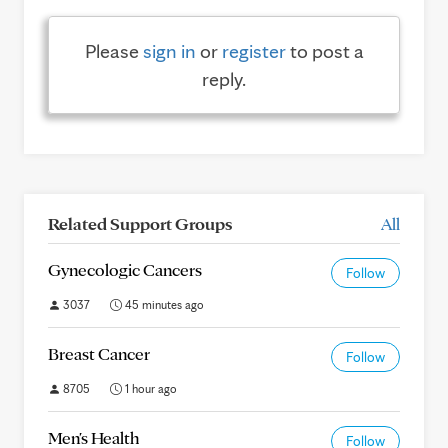
Please
sign in
or
register
to post a
reply.
Related Support Groups
All
Gynecologic Cancers
Follow
3037
45 minutes ago
Breast Cancer
Follow
8705
1 hour ago
Men's Health
Follow