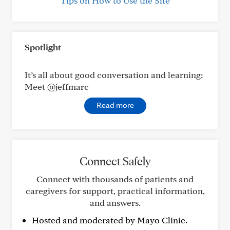
Tips on How to Use the Site
Spotlight
It’s all about good conversation and learning:
Meet @jeffmarc
Read more
Connect Safely
Connect with thousands of patients and
caregivers for support, practical information,
and answers.
Hosted and moderated by Mayo Clinic.