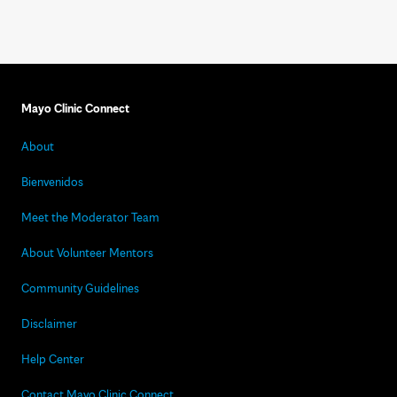
Mayo Clinic Connect
About
Bienvenidos
Meet the Moderator Team
About Volunteer Mentors
Community Guidelines
Disclaimer
Help Center
Contact Mayo Clinic Connect