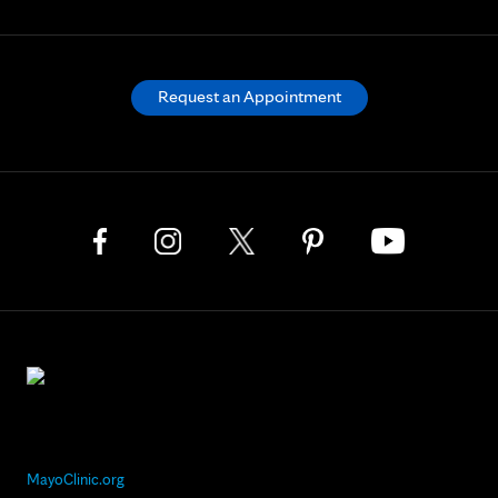
Request an Appointment
MayoClinic.org