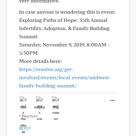
very informative.
In case anyone is wondering this is event:
Exploring Paths of Hope: 35th Annual
Infertility, Adoption, & Family Building
Summit
Saturday, November 9, 2019, 8:00AM –
5:30PM
More details here:
https://resolve.org/get-
involved/events/local-events/midwest-
family-building-summit/
Like
Helpful
Hug
1 Reaction
REPLY