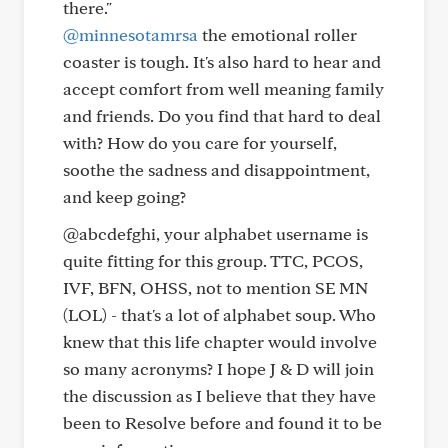
there."
@minnesotamrsa
the emotional roller
coaster is tough. It's also hard to hear and
accept comfort from well meaning family
and friends. Do you find that hard to deal
with? How do you care for yourself,
soothe the sadness and disappointment,
and keep going?
@abcdefghi, your alphabet username is
quite fitting for this group. TTC, PCOS,
IVF, BFN, OHSS, not to mention SE MN
(LOL) - that's a lot of alphabet soup. Who
knew that this life chapter would involve
so many acronyms? I hope J & D will join
the discussion as I believe that they have
been to Resolve before and found it to be