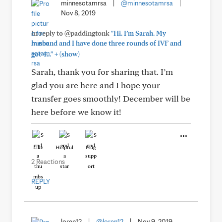
minnesotamrsa
|
@minnesotamrsa
|
Nov 8, 2019
In reply to @paddingtonk
"Hi. I’m Sarah. My
husband and I have done three rounds of IVF and
+
got 4..."
(show)
Sarah, thank you for sharing that. I’m
glad you are here and I hope your
transfer goes smoothly! December will be
here before we know it!
Like
Helpful
Hug
2 Reactions
REPLY
loren12
|
@loren12
|
Nov 9, 2019