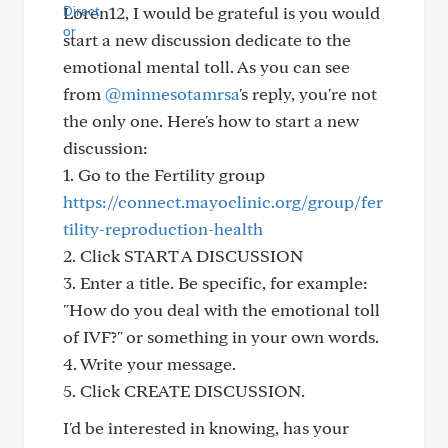
Loren12, I would be grateful is you would
start a new discussion dedicate to the
emotional mental toll. As you can see
from
@minnesotamrsa
's reply, you're not
the only one. Here's how to start a new
discussion:
1. Go to the Fertility group
https://connect.mayoclinic.org/group/fer
tility-reproduction-health
2. Click START A DISCUSSION
3. Enter a title. Be specific, for example:
"How do you deal with the emotional toll
of IVF?" or something in your own words.
4. Write your message.
5. Click CREATE DISCUSSION.
I'd be interested in knowing, has your