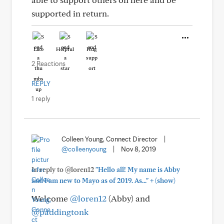
supported in return.
Like
Helpful
Hug
2 Reactions
REPLY
1 reply
Colleen Young, Connect Director
|
@colleenyoung
|
Nov 8, 2019
In reply to @loren12
"Hello all! My name is Abby
+
and I am new to Mayo as of 2019. As..."
(show)
Welcome
@loren12
(Abby) and
@paddingtonk