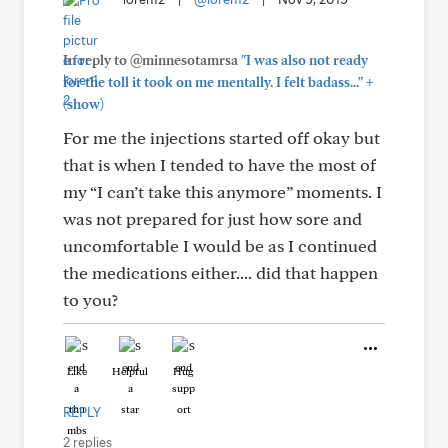
In reply to @minnesotamrsa
"I was also not ready
+
for the toll it took on me mentally. I felt badass..."
(show)
For me the injections started off okay but
that is when I tended to have the most of
my “I can’t take this anymore” moments. I
was not prepared for just how sore and
uncomfortable I would be as I continued
the medications either.... did that happen
to you?
Like
Helpful
Hug
REPLY
2 replies