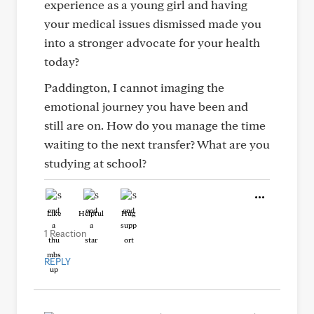
experience as a young girl and having
your medical issues dismissed made you
into a stronger advocate for your health
today?
Paddington, I cannot imaging the
emotional journey you have been and
still are on. How do you manage the time
waiting to the next transfer? What are you
studying at school?
Like
Helpful
Hug
1 Reaction
REPLY