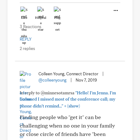
Like
Helpful
Hug
3 Reactions
REPLY
2 replies
Colleen Young, Connect Director
|
@colleenyoung
|
Nov 7, 2019
In reply to @minnesotamrsa
"Hello! I’m Jenna. I’m
bummed I missed most of the conference call; my
+
phone didn’t remind..."
(show)
Finding people who "get it" can be
challenging when no one in your family
or close circle of friends have "been