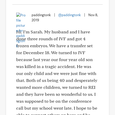
paddingtonk
|
@paddingtonk
|
Nov 8,
2019
Hi. I’m Sarah. My husband and I have
done three rounds of IVF and got 4
frozen embryos. We have a transfer set
for December 18. We turned to IVF
because last year our four year old son
was killed in a tragic accident. He was
our only child and we were just fine with
that. Both of us being 40 and desperately
wanted more children, we turned to REI
and they have been so wonderful to us. I
was supposed to be on the conference
call but my school went late. I hope to be
able to support others on here and be