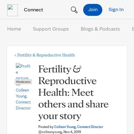
Skip to Content
Join
Sign In
Connect
Home
Support Groups
Blogs & Podcasts
<
Fertility & Reproductive Health
Fertility &
Reproductive
Moderator
Health: Meet
others and share
your story
Posted by
Colleen Young, Connect Director
@colleenyoung
, Nov 4, 2019