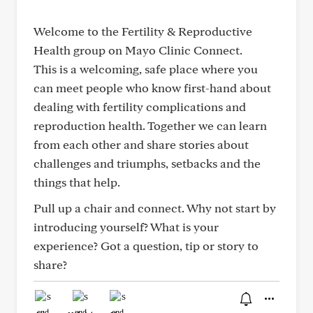
Welcome to the Fertility & Reproductive
Health group on Mayo Clinic Connect.
This is a welcoming, safe place where you
can meet people who know first-hand about
dealing with fertility complications and
reproduction health. Together we can learn
from each other and share stories about
challenges and triumphs, setbacks and the
things that help.
Pull up a chair and connect. Why not start by
introducing yourself? What is your
experience? Got a question, tip or story to
share?