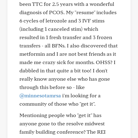
been TTC for 2.5 years with a wonderful
diagnosis of PCOS. My "resume" includes
6 cycles of letrozole and 3 IVF stims
(including 1 canceled stim) which
resulted in 1 fresh transfer and 3 frozen
transfers - all BFNs. I also discovered that
metformin and I are not best friends as it
made me crazy sick for months. OHSS? I
dabbled in that quite a bit too! I don't
really know anyone else who has gone
through this before so - like
@minnesotamrsa
i'm looking for a
community of those who "get it".
Mentioning people who "get it" has
anyone gone to the resolve midwest
family building conference? The REI