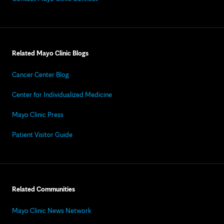
Related Mayo Clinic Blogs
Cancer Center Blog
Center for Individualized Medicine
Mayo Clinic Press
Patient Visitor Guide
Related Communities
Mayo Clinic News Network