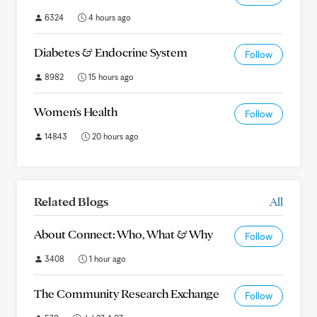
6324
4 hours ago
Diabetes & Endocrine System
Follow
8982
15 hours ago
Women's Health
Follow
14843
20 hours ago
Related Blogs
All
About Connect: Who, What & Why
Follow
3408
1 hour ago
The Community Research Exchange
Follow