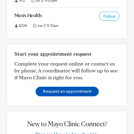
570
Jul 27 4:07pm
Men's Health
Follow
6324
Jun 3 11:32am
Start your appointment request
Complete your request online or contact us
by phone. A coordinator will follow up to see
if Mayo Clinic is right for you.
Request an appointment
New to Mayo Clinic Connect?