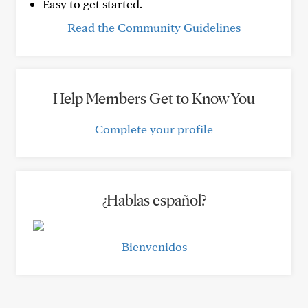
Easy to get started.
Read the Community Guidelines
Help Members Get to Know You
Complete your profile
¿Hablas español?
Bienvenidos