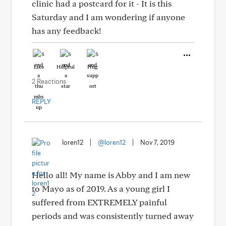
clinic had a postcard for it - It is this
Saturday and I am wondering if anyone
has any feedback!
Like
Helpful
Hug
2 Reactions
REPLY
loren12
|
@loren12
|
Nov 7, 2019
Hello all! My name is Abby and I am new
to Mayo as of 2019. As a young girl I
suffered from EXTREMELY painful
periods and was consistently turned away