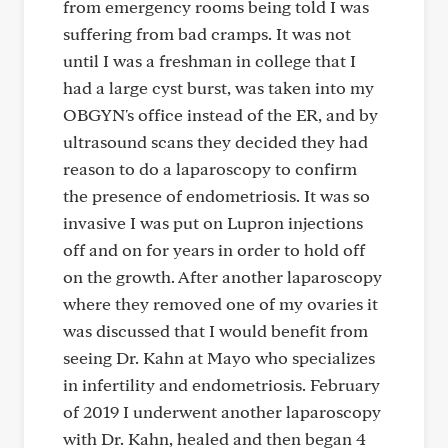
from emergency rooms being told I was
suffering from bad cramps. It was not
until I was a freshman in college that I
had a large cyst burst, was taken into my
OBGYN's office instead of the ER, and by
ultrasound scans they decided they had
reason to do a laparoscopy to confirm
the presence of endometriosis. It was so
invasive I was put on Lupron injections
off and on for years in order to hold off
on the growth. After another laparoscopy
where they removed one of my ovaries it
was discussed that I would benefit from
seeing Dr. Kahn at Mayo who specializes
in infertility and endometriosis. February
of 2019 I underwent another laparoscopy
with Dr. Kahn, healed and then began 4