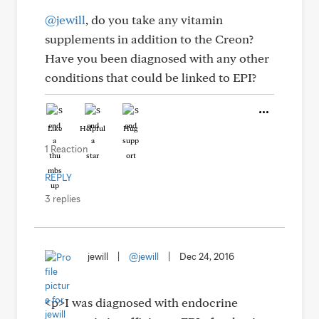
@jewill
, do you take any vitamin
supplements in addition to the Creon?
Have you been diagnosed with any other
conditions that could be linked to EPI?
Like
Helpful
Hug
1 Reaction
REPLY
3 replies
jewill
|
@jewill
|
Dec 24, 2016
<p>I was diagnosed with endocrine