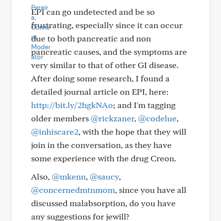
EPI can go undetected and be so
frustrating, especially since it can occur
due to both pancreatic and non
pancreatic causes, and the symptoms are
very similar to that of other GI disease.
After doing some research, I found a
detailed journal article on EPI, here:
http://bit.ly/2hgkNAo
; and I'm tagging
older members
@rickzaner
,
@codelue
,
@inhiscare2
, with the hope that they will
join in the conversation, as they have
some experience with the drug Creon.
Also,
@mkenn
,
@saucy
,
@concernedmtnmom
, since you have all
discussed malabsorption, do you have
any suggestions for jewill?