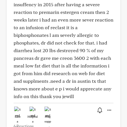
insuffency in 2015 after having a severe
reaction to premarin estergen cream then 2
weeks later i had an even more sever reaction
to an infusion of reclast it is a
biphosphonates l am severly allergic to
phosphates, dr did not check for that. i had
diarrhea lost 20 lbs destroyed 90 % of my
pancreas dr gave me creon 3600 2 with each
meal low fat diet that is all the information i
got from him did research on web for diet
and supplments .need a dr in austin tx that
knows more about e p i would apprecate any
info on this thank you jewill
Like
Helpful
Hug
6 Reactions