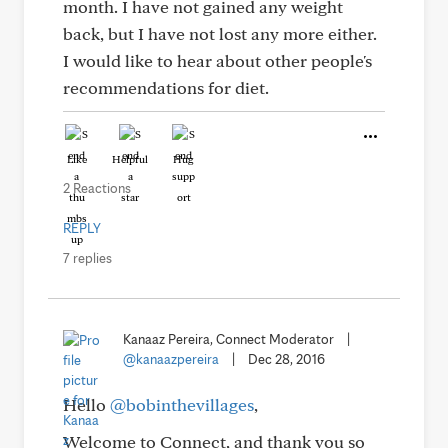
month. I have not gained any weight
back, but I have not lost any more either.
I would like to hear about other people's
recommendations for diet.
Like
Helpful
Hug
2 Reactions
REPLY
7 replies
Kanaaz Pereira, Connect Moderator
|
@kanaazpereira
|
Dec 28, 2016
Hello
@bobinthevillages
,
Welcome to Connect, and thank you so