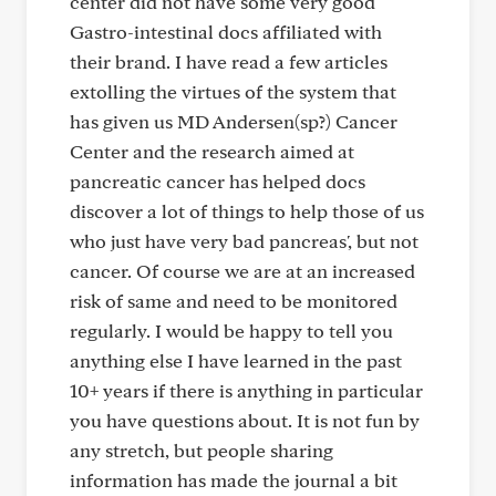
center did not have some very good
Gastro-intestinal docs affiliated with
their brand. I have read a few articles
extolling the virtues of the system that
has given us MD Andersen(sp?) Cancer
Center and the research aimed at
pancreatic cancer has helped docs
discover a lot of things to help those of us
who just have very bad pancreas', but not
cancer. Of course we are at an increased
risk of same and need to be monitored
regularly. I would be happy to tell you
anything else I have learned in the past
10+ years if there is anything in particular
you have questions about. It is not fun by
any stretch, but people sharing
information has made the journal a bit