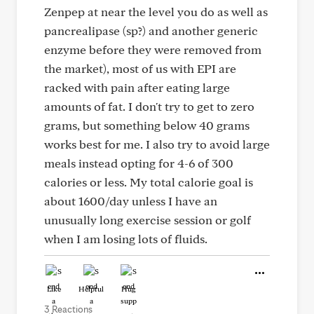
Zenpep at near the level you do as well as
pancrealipase (sp?) and another generic
enzyme before they were removed from
the market), most of us with EPI are
racked with pain after eating large
amounts of fat. I don't try to get to zero
grams, but something below 40 grams
works best for me. I also try to avoid large
meals instead opting for 4-6 of 300
calories or less. My total calorie goal is
about 1600/day unless I have an
unusually long exercise session or golf
when I am losing lots of fluids.
Like
Helpful
Hug
3 Reactions