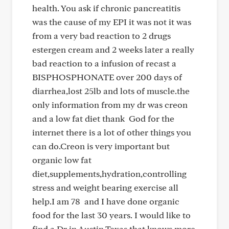
health. You ask if chronic pancreatitis
was the cause of my EPI it was not it was
from a very bad reaction to 2 drugs
estergen cream and 2 weeks later a really
bad reaction to a infusion of recast a
BISPHOSPHONATE over 200 days of
diarrhea,lost 25lb and lots of muscle.the
only information from my dr was creon
and a low fat diet thank God for the
internet there is a lot of other things you
can do.Creon is very important but
organic low fat
diet,supplements,hydration,controlling
stress and weight bearing exercise all
help.I am 78 and I have done organic
food for the last 30 years. I would like to
find a Dr in Austin Texas that knows more