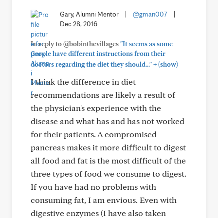
Gary, Alumni Mentor
|
@gman007
|
Dec 28, 2016
In reply to @bobinthevillages
"It seems as some
people have different instructions from their
+
doctors regarding the diet they should..."
(show)
I think the difference in diet
recommendations are likely a result of
the physician's experience with the
disease and what has and has not worked
for their patients. A compromised
pancreas makes it more difficult to digest
all food and fat is the most difficult of the
three types of food we consume to digest.
If you have had no problems with
consuming fat, I am envious. Even with
digestive enzymes (I have also taken