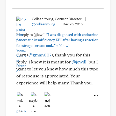
Colleen Young, Connect Director
|
@colleenyoung
|
Dec 26, 2016
In reply to @jewill
"I was diagnosed with endocrine
pancreatic insufficiency EPI after having a reaction
+
to estrogen cream and..."
(show)
Gary (
@gman007
), thank you for this
reply. I know it is meant for
@jewill
, but I
want to let you know how much this type
of response is appreciated. Your
experience will help many. Thank you.
Like
Helpful
Hug
REPLY