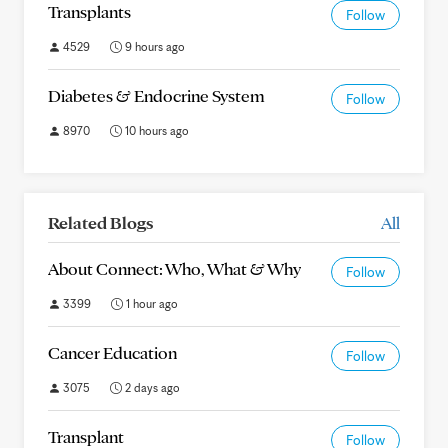
Transplants
Follow
4529
9 hours ago
Diabetes & Endocrine System
Follow
8970
10 hours ago
Related Blogs
All
About Connect: Who, What & Why
Follow
3399
1 hour ago
Cancer Education
Follow
3075
2 days ago
Transplant
Follow