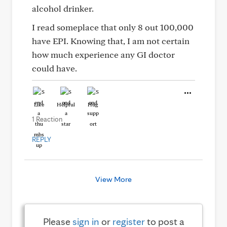
alcohol drinker.
I read someplace that only 8 out 100,000
have EPI. Knowing that, I am not certain
how much experience any GI doctor
could have.
Like
Helpful
Hug
1 Reaction
REPLY
View More
Please
sign in
or
register
to post a