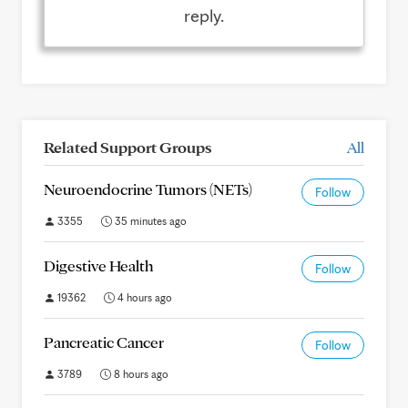
reply.
Related Support Groups
All
Neuroendocrine Tumors (NETs)
Follow
3355
35 minutes ago
Digestive Health
Follow
19362
4 hours ago
Pancreatic Cancer
Follow
3789
8 hours ago