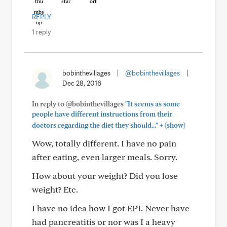
REPLY
1 reply
bobinthevillages
|
@bobinthevillages
|
Dec 28, 2016
In reply to @bobinthevillages
"It seems as some
people have different instructions from their
+
doctors regarding the diet they should..."
(show)
Wow, totally different. I have no pain
after eating, even larger meals. Sorry.
How about your weight? Did you lose
weight? Etc.
I have no idea how I got EPI. Never have
had pancreatitis or nor was I a heavy