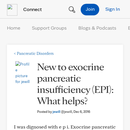
Skip to Content
Join
Sign In
Connect
Home
Support Groups
Blogs & Podcasts
<
Pancreatic Disorders
New to exocrine
pancreatic
insufficiency (EPI):
What helps?
Posted by
jewill
@jewill
, Dec 6, 2016
I was dignosed with e p i. Exocrine pancreatic