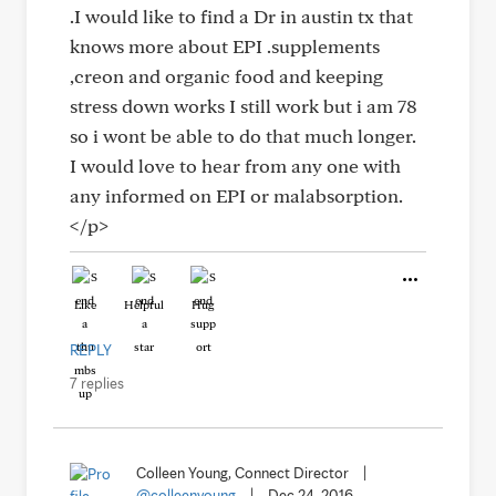
.I would like to find a Dr in austin tx that
knows more about EPI .supplements
,creon and organic food and keeping
stress down works I still work but i am 78
so i wont be able to do that much longer.
I would love to hear from any one with
any informed on EPI or malabsorption.
</p>
Like
Helpful
Hug
REPLY
7 replies
Colleen Young, Connect Director
|
@colleenyoung
|
Dec 24, 2016