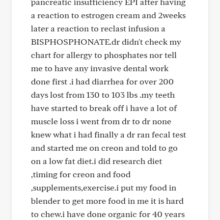
pancreatic insufficiency EPI after having
a reaction to estrogen cream and 2weeks
later a reaction to reclast infusion a
BISPHOSPHONATE.dr didn't check my
chart for allergy to phosphates nor tell
me to have any invasive dental work
done first .i had diarrhea for over 200
days lost from 130 to 103 lbs .my teeth
have started to break off i have a lot of
muscle loss i went from dr to dr none
knew what i had finally a dr ran fecal test
and started me on creon and told to go
on a low fat diet.i did research diet
,timing for creon and food
,supplements,exercise.i put my food in
blender to get more food in me it is hard
to chew.i have done organic for 40 years