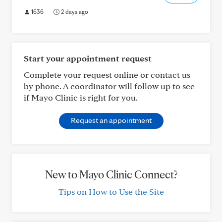
1636
2 days ago
Start your appointment request
Complete your request online or contact us
by phone. A coordinator will follow up to see
if Mayo Clinic is right for you.
Request an appointment
New to Mayo Clinic Connect?
Tips on How to Use the Site