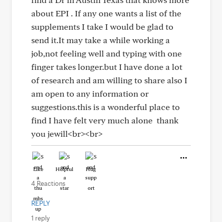
about EPI . If any one wants a list of the
supplements I take I would be glad to
send it.It may take a while working a
job,not feeling well and typing with one
finger takes longer.but I have done a lot
of research and am willing to share also I
am open to any information or
suggestions.this is a wonderful place to
find I have felt very much alone thank
you jewill<br><br>
Like
Helpful
Hug
4 Reactions
REPLY
1 reply