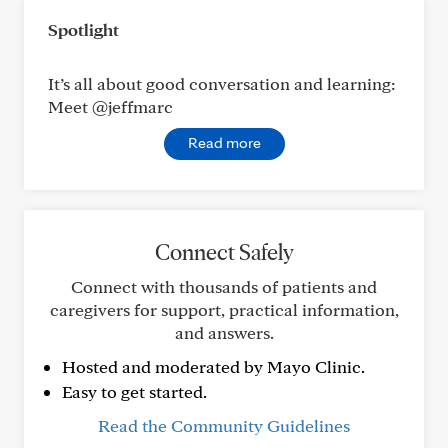
Spotlight
It’s all about good conversation and learning:
Meet @jeffmarc
Read more
Connect Safely
Connect with thousands of patients and
caregivers for support, practical information,
and answers.
Hosted and moderated by Mayo Clinic.
Easy to get started.
Read the Community Guidelines