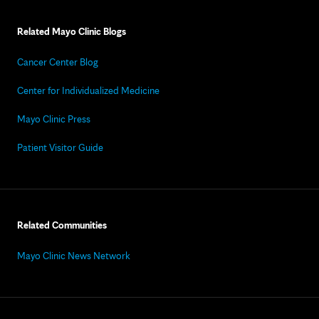
Related Mayo Clinic Blogs
Cancer Center Blog
Center for Individualized Medicine
Mayo Clinic Press
Patient Visitor Guide
Related Communities
Mayo Clinic News Network