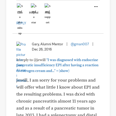
Like
Helpful
Hug
REPLY
Gary, Alumni Mentor
|
@gman007
|
Dec 26, 2016
In reply to @jewill
"I was diagnosed with endocrine
pancreatic insufficiency EPI after having a reaction
+
to estrogen cream and..."
(show)
Jewill, I am sorry for your problems and
will offer what little I know about EPI and
the resulting problems. I was dx'ed with
chronic pancreatitis almost 11 years ago
and as a result of a pancreatic tumor in
late 2013, I had a splenectomy and distal