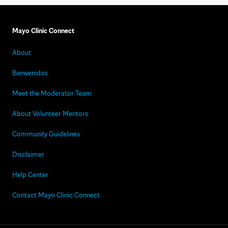
Mayo Clinic Connect
About
Bienvenidos
Meet the Moderator Team
About Volunteer Mentors
Community Guidelines
Disclaimer
Help Center
Contact Mayo Clinic Connect