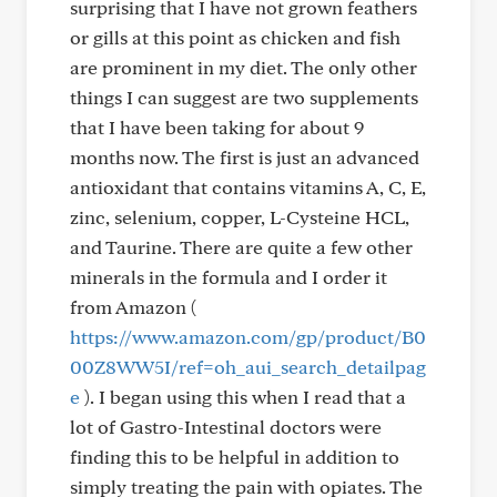
surprising that I have not grown feathers
or gills at this point as chicken and fish
are prominent in my diet. The only other
things I can suggest are two supplements
that I have been taking for about 9
months now. The first is just an advanced
antioxidant that contains vitamins A, C, E,
zinc, selenium, copper, L-Cysteine HCL,
and Taurine. There are quite a few other
minerals in the formula and I order it
from Amazon (
https://www.amazon.com/gp/product/B0
00Z8WW5I/ref=oh_aui_search_detailpag
e
). I began using this when I read that a
lot of Gastro-Intestinal doctors were
finding this to be helpful in addition to
simply treating the pain with opiates. The