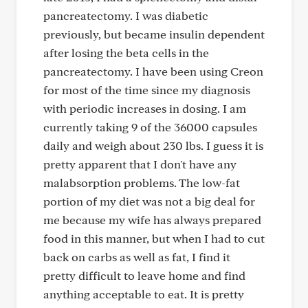
pancreatectomy. I was diabetic
previously, but became insulin dependent
after losing the beta cells in the
pancreatectomy. I have been using Creon
for most of the time since my diagnosis
with periodic increases in dosing. I am
currently taking 9 of the 36000 capsules
daily and weigh about 230 lbs. I guess it is
pretty apparent that I don't have any
malabsorption problems. The low-fat
portion of my diet was not a big deal for
me because my wife has always prepared
food in this manner, but when I had to cut
back on carbs as well as fat, I find it
pretty difficult to leave home and find
anything acceptable to eat. It is pretty