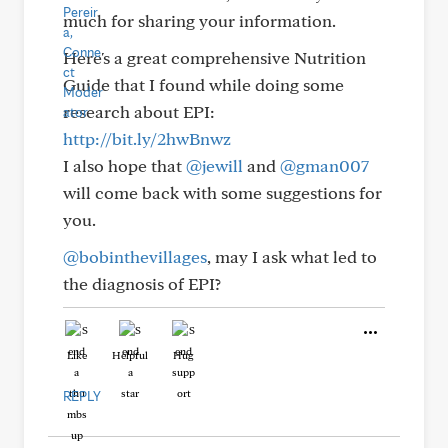
much for sharing your information.
Here's a great comprehensive Nutrition
Guide that I found while doing some
research about EPI:
http://bit.ly/2hwBnwz
I also hope that
@jewill
and
@gman007
will come back with some suggestions for
you.
@bobinthevillages
, may I ask what led to
the diagnosis of EPI?
Like
Helpful
Hug
REPLY