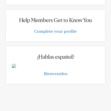
Help Members Get to Know You
Complete your profile
¿Hablas español?
Bienvenidos