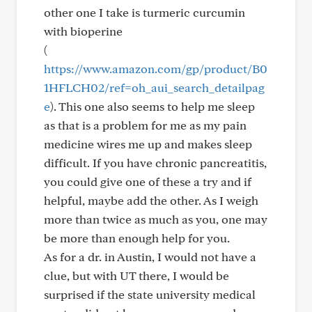
other one I take is turmeric curcumin
with bioperine
(
https://www.amazon.com/gp/product/B0
1HFLCH02/ref=oh_aui_search_detailpag
e
). This one also seems to help me sleep
as that is a problem for me as my pain
medicine wires me up and makes sleep
difficult. If you have chronic pancreatitis,
you could give one of these a try and if
helpful, maybe add the other. As I weigh
more than twice as much as you, one may
be more than enough help for you.
As for a dr. in Austin, I would not have a
clue, but with UT there, I would be
surprised if the state university medical