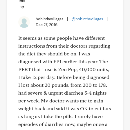
bobinthevillages
|
@bobinthevillages
|
Dec 27, 2016
It seems as some people have different
instructions from their doctors regarding
the diet they should be on. I was
diagnosed with EPI earlier this year. The
PERT that I use is Zen Pep, 40,000 units,
I take 12 per day. Before being diagnosed
I lost about 20 pounds, from 200 to 178,
had severe & urgent diarrhea 3-4 nights
per week. My doctor wants me to gain
weight back and said it was OK to eat fats
as long as I take the pills. I rarely have
episodes of diarrhea now, maybe once a