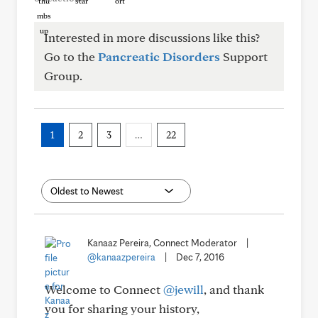
Interested in more discussions like this?
Go to the
Pancreatic Disorders
Support
Group.
1
2
3
…
22
Kanaaz Pereira, Connect Moderator
|
@kanaazpereira
|
Dec 7, 2016
Welcome to Connect
@jewill
, and thank
you for sharing your history,