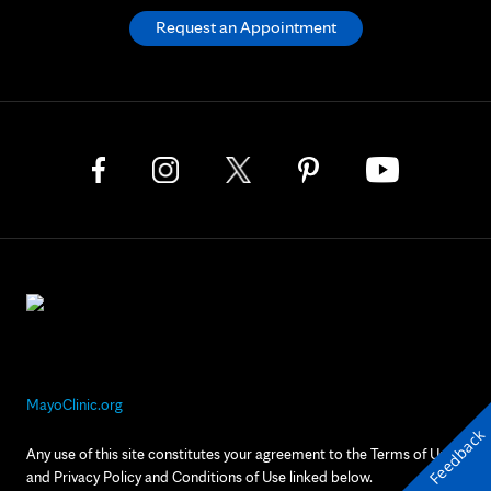
Request an Appointment
MayoClinic.org
Feedback
Any use of this site constitutes your agreement to the Terms of Use
and Privacy Policy and Conditions of Use linked below.