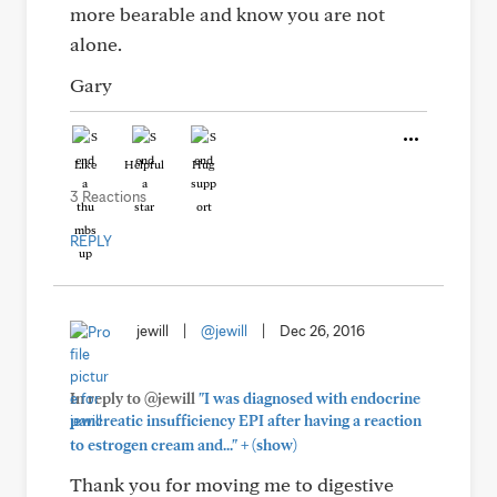
more bearable and know you are not
alone.
Gary
Like
Helpful
Hug
3 Reactions
REPLY
jewill
|
@jewill
|
Dec 26, 2016
In reply to @jewill
"I was diagnosed with endocrine
pancreatic insufficiency EPI after having a reaction
+
to estrogen cream and..."
(show)
Thank you for moving me to digestive