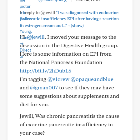
In reply to @jewill
"I was diagnosed with endocrine
pancreatic insufficiency EPI after having a reaction
+
to estrogen cream and..."
(show)
Hi
@jewill
, I moved your message to the
discussion in the Digestive Health group.
Here is some information on EPI from
the National Pancreas Foundation
http://bit.ly/2hDubL5
I'm tagging
@v1crew
@opaqueandblue
and
@gman007
to see if they may have
some suggestions about supplements and
diet for you.
Jewill, Was chronic pancreatitis the cause
of exocrine pancreatic insufficiency in
your case?