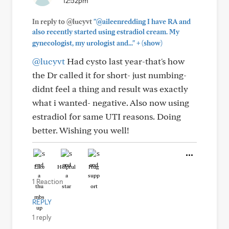
12:52pm
In reply to @lucyvt
"@aileenredding I have RA and
also recently started using estradiol cream. My
+
gynecologist, my urologist and..."
(show)
@lucyvt
Had cysto last year-that's how
the Dr called it for short- just numbing-
didnt feel a thing and result was exactly
what i wanted- negative. Also now using
estradiol for same UTI reasons. Doing
better. Wishing you well!
Like
Helpful
Hug
1 Reaction
REPLY
1 reply