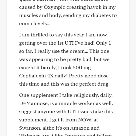
caused by Oxympic creating havok in my
muscles and body, sending my diabetes to
coma levels...
I am thrilled to say this year I am now
getting over the 1st UTI I've had! Only 1
so far. I really use the cream... This one
was appearing to be pretty bad, but we
caught it barely, I took 500 mg
Cephalexin 4X daily! Pretty good dose
this time and this was the perfect drug.
One supplement I take religiously, daily,
D=Mannose, is a miracle worker as well. I
suggest anyone with UTI issues take this
supplement. I get it from NOW, at
Swanson. altho it's on Amazon and
Walmart, etc. I like Swanson and follow