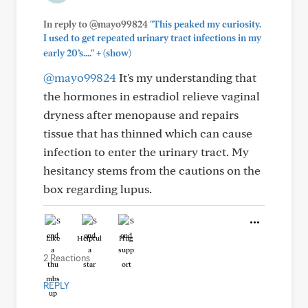
In reply to @mayo99824
"This peaked my curiosity.
I used to get repeated urinary tract infections in my
+
early 20’s...."
(show)
@mayo99824
It's my understanding that
the hormones in estradiol relieve vaginal
dryness after menopause and repairs
tissue that has thinned which can cause
infection to enter the urinary tract. My
hesitancy stems from the cautions on the
box regarding lupus.
Like
Helpful
Hug
2 Reactions
REPLY