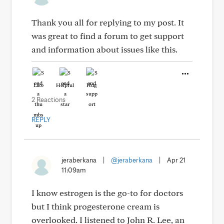
Thank you all for replying to my post. It
was great to find a forum to get support
and information about issues like this.
Like
Helpful
Hug
2 Reactions
REPLY
jeraberkana
|
@jeraberkana
|
Apr 21
11:09am
I know estrogen is the go-to for doctors
but I think progesterone cream is
overlooked. I listened to John R. Lee, an