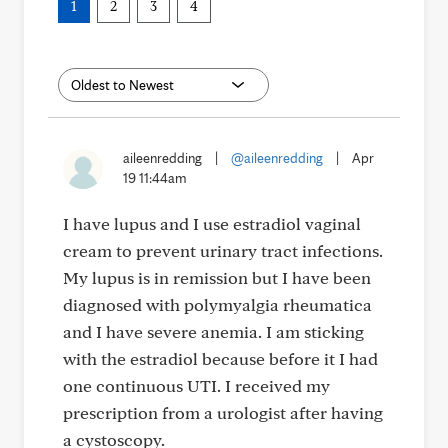
1
2
3
4
aileenredding
|
@aileenredding
|
Apr
19 11:44am
I have lupus and I use estradiol vaginal
cream to prevent urinary tract infections.
My lupus is in remission but I have been
diagnosed with polymyalgia rheumatica
and I have severe anemia. I am sticking
with the estradiol because before it I had
one continuous UTI. I received my
prescription from a urologist after having
a cystoscopy.