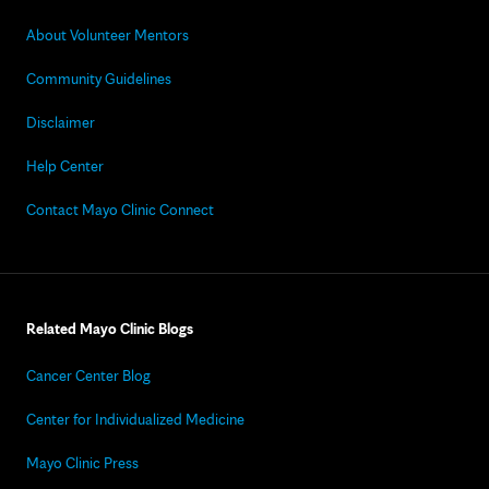
About Volunteer Mentors
Community Guidelines
Disclaimer
Help Center
Contact Mayo Clinic Connect
Related Mayo Clinic Blogs
Cancer Center Blog
Center for Individualized Medicine
Mayo Clinic Press