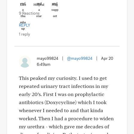
Like
Helpful
Hug
9 Reactions
REPLY
1 reply
mayo99824
|
@mayo99824
|
Apr 20
6:49am
This peaked my curiosity. I used to get
repeated urinary tract infections in my
early 20’s. First I was on prophylactic
antibiotics (Doxycycline) which I took
whenever I needed to and that kinda
worked. Then I had a procedure to widen
my urethra - which gave me decades of