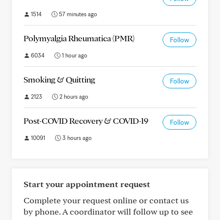
1514
57 minutes ago
Polymyalgia Rheumatica (PMR)
Follow
6034
1 hour ago
Smoking & Quitting
Follow
2123
2 hours ago
Post-COVID Recovery & COVID-19
Follow
10091
3 hours ago
Start your appointment request
Complete your request online or contact us
by phone. A coordinator will follow up to see