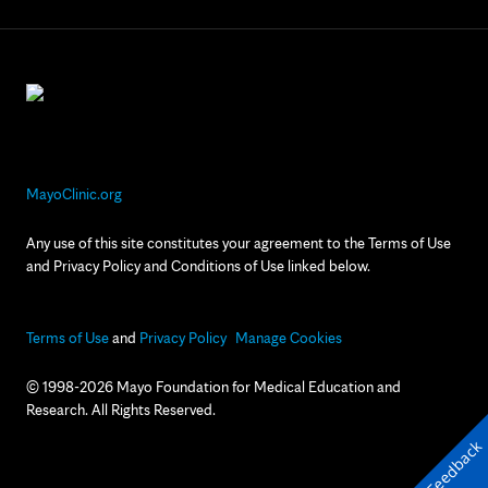
MayoClinic.org
Any use of this site constitutes your agreement to the Terms of Use
and Privacy Policy and Conditions of Use linked below.
Terms of Use
and
Privacy Policy
Manage Cookies
© 1998-2026 Mayo Foundation for Medical Education and
Research. All Rights Reserved.
Feedback