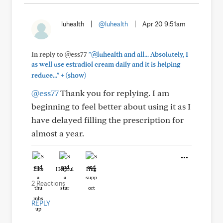
luhealth
|
@luhealth
|
Apr 20 9:51am
In reply to @ess77
"@luhealth and all... Absolutely, I
as well use estradiol cream daily and it is helping
+
reduce..."
(show)
@ess77
Thank you for replying. I am
beginning to feel better about using it as I
have delayed filling the prescription for
almost a year.
Like
Helpful
Hug
2 Reactions
REPLY