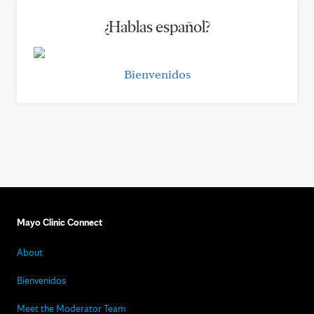
¿Hablas español?
Bienvenidos
Mayo Clinic Connect
About
Bienvenidos
Meet the Moderator Team