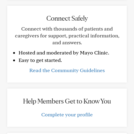
Connect Safely
Connect with thousands of patients and
caregivers for support, practical information,
and answers.
Hosted and moderated by Mayo Clinic.
Easy to get started.
Read the Community Guidelines
Help Members Get to Know You
Complete your profile