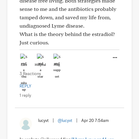
disease free living. Both strategies made
sense to me and the antibiotics probably
tamped down, and saved my life from,
undiagnosed Lyme disease.
What is the theory behind the estradiol?
Just curious.
Like
Helpful
Hug
3 Reactions
REPLY
1 reply
lucyvt
|
@lucyvt
|
Apr 20 7:54am