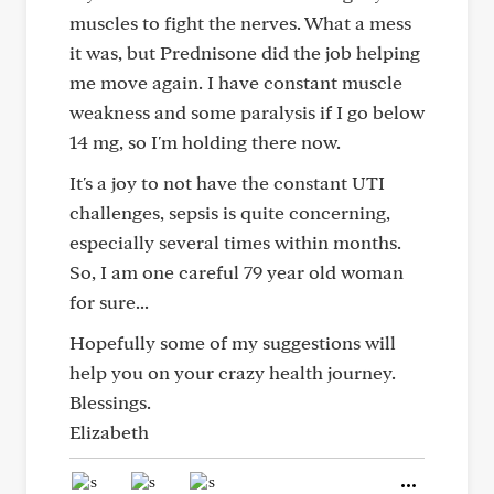
muscles to fight the nerves. What a mess
it was, but Prednisone did the job helping
me move again. I have constant muscle
weakness and some paralysis if I go below
14 mg, so I'm holding there now.
It's a joy to not have the constant UTI
challenges, sepsis is quite concerning,
especially several times within months.
So, I am one careful 79 year old woman
for sure...
Hopefully some of my suggestions will
help you on your crazy health journey.
Blessings.
Elizabeth