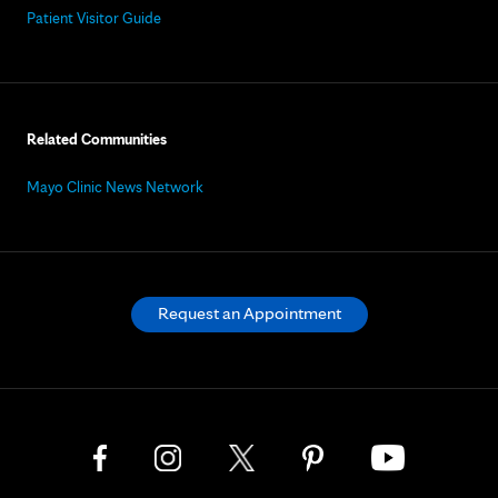
Patient Visitor Guide
Related Communities
Mayo Clinic News Network
Request an Appointment