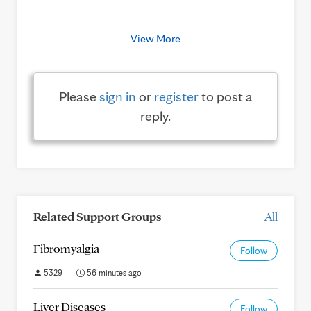
View More
Please
sign in
or
register
to post a
reply.
Related Support Groups
All
Fibromyalgia
Follow
5329
56 minutes ago
Liver Diseases
Follow