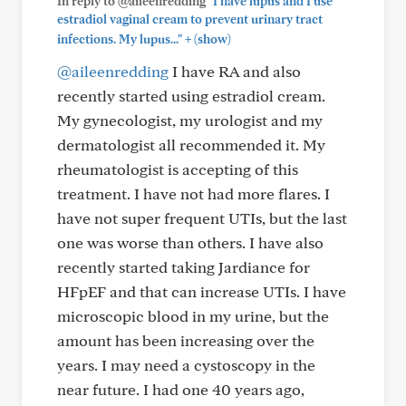
In reply to @aileenredding
"I have lupus and I use
estradiol vaginal cream to prevent urinary tract
+
infections. My lupus..."
(show)
@aileenredding
I have RA and also
recently started using estradiol cream.
My gynecologist, my urologist and my
dermatologist all recommended it. My
rheumatologist is accepting of this
treatment. I have not had more flares. I
have not super frequent UTIs, but the last
one was worse than others. I have also
recently started taking Jardiance for
HFpEF and that can increase UTIs. I have
microscopic blood in my urine, but the
amount has been increasing over the
years. I may need a cystoscopy in the
near future. I had one 40 years ago,