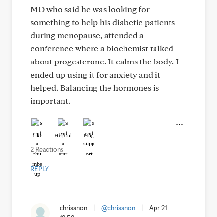
MD who said he was looking for
something to help his diabetic patients
during menopause, attended a
conference where a biochemist talked
about progesterone. It calms the body. I
ended up using it for anxiety and it
helped. Balancing the hormones is
important.
Like
Helpful
Hug
2 Reactions
REPLY
chrisanon
|
@chrisanon
|
Apr 21