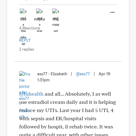
Like
Helpful
Hug
4 Reactions
REPLY
2 replies
ess77 - Elizabeth
|
@ess77
|
Apr 19
1:31pm
@luhealth
and all... Absolutely, I as well
use estradiol cream daily and it is helping
reduce my UTI's. Last year I had 5 UTI, 4
with sepsis and ER/hospital visits
followed by hospit, il rehab twice. It was
quite a difficult year, with other issues