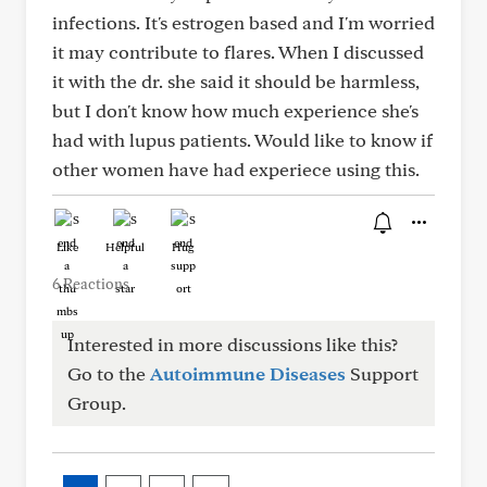
infections. It's estrogen based and I'm worried
it may contribute to flares. When I discussed
it with the dr. she said it should be harmless,
but I don't know how much experience she's
had with lupus patients. Would like to know if
other women have had experiece using this.
Like
Helpful
Hug
6 Reactions
Interested in more discussions like this?
Go to the
Autoimmune Diseases
Support
Group.