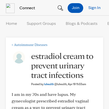
Skip to Content
Join
Sign In
Connect
Home
Support Groups
Blogs & Podcasts
<
Autoimmune Diseases
estradiol cream to
prevent urinary
tract infections
Posted by
luhealth
@luhealth
, Apr 19 11:03am
I am in my 70s and have lupus. My
gynecologist prescribed estradiol vaginal
cream as a way to prevent urinary tract