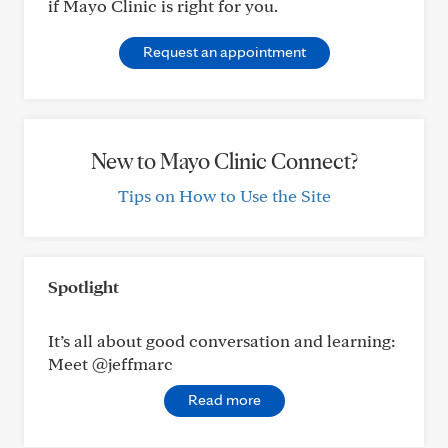
if Mayo Clinic is right for you.
Request an appointment
New to Mayo Clinic Connect?
Tips on How to Use the Site
Spotlight
It’s all about good conversation and learning:
Meet @jeffmarc
Read more