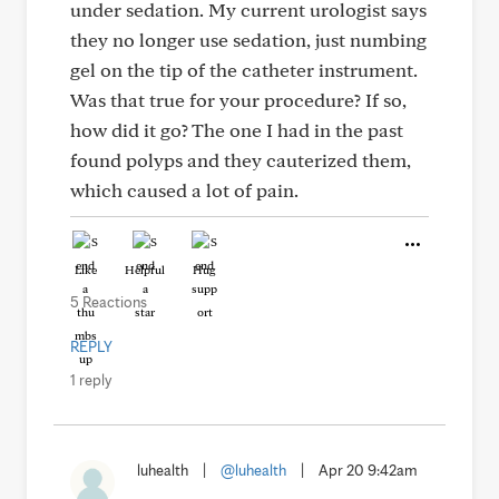
under sedation. My current urologist says
they no longer use sedation, just numbing
gel on the tip of the catheter instrument.
Was that true for your procedure? If so,
how did it go? The one I had in the past
found polyps and they cauterized them,
which caused a lot of pain.
Like
Helpful
Hug
5 Reactions
REPLY
1 reply
luhealth
|
@luhealth
|
Apr 20 9:42am