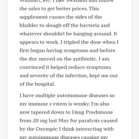
the sales to get better prices. This
supplement causes the sides of the
bladder to slough off the bacteria and
whatever shouldn't be hanging around. It
appears to work. I tripled the dose when I
first began having symptoms and before
the doc moved on the antibiotic. I am
convinced it helped reduce symptoms
and severity of the infection, kept me out
of the hospital.
I have multiple autoimmune diseases so
my immune s ystem is wonky. I'm also
now tapered down to 14mg Prednisone
from 20 mg last May for paralysis caused
by the Oxympic I think interacting with
my autoimmune diseases causing my