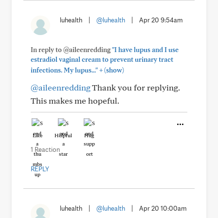
luhealth
|
@luhealth
|
Apr 20 9:54am
In reply to @aileenredding
"I have lupus and I use
estradiol vaginal cream to prevent urinary tract
+
infections. My lupus..."
(show)
@aileenredding
Thank you for replying.
This makes me hopeful.
Like
Helpful
Hug
1 Reaction
REPLY
luhealth
|
@luhealth
|
Apr 20 10:00am