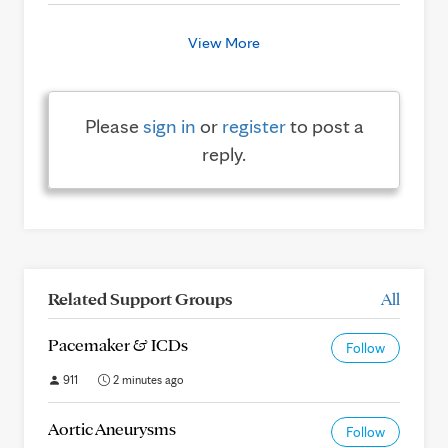
View More
Please
sign in
or
register
to post a
reply.
Related Support Groups
All
Pacemaker & ICDs
Follow
911
2 minutes ago
Aortic Aneurysms
Follow