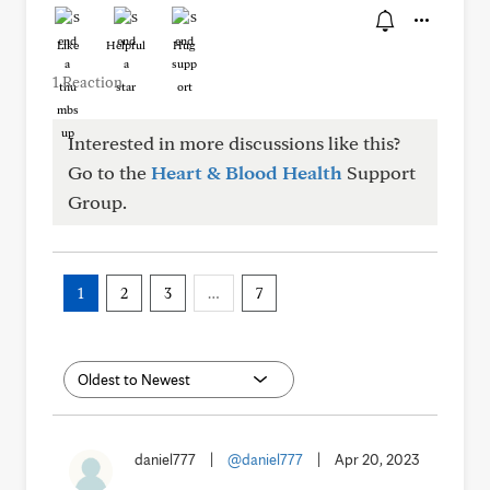
Like
Helpful
Hug
1 Reaction
Interested in more discussions like this?
Go to the
Heart & Blood Health
Support
Group.
1
2
3
…
7
daniel777
|
@daniel777
|
Apr 20, 2023