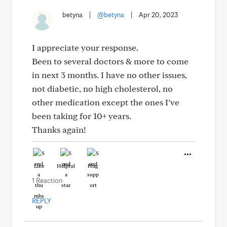
betyna
|
@betyna
|
Apr 20, 2023
I appreciate your response.
Been to several doctors & more to come
in next 3 months. I have no other issues,
not diabetic, no high cholesterol, no
other medication except the ones I’ve
been taking for 10+ years.
Thanks again!
Like
Helpful
Hug
1 Reaction
REPLY