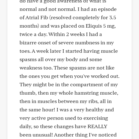
do have a good awareness of what is
normal and not normal. I had an episode
of Atrial Fib (resolved completely for 3.5
months) and was placed on Eliquis 5 mg,
twice a day. Within 2 weeks I had a
bizarre onset of severe numbness in my
toes. A week later I started having muscle
spasms all over my body and some
weakness too. These spasms are not like
the ones you get when you've worked out.
They might be in the compartment of my
thumb, then my whole hamstring muscle,
then in muscles between my ribs, all in
the same hour! I was a very healthy and
very active person used to exercising
daily, so these changes have REALLY
been unusual! Another thing I've noticed