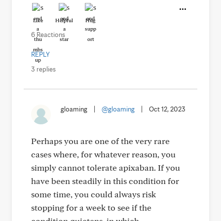
Like
Helpful
Hug
6 Reactions
REPLY
3 replies
gloaming
|
@gloaming
|
Oct 12, 2023
Perhaps you are one of the very rare
cases where, for whatever reason, you
simply cannot tolerate apixaban. If you
have been steadily in this condition for
some time, you could always risk
stopping for a week to see if the
condition quietens, in which