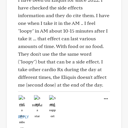
have checked the side effects
information and they do cite them. I have
one when I take it in the AM .. I feel
"loopy" in AM about 10-15 minutes after I
take it ... that effect can last various
amounts of time. With food or no food.
They don't use the the same word
("loopy") but that can be a side effect. I
take other cardio Rx during the day at
different times, the Eliquis doesn't affect
me (second dose) at the end of the day.
Like
Helpful
Hug
REPLY