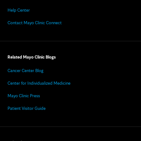
Help Center
Contact Mayo Clinic Connect
Related Mayo Clinic Blogs
Cancer Center Blog
Center for Individualized Medicine
Mayo Clinic Press
Patient Visitor Guide