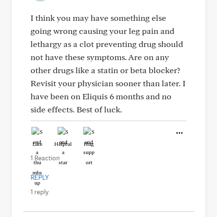
I think you may have something else
going wrong causing your leg pain and
lethargy as a clot preventing drug should
not have these symptoms. Are on any
other drugs like a statin or beta blocker?
Revisit your physician sooner than later. I
have been on Eliquis 6 months and no
side effects. Best of luck.
Like
Helpful
Hug
1 Reaction
REPLY
1 reply