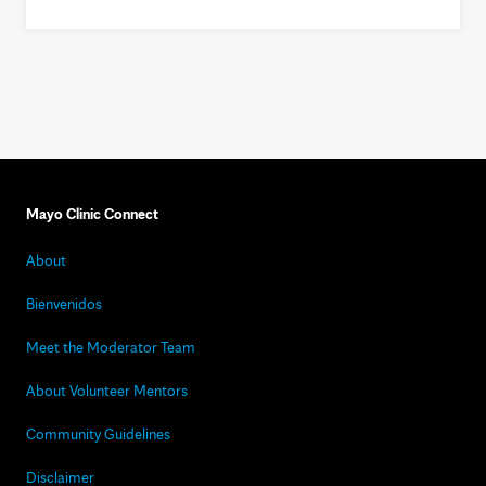
Mayo Clinic Connect
About
Bienvenidos
Meet the Moderator Team
About Volunteer Mentors
Community Guidelines
Disclaimer