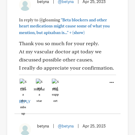
betyna
|
@betyna
|
Apr 25, 2023
In reply to @gloaming
"Beta blockers and other
heart medications might cause some of what you
+
mention, but apixaban is..."
(show)
Thank you so much for your reply.
At my vascular doctor apt today we
discussed possible other causes.
I really do appreciate your confirmation.
Like
Helpful
Hug
REPLY
betyna
|
@betyna
|
Apr 25, 2023