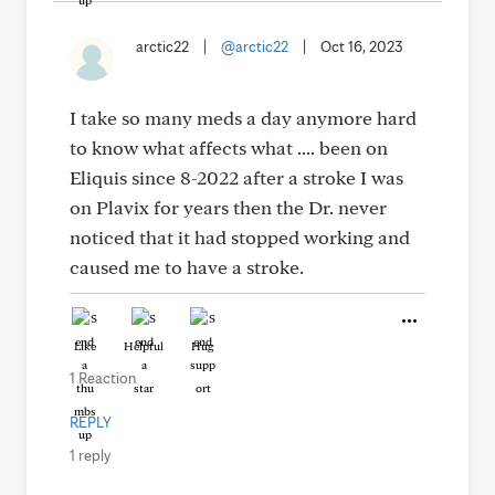
arctic22
|
@arctic22
|
Oct 16, 2023
I take so many meds a day anymore hard
to know what affects what .... been on
Eliquis since 8-2022 after a stroke I was
on Plavix for years then the Dr. never
noticed that it had stopped working and
caused me to have a stroke.
Like
Helpful
Hug
1 Reaction
REPLY
1 reply