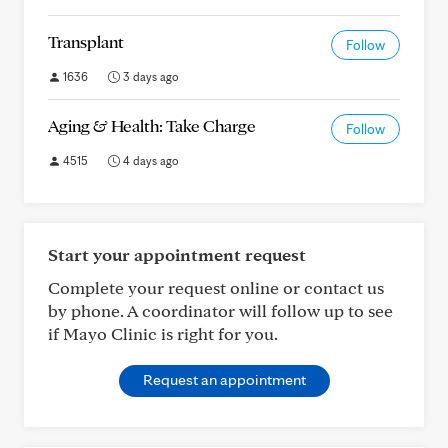
Transplant
Follow
1636
3 days ago
Aging & Health: Take Charge
Follow
4515
4 days ago
Start your appointment request
Complete your request online or contact us
by phone. A coordinator will follow up to see
if Mayo Clinic is right for you.
Request an appointment