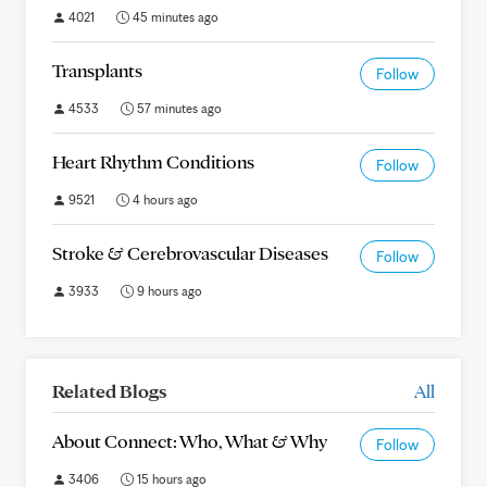
4021
45 minutes ago
Transplants
Follow
4533
57 minutes ago
Heart Rhythm Conditions
Follow
9521
4 hours ago
Stroke & Cerebrovascular Diseases
Follow
3933
9 hours ago
Related Blogs
All
About Connect: Who, What & Why
Follow
3406
15 hours ago