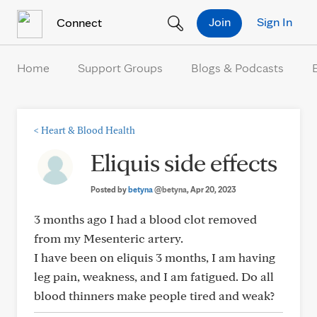
Skip to Content
Join
Sign In
Connect
Home
Support Groups
Blogs & Podcasts
<
Heart & Blood Health
Eliquis side effects
Posted by
betyna
@betyna
, Apr 20, 2023
3 months ago I had a blood clot removed
from my Mesenteric artery.
I have been on eliquis 3 months, I am having
leg pain, weakness, and I am fatigued. Do all
blood thinners make people tired and weak?