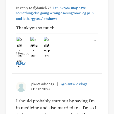
In reply to @daniel777
"I think you may have
something else going wrong causing your leg pain
+
and lethargy as..."
(show)
Thank you so much.
Like
Helpful
Hug
1 Reaction
REPLY
plantskidsdogs
|
@plantskidsdogs
|
Oct 12, 2023
I should probably start out by saying I'm
in medicine and also married to a Dr, so I