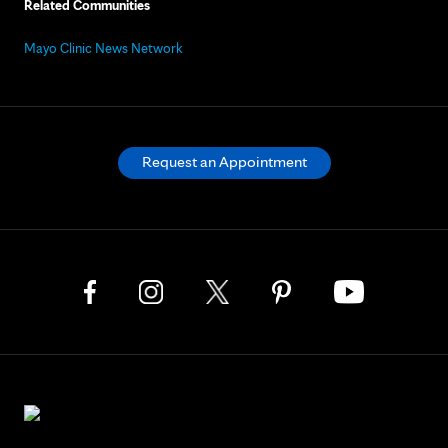
Related Communities
Mayo Clinic News Network
Request an Appointment