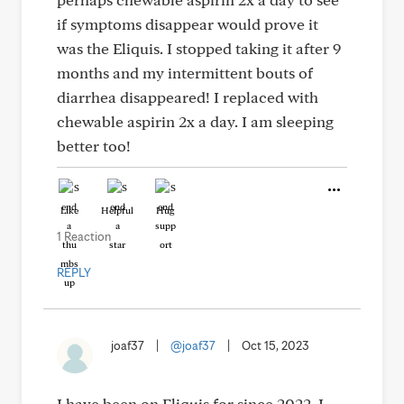
if symptoms disappear would prove it
was the Eliquis. I stopped taking it after 9
months and my intermittent bouts of
diarrhea disappeared! I replaced with
chewable aspirin 2x a day. I am sleeping
better too!
Like
Helpful
Hug
1 Reaction
REPLY
joaf37
|
@joaf37
|
Oct 15, 2023
I have been on Eliquis for since 2022. I