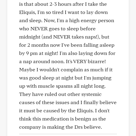
is that about 2-3 hours after I take the
Eliquis, I'm so tired I want to lay down
and sleep. Now, I'm a high energy person
who NEVER goes to sleep before
midnight (and NEVER takes naps!), but
for 2 months now I've been falling asleep
by 9 pm at night! I'm also laying down for
a nap around noon. It's VERY bizarre!
Maybe I wouldn't complain as much if it
was good sleep at night but I'm jumping
up with muscle spasms all night long.
They have ruled out other systemic
causes of these issues and I finally believe
it must be caused by the Eliquis. I don't
think this medication is benign as the
company is making the Drs believe.