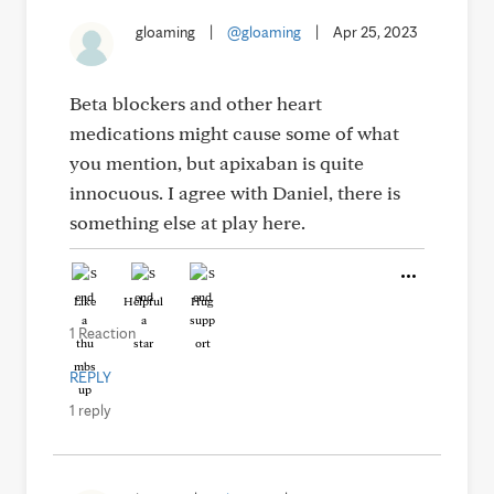
gloaming
|
@gloaming
|
Apr 25, 2023
Beta blockers and other heart
medications might cause some of what
you mention, but apixaban is quite
innocuous. I agree with Daniel, there is
something else at play here.
Like
Helpful
Hug
1 Reaction
REPLY
1 reply