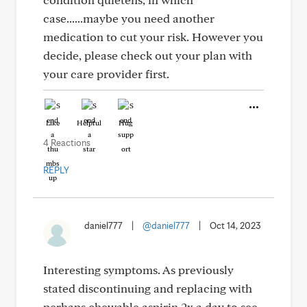
case......maybe you need another
medication to cut your risk. However you
decide, please check out your plan with
your care provider first.
Like
Helpful
Hug
4 Reactions
REPLY
daniel777
|
@daniel777
|
Oct 14, 2023
Interesting symptoms. As previously
stated discontinuing and replacing with
perhaps chewable aspirin 2x a day to see