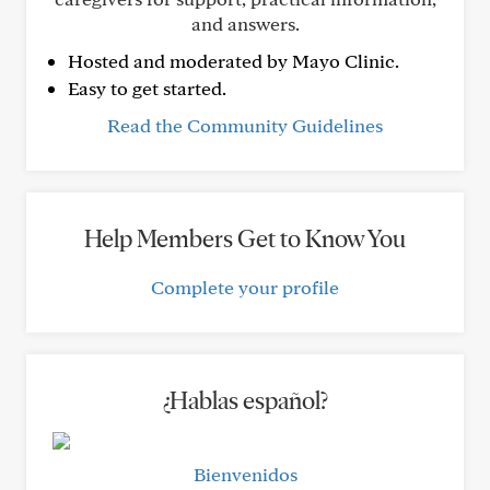
and answers.
Hosted and moderated by Mayo Clinic.
Easy to get started.
Read the Community Guidelines
Help Members Get to Know You
Complete your profile
¿Hablas español?
Bienvenidos