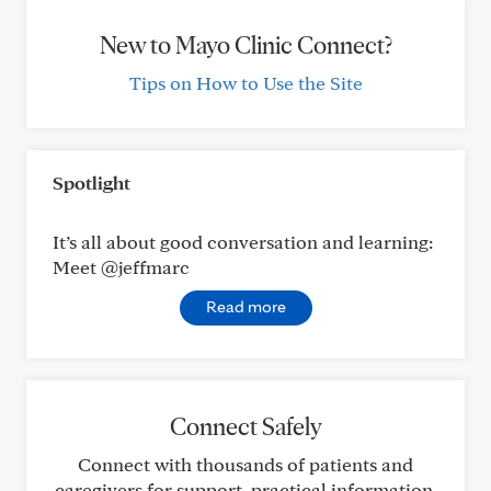
New to Mayo Clinic Connect?
Tips on How to Use the Site
Spotlight
It’s all about good conversation and learning:
Meet @jeffmarc
Read more
Connect Safely
Connect with thousands of patients and
caregivers for support, practical information,