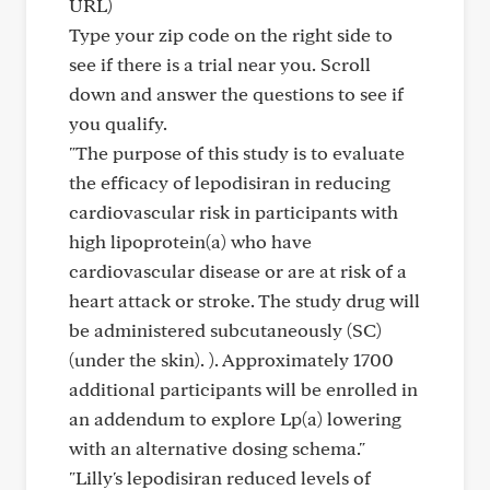
URL)
Type your zip code on the right side to
see if there is a trial near you. Scroll
down and answer the questions to see if
you qualify.
"The purpose of this study is to evaluate
the efficacy of lepodisiran in reducing
cardiovascular risk in participants with
high lipoprotein(a) who have
cardiovascular disease or are at risk of a
heart attack or stroke. The study drug will
be administered subcutaneously (SC)
(under the skin). ). Approximately 1700
additional participants will be enrolled in
an addendum to explore Lp(a) lowering
with an alternative dosing schema."
"Lilly's lepodisiran reduced levels of