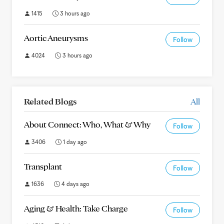
1415
3 hours ago
Aortic Aneurysms
Follow
4024
3 hours ago
Related Blogs
All
About Connect: Who, What & Why
Follow
3406
1 day ago
Transplant
Follow
1636
4 days ago
Aging & Health: Take Charge
Follow