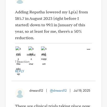
Adding Repatha lowered my Lp(a) from
185.7 in August 2023 (right before I
started) down to 99.1 in January of this
year, so at least for me, there's a 50%
reduction.
Like
Helpful
Hug
1 Reaction
REPLY
dnward12
|
@dnward12
|
Jul 19, 2025
There are clinical trials taking place now