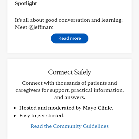
Spotlight
It’s all about good conversation and learning:
Meet @jeffmarc
Read more
Connect Safely
Connect with thousands of patients and
caregivers for support, practical information,
and answers.
Hosted and moderated by Mayo Clinic.
Easy to get started.
Read the Community Guidelines