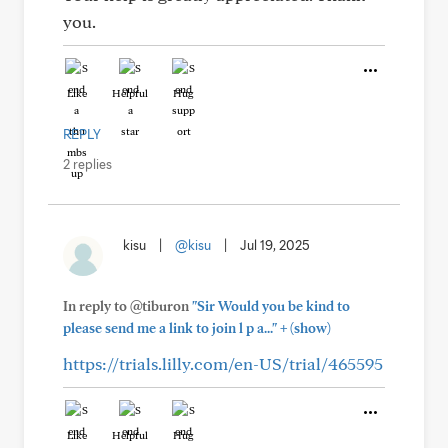
you.
Like
Helpful
Hug
REPLY
2 replies
kisu
|
@kisu
|
Jul 19, 2025
In reply to @tiburon
"Sir Would you be kind to
+
please send me a link to join l p a..."
(show)
https://trials.lilly.com/en-US/trial/465595
Like
Helpful
Hug