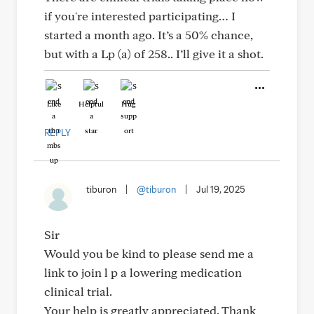
if you're interested participating… I
started a month ago. It’s a 50% chance,
but with a Lp (a) of 258.. I’ll give it a shot.
Like
Helpful
Hug
REPLY
tiburon
|
@tiburon
|
Jul 19, 2025
Sir
Would you be kind to please send me a
link to join l p a lowering medication
clinical trial.
Your help is greatly appreciated. Thank