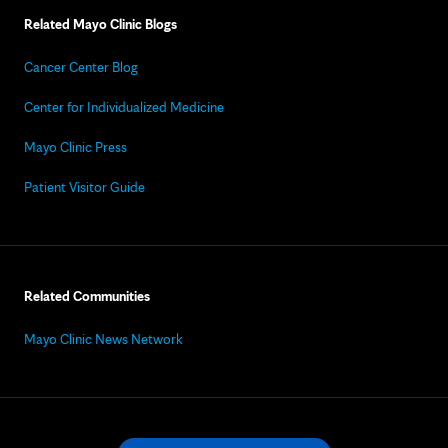
Related Mayo Clinic Blogs
Cancer Center Blog
Center for Individualized Medicine
Mayo Clinic Press
Patient Visitor Guide
Related Communities
Mayo Clinic News Network