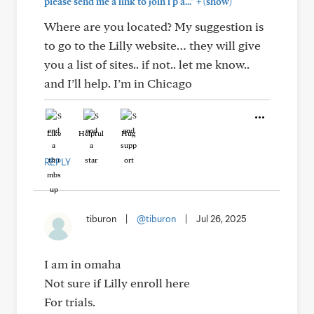
+
please send me a link to join l p a..."
(show)
Where are you located? My suggestion is
to go to the Lilly website… they will give
you a list of sites.. if not.. let me know..
and I’ll help. I’m in Chicago
Like
Helpful
Hug
REPLY
tiburon
|
@tiburon
|
Jul 26, 2025
I am in omaha
Not sure if Lilly enroll here
For trials.