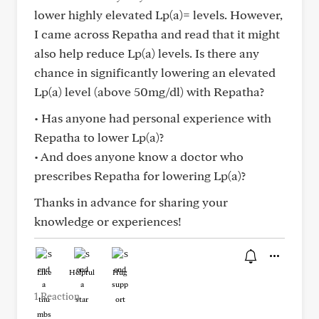
lower highly elevated Lp(a)= levels. However,
I came across Repatha and read that it might
also help reduce Lp(a) levels. Is there any
chance in significantly lowering an elevated
Lp(a) level (above 50mg/dl) with Repatha?
• Has anyone had personal experience with
Repatha to lower Lp(a)?
• And does anyone know a doctor who
prescribes Repatha for lowering Lp(a)?
Thanks in advance for sharing your
knowledge or experiences!
Like
Helpful
Hug
1 Reaction