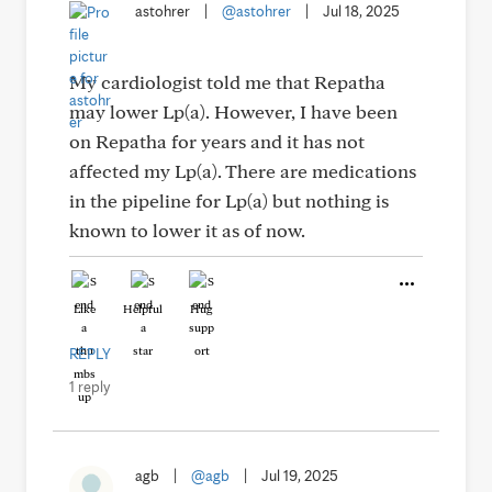
astohrer
|
@astohrer
|
Jul 18, 2025
My cardiologist told me that Repatha
may lower Lp(a). However, I have been
on Repatha for years and it has not
affected my Lp(a). There are medications
in the pipeline for Lp(a) but nothing is
known to lower it as of now.
Like
Helpful
Hug
REPLY
1 reply
agb
|
@agb
|
Jul 19, 2025