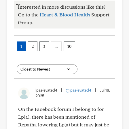
Interested in more discussions like this?
Go to the
Heart & Blood Health
Support
Group.
1
2
3
…
10
lpaelevated4
|
@lpaelevated4
|
Jul 18,
2025
On the Facebook forum I belong to for
Lp(a), there has been mentioned of
Repatha lowering Lp(a) but it may just be