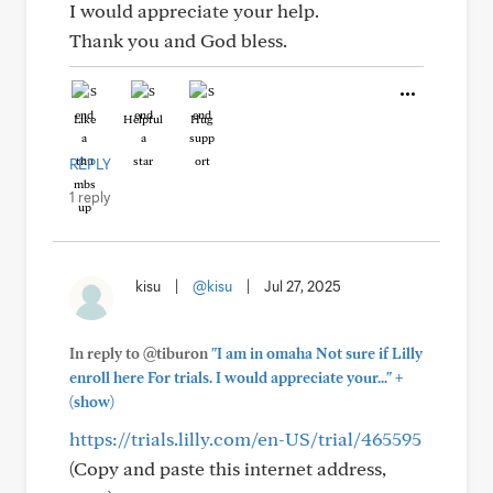
I would appreciate your help.
Thank you and God bless.
Like
Helpful
Hug
REPLY
1 reply
kisu
|
@kisu
|
Jul 27, 2025
In reply to @tiburon
"I am in omaha Not sure if Lilly
+
enroll here For trials. I would appreciate your..."
(show)
https://trials.lilly.com/en-US/trial/465595
(Copy and paste this internet address,