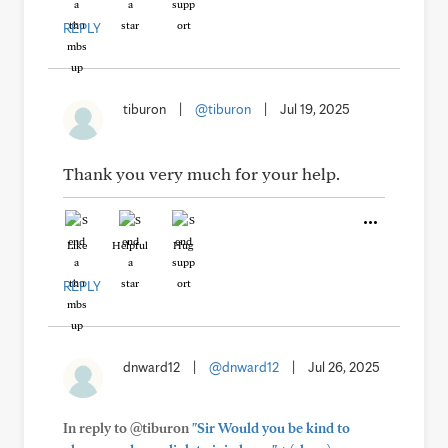
REPLY
tiburon
|
@tiburon
|
Jul 19, 2025
Thank you very much for your help.
Like
Helpful
Hug
REPLY
dnward12
|
@dnward12
|
Jul 26, 2025
In reply to @tiburon
"Sir Would you be kind to