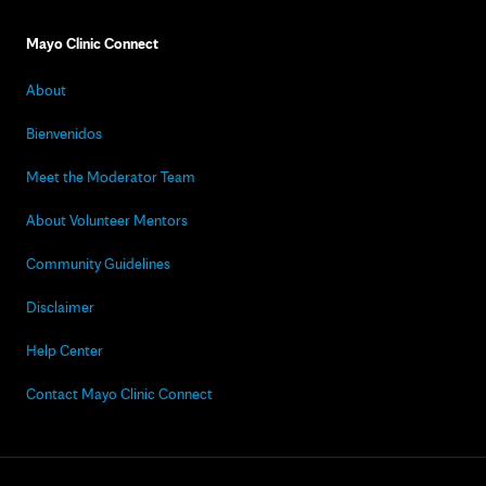
Mayo Clinic Connect
About
Bienvenidos
Meet the Moderator Team
About Volunteer Mentors
Community Guidelines
Disclaimer
Help Center
Contact Mayo Clinic Connect