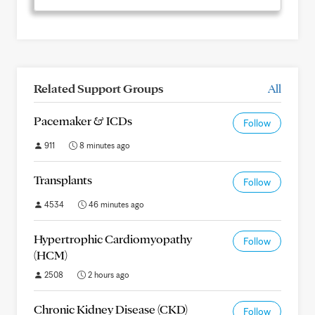
Related Support Groups
All
Pacemaker & ICDs
Follow
911
8 minutes ago
Transplants
Follow
4534
46 minutes ago
Hypertrophic Cardiomyopathy
Follow
(HCM)
2508
2 hours ago
Chronic Kidney Disease (CKD)
Follow