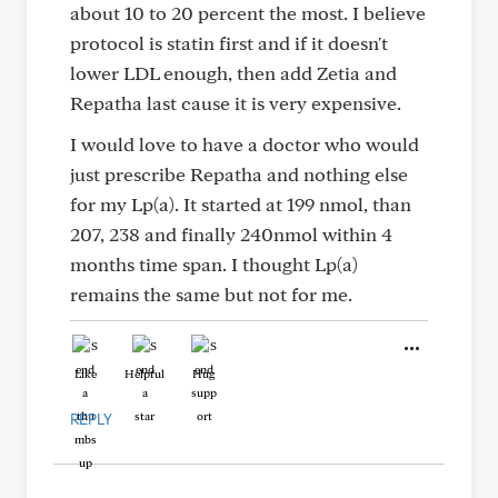
about 10 to 20 percent the most. I believe
protocol is statin first and if it doesn't
lower LDL enough, then add Zetia and
Repatha last cause it is very expensive.
I would love to have a doctor who would
just prescribe Repatha and nothing else
for my Lp(a). It started at 199 nmol, than
207, 238 and finally 240nmol within 4
months time span. I thought Lp(a)
remains the same but not for me.
Like
Helpful
Hug
REPLY