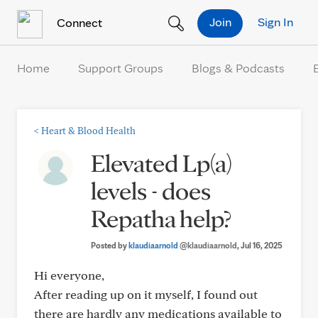
Skip to Content
Join
Sign In
Connect
Home
Support Groups
Blogs & Podcasts
<
Heart & Blood Health
Elevated Lp(a)
levels - does
Repatha help?
Posted by
klaudiaarnold
@klaudiaarnold
, Jul 16, 2025
Hi everyone,
After reading up on it myself, I found out
there are hardly any medications available to