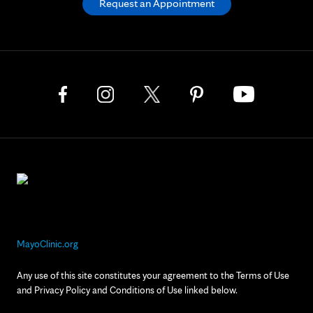
Request an Appointment
MayoClinic.org
Any use of this site constitutes your agreement to the Terms of Use
and Privacy Policy and Conditions of Use linked below.