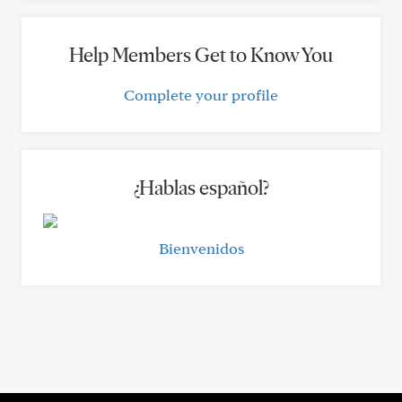
Help Members Get to Know You
Complete your profile
¿Hablas español?
Bienvenidos