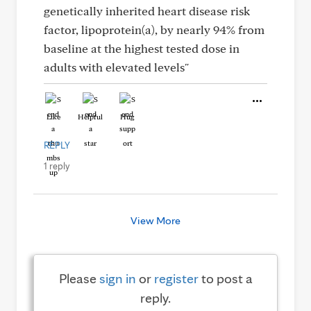
genetically inherited heart disease risk
factor, lipoprotein(a), by nearly 94% from
baseline at the highest tested dose in
adults with elevated levels"
Like
Helpful
Hug
REPLY
1 reply
View More
Please
sign in
or
register
to post a
reply.