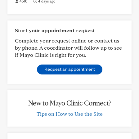
4516
4 days ago
Start your appointment request
Complete your request online or contact us
by phone. A coordinator will follow up to see
if Mayo Clinic is right for you.
Request an appointment
New to Mayo Clinic Connect?
Tips on How to Use the Site