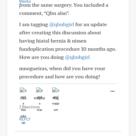
from the same surgery. You included a
comment, “Qbn also”.
I am tagging
@qbnbgirl
for an update
after creating this discussion about
having hiatal hernia & nissen
fundoplication procedure 10 months ago.
How are you doing
@qbnbgirl
mnogueiras, when did you have your
procedure and how are you doing?
Like
Helpful
Hug
2 Reactions
REPLY