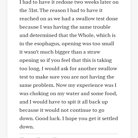
I had to have it redone two weeks later on
the 31st. The reason I had to have it
reached on as we had a swallow test done
because I was having the same trouble
and determined that the Whole, which is
in the esophagus, opening was too small
it wasn’t much bigger than a straw
opening so if you feel that this is taking
too long, I would ask for another swallow
test to make sure you are not having the
same problem. Now my experience was I
was choking on my water and some food,
and I would have to spit it all back up
because it would not continue to go
down. Good luck. I hope you get it settled
down.