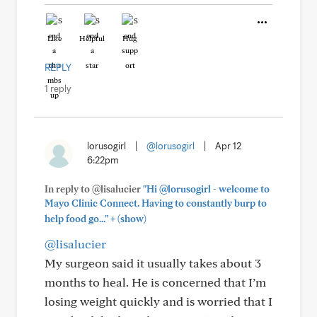
Like
Helpful
Hug
REPLY
1 reply
lorusogirl
|
@lorusogirl
|
Apr 12
6:22pm
In reply to @lisalucier
"Hi @lorusogirl - welcome to
Mayo Clinic Connect. Having to constantly burp to
+
help food go..."
(show)
@lisalucier
My surgeon said it usually takes about 3
months to heal. He is concerned that I’m
losing weight quickly and is worried that I