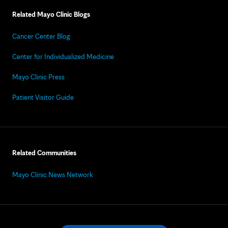
Related Mayo Clinic Blogs
Cancer Center Blog
Center for Individualized Medicine
Mayo Clinic Press
Patient Visitor Guide
Related Communities
Mayo Clinic News Network