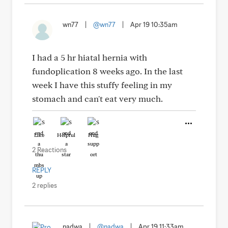
wn77
|
@wn77
|
Apr 19 10:35am
I had a 5 hr hiatal hernia with
fundoplication 8 weeks ago. In the last
week I have this stuffy feeling in my
stomach and can't eat very much.
Like
Helpful
Hug
2 Reactions
REPLY
2 replies
nadwa
|
@nadwa
|
Apr 19 11:33am