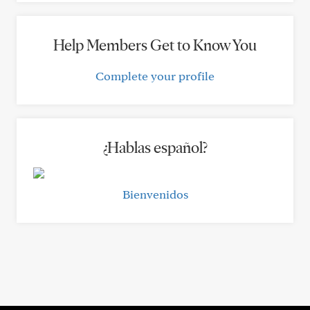
Help Members Get to Know You
Complete your profile
¿Hablas español?
Bienvenidos