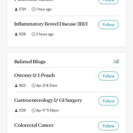
3791
1 hour ago
Inflammatory Bowel Disease (IBD)
Follow
1208
2 hours ago
Related Blogs
All
Ostomy & J-Pouch
Follow
1823
Apr 21 8:31am
Gastroenterology & GI Surgery
Follow
3129
Apr 17 11:39pm
Colorectal Cancer
Follow