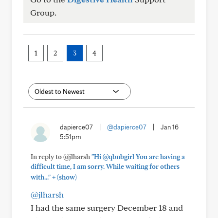
Group.
1
2
3
4
dapierce07
|
@dapierce07
|
Jan 16
5:51pm
In reply to @jlharsh
"Hi @qbnbgirl You are having a
difficult time, I am sorry. While waiting for others
+
with..."
(show)
@jlharsh
I had the same surgery December 18 and