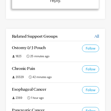
reply.
Related Support Groups
All
Ostomy & J-Pouch
Follow
1823
25 minutes ago
Chronic Pain
Follow
20329
42 minutes ago
Esophageal Cancer
Follow
2369
1 hour ago
Pancreatic Cancer
Follow