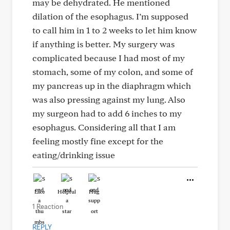
may be dehydrated. He mentioned
dilation of the esophagus. I’m supposed
to call him in 1 to 2 weeks to let him know
if anything is better. My surgery was
complicated because I had most of my
stomach, some of my colon, and some of
my pancreas up in the diaphragm which
was also pressing against my lung. Also
my surgeon had to add 6 inches to my
esophagus. Considering all that I am
feeling mostly fine except for the
eating/drinking issue
Like
Helpful
Hug
1 Reaction
REPLY