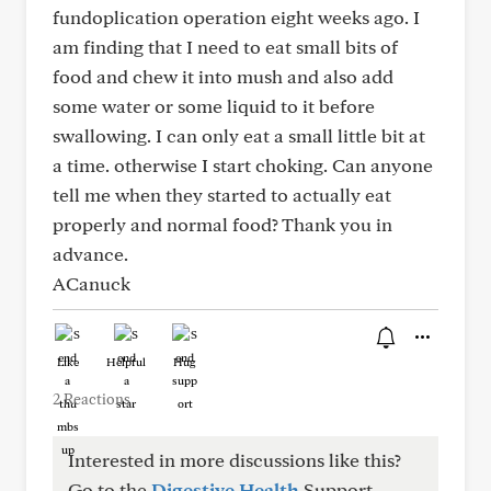
fundoplication operation eight weeks ago. I
am finding that I need to eat small bits of
food and chew it into mush and also add
some water or some liquid to it before
swallowing. I can only eat a small little bit at
a time. otherwise I start choking. Can anyone
tell me when they started to actually eat
properly and normal food? Thank you in
advance.
ACanuck
Like
Helpful
Hug
2 Reactions
Interested in more discussions like this?
Go to the
Digestive Health
Support