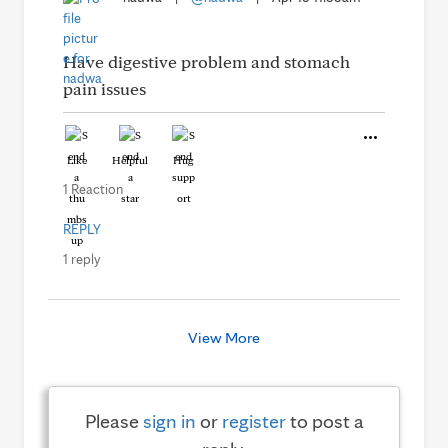
Have digestive problem and stomach
pain issues
Like
Helpful
Hug
1 Reaction
REPLY
1 reply
View More
Please
sign in
or
register
to post a