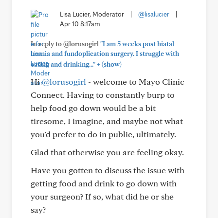
Lisa Lucier, Moderator
|
@lisalucier
|
Apr 10 8:17am
In reply to @lorusogirl
"I am 5 weeks post hiatal
hernia and fundoplication surgery. I struggle with
+
eating and drinking..."
(show)
Hi
@lorusogirl
- welcome to Mayo Clinic
Connect. Having to constantly burp to
help food go down would be a bit
tiresome, I imagine, and maybe not what
you'd prefer to do in public, ultimately.
Glad that otherwise you are feeling okay.
Have you gotten to discuss the issue with
getting food and drink to go down with
your surgeon? If so, what did he or she
say?