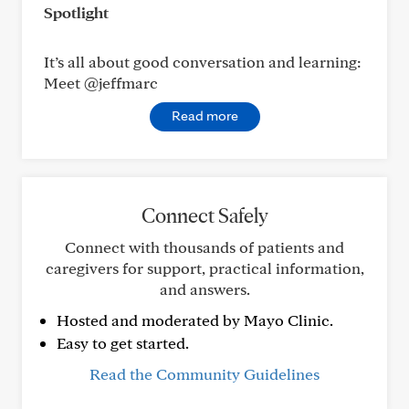
Spotlight
It’s all about good conversation and learning:
Meet @jeffmarc
Read more
Connect Safely
Connect with thousands of patients and
caregivers for support, practical information,
and answers.
Hosted and moderated by Mayo Clinic.
Easy to get started.
Read the Community Guidelines