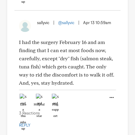
sallyvic
|
@sallyvic
|
Apr 13 10:59am
I had the surgery February 16 and am
finding that I can eat most foods now,
carefully, except "dry" fish (salmon steak,
tuna fish) which gets caught. The only
way to rid the discomfort is to walk it off.
And, yes, stay hydrated.
Like
Helpful
Hug
3 Reactions
REPLY