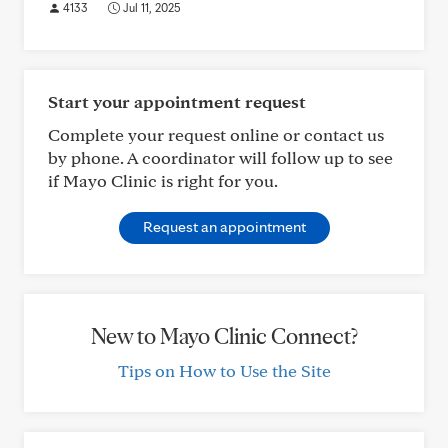
4133
Jul 11, 2025
Start your appointment request
Complete your request online or contact us
by phone. A coordinator will follow up to see
if Mayo Clinic is right for you.
Request an appointment
New to Mayo Clinic Connect?
Tips on How to Use the Site