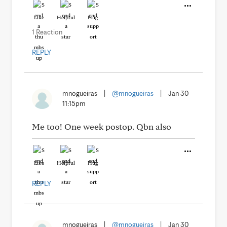
Like
Helpful
Hug
1 Reaction
REPLY
mnogueiras
|
@mnogueiras
|
Jan 30
11:15pm
Me too! One week postop. Qbn also
Like
Helpful
Hug
REPLY
mnogueiras
|
@mnogueiras
|
Jan 30