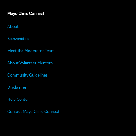
Mayo Clinic Connect
About
Bienvenidos
Meet the Moderator Team
About Volunteer Mentors
Community Guidelines
Disclaimer
Help Center
Contact Mayo Clinic Connect