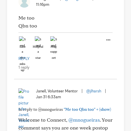
11:16pm
Me too
Qbn too
Like
Helpful
Hug
REPLY
1 reply
Janell, Volunteer Mentor
|
@jlharsh
|
Jan 31 6:33am
+
In reply to @mnogueiras
"Me too Qbn too"
(show)
Welcome to Connect,
@mnogueiras
. Your
comment says you are one week postop