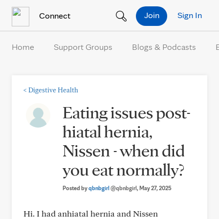
Skip to Content
Join
Sign In
Connect
Home
Support Groups
Blogs & Podcasts
<
Digestive Health
Eating issues post-
hiatal hernia,
Nissen - when did
you eat normally?
Posted by
qbnbgirl
@qbnbgirl
, May 27, 2025
Hi. I had anhiatal hernia and Nissen