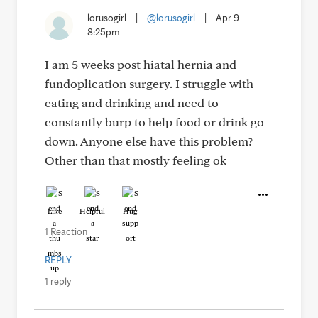
lorusogirl
|
@lorusogirl
|
Apr 9
8:25pm
I am 5 weeks post hiatal hernia and
fundoplication surgery. I struggle with
eating and drinking and need to
constantly burp to help food or drink go
down. Anyone else have this problem?
Other than that mostly feeling ok
Like
Helpful
Hug
1 Reaction
REPLY
1 reply