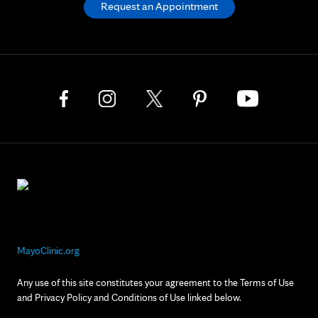
Request an Appointment
MayoClinic.org
Any use of this site constitutes your agreement to the Terms of Use
and Privacy Policy and Conditions of Use linked below.