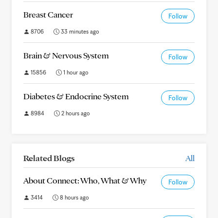
Breast Cancer
Follow
8706
33 minutes ago
Brain & Nervous System
Follow
15856
1 hour ago
Diabetes & Endocrine System
Follow
8984
2 hours ago
Related Blogs
All
About Connect: Who, What & Why
Follow
3414
8 hours ago