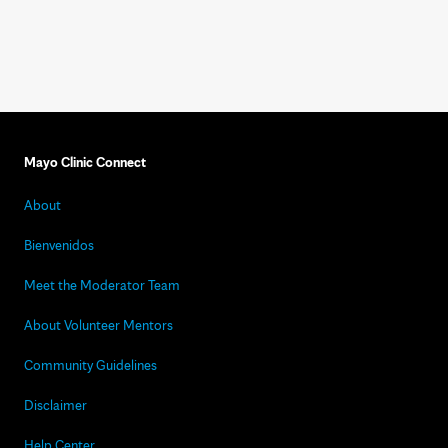
Mayo Clinic Connect
About
Bienvenidos
Meet the Moderator Team
About Volunteer Mentors
Community Guidelines
Disclaimer
Help Center