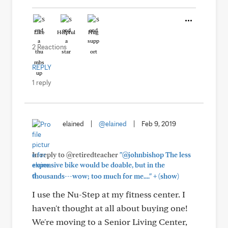
Like
Helpful
Hug
2 Reactions
REPLY
1 reply
elained
|
@elained
|
Feb 9, 2019
In reply to @retiredteacher
"@johnbishop The less
expensive bike would be doable, but in the
+
thousands---wow; too much for me...."
(show)
I use the Nu-Step at my fitness center. I
haven't thought at all about buying one!
We're moving to a Senior Living Center,