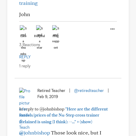
training
John
Like
Helpful
Hug
3 Reactions
REPLY
1 reply
Retired Teacher
|
@retiredteacher
|
Feb 9, 2019
In reply to @johnbishop
"Here are the different
models/prices of the Nu-Step cross trainer
+
@elained is using (I think): --..."
(show)
@johnbishop
Those look nice, but I