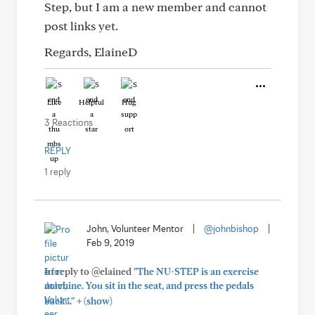
Step, but I am a new member and cannot
post links yet.
Regards, ElaineD
Like
Helpful
Hug
3 Reactions
REPLY
1 reply
John, Volunteer Mentor
|
@johnbishop
|
Feb 9, 2019
In reply to @elained
"The NU-STEP is an exercise
machine. You sit in the seat, and press the pedals
+
back..."
(show)