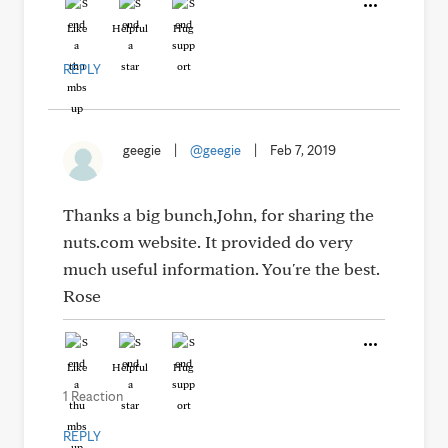
Like
Helpful
Hug
REPLY
geegie
|
@geegie
|
Feb 7, 2019
Thanks a big bunch,John, for sharing the
nuts.com website. It provided do very
much useful information. You're the best.
Rose
Like
Helpful
Hug
1 Reaction
REPLY