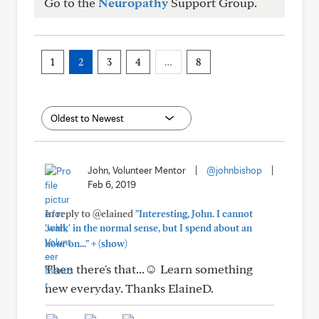
Go to the
Neuropathy
Support Group.
1
2
3
4
…
8
John, Volunteer Mentor
|
@johnbishop
|
Feb 6, 2019
In reply to @elained
"Interesting, John. I cannot
'walk' in the normal sense, but I spend about an
+
hour on..."
(show)
Then there's that...☺ Learn something
new everyday. Thanks ElaineD.