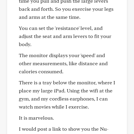
time you pull and push the large levers
back and forth. So you exercise your legs
and arms at the same time.
You can set the 'resistance' level, and
adjust the seat and arm levers to fit your
body.
The monitor displays your 'speed' and
other measurements, like distance and
calories consumed.
There is a tray below the monitor, where I
place my large iPad. Using the wifi at the
gym, and my cordless earphones, I can
watch movies while I exercise.
It is marvelous.
I would post a link to show you the Nu-