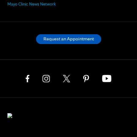
Mayo Clinic News Network
Request an Appointment