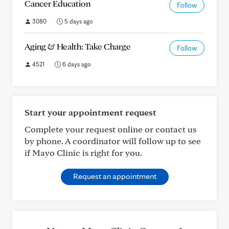
Cancer Education
Follow
3080
5 days ago
Aging & Health: Take Charge
Follow
4521
6 days ago
Start your appointment request
Complete your request online or contact us
by phone. A coordinator will follow up to see
if Mayo Clinic is right for you.
Request an appointment