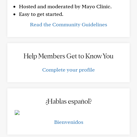
Hosted and moderated by Mayo Clinic.
Easy to get started.
Read the Community Guidelines
Help Members Get to Know You
Complete your profile
¿Hablas español?
Bienvenidos