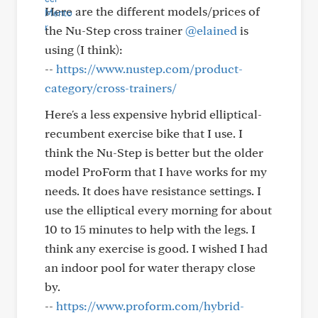
Here are the different models/prices of
the Nu-Step cross trainer
@elained
is
using (I think):
--
https://www.nustep.com/product-
category/cross-trainers/
Here's a less expensive hybrid elliptical-
recumbent exercise bike that I use. I
think the Nu-Step is better but the older
model ProForm that I have works for my
needs. It does have resistance settings. I
use the elliptical every morning for about
10 to 15 minutes to help with the legs. I
think any exercise is good. I wished I had
an indoor pool for water therapy close
by.
--
https://www.proform.com/hybrid-