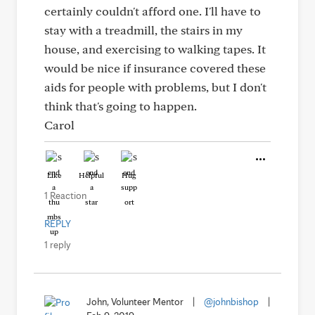
certainly couldn't afford one. I'll have to
stay with a treadmill, the stairs in my
house, and exercising to walking tapes. It
would be nice if insurance covered these
aids for people with problems, but I don't
think that's going to happen.
Carol
Like
Helpful
Hug
1 Reaction
REPLY
1 reply
John, Volunteer Mentor
|
@johnbishop
|