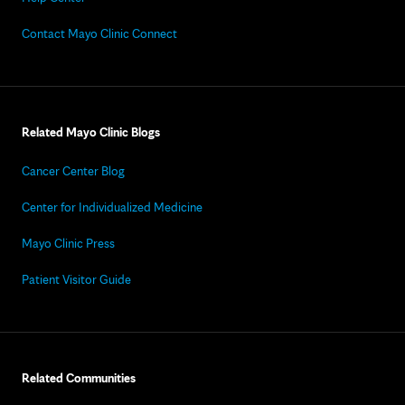
Contact Mayo Clinic Connect
Related Mayo Clinic Blogs
Cancer Center Blog
Center for Individualized Medicine
Mayo Clinic Press
Patient Visitor Guide
Related Communities