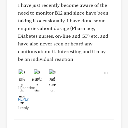
I have just recently become aware of the
need to monitor B12 and since have been
taking it occasionally. I have done some
enquiries about dosage (Pharmacy,
Diabetes nurses, on-line and GP) etc. and
have also never seen or heard any
cautions about it. Interesting and it may
be an individual reaction
Like
Helpful
Hug
1 Reaction
REPLY
1 reply