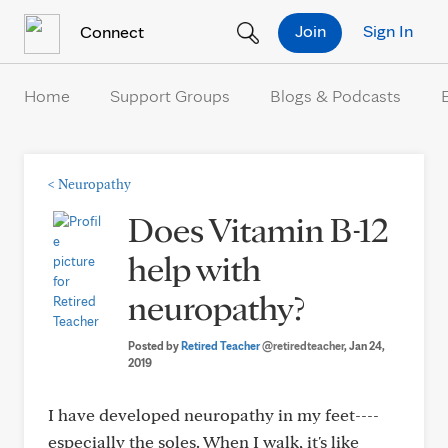
Skip to Content
Join
Sign In
Connect
Home
Support Groups
Blogs & Podcasts
<
Neuropathy
Does Vitamin B-12
help with
neuropathy?
Posted by
Retired Teacher
@retiredteacher
, Jan 24,
2019
I have developed neuropathy in my feet----
especially the soles. When I walk, it's like