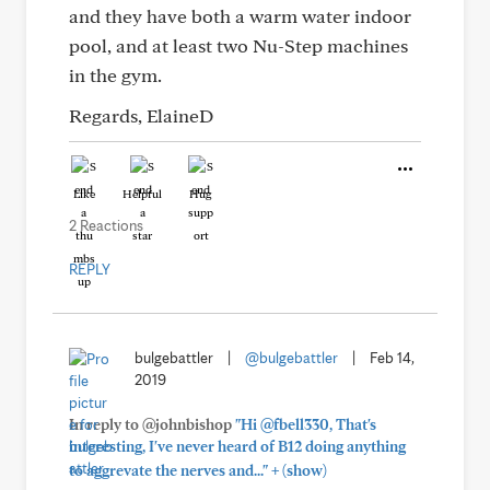
and they have both a warm water indoor
pool, and at least two Nu-Step machines
in the gym.
Regards, ElaineD
Like
Helpful
Hug
2 Reactions
REPLY
bulgebattler
|
@bulgebattler
|
Feb 14,
2019
In reply to @johnbishop
"Hi @fbell330, That's
interesting, I've never heard of B12 doing anything
+
to aggrevate the nerves and..."
(show)