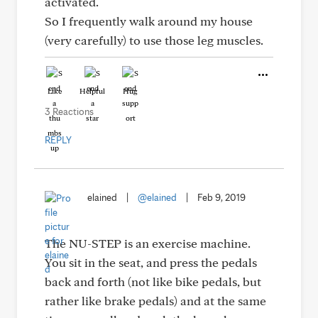
activated.
So I frequently walk around my house
(very carefully) to use those leg muscles.
Like
Helpful
Hug
3 Reactions
REPLY
elained
|
@elained
|
Feb 9, 2019
The NU-STEP is an exercise machine.
You sit in the seat, and press the pedals
back and forth (not like bike pedals, but
rather like brake pedals) and at the same