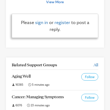
View More
Please
sign in
or
register
to post a
reply.
Related Support Groups
All
Aging Well
Follow
16385
5 minutes ago
Cancer: Managing Symptoms
Follow
6076
23 minutes ago