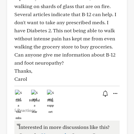
walking on shards of glass that are on fire.
Several articles indicate that B-12 can help. I
don't want to take any prescribed meds. I
have Diabetes 2. This not being able to walk
without intense pain has kept me from even
walking the grocery store to buy groceries.
Can anyone give me information about B-12
and foot neuropathy?
Thanks,
Carol
Like
Helpful
Hug
5 Reactions
Interested in more discussions like this?