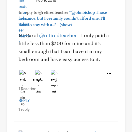
Feb 9, 2019
In reply to @retiredteacher
"@johnbishop Those
look nice, but I certainly couldn't afford one. I'll
+
have to stay with a..."
(show)
Hi Carol
@retiredteacher
- I only paid a
little less than $300 for mine and it's
small enough that I can have it in my
bedroom and have easy access to it.
Like
Helpful
Hug
1 Reaction
REPLY
1 reply