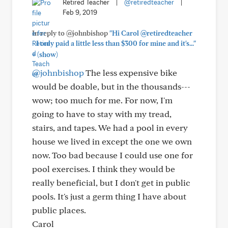
Retired Teacher
|
@retiredteacher
|
Feb 9, 2019
In reply to @johnbishop
"Hi Carol @retiredteacher
- I only paid a little less than $300 for mine and it's..."
+
(show)
@johnbishop
The less expensive bike
would be doable, but in the thousands---
wow; too much for me. For now, I'm
going to have to stay with my tread,
stairs, and tapes. We had a pool in every
house we lived in except the one we own
now. Too bad because I could use one for
pool exercises. I think they would be
really beneficial, but I don't get in public
pools. It's just a germ thing I have about
public places.
Carol