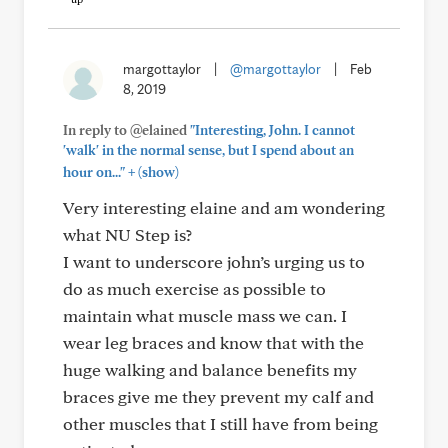
margottaylor
|
@margottaylor
|
Feb
8, 2019
In reply to @elained
"Interesting, John. I cannot
'walk' in the normal sense, but I spend about an
+
hour on..."
(show)
Very interesting elaine and am wondering
what NU Step is?
I want to underscore john’s urging us to
do as much exercise as possible to
maintain what muscle mass we can. I
wear leg braces and know that with the
huge walking and balance benefits my
braces give me they prevent my calf and
other muscles that I still have from being