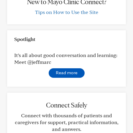
New to Mayo Clinic Connect?
Tips on How to Use the Site
Spotlight
It’s all about good conversation and learning:
Meet @jeffmarc
Read more
Connect Safely
Connect with thousands of patients and
caregivers for support, practical information,
and answers.