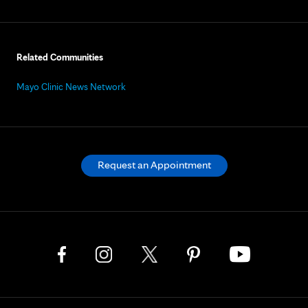
Related Communities
Mayo Clinic News Network
Request an Appointment