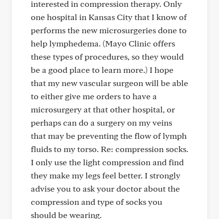
interested in compression therapy. Only
one hospital in Kansas City that I know of
performs the new microsurgeries done to
help lymphedema. (Mayo Clinic offers
these types of procedures, so they would
be a good place to learn more.) I hope
that my new vascular surgeon will be able
to either give me orders to have a
microsurgery at that other hospital, or
perhaps can do a surgery on my veins
that may be preventing the flow of lymph
fluids to my torso. Re: compression socks.
I only use the light compression and find
they make my legs feel better. I strongly
advise you to ask your doctor about the
compression and type of socks you
should be wearing.