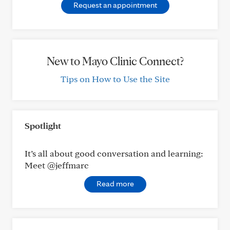
Request an appointment
New to Mayo Clinic Connect?
Tips on How to Use the Site
Spotlight
It’s all about good conversation and learning:
Meet @jeffmarc
Read more