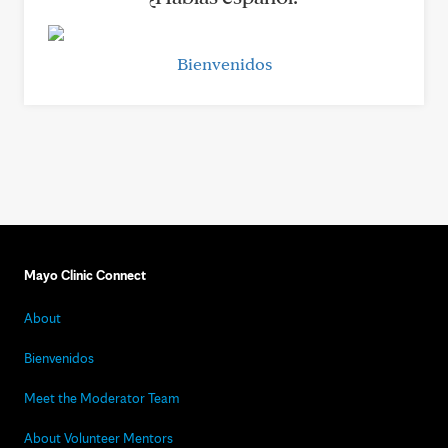
Bienvenidos
Mayo Clinic Connect
About
Bienvenidos
Meet the Moderator Team
About Volunteer Mentors