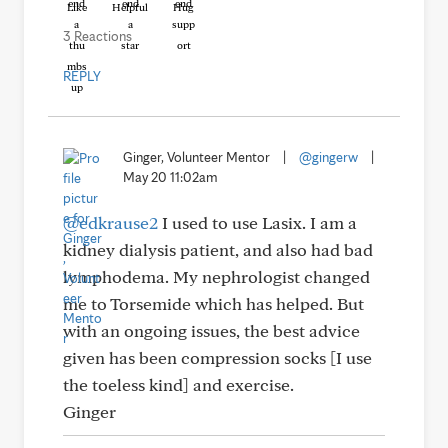
Like
Helpful
Hug
3 Reactions
REPLY
Ginger, Volunteer Mentor
|
@gingerw
|
May 20 11:02am
@edkrause2
I used to use Lasix. I am a
kidney dialysis patient, and also had bad
lymphodema. My nephrologist changed
me to Torsemide which has helped. But
with an ongoing issues, the best advice
given has been compression socks [I use
the toeless kind] and exercise.
Ginger