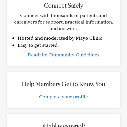
Connect Safely
Connect with thousands of patients and
caregivers for support, practical information,
and answers.
Hosted and moderated by Mayo Clinic.
Easy to get started.
Read the Community Guidelines
Help Members Get to Know You
Complete your profile
¿Hablas español?