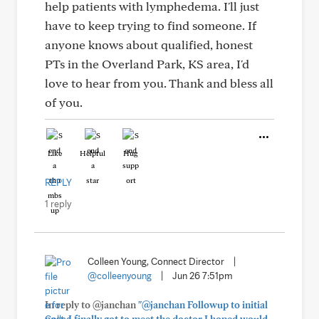
help patients with lymphedema. I'll just
have to keep trying to find someone. If
anyone knows about qualified, honest
PTs in the Overland Park, KS area, I'd
love to hear from you. Thank and bless all
of you.
Like
Helpful
Hug
REPLY
1 reply
Colleen Young, Connect Director
|
@colleenyoung
|
Jun 26 7:51pm
In reply to @janchan
"@janchan Followup to initial