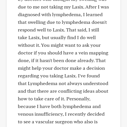
due to me not taking my Lasix. After I was
diagnosed with lymphedema, I learned
that swelling due to lymphedema doesn't
respond well to Lasix. That said, I still
take Lasix, but usually find I do well
without it. You might want to ask your
doctor if you should have a vein mapping
done, if it hasn't been done already. That
might help your doctor make a decision
regarding you taking Lasix. I've found
that Lymphedema not always understood
and that there are conflicting ideas about
how to take care of it. Personally,
because I have both lymphedema and
venous insufficiency, I recently decided
to see a vascular surgeon who also is