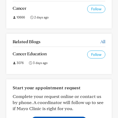
Cancer
Follow
10666
2 days ago
Related Blogs
All
Cancer Education
Follow
3076
3 days ago
Start your appointment request
Complete your request online or contact us
by phone. A coordinator will follow up to see
if Mayo Clinic is right for you.