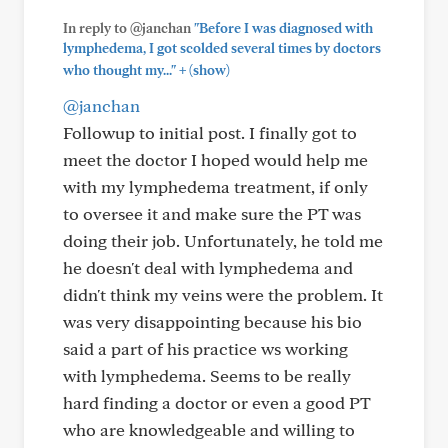
In reply to @janchan
"Before I was diagnosed with
lymphedema, I got scolded several times by doctors
+
who thought my..."
(show)
@janchan
Followup to initial post. I finally got to
meet the doctor I hoped would help me
with my lymphedema treatment, if only
to oversee it and make sure the PT was
doing their job. Unfortunately, he told me
he doesn't deal with lymphedema and
didn't think my veins were the problem. It
was very disappointing because his bio
said a part of his practice ws working
with lymphedema. Seems to be really
hard finding a doctor or even a good PT
who are knowledgeable and willing to