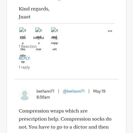
Kind regards,
Jnaet
Like
Helpful
Hug
1 Reaction
REPLY
1 reply
bethann71
|
@bethann71
|
May 19
8:56am
Compression wraps which are
prescription help. Compression socks do
not. You have to go to a dictor and then