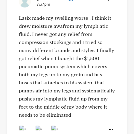
7:37pm
Lasix made my swelling worse . I think it
drew moisture awafrom my lymph atic
fluid. I never got any relief from
compression stockings and I tried so
many different brands and styles. I finally
got relief when I bought the $1,500
pneumatic pump system which covers
both my legs up to my groin and has
hoses that attaches to his system that
pumps air into my legs and systematically
pushes my lymphatic fluid up from my
feet to the middle of my body where it
needs to be eliminated