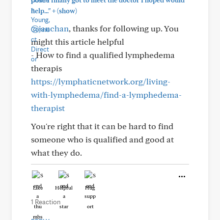
post. I finally got to meet the doctor I hoped would
+
help..."
(show)
@janchan
, thanks for following up. You
might this article helpful
- How to find a qualified lymphedema
therapis
https://lymphaticnetwork.org/living-
with-lymphedema/find-a-lymphedema-
therapist
You're right that it can be hard to find
someone who is qualified and good at
what they do.
Like
Helpful
Hug
1 Reaction