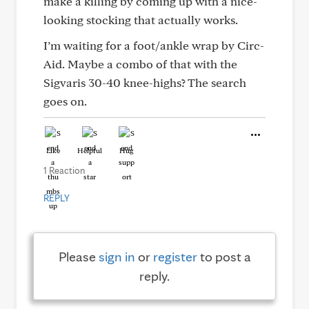
make a killing by coming up with a nice-
looking stocking that actually works.
I’m waiting for a foot/ankle wrap by Circ-
Aid. Maybe a combo of that with the
Sigvaris 30-40 knee-highs? The search
goes on.
Like
Helpful
Hug
1 Reaction
REPLY
Please
sign in
or
register
to post a
reply.