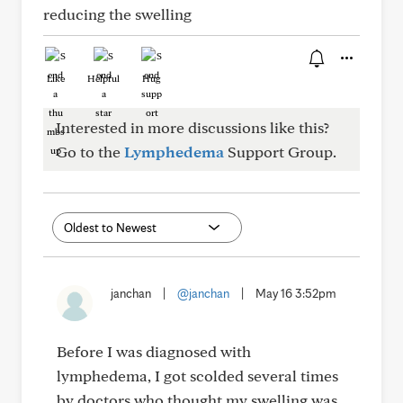
reducing the swelling
Like
Helpful
Hug
Interested in more discussions like this?
Go to the
Lymphedema
Support Group.
janchan
|
@janchan
|
May 16 3:52pm
Before I was diagnosed with
lymphedema, I got scolded several times
by doctors who thought my swelling was