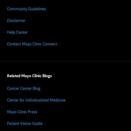
Community Guidelines
Disclaimer
Help Center
Contact Mayo Clinic Connect
Related Mayo Clinic Blogs
Cancer Center Blog
Center for Individualized Medicine
Mayo Clinic Press
Patient Visitor Guide