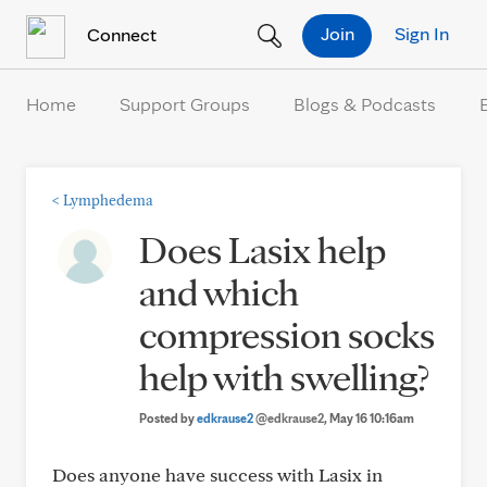
Skip to Content
Join
Sign In
Connect
Home
Support Groups
Blogs & Podcasts
<
Lymphedema
Does Lasix help
and which
compression socks
help with swelling?
Posted by
edkrause2
@edkrause2
, May 16 10:16am
Does anyone have success with Lasix in