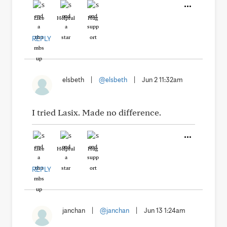
Like
Helpful
Hug
REPLY
elsbeth
|
@elsbeth
|
Jun 2 11:32am
I tried Lasix. Made no difference.
Like
Helpful
Hug
REPLY
janchan
|
@janchan
|
Jun 13 1:24am