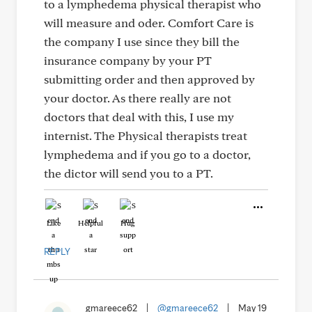
to a lymphedema physical therapist who
will measure and oder. Comfort Care is
the company I use since they bill the
insurance company by your PT
submitting order and then approved by
your doctor. As there really are not
doctors that deal with this, I use my
internist. The Physical therapists treat
lymphedema and if you go to a doctor,
the dictor will send you to a PT.
Like
Helpful
Hug
REPLY
gmareece62
|
@gmareece62
|
May 19