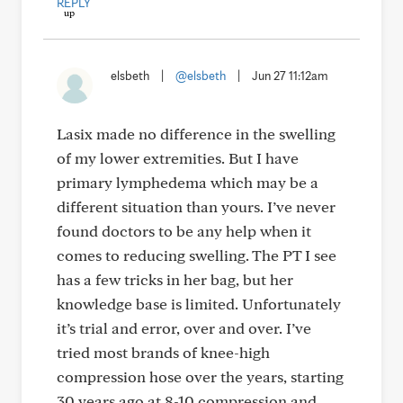
REPLY
elsbeth
|
@elsbeth
|
Jun 27 11:12am
Lasix made no difference in the swelling
of my lower extremities. But I have
primary lymphedema which may be a
different situation than yours. I’ve never
found doctors to be any help when it
comes to reducing swelling. The PT I see
has a few tricks in her bag, but her
knowledge base is limited. Unfortunately
it’s trial and error, over and over. I’ve
tried most brands of knee-high
compression hose over the years, starting
30 years ago at 8-10 compression and