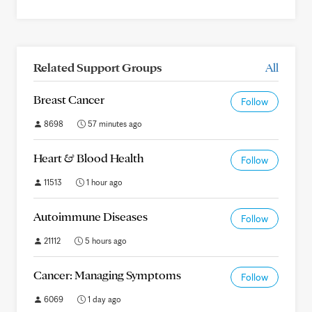
Related Support Groups
All
Breast Cancer
Follow
8698
57 minutes ago
Heart & Blood Health
Follow
11513
1 hour ago
Autoimmune Diseases
Follow
21112
5 hours ago
Cancer: Managing Symptoms
Follow
6069
1 day ago