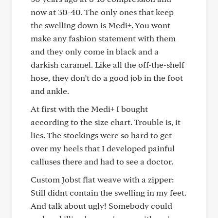
now at 30-40. The only ones that keep
the swelling down is Medi+. You wont
make any fashion statement with them
and they only come in black and a
darkish caramel. Like all the off-the-shelf
hose, they don’t do a good job in the foot
and ankle.
At first with the Medi+ I bought
according to the size chart. Trouble is, it
lies. The stockings were so hard to get
over my heels that I developed painful
calluses there and had to see a doctor.
Custom Jobst flat weave with a zipper:
Still didnt contain the swelling in my feet.
And talk about ugly! Somebody could