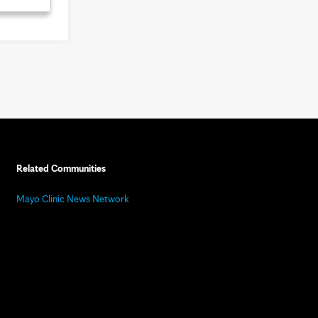
Related Communities
Mayo Clinic News Network