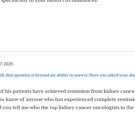
17, 2025
i, that question is beyond my ability to answer. Have you asked your do
f his patients have achieved remission from kidney cance
you know of anyone who has experienced complete remiss
d you tell me who the top kidney cancer oncologists in the 