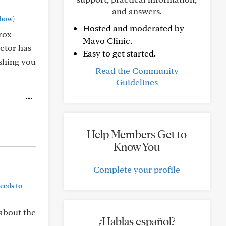
and answers.
how)
Hosted and moderated by
rox
Mayo Clinic.
octor has
Easy to get started.
shing you
Read the Community
Guidelines
Help Members Get to
Know You
Complete your profile
eeds to
 about the
¿Hablas español?