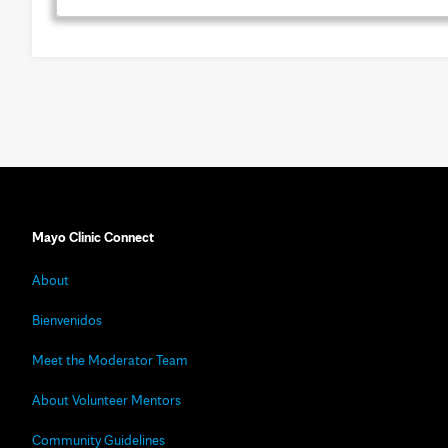
Mayo Clinic Connect
About
Bienvenidos
Meet the Moderator Team
About Volunteer Mentors
Community Guidelines