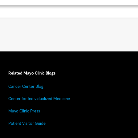
Related Mayo Clinic Blogs
Cancer Center Blog
Center for Individualized Medicine
Mayo Clinic Press
Patient Visitor Guide