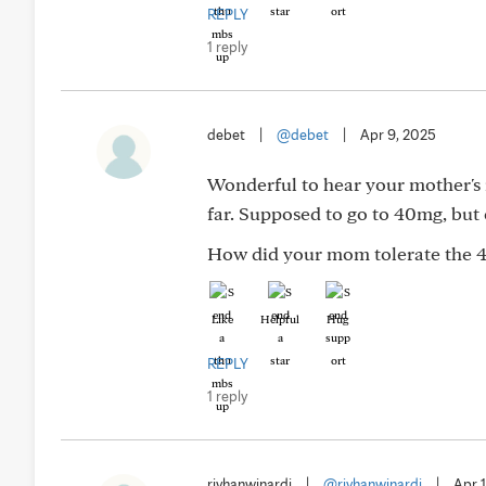
REPLY
1 reply
debet
|
@debet
|
Apr 9, 2025
Wonderful to hear your mother's r
far. Supposed to go to 40mg, but 
How did your mom tolerate the 
Like
Helpful
Hug
REPLY
1 reply
rivhanwinardi
|
@rivhanwinardi
|
Apr 