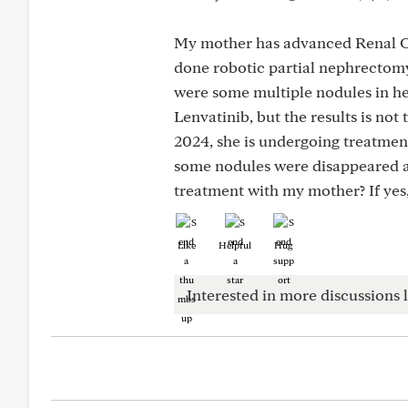
My mother has advanced Renal Ce
done robotic partial nephrectomy.
were some multiple nodules in he
Lenvatinib, but the results is no
2024, she is undergoing treatmen
some nodules were disappeared a
treatment with my mother? If yes,
Like
Helpful
Hug
Interested in more discussions l