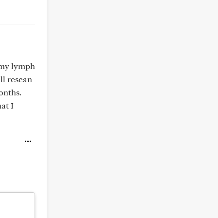
f my lymph
ll rescan
onths.
at I