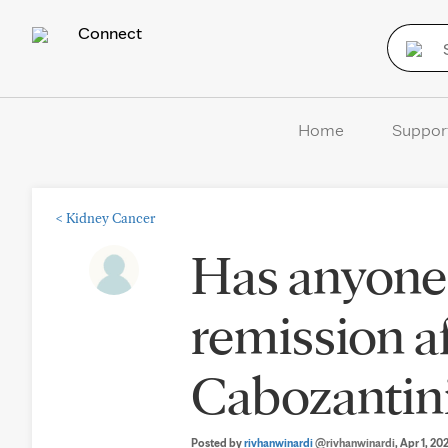
Connect
Home
Suppor
<
Kidney Cancer
Has anyone
remission af
Cabozantin
Posted by
rivhanwinardi
@rivhanwinardi
, Apr 1, 20