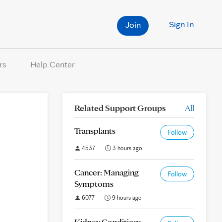
Sign In
Join
rs
Help Center
Related Support Groups
All
Transplants
Follow
4537
3 hours ago
Cancer: Managing
Follow
Symptoms
6077
9 hours ago
Kidney Conditions