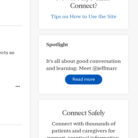
Connect?
Tips on How to Use the Site
Spotlight
ects so
It’s all about good conversation
and learning: Meet @jeffmarc
Read more
Connect Safely
Connect with thousands of
patients and caregivers for
support, practical information,