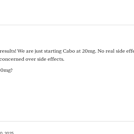
esults! We are just starting Cabo at 20mg. No real side eff
concerned over side effects.
40mg?
10, 2025