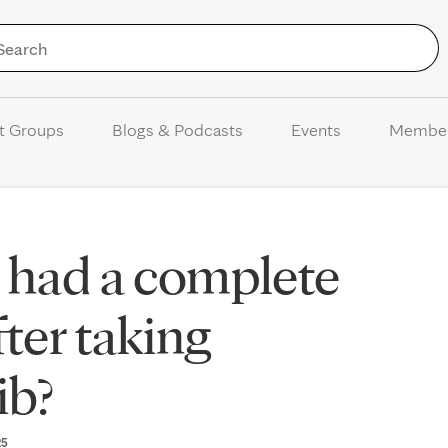
Skip to Content
t Groups
Blogs & Podcasts
Events
Membe
 had a complete
ter taking
ib?
25