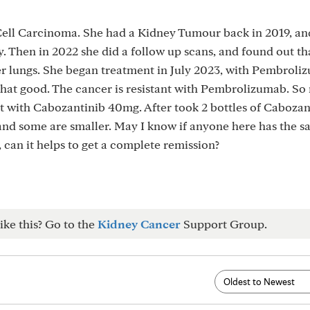
ll Carcinoma. She had a Kidney Tumour back in 2019, an
 Then in 2022 she did a follow up scans, and found out th
r lungs. She began treatment in July 2023, with Pembroli
t that good. The cancer is resistant with Pembrolizumab. So
t with Cabozantinib 40mg. After took 2 bottles of Cabozan
nd some are smaller. May I know if anyone here has the 
 can it helps to get a complete remission?
ike this? Go to the
Kidney Cancer
Support Group.