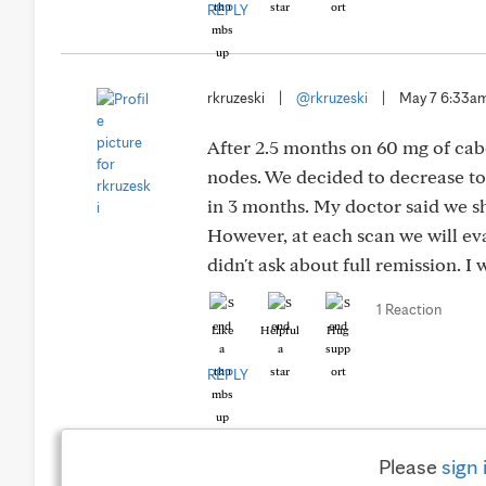
REPLY
rkruzeski
|
@rkruzeski
|
May 7 6:33a
After 2.5 months on 60 mg of cab
nodes. We decided to decrease to 
in 3 months. My doctor said we s
However, at each scan we will eval
didn't ask about full remission. I
1 Reaction
Like
Helpful
Hug
REPLY
Please
sign 