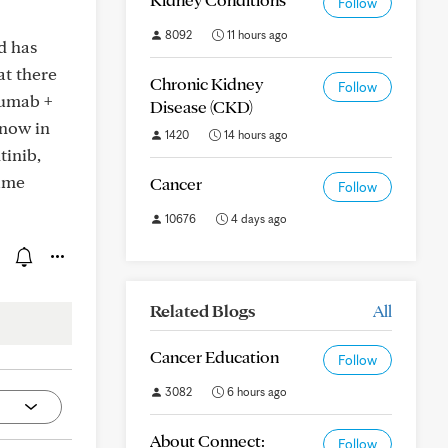
Follow
8092
11 hours ago
d has
at there
Chronic Kidney
Follow
zumab +
Disease (CKD)
 now in
1420
14 hours ago
tinib,
same
Cancer
Follow
10676
4 days ago
Related Blogs
All
Cancer Education
Follow
3082
6 hours ago
About Connect:
Follow