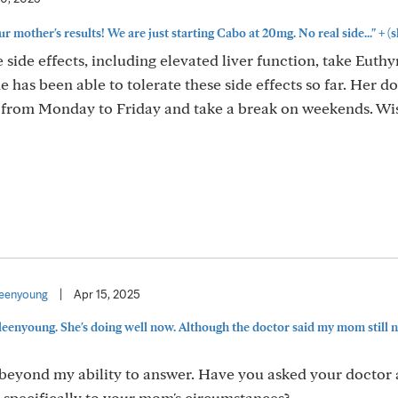
+
 mother's results! We are just starting Cabo at 20mg. No real side..."
(s
ide effects, including elevated liver function, take Euthy
 has been able to tolerate these side effects so far. Her d
b from Monday to Friday and take a break on weekends. Wi
eenyoung
|
Apr 15, 2025
eenyoung. She's doing well now. Although the doctor said my mom still n
s beyond my ability to answer. Have you asked your doctor
ed specifically to your mom's circumstances?