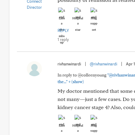
Like
Helpful
Hug
REPLY
1 reply
rivhanwinardi
|
@rivhanwinardi
|
Apr 
In reply to @colleenyoung
"@rivhanwinard
+
the..."
(show)
My doctor mentioned that some o
not many—just a few cases. Do 
kidney cancer stage 4? Also, coul
Like
Helpful
Hug