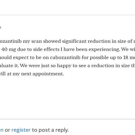
m
ozantinib my scan showed significant reduction in size o
40 mg due to side effects I have been experiencing. We wi
hould expect to be on cabozantinib for possible up to 18 m
uate it. We were just so happy to see a reduction in size th
 will at my next appointment.
in
or
register
to post a reply.