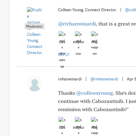
Colleen Young, Connect Director
|
@coll
@rivhanwinardi
, that is a great
Moderator
Like
Helpful
Hug
REPLY
rivhanwinardi
|
@rivhanwinardi
|
Apr 
Thanks
@colleenyoung
. She's d
continue with Cabozantinib. I ju
remission with Cabozantinib?"
Like
Helpful
Hug