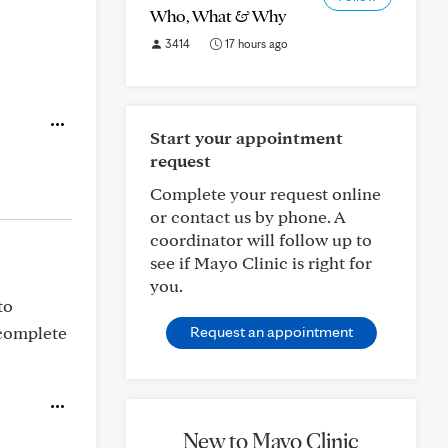
Who, What & Why
3414
17 hours ago
Start your appointment
request
Complete your request online
or contact us by phone. A
coordinator will follow up to
see if Mayo Clinic is right for
you.
to
 complete
Request an appointment
New to Mayo Clinic