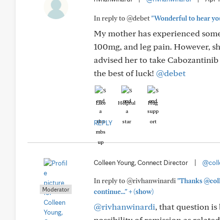
In reply to @debet
"Wonderful to hear your
My mother has experienced some s
100mg, and leg pain. However, she
advised her to take Cabozantini
the best of luck!
@debet
Like
Helpful
Hug
REPLY
Colleen Young, Connect Director
|
@coll
In reply to @rivhanwinardi
"Thanks @coll
Moderator
+
continue..."
(show)
@rivhanwinardi
, that question i
possibility of remission as relat