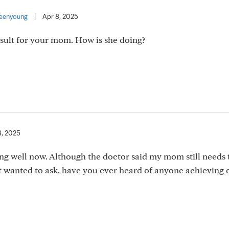
eenyoung
|
Apr 8, 2025
 result for your mom. How is she doing?
8, 2025
oing well now. Although the doctor said my mom still needs 
st wanted to ask, have you ever heard of anyone achieving