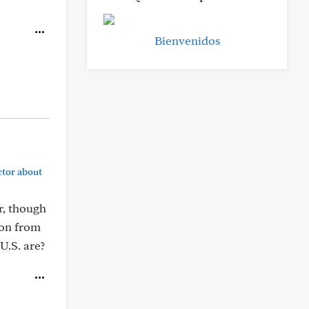
Bienvenidos
ctor about
r, though
ion from
U.S. are?