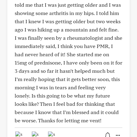
told me that I was just getting older and I was
showing some arthritis in my hips. I told him
that I knew I was getting older but two weeks
ago I was hiking up a mountain and felt fine.
I was finally seen by a rheumatologist and she
immediately said, I think you have PMR, I
had never heard of it! She started me on
15mg of prednisone, I have only been on it for
3 days and so far it hasn’t helped much but
I’m really hoping that it gets better soon, this
morning I was in tears and feeling very
lonely. Is this going to be what my future
looks like? Then I feel bad for thinking that
because I know that I’m blessed and it could
be worse. Thanks for letting me vent!