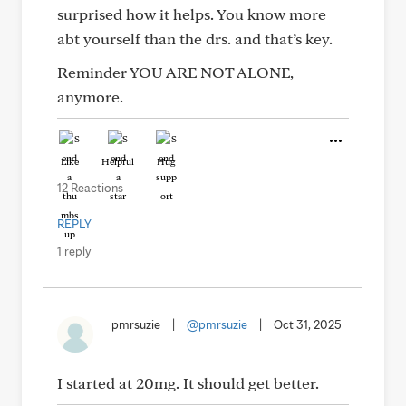
surprised how it helps. You know more
abt yourself than the drs. and that’s key.
Reminder YOU ARE NOT ALONE,
anymore.
Like
Helpful
Hug
12 Reactions
REPLY
1 reply
pmrsuzie
|
@pmrsuzie
|
Oct 31, 2025
I started at 20mg. It should get better.