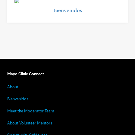
Bienvenidos
Mayo Clinic Connect
About
Bienvenidos
Meet the Moderator Team
About Volunteer Mentors