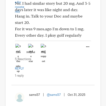
No. I had similar story but 20 mg. And 3-5
days later it was like night and day.
Hang in. Talk to your Doc and maybe
start 20.
For it was 9 mos.ago I'm down to 1 mg.
Every other day. I pksy golf regularly
Like
Helpful
Hug
5 Reactions
REPLY
1 reply
sams57
|
@sams57
|
Oct 31, 2025