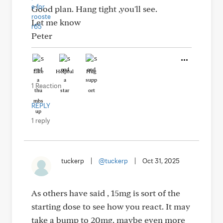
Good plan. Hang tight ,you'll see.
Let me know
Peter
Like
Helpful
Hug
1 Reaction
REPLY
1 reply
tuckerp
|
@tuckerp
|
Oct 31, 2025
As others have said , 15mg is sort of the
starting dose to see how you react. It may
take a bump to 20mg. maybe even more