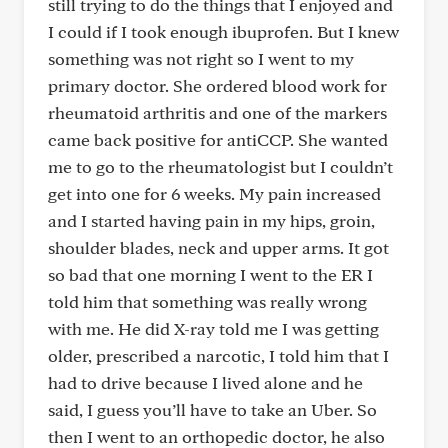
still trying to do the things that I enjoyed and
I could if I took enough ibuprofen. But I knew
something was not right so I went to my
primary doctor. She ordered blood work for
rheumatoid arthritis and one of the markers
came back positive for antiCCP. She wanted
me to go to the rheumatologist but I couldn’t
get into one for 6 weeks. My pain increased
and I started having pain in my hips, groin,
shoulder blades, neck and upper arms. It got
so bad that one morning I went to the ER I
told him that something was really wrong
with me. He did X-ray told me I was getting
older, prescribed a narcotic, I told him that I
had to drive because I lived alone and he
said, I guess you’ll have to take an Uber. So
then I went to an orthopedic doctor, he also