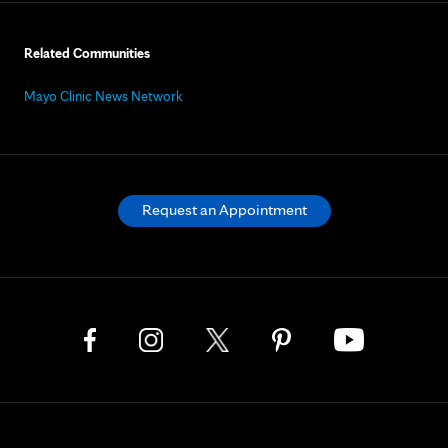
Related Communities
Mayo Clinic News Network
Request an Appointment