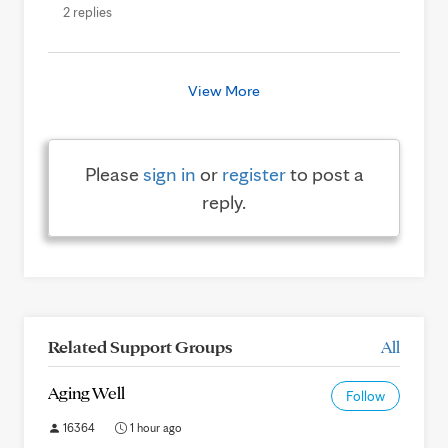
2 replies
View More
Please
sign in
or
register
to post a
reply.
Related Support Groups
All
Aging Well
Follow
16364
1 hour ago