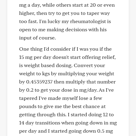
mg a day, while others start at 20 or even
higher, then try to get you to taper way
too fast. I'm lucky my rheumatologist is
open to me making decisions with his
input of course.
One thing I'd consider if I was you if the
15 mg per day doesn't start offering relief,
is weight based dosing. Convert your
weight to kgs by multiplying your weight
by 0.45359237 then multiply that number
by 0.2 to get your dose in mg/day. As I've
tapered I've made myself lose a few
pounds to give me the best chance at
getting through this. I started doing 12 to
14 day transitions when going down in mg
per day and I started going down 0.5 mg