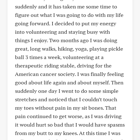
suddenly and it has taken me some time to
figure out what I was going to do with my life
going forward. I decided to put my energy
into volunteering and staying busy with
things I enjoy. Two months ago I was doing
great, long walks, hiking, yoga, playing pickle
ball 3 times a week, volunteering at a
therapeutic riding stable, driving for the
American cancer society. I was finally feeling
good about life again and about myself. Then
suddenly one day I went to do some simple
stretches and noticed that I couldn’t touch
my toes without pain in my sit bones. That
pain continued to get worse, as I was driving
it would hurt so bad that I would have spasms
from my butt to my knees. At this time I was