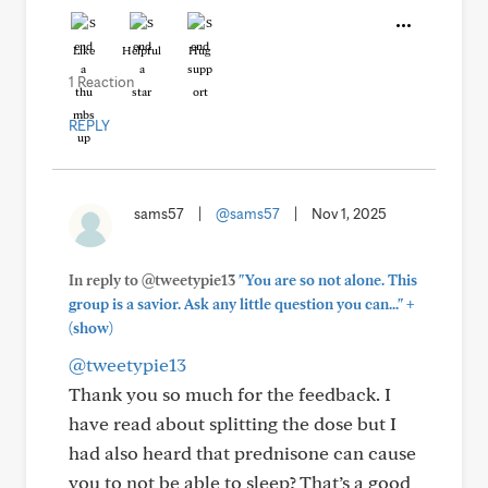
Like
Helpful
Hug
1 Reaction
REPLY
sams57
|
@sams57
|
Nov 1, 2025
In reply to @tweetypie13
"You are so not alone. This
+
group is a savior. Ask any little question you can..."
(show)
@tweetypie13
Thank you so much for the feedback. I
have read about splitting the dose but I
had also heard that prednisone can cause
you to not be able to sleep? That’s a good