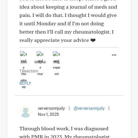
idea about keeping a journal of meds and
pain. I will do that. I thought I would give
it until Monday and if I’m not doing
better then I’ll call my rheumatologist. I
really appreciate your advice ❤️
Like
Helpful
Hug
1 Reaction
REPLY
verversannjudy
|
@verversannjudy
|
Nov 1, 2025
Through blood work, I was diagnosed
with PMR in 2023. My rheumatologist