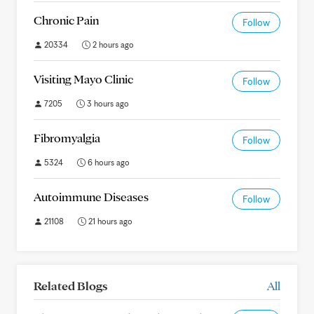
Chronic Pain
Follow
20334
2 hours ago
Visiting Mayo Clinic
Follow
7205
3 hours ago
Fibromyalgia
Follow
5324
6 hours ago
Autoimmune Diseases
Follow
21108
21 hours ago
Related Blogs
All