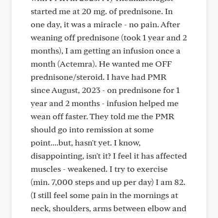
started me at 20 mg. of prednisone. In
one day, it was a miracle - no pain. After
weaning off prednisone (took 1 year and 2
months), I am getting an infusion once a
month (Actemra). He wanted me OFF
prednisone/steroid. I have had PMR
since August, 2023 - on prednisone for 1
year and 2 months - infusion helped me
wean off faster. They told me the PMR
should go into remission at some
point....but, hasn't yet. I know,
disappointing, isn't it? I feel it has affected
muscles - weakened. I try to exercise
(min. 7,000 steps and up per day) I am 82.
(I still feel some pain in the mornings at
neck, shoulders, arms between elbow and