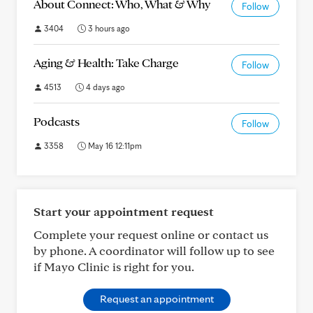
About Connect: Who, What & Why
Follow
3404
3 hours ago
Aging & Health: Take Charge
Follow
4513
4 days ago
Podcasts
Follow
3358
May 16 12:11pm
Start your appointment request
Complete your request online or contact us
by phone. A coordinator will follow up to see
if Mayo Clinic is right for you.
Request an appointment