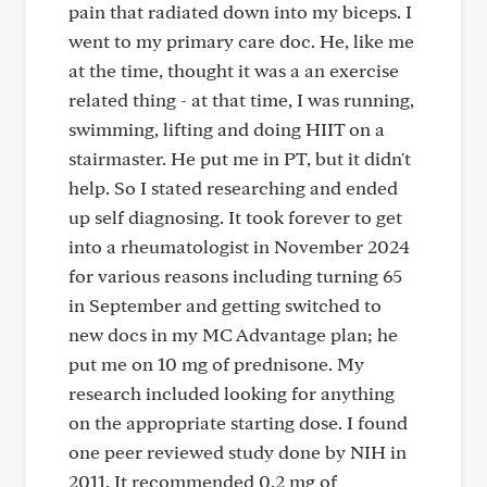
pain that radiated down into my biceps. I
went to my primary care doc. He, like me
at the time, thought it was a an exercise
related thing - at that time, I was running,
swimming, lifting and doing HIIT on a
stairmaster. He put me in PT, but it didn't
help. So I stated researching and ended
up self diagnosing. It took forever to get
into a rheumatologist in November 2024
for various reasons including turning 65
in September and getting switched to
new docs in my MC Advantage plan; he
put me on 10 mg of prednisone. My
research included looking for anything
on the appropriate starting dose. I found
one peer reviewed study done by NIH in
2011. It recommended 0.2 mg of