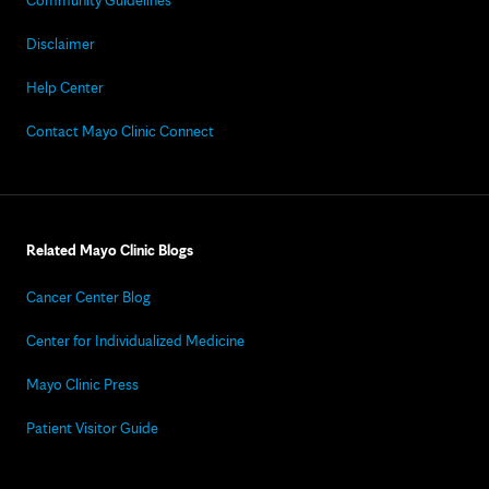
Community Guidelines
Disclaimer
Help Center
Contact Mayo Clinic Connect
Related Mayo Clinic Blogs
Cancer Center Blog
Center for Individualized Medicine
Mayo Clinic Press
Patient Visitor Guide