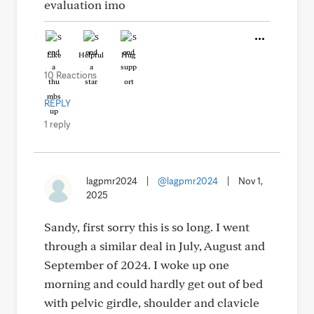
evaluation imo
Like
Helpful
Hug
10 Reactions
REPLY
1 reply
lagpmr2024
|
@lagpmr2024
|
Nov 1,
2025
Sandy, first sorry this is so long. I went
through a similar deal in July, August and
September of 2024. I woke up one
morning and could hardly get out of bed
with pelvic girdle, shoulder and clavicle