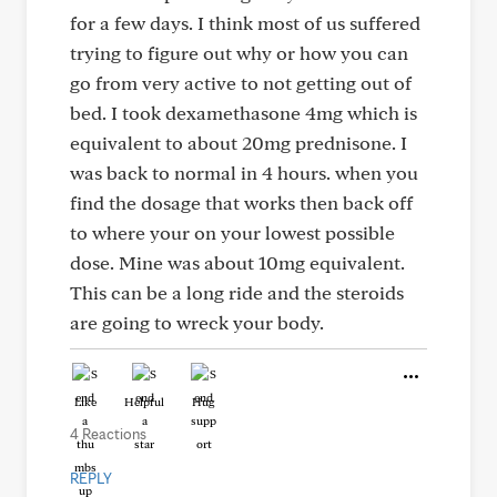
for a few days. I think most of us suffered
trying to figure out why or how you can
go from very active to not getting out of
bed. I took dexamethasone 4mg which is
equivalent to about 20mg prednisone. I
was back to normal in 4 hours. when you
find the dosage that works then back off
to where your on your lowest possible
dose. Mine was about 10mg equivalent.
This can be a long ride and the steroids
are going to wreck your body.
Like
Helpful
Hug
4 Reactions
REPLY