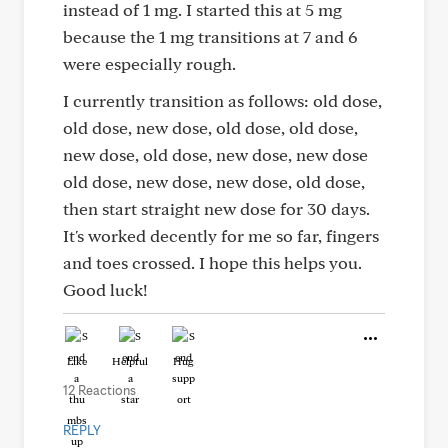
instead of 1 mg. I started this at 5 mg
because the 1 mg transitions at 7 and 6
were especially rough.
I currently transition as follows: old dose,
old dose, new dose, old dose, old dose,
new dose, old dose, new dose, new dose
old dose, new dose, new dose, old dose,
then start straight new dose for 30 days.
It's worked decently for me so far, fingers
and toes crossed. I hope this helps you.
Good luck!
Like
Helpful
Hug
12 Reactions
REPLY