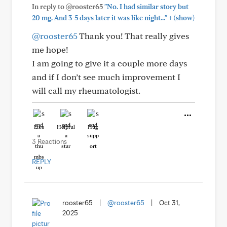
In reply to @rooster65
"No. I had similar story but
+
20 mg. And 3-5 days later it was like night..."
(show)
@rooster65
Thank you! That really gives
me hope!
I am going to give it a couple more days
and if I don’t see much improvement I
will call my rheumatologist.
Like
Helpful
Hug
3 Reactions
REPLY
rooster65
|
@rooster65
|
Oct 31,
2025