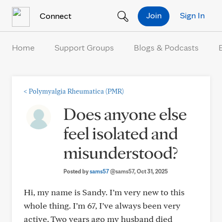
Skip to Content
Join
Sign In
Connect
Home
Support Groups
Blogs & Podcasts
<
Polymyalgia Rheumatica (PMR)
Does anyone else
feel isolated and
misunderstood?
Posted by
sams57
@sams57
, Oct 31, 2025
Hi, my name is Sandy. I’m very new to this
whole thing. I’m 67, I’ve always been very
active. Two years ago my husband died