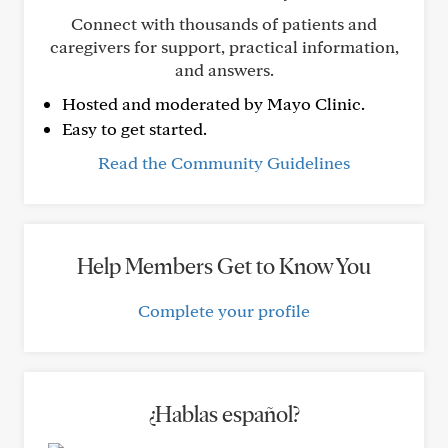
Connect with thousands of patients and
caregivers for support, practical information,
and answers.
Hosted and moderated by Mayo Clinic.
Easy to get started.
Read the Community Guidelines
Help Members Get to Know You
Complete your profile
¿Hablas español?