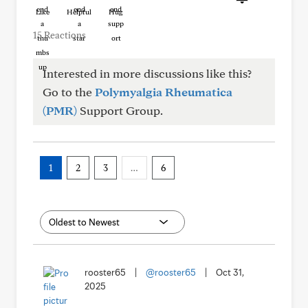
Like
Helpful
Hug
15 Reactions
Interested in more discussions like this?
Go to the
Polymyalgia Rheumatica
(PMR)
Support Group.
1
2
3
…
6
rooster65
|
@rooster65
|
Oct 31,
2025