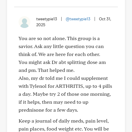
tweetypie13
|
@tweetypie13
|
Oct 31,
2025
You are so not alone. This group is a
savior. Ask any little question you can
think of. We are here for each other.
You might ask Dr abt splitting dose am
and pm. That helped me.
Also, my dr told me I could supplement
with Tylenol for ARTHRITIS, up to 4 pills
a day. Maybe try 2 of those one morning,
if it helps, then may need to up
prednisone for a few days.
Keep a journal of daily meds, pain level,
pain places, food weight etc. You will be