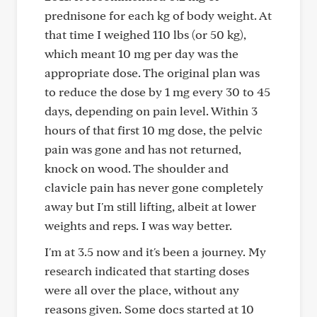
prednisone for each kg of body weight. At
that time I weighed 110 lbs (or 50 kg),
which meant 10 mg per day was the
appropriate dose. The original plan was
to reduce the dose by 1 mg every 30 to 45
days, depending on pain level. Within 3
hours of that first 10 mg dose, the pelvic
pain was gone and has not returned,
knock on wood. The shoulder and
clavicle pain has never gone completely
away but I'm still lifting, albeit at lower
weights and reps. I was way better.
I'm at 3.5 now and it's been a journey. My
research indicated that starting doses
were all over the place, without any
reasons given. Some docs started at 10