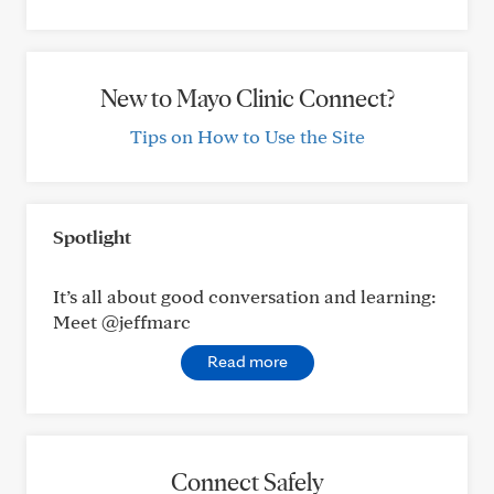
New to Mayo Clinic Connect?
Tips on How to Use the Site
Spotlight
It’s all about good conversation and learning:
Meet @jeffmarc
Read more
Connect Safely