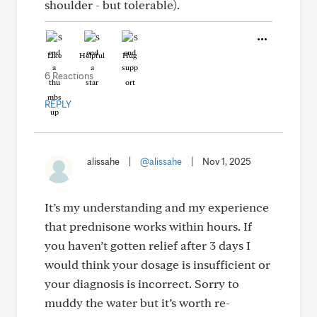
shoulder - but tolerable).
Like
Helpful
Hug
6 Reactions
REPLY
alissahe
|
@alissahe
|
Nov 1, 2025
It’s my understanding and my experience
that prednisone works within hours. If
you haven’t gotten relief after 3 days I
would think your dosage is insufficient or
your diagnosis is incorrect. Sorry to
muddy the water but it’s worth re-