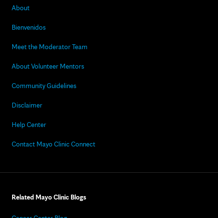
About
Bienvenidos
Meet the Moderator Team
About Volunteer Mentors
Community Guidelines
Disclaimer
Help Center
Contact Mayo Clinic Connect
Related Mayo Clinic Blogs