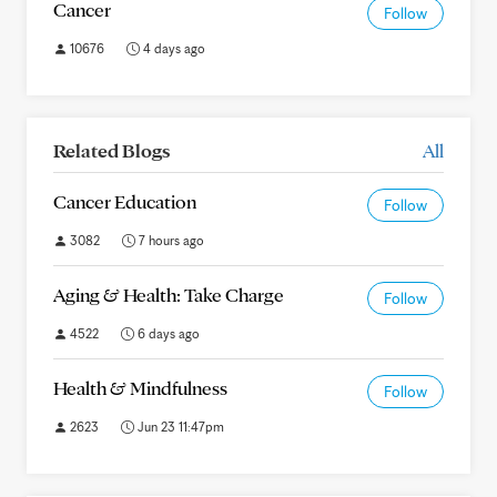
Cancer
Follow
10676
4 days ago
Related Blogs
All
Cancer Education
Follow
3082
7 hours ago
Aging & Health: Take Charge
Follow
4522
6 days ago
Health & Mindfulness
Follow
2623
Jun 23 11:47pm