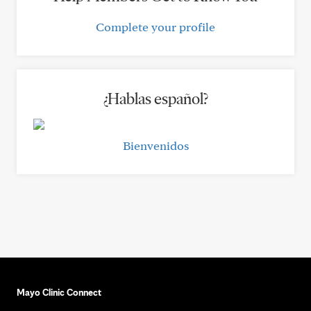
Complete your profile
¿Hablas español?
Bienvenidos
Mayo Clinic Connect