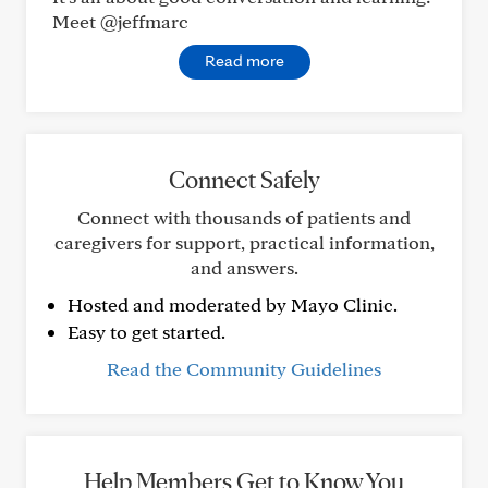
Meet @jeffmarc
Read more
Connect Safely
Connect with thousands of patients and
caregivers for support, practical information,
and answers.
Hosted and moderated by Mayo Clinic.
Easy to get started.
Read the Community Guidelines
Help Members Get to Know You