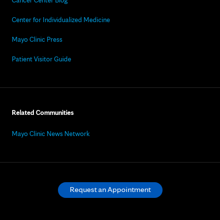
Cancer Center Blog
Center for Individualized Medicine
Mayo Clinic Press
Patient Visitor Guide
Related Communities
Mayo Clinic News Network
Request an Appointment