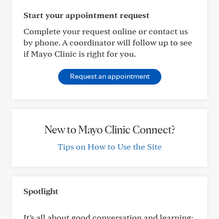
Start your appointment request
Complete your request online or contact us
by phone. A coordinator will follow up to see
if Mayo Clinic is right for you.
Request an appointment
New to Mayo Clinic Connect?
Tips on How to Use the Site
Spotlight
It’s all about good conversation and learning: