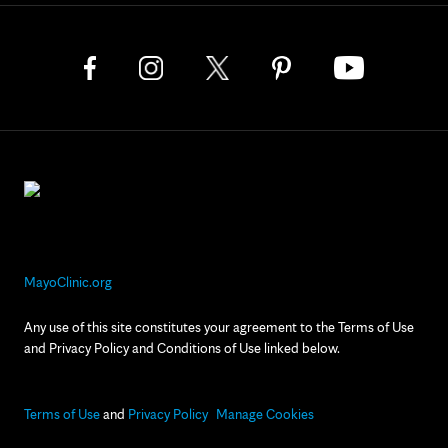
MayoClinic.org
Any use of this site constitutes your agreement to the Terms of Use
and Privacy Policy and Conditions of Use linked below.
Terms of Use
and
Privacy Policy
Manage Cookies