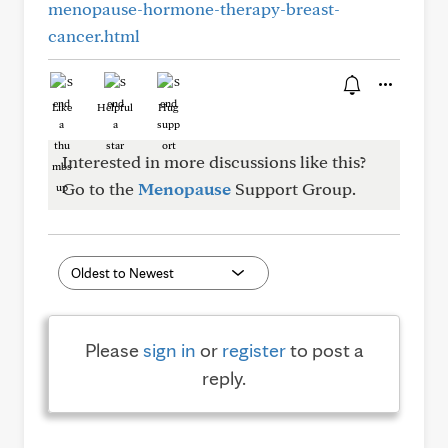
menopause-hormone-therapy-breast-
cancer.html
Like
Helpful
Hug
Interested in more discussions like this?
Go to the
Menopause
Support Group.
Please
sign in
or
register
to post a
reply.