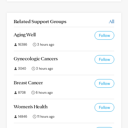
Related Support Groups
All
Aging Well
Follow
16386
3 hours ago
Gynecologic Cancers
Follow
3040
3 hours ago
Breast Cancer
Follow
8708
6 hours ago
Women's Health
Follow
14846
11 hours ago