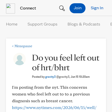
Skip to Content
Join
Sign In
Connect
Home
Support Groups
Blogs & Podcasts
<
Menopause
Do you feel left out
of hrt/bhrt
Posted by
gravity3
@gravity3
, Jun 15 10:20am
I'm posting from the nyt. This concerns
women who feel left out to to a previous
diagnosis such as breast cancer.
https://www.nytimes.com/2026/06/15/well/