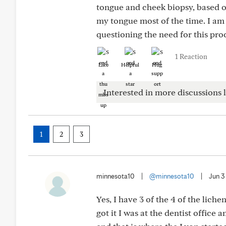
tongue and cheek biopsy, based o
my tongue most of the time. I am
questioning the need for this pro
1 Reaction
Like
Helpful
Hug
Interested in more discussions l
1
2
3
minnesota10
|
@minnesota10
|
Jun 3
Yes, I have 3 of the 4 of the liche
got it I was at the dentist office an