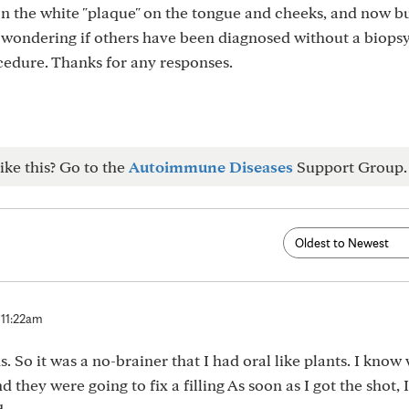
n the white "plaque" on the tongue and cheeks, and now b
 wondering if others have been diagnosed without a biopsy
cedure. Thanks for any responses.
ike this? Go to the
Autoimmune Diseases
Support Group.
 11:22am
ns. So it was a no-brainer that I had oral like plants. I know
d they were going to fix a filling As soon as I got the shot, I 