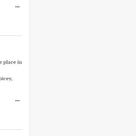
e place in
picey,