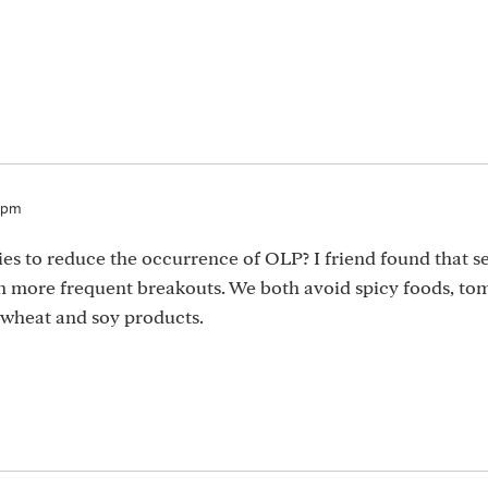
0pm
ies to reduce the occurrence of OLP? I friend found that se
 in more frequent breakouts. We both avoid spicy foods, to
 wheat and soy products.