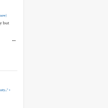
how)
y but
+
ty..."