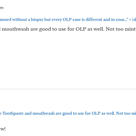
am
+
osed without a biopsy but every OLP case is different and in your..."
(s
 mouthwash are good to use for OLP as well. Not too mint
 Toothpaste and mouthwash are good to use for OLP as well. Not too min
ow!