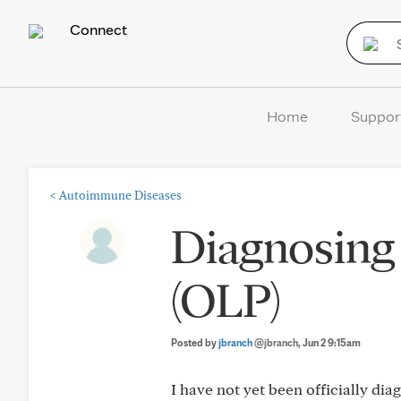
Connect
Home
Suppor
<
Autoimmune Diseases
Diagnosing 
(OLP)
Posted by
jbranch
@jbranch
, Jun 2 9:15am
I have not yet been officially di