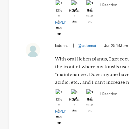
1 Reaction
Like
Helpful
Hug
REPLY
ladonnai
|
@ladonnai
|
Jun 25 1:13pm
With oral lichen planus, I get rec
the front of where my tonsils use
''maintenance''. Does anyone have 
acidic, etc. , and I can't increa
1 Reaction
Like
Helpful
Hug
REPLY