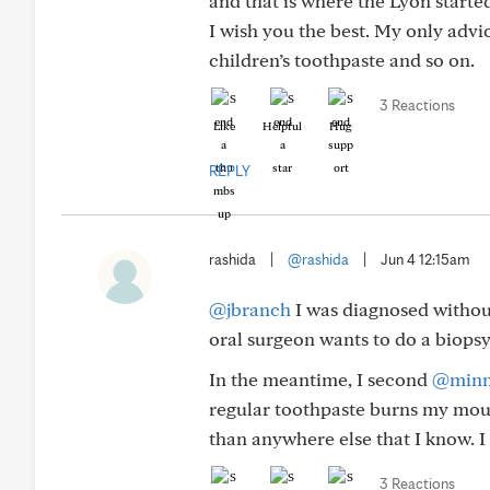
and that is where the Lyon starte
I wish you the best. My only advic
children’s toothpaste and so on.
3 Reactions
Like
Helpful
Hug
REPLY
rashida
|
@rashida
|
Jun 4 12:15am
@jbranch
I was diagnosed without
oral surgeon wants to do a biopsy 
In the meantime, I second
@minn
regular toothpaste burns my mouth
than anywhere else that I know. I d
3 Reactions