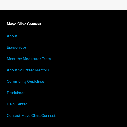
Mayo Clinic Connect
About
Bienvenidos
Meet the Moderator Team
About Volunteer Mentors
Community Guidelines
Disclaimer
Help Center
Contact Mayo Clinic Connect