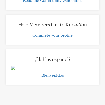
Read the Community Guidelines
Help Members Get to Know You
Complete your profile
¿Hablas español?
Bienvenidos