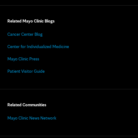
Related Mayo Clinic Blogs
Cancer Center Blog
Center for Individualized Medicine
Mayo Clinic Press
Patient Visitor Guide
Related Communities
Mayo Clinic News Network