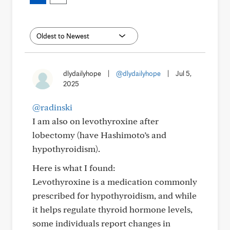
dlydailyhope
|
@dlydailyhope
|
Jul 5,
2025
@radinski
I am also on levothyroxine after
lobectomy (have Hashimoto’s and
hypothyroidism).
Here is what I found:
Levothyroxine is a medication commonly
prescribed for hypothyroidism, and while
it helps regulate thyroid hormone levels,
some individuals report changes in