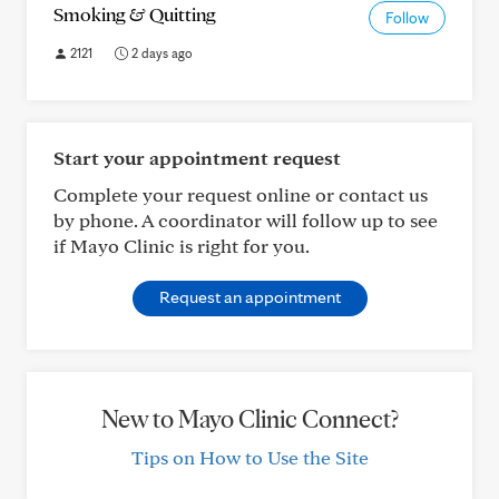
Smoking & Quitting
Follow
2121
2 days ago
Start your appointment request
Complete your request online or contact us
by phone. A coordinator will follow up to see
if Mayo Clinic is right for you.
Request an appointment
New to Mayo Clinic Connect?
Tips on How to Use the Site