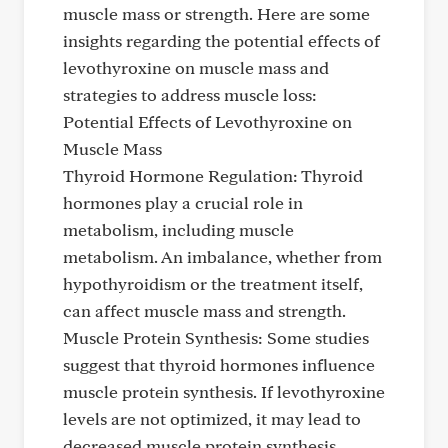
muscle mass or strength. Here are some
insights regarding the potential effects of
levothyroxine on muscle mass and
strategies to address muscle loss:
Potential Effects of Levothyroxine on
Muscle Mass
Thyroid Hormone Regulation: Thyroid
hormones play a crucial role in
metabolism, including muscle
metabolism. An imbalance, whether from
hypothyroidism or the treatment itself,
can affect muscle mass and strength.
Muscle Protein Synthesis: Some studies
suggest that thyroid hormones influence
muscle protein synthesis. If levothyroxine
levels are not optimized, it may lead to
decreased muscle protein synthesis,