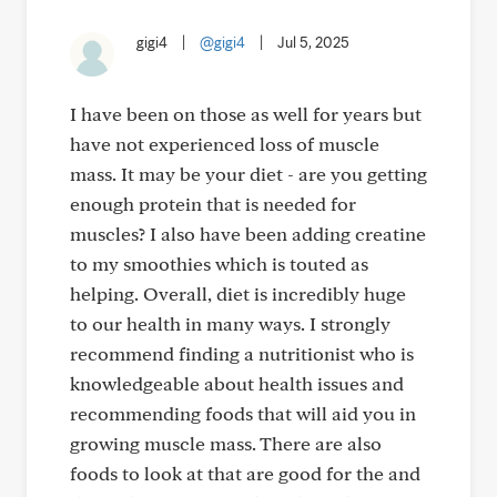
gigi4
|
@gigi4
|
Jul 5, 2025
I have been on those as well for years but
have not experienced loss of muscle
mass. It may be your diet - are you getting
enough protein that is needed for
muscles? I also have been adding creatine
to my smoothies which is touted as
helping. Overall, diet is incredibly huge
to our health in many ways. I strongly
recommend finding a nutritionist who is
knowledgeable about health issues and
recommending foods that will aid you in
growing muscle mass. There are also
foods to look at that are good for the and