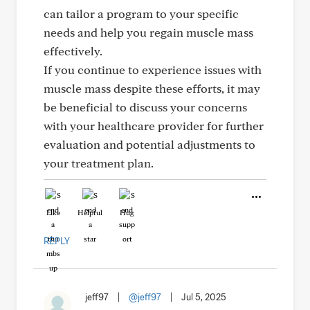
can tailor a program to your specific
needs and help you regain muscle mass
effectively.
If you continue to experience issues with
muscle mass despite these efforts, it may
be beneficial to discuss your concerns
with your healthcare provider for further
evaluation and potential adjustments to
your treatment plan.
Like
Helpful
Hug
REPLY
jeff97
|
@jeff97
|
Jul 5, 2025