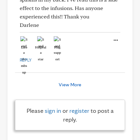
effect to the infusions. Has anyone
experienced this!! Thank you
Darlene
Like
Helpful
Hug
REPLY
View More
Please
sign in
or
register
to post a
reply.