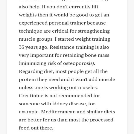
also help. If you don't currently lift
weights then it would be good to get an
experienced personal trainer because
technique are critical for strengthening
muscle groups. I started weight training
35 years ago. Resistance training is also
very important for retaining bone mass
(minimizing risk of osteoporosis).
Regarding diet, most people get all the
protein they need and it won't add muscle
unless one is working out muscles.
Creatinine is not recommended for
someone with kidney disease, for
example. Mediterranean and similar diets
are better for us than most the processed
food out there.