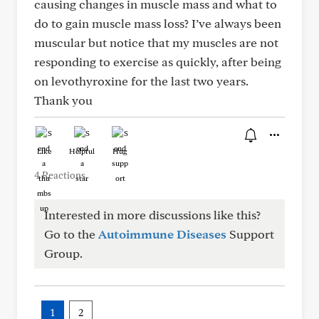
causing changes in muscle mass and what to
do to gain muscle mass loss? I’ve always been
muscular but notice that my muscles are not
responding to exercise as quickly, after being
on levothyroxine for the last two years.
Thank you
Like
Helpful
Hug
4 Reactions
Interested in more discussions like this?
Go to the
Autoimmune Diseases
Support
Group.
1
2