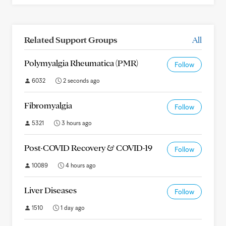
Related Support Groups
All
Polymyalgia Rheumatica (PMR)
Follow
6032
2 seconds ago
Fibromyalgia
Follow
5321
3 hours ago
Post-COVID Recovery & COVID-19
Follow
10089
4 hours ago
Liver Diseases
Follow
1510
1 day ago