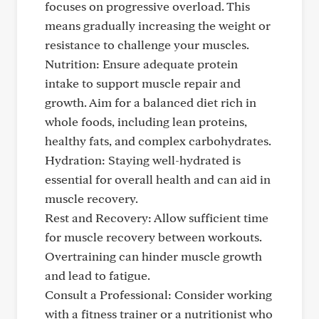
focuses on progressive overload. This
means gradually increasing the weight or
resistance to challenge your muscles.
Nutrition: Ensure adequate protein
intake to support muscle repair and
growth. Aim for a balanced diet rich in
whole foods, including lean proteins,
healthy fats, and complex carbohydrates.
Hydration: Staying well-hydrated is
essential for overall health and can aid in
muscle recovery.
Rest and Recovery: Allow sufficient time
for muscle recovery between workouts.
Overtraining can hinder muscle growth
and lead to fatigue.
Consult a Professional: Consider working
with a fitness trainer or a nutritionist who