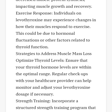
impacting muscle growth and recovery.
Exercise Response: Individuals on
levothyroxine may experience changes in
how their muscles respond to exercise.
This could be due to hormonal
fluctuations or other factors related to
thyroid function.
Strategies to Address Muscle Mass Loss
Optimize Thyroid Levels: Ensure that
your thyroid hormone levels are within
the optimal range. Regular check-ups
with your healthcare provider can help
monitor and adjust your levothyroxine
dosage if necessary.
Strength Training: Incorporate a
structured strength training program that