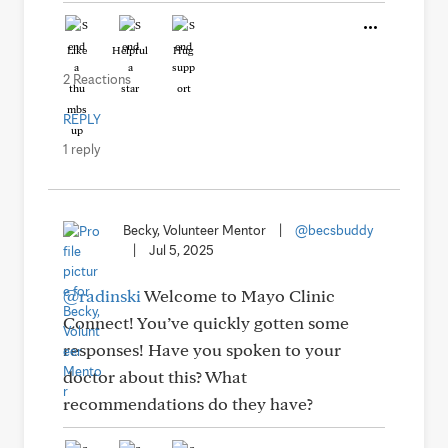
Like
Helpful
Hug
2 Reactions
REPLY
1 reply
Becky, Volunteer Mentor
|
@becsbuddy
|
Jul 5, 2025
@radinski
Welcome to Mayo Clinic
Connect! You’ve quickly gotten some
responses! Have you spoken to your
doctor about this? What
recommendations do they have?