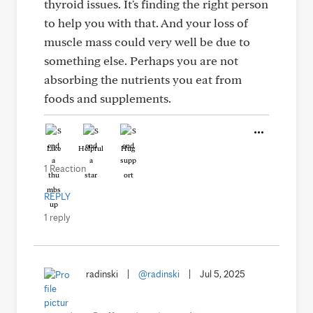
thyroid issues. It's finding the right person
to help you with that. And your loss of
muscle mass could very well be due to
something else. Perhaps you are not
absorbing the nutrients you eat from
foods and supplements.
Like
Helpful
Hug
1 Reaction
REPLY
1 reply
radinski
|
@radinski
|
Jul 5, 2025