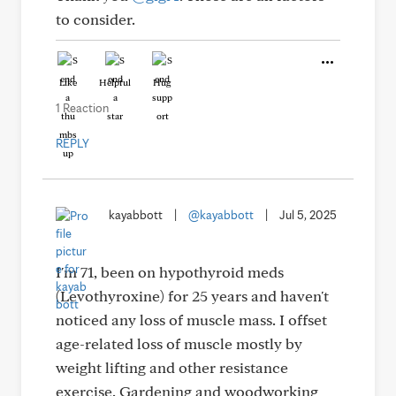
to consider.
Like
Helpful
Hug
1 Reaction
REPLY
kayabbott
|
@kayabbott
|
Jul 5, 2025
I'm 71, been on hypothyroid meds
(Levothyroxine) for 25 years and haven't
noticed any loss of muscle mass. I offset
age-related loss of muscle mostly by
weight lifting and other resistance
exercise. Gardening and woodworking