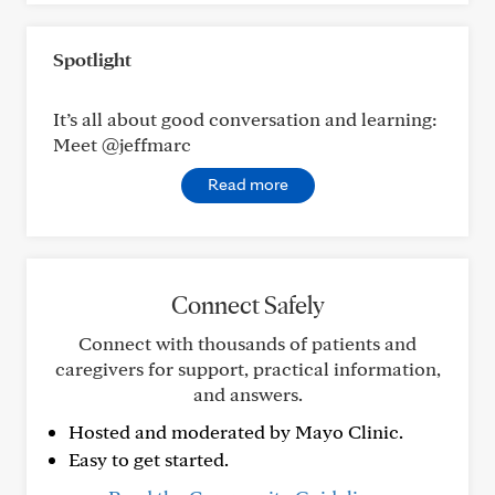
Spotlight
It’s all about good conversation and learning:
Meet @jeffmarc
Read more
Connect Safely
Connect with thousands of patients and
caregivers for support, practical information,
and answers.
Hosted and moderated by Mayo Clinic.
Easy to get started.