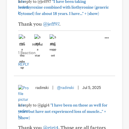
In reply to @jeff97
"I have been taking
levothyroxine combined with liothyronine (generic
+
Cytomel) for about 18 years. I have..."
(show)
Thank you
@jeff97
.
Like
Helpful
Hug
1 Reaction
REPLY
radinski
|
@radinski
|
Jul 5, 2025
In reply to @gigi4
"I have been on those as well for
+
years but have not experienced loss of muscle..."
(show)
Thank you
@gigi4
. Those are all factors