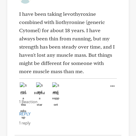
I have been taking levothyroxine
combined with liothyronine (generic
Cytomel) for about 18 years. I have
always been thin from running, but my
strength has been steady over time, and I
haven't lost any muscle mass. But things
might be different for someone with
more muscle mass than me.
Like
Helpful
Hug
1 Reaction
REPLY
1 reply