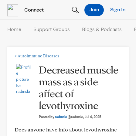
Skip to Content
Join
Sign In
Connect
Home
Support Groups
Blogs & Podcasts
<
Autoimmune Diseases
Decreased muscle
mass as a side
affect of
levothyroxine
Posted by
radinski
@radinski
, Jul 4, 2025
Does anyone have info about levothyroxine