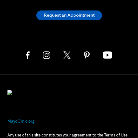
Request an Appointment
MayoClinic.org
Any use of this site constitutes your agreement to the Terms of Use