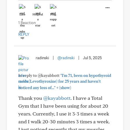
Like
Helpful
Hug
1 Reaction
REPLY
radinski
|
@radinski
|
Jul 5, 2025
In reply to @kayabbott
"I'm 71, been on hypothyroid
meds (Levothyroxine) for 25 years and haven't
+
noticed any loss of..."
(show)
Thank you
@kayabbott
. I have a Total
Gym that I have been using for about 20
years. Currently, I use it 3-3 times a week
and I walk 20-30 minutes 3 times a week.
I just noticed recently that my muscles