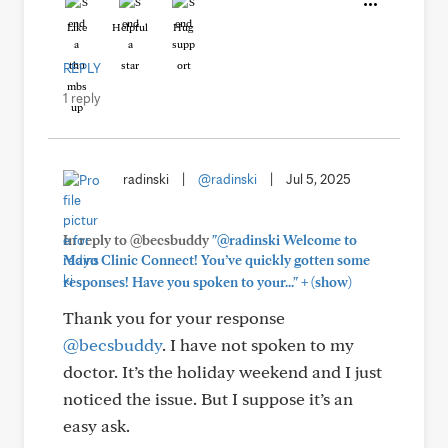
Like
Helpful
Hug
REPLY
1 reply
radinski
|
@radinski
|
Jul 5, 2025
In reply to @becsbuddy
"@radinski Welcome to
Mayo Clinic Connect! You’ve quickly gotten some
+
responses! Have you spoken to your..."
(show)
Thank you for your response
@becsbuddy
. I have not spoken to my
doctor. It’s the holiday weekend and I just
noticed the issue. But I suppose it’s an
easy ask.