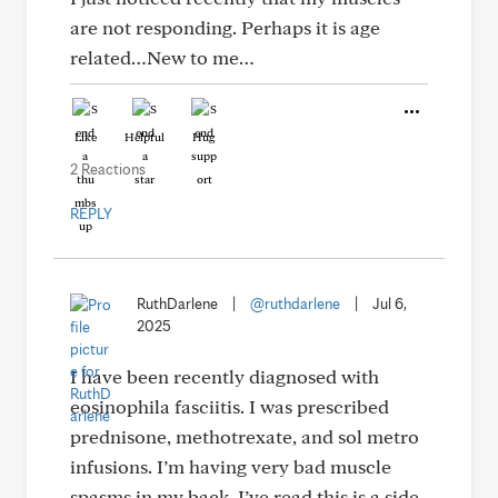
are not responding. Perhaps it is age
related…New to me…
Like
Helpful
Hug
2 Reactions
REPLY
RuthDarlene
|
@ruthdarlene
|
Jul 6,
2025
I have been recently diagnosed with
eosinophila fasciitis. I was prescribed
prednisone, methotrexate, and sol metro
infusions. I’m having very bad muscle
spasms in my back. I’ve read this is a side