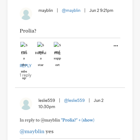
mayblin
|
@mayblin
|
Jun 2 9:21pm
Prolia?
Like
Helpful
Hug
REPLY
1 reply
leslie559
|
@leslie559
|
Jun 2
10:30pm
+
In reply to @mayblin
"Prolia?"
(show)
@mayblin
yes