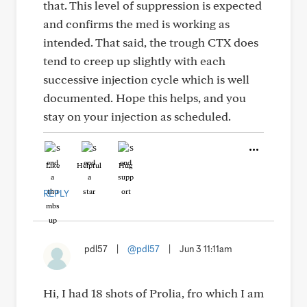
that. This level of suppression is expected
and confirms the med is working as
intended. That said, the trough CTX does
tend to creep up slightly with each
successive injection cycle which is well
documented. Hope this helps, and you
stay on your injection as scheduled.
Like
Helpful
Hug
REPLY
pdl57
|
@pdl57
|
Jun 3 11:11am
Hi, I had 18 shots of Prolia, fro which I am