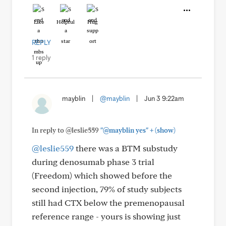
Like
Helpful
Hug
REPLY
1 reply
mayblin
|
@mayblin
|
Jun 3 9:22am
+
In reply to @leslie559
"@mayblin yes"
(show)
@leslie559
there was a BTM substudy
during denosumab phase 3 trial
(Freedom) which showed before the
second injection, 79% of study subjects
still had CTX below the premenopausal
reference range - yours is showing just