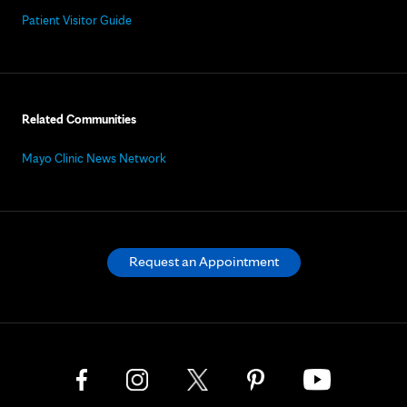
Patient Visitor Guide
Related Communities
Mayo Clinic News Network
Request an Appointment