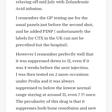
relaying off mid July with Zolandronic
Acid infusion.
I remember the GP testing me for the
usual panels just before the second shot,
and he added P1NP ( unfortunately the
labels for CTX in the UK can not be
precribed but the hospital).
However I remember perfectly well that
it was suppressed down to 11, even if it
was 4 weeks before the next injection.
I was then tested on 2 more occasions
under Prolia and it was always
suppressed to below the lowest normal
range staying at around 11, even 7 !!! once.
The peculiarity of this drug is that it
suppresses both bone resorbsion and new