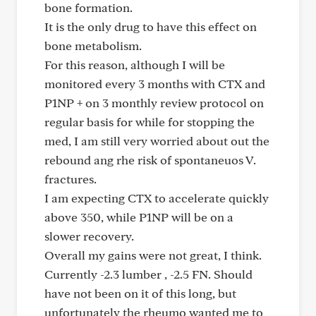
bone formation.
It is the only drug to have this effect on
bone metabolism.
For this reason, although I will be
monitored every 3 months with CTX and
P1NP + on 3 monthly review protocol on
regular basis for while for stopping the
med, I am still very worried about out the
rebound ang rhe risk of spontaneuos V.
fractures.
I am expecting CTX to accelerate quickly
above 350, while P1NP will be on a
slower recovery.
Overall my gains were not great, I think.
Currently -2.3 lumber , -2.5 FN. Should
have not been on it of this long, but
unfortunately the rheumo wanted me to