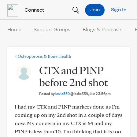
Skip to Content
Join
Sign In
Connect
Home
Support Groups
Blogs & Podcasts
<
Osteoporosis & Bone Health
CTX and P1NP
before 2nd shot
Posted by
leslie559
@leslie559
, Jun 2 3:56pm
I had my CTX and P1NP markers done as I’m
coming up on my 2nd shot in a couple of days
now. My concern in my CTX is 64 and my
P1NP is less than 10. I’m thinking that it is too