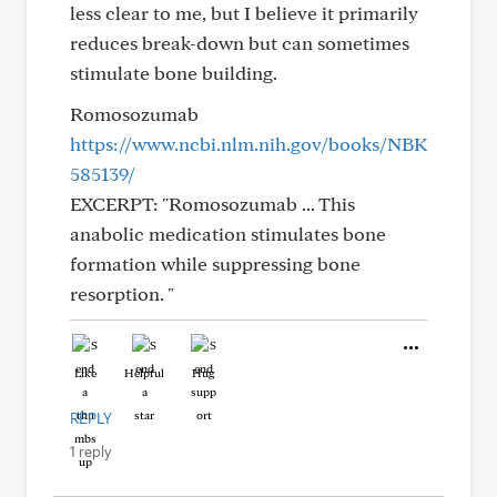
less clear to me, but I believe it primarily
reduces break-down but can sometimes
stimulate bone building.
Romosozumab
https://www.ncbi.nlm.nih.gov/books/NBK
585139/
EXCERPT: "Romosozumab ... This
anabolic medication stimulates bone
formation while suppressing bone
resorption. "
Like
Helpful
Hug
REPLY
1 reply