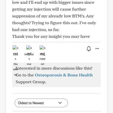
low and I’ll end up with bigger issues since
getting my injection will cause further
suppression of my already low BTM’s. Any
thoughts? Trying to figure this out. I’ve only
had one injection, so far.
Thank you for any insight you may have
Like
Helpful
Hug
Interested in more discussions like this?
Go to the
Osteoporosis & Bone Health
Support Group.