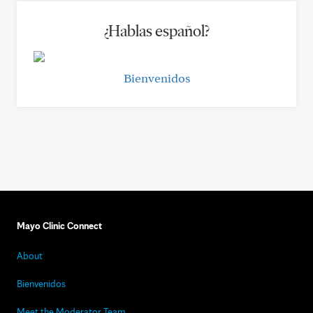
¿Hablas español?
Bienvenidos
Mayo Clinic Connect
About
Bienvenidos
Meet the Moderator Team