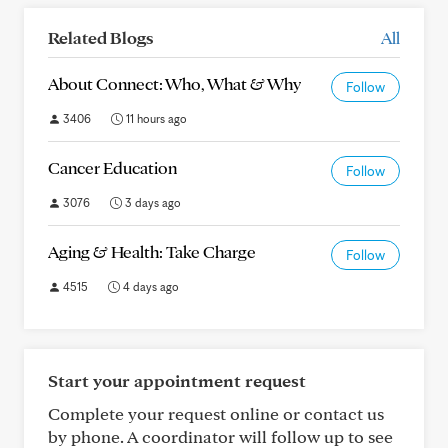
Related Blogs
All
About Connect: Who, What & Why
Follow
3406
11 hours ago
Cancer Education
Follow
3076
3 days ago
Aging & Health: Take Charge
Follow
4515
4 days ago
Start your appointment request
Complete your request online or contact us
by phone. A coordinator will follow up to see