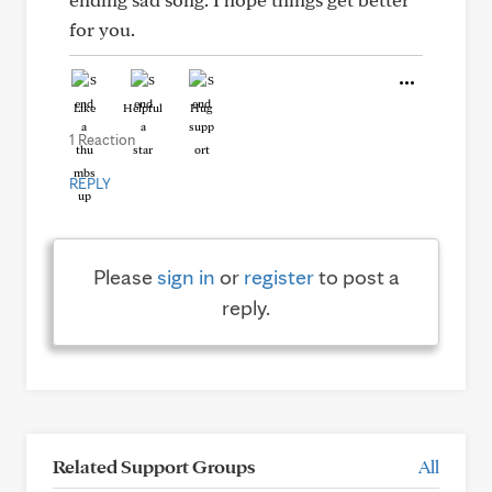
for you.
Like
Helpful
Hug
1 Reaction
REPLY
Please
sign in
or
register
to post a
reply.
Related Support Groups
All