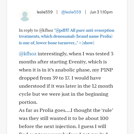
leslie559
|
@leslie559
|
Jun 3 1:10pm
In reply to @kfhoz
"@pdl57 All pure anti-resorption
treatments, which denosumab (brand name Prolia)
+
is one of, lower bone turnover..."
(show)
@kfhoz
interestingly, when I was tested 3
months after starting Evenity, which is
when it is in it’s anabolic phase, my P1NP
dropped from 39 to 17. I would have
understood if it was later in the 12 month
cycle but we were just in the beginning
portion.
As far as Prolia goes….I thought the ‘rule’
was they still wanted it to be about 100
before the next injection. I guess I will