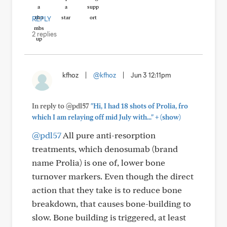
REPLY
2 replies
kfhoz
|
@kfhoz
|
Jun 3 12:11pm
In reply to @pdl57
"Hi, I had 18 shots of Prolia, fro
+
which I am relaying off mid July with..."
(show)
@pdl57
All pure anti-resorption
treatments, which denosumab (brand
name Prolia) is one of, lower bone
turnover markers. Even though the direct
action that they take is to reduce bone
breakdown, that causes bone-building to
slow. Bone building is triggered, at least