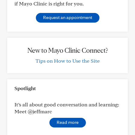
if Mayo Clinic is right for you.
Request an appointment
New to Mayo Clinic Connect?
Tips on How to Use the Site
Spotlight
It’s all about good conversation and learning:
Meet @jeffmarc
Read more