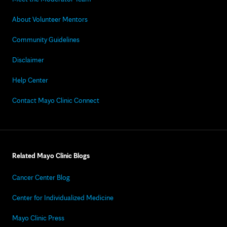
About Volunteer Mentors
Community Guidelines
Disclaimer
Help Center
Contact Mayo Clinic Connect
Related Mayo Clinic Blogs
Cancer Center Blog
Center for Individualized Medicine
Mayo Clinic Press