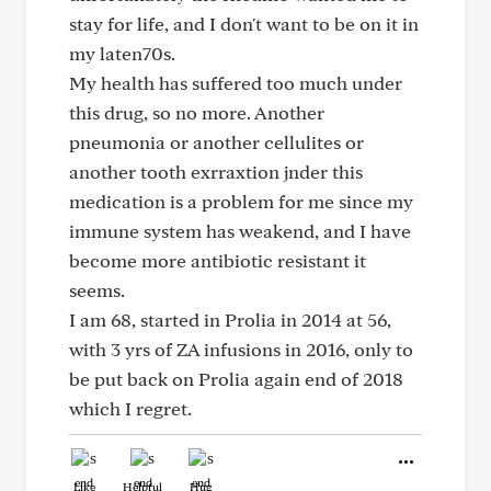
stay for life, and I don't want to be on it in
my laten70s.
My health has suffered too much under
this drug, so no more. Another
pneumonia or another cellulites or
another tooth exrraxtion jnder this
medication is a problem for me since my
immune system has weakend, and I have
become more antibiotic resistant it
seems.
I am 68, started in Prolia in 2014 at 56,
with 3 yrs of ZA infusions in 2016, only to
be put back on Prolia again end of 2018
which I regret.
Like
Helpful
Hug