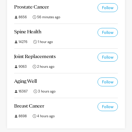
Prostate Cancer
Follow
8656
56 minutes ago
Spine Health
Follow
14276
1 hour ago
Joint Replacements
Follow
9063
2 hours ago
Aging Well
Follow
16367
3 hours ago
Breast Cancer
Follow
8698
4 hours ago