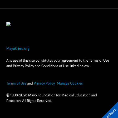
MayoClinic.org
Any use of this site constitutes your agreement to the Terms of Use
and Privacy Policy and Conditions of Use linked below.
Terms of Use
and
Privacy Policy
Manage Cookies
© 1998-2026 Mayo Foundation for Medical Education and
Research. All Rights Reserved.
Feedback