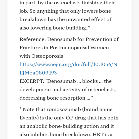
in part, by the osteoclasts finishing their
job. So anything that only lowers bone
breakdown has the unwanted effect of
also lowering bone building. *
Reference: Denosumab for Prevention of
Fractures in Postmenopausal Women
with Osteoporosis
https://www.nejm.org/doi/full/10.1056/N
EJMoa0809493
EXCERPT: "Denosumab ... blocks ... the
development and activity of osteoclasts,
decreasing bone resorption ... "
* Note that romosozumab (brand name
Evenity) is the only OP drug that has both
an anabolic bone-building action and it
also inhibits bone breakdown. HRT is a