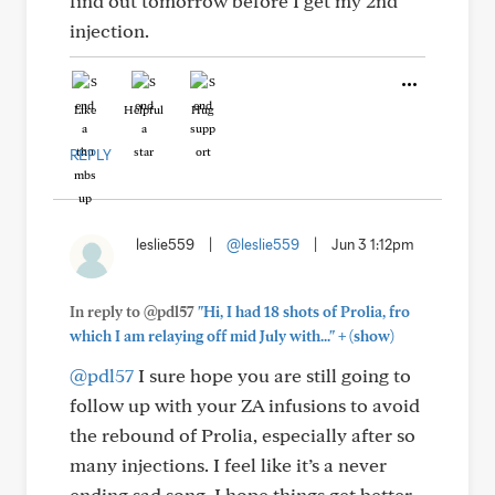
find out tomorrow before I get my 2nd
injection.
Like
Helpful
Hug
REPLY
leslie559
|
@leslie559
|
Jun 3 1:12pm
In reply to @pdl57
"Hi, I had 18 shots of Prolia, fro
+
which I am relaying off mid July with..."
(show)
@pdl57
I sure hope you are still going to
follow up with your ZA infusions to avoid
the rebound of Prolia, especially after so
many injections. I feel like it’s a never
ending sad song. I hope things get better