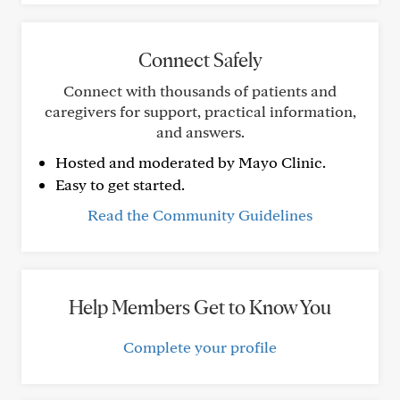
Connect Safely
Connect with thousands of patients and
caregivers for support, practical information,
and answers.
Hosted and moderated by Mayo Clinic.
Easy to get started.
Read the Community Guidelines
Help Members Get to Know You
Complete your profile