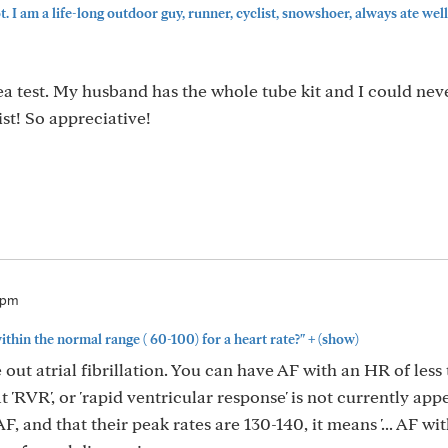
 I am a life-long outdoor guy, runner, cyclist, snowshoer, always ate well, 
ea test. My husband has the whole tube kit and I could nev
list! So appreciative!
6pm
+
thin the normal range ( 60-100) for a heart rate?"
(show)
e out atrial fibrillation. You can have AF with an HR of less 
 'RVR', or 'rapid ventricular response' is not currently app
, and that their peak rates are 130-140, it means '... AF wi