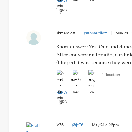
REPLY
1 reply
shmerdloff
|
@shmerdloff
|
May 24 1
Short answer: Yes. One and done.
After conversion for afib, cardio
(I hoped it was because they were
1 Reaction
Like
Helpful
Hug
REPLY
1 reply
jc76
|
@jc76
|
May 24 4:26pm