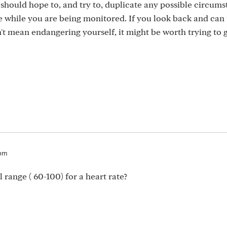
should hope to, and try to, duplicate any possible circum
e while you are being monitored. If you look back and can 
t mean endangering yourself, it might be worth trying to g
2pm
 range ( 60-100) for a heart rate?