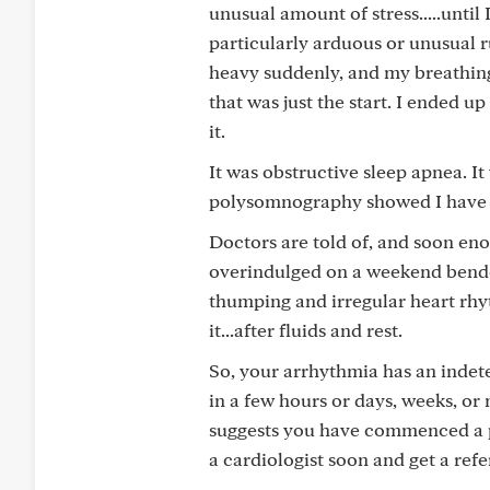
unusual amount of stress.....until 
particularly arduous or unusual ru
heavy suddenly, and my breathing
that was just the start. I ended 
it.
It was obstructive sleep apnea. It
polysomnography showed I have '
Doctors are told of, and soon en
overindulged on a weekend bender 
thumping and irregular heart rhy
it...after fluids and rest.
So, your arrhythmia has an indete
in a few hours or days, weeks, or 
suggests you have commenced a p
a cardiologist soon and get a refe