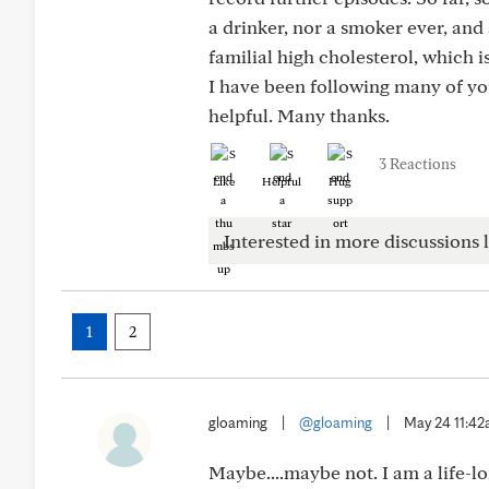
a drinker, nor a smoker ever, and 
familial high cholesterol, which 
I have been following many of yo
helpful. Many thanks.
3 Reactions
Like
Helpful
Hug
Interested in more discussions l
1
2
gloaming
|
@gloaming
|
May 24 11:4
Maybe....maybe not. I am a life-lo