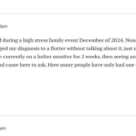
05pm
d during a high stress family event December of 2024. Non
d my diagnosis to a flutter without talking about it, just 
currently on a holter monitor for 2 weeks, then seeing an 
and came here to ask, How many people have only had one 
3am