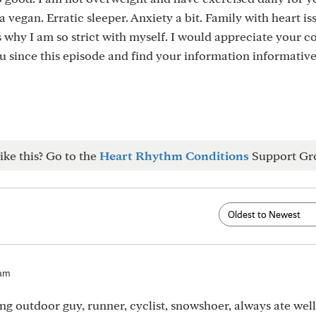
a vegan. Erratic sleeper. Anxiety a bit. Family with heart i
is why I am so strict with myself. I would appreciate your 
u since this episode and find your information informativ
ike this? Go to the
Heart Rhythm Conditions
Support Gr
2am
ng outdoor guy, runner, cyclist, snowshoer, always ate well