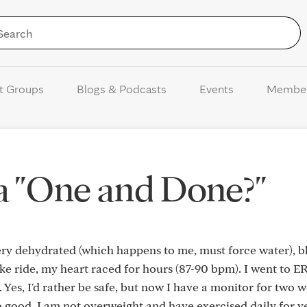
Skip to Content
t Groups
Blogs & Podcasts
Events
Membe
 a "One and Done?"
ry dehydrated (which happens to me, must force water), b
ike ride, my heart raced for hours (87-90 bpm). I went to E
 Yes, I'd rather be safe, but now I have a monitor for two 
so good. I am not overweight and have exercised daily for y