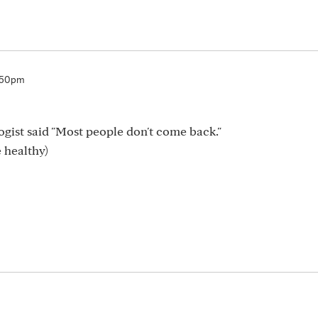
:50pm
logist said "Most people don't come back."
 healthy)