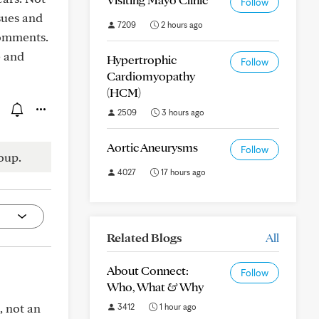
Follow
ssues and
7209
2 hours ago
comments.
e and
Hypertrophic
Follow
Cardiomyopathy
(HCM)
2509
3 hours ago
Aortic Aneurysms
Follow
oup.
4027
17 hours ago
Related Blogs
All
About Connect:
Follow
Who, What & Why
, not an
3412
1 hour ago