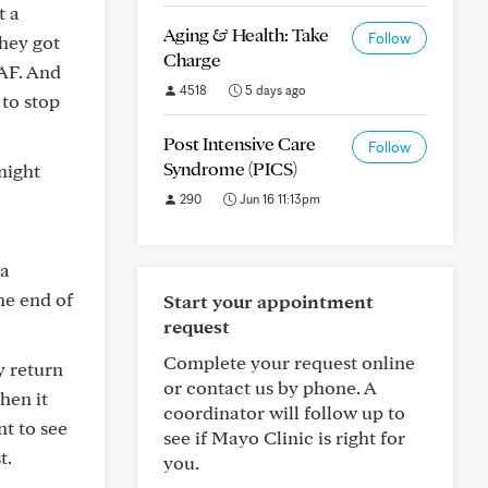
t a
Aging & Health: Take
Follow
they got
Charge
AF. And
4518
5 days ago
 to stop
Post Intensive Care
Follow
Syndrome (PICS)
night
290
Jun 16 11:13pm
 a
he end of
Start your appointment
request
Complete your request online
y return
or contact us by phone. A
hen it
coordinator will follow up to
t to see
see if Mayo Clinic is right for
t.
you.