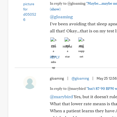
In reply to @gloaming
"Maybe....maybe not.
(show)
@gloaming
I've been avoiding that sleep apn
all that! Okay...that is on my test 
Like
Helpful
Hug
REPLY
gloaming
|
@gloaming
|
May 25 12:5
In reply to @marybird
"Isn't 87-90 BPM wi
@marybird
Yes, but it doesn't rul
What that lower rate means is that
When a patient learns they have AF