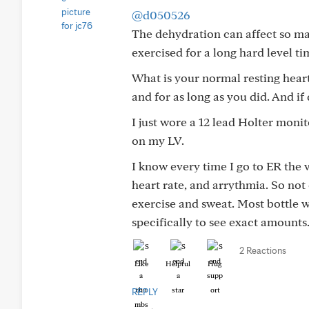
@d050526
The dehydration can affect so ma
exercised for a long hard level ti
What is your normal resting heart
and for as long as you did. And if
I just wore a 12 lead Holter mon
on my LV.
I know every time I go to ER the v
heart rate, and arrythmia. So not
exercise and sweat. Most bottle w
specifically to see exact amounts
2 Reactions
Like
Helpful
Hug
REPLY