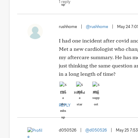
1 reply
rushhome
|
@rushhome
|
May 24 7:
I had one incident after covid an
Met a new cardiologist who change
my aftercare summary. He has me 
just thinking the same question 
in a long length of time?
Like
Helpful
Hug
REPLY
d050526
|
@d050526
|
May 25 7:5