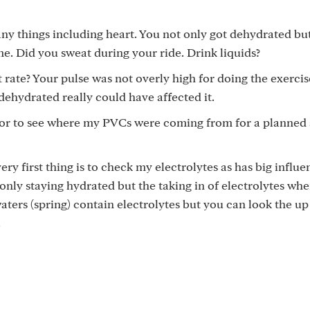
ny things including heart. You not only got dehydrated bu
me. Did you sweat during your ride. Drink liquids?
 rate? Your pulse was not overly high for doing the exerci
 dehydrated really could have affected it.
itor to see where my PVCs were coming from for a planned 
ery first thing is to check my electrolytes as has big influ
 only staying hydrated but the taking in of electrolytes wh
aters (spring) contain electrolytes but you can look the up
.