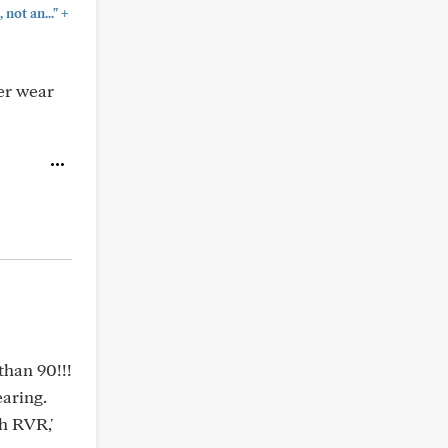
+
not an..."
er wear
than 90!!!
earing.
th RVR,'