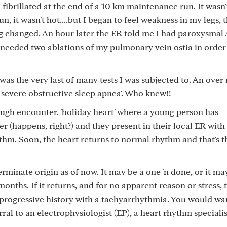
I fibrillated at the end of a 10 km maintenance run. It wasn'
n, it wasn't hot....but I began to feel weakness in my legs, 
 changed. An hour later the ER told me I had paroxysmal 
up needed two ablations of my pulmonary vein ostia in order
 was the very last of many tests I was subjected to. An over 
severe obstructive sleep apnea'. Who knew!!
ough encounter, 'holiday heart' where a young person has
(happens, right?) and they present in their local ER with
thm. Soon, the heart returns to normal rhythm and that's t
rminate origin as of now. It may be a one 'n done, or it ma
months. If it returns, and for no apparent reason or stress, t
rogressive history with a tachyarrhythmia. You would wan
rral to an electrophysiologist (EP), a heart rhythm specialis