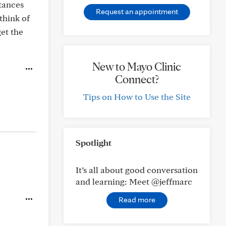
stances
Request an appointment
think of
et the
New to Mayo Clinic
Connect?
Tips on How to Use the Site
Spotlight
It’s all about good conversation
and learning: Meet @jeffmarc
Read more