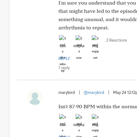
I'm sure you understand that you 
that might have led to the episod
something unusual, and it wouldn'
arrhythmia to repeat.
2 Reactions
Like
Helpful
Hug
REPLY
1 reply
marybird
|
@marybird
|
May 24 12:1
Isn't 87-90 BPM within the normal
Like
Helpful
Hug