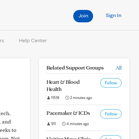
Sign In
Join
rs
Help Center
Related Support Groups
All
Heart & Blood
Follow
Health
11518
2 minutes ago
Pacemaker & ICDs
lech.
Follow
R and
911
4 minutes ago
weeks to
ears. Not
Visiting Mayo Clinic