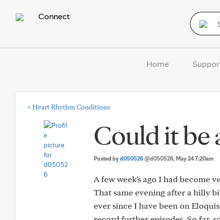
Connect
Home
Suppor
<
Heart Rhythm Conditions
Could it be
Posted by
d050526
@d050526
, May 24 7:20am
A few week's ago I had become ve
That same evening after a hilly b
ever since I have been on Eloquis.
record further episodes. So far, 