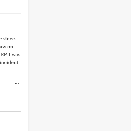
e since.
saw on
EP. I was
incident