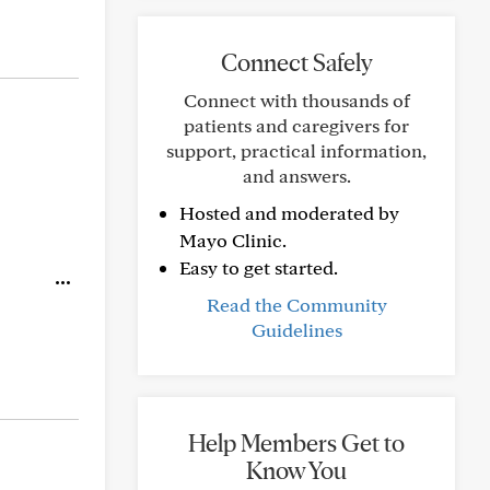
Connect Safely
Connect with thousands of
patients and caregivers for
support, practical information,
and answers.
Hosted and moderated by
Mayo Clinic.
Easy to get started.
Read the Community
Guidelines
Help Members Get to
Know You