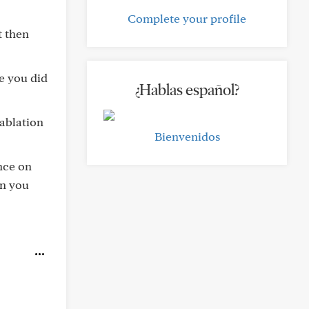
Complete your profile
t then
se you did
¿Hablas español?
ablation
Bienvenidos
ence on
en you