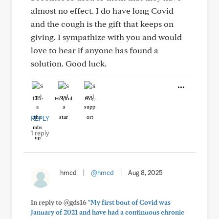
almost no effect. I do have long Covid
and the cough is the gift that keeps on
giving. I sympathize with you and would
love to hear if anyone has found a
solution. Good luck.
Like
Helpful
Hug
REPLY
1 reply
hmcd
|
@hmcd
|
Aug 8, 2025
In reply to @gds16
"My first bout of Covid was
January of 2021 and have had a continuous chronic