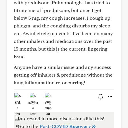
with prednisone. Pulmonologist has tried to
titrate me off prednisone, but once I get
below 5 mg, my cough increases, I cough up
phlegm, and the coughing disturbs my sleep,
etc. Awful circle of events. I’ve been on many
other inhalers and medications over the past
15 months, but this is the current, lingering
issue.
Anyone have a similar issue and any success
getting off inhalers & prednisone without the
lung inflammation re-occurring?
Like
Helpful
Hug
Interested in more discussions like this?
Go to the
Post-COVID Recovery &