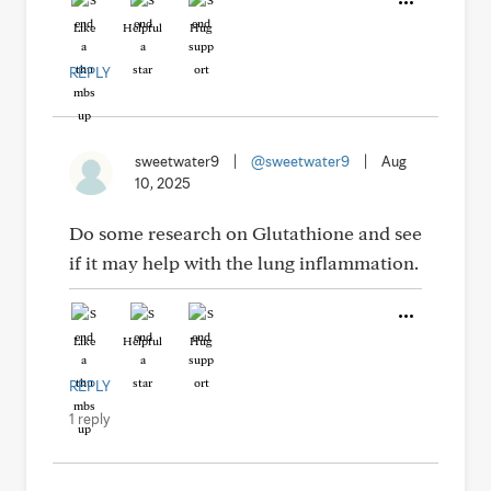
Like
Helpful
Hug
REPLY
sweetwater9
|
@sweetwater9
|
Aug
10, 2025
Do some research on Glutathione and see
if it may help with the lung inflammation.
Like
Helpful
Hug
REPLY
1 reply