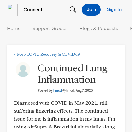
Skip to Content
Join
Sign In
Connect
Home
Support Groups
Blogs & Podcasts
<
Post-COVID Recovery & COVID-19
Continued Lung
Inflammation
Posted by
hmcd
@hmcd
, Aug 7, 2025
Diagnosed with COVID in May 2024, still
suffering lingering effects. The continued
issue for me is inflammation in my lungs. I’m
using AirSupra & Breztri inhalers daily along