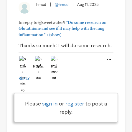
hmcd
|
@hmcd
|
Aug 11, 2025
In reply to @sweetwater9
"Do some research on
Glutathione and see if it may help with the lung
+
inflammation."
(show)
Thanks so much! I will do some research.
Like
Helpful
Hug
REPLY
Please
sign in
or
register
to post a
reply.