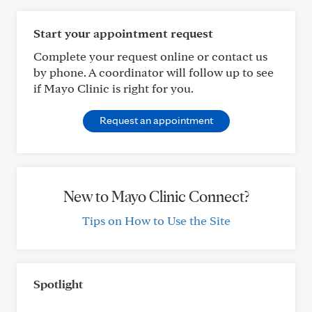
Start your appointment request
Complete your request online or contact us
by phone. A coordinator will follow up to see
if Mayo Clinic is right for you.
Request an appointment
New to Mayo Clinic Connect?
Tips on How to Use the Site
Spotlight