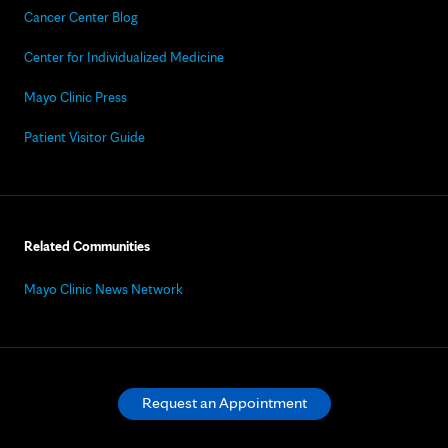
Cancer Center Blog
Center for Individualized Medicine
Mayo Clinic Press
Patient Visitor Guide
Related Communities
Mayo Clinic News Network
Request an Appointment