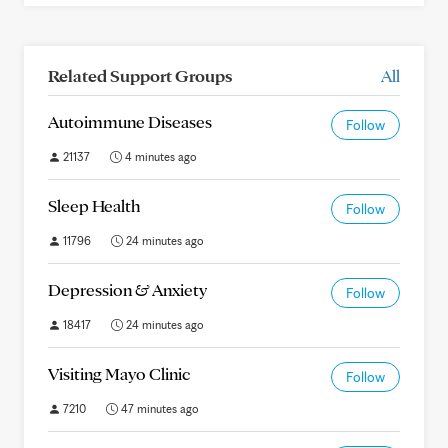
Related Support Groups
All
Autoimmune Diseases
Follow
21137
4 minutes ago
Sleep Health
Follow
11796
24 minutes ago
Depression & Anxiety
Follow
18417
24 minutes ago
Visiting Mayo Clinic
Follow
7210
47 minutes ago