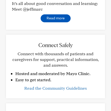
It’s all about good conversation and learning:
Meet @jeffmarc
Read more
Connect Safely
Connect with thousands of patients and
caregivers for support, practical information,
and answers.
Hosted and moderated by Mayo Clinic.
Easy to get started.
Read the Community Guidelines