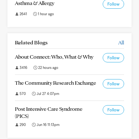
Asthma & Allergy
Follow
2641
1 hour ago
Related Blogs
All
About Connect: Who, What & Why
Follow
3416
22 hours ago
The Community Research Exchange
Follow
570
Jul 27 4:07pm
Post Intensive Care Syndrome
Follow
(PICS)
290
Jun 16 11:13pm