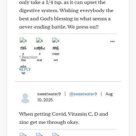
only take a 1/4 tsp. as it can upset the
digestive system. Wishing everybody the
best and God's blessing in what seems a
never-ending battle. We press on!!
Like
Helpful
Hug
1 Reaction
REPLY
sweetwater9
|
@sweetwater9
|
Aug
10, 2025
When getting Covid, Vitamin C, D and
zinc get me through okay.