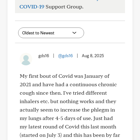
COVID-19
Support Group.
gds16
|
@gds16
|
Aug 8, 2025
My first bout of Covid was January of
2021 and have had a continuous chronic
cough since then. I've tried different
inhalers etc. but nothing works and they
actually seem to increase the phlegm in
my lungs after 4-5 days of use. Just had
my latest round of Covid this last month
(started on July 3) and this has been by far