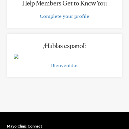
Help Members Get to Know You
Complete your profile
¿Hablas español?
Bienvenidos
Mayo Clinic Connect