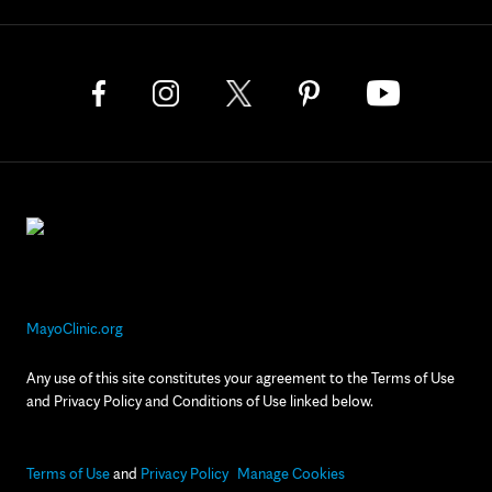
MayoClinic.org
Any use of this site constitutes your agreement to the Terms of Use
and Privacy Policy and Conditions of Use linked below.
Terms of Use
and
Privacy Policy
Manage Cookies