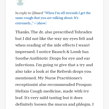
In reply to @hmcd
"When I’m off steroids I get the
same cough that you are talking about. It’s
+
extremely..."
(show)
Thanks. The dr. also prescribed Tobradex
but I did not like the way my eyes felt and
when reading of the side effects I wasn't
impressed. I notice Bausch & Lomb has
Soothe Antibiotic Drops for eye and ear
infections. I'm going to give that a try and
also take a look at the Refresh drops you
mentioned. My Nurse Practitioner's
receptionist also recommended Prospan
Helixia Cough medicine, made with ivy
leaf. It's very mild tasting but it does
definitely loosen the mucus and phlegm. I