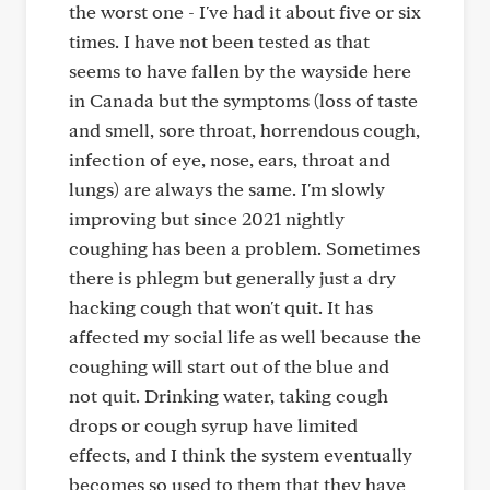
the worst one - I've had it about five or six
times. I have not been tested as that
seems to have fallen by the wayside here
in Canada but the symptoms (loss of taste
and smell, sore throat, horrendous cough,
infection of eye, nose, ears, throat and
lungs) are always the same. I'm slowly
improving but since 2021 nightly
coughing has been a problem. Sometimes
there is phlegm but generally just a dry
hacking cough that won't quit. It has
affected my social life as well because the
coughing will start out of the blue and
not quit. Drinking water, taking cough
drops or cough syrup have limited
effects, and I think the system eventually
becomes so used to them that they have