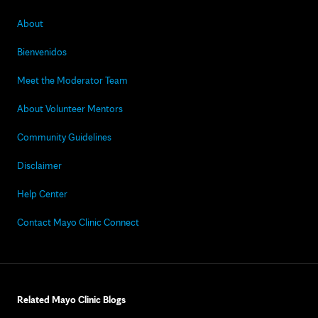
About
Bienvenidos
Meet the Moderator Team
About Volunteer Mentors
Community Guidelines
Disclaimer
Help Center
Contact Mayo Clinic Connect
Related Mayo Clinic Blogs