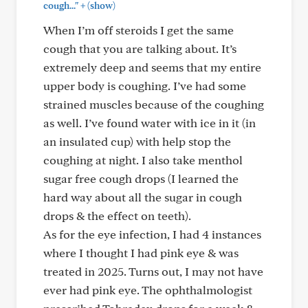
+
cough..."
(show)
When I’m off steroids I get the same
cough that you are talking about. It’s
extremely deep and seems that my entire
upper body is coughing. I’ve had some
strained muscles because of the coughing
as well. I’ve found water with ice in it (in
an insulated cup) with help stop the
coughing at night. I also take menthol
sugar free cough drops (I learned the
hard way about all the sugar in cough
drops & the effect on teeth).
As for the eye infection, I had 4 instances
where I thought I had pink eye & was
treated in 2025. Turns out, I may not have
ever had pink eye. The ophthalmologist