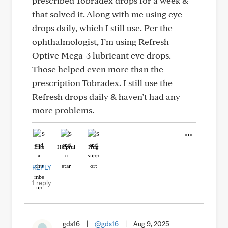
prescribed Tobradex drops for a week &
that solved it. Along with me using eye
drops daily, which I still use. Per the
ophthalmologist, I’m using Refresh
Optive Mega-3 lubricant eye drops.
Those helped even more than the
prescription Tobradex. I still use the
Refresh drops daily & haven’t had any
more problems.
Like
Helpful
Hug
REPLY
1 reply
gds16
|
@gds16
|
Aug 9, 2025