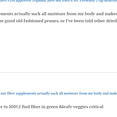
ve FDA approved Triphala; have not tried it tet. Presently 2 tsp Benefiber
lements actually suck all moisture from my body and make
 good old fashioned prunes, or I've been told other dried 
t any fiber supplements actually suck all moisture from my body and makes
to 100!;I find fiber in green &leafy veggies critical