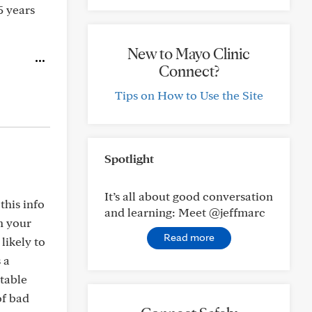
5 years
New to Mayo Clinic
Connect?
Tips on How to Use the Site
Spotlight
It’s all about good conversation
this info
and learning: Meet @jeffmarc
n your
Read more
 likely to
 a
table
of bad