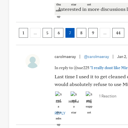
Interested in more discussions l
1
…
5
6
7
8
9
…
44
carolmaeray
|
@carolmaeray
|
Jan 2,
In reply to @sue225
"I really dont like M
Last time I used it to get cleaned 
would absolutely refuse to use M
1 Reaction
Like
Helpful
Hug
REPLY