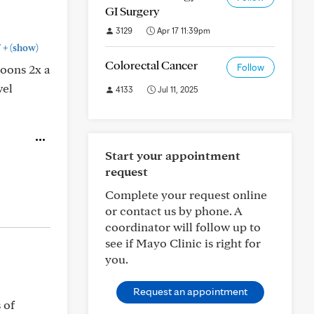
GI Surgery
3129
Apr 17 11:39pm
+
"
(show)
Colorectal Cancer
poons 2x a
Follow
wel
4133
Jul 11, 2025
Start your appointment
request
Complete your request online
or contact us by phone. A
coordinator will follow up to
see if Mayo Clinic is right for
you.
Request an appointment
 of