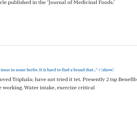
cle published in the "Journal of Medicinal Foods."
+
issue in some herbs. It is hard to find a brand that..."
(show)
d Triphala; have not tried it tet. Presently 2 tsp Benefi
working. Water intake, exercize critical