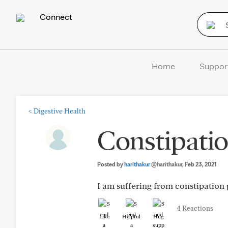
Connect
Home
Suppor
<
Digestive Health
Constipatio
Posted by
harithakur
@harithakur
, Feb 23, 2021
I am suffering from constipation 
4 Reactions
Like
Helpful
Hug