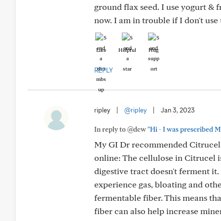
ground flax seed. I use yogurt & fr
now. I am in trouble if I don't use
Like
Helpful
Hug
REPLY
ripley
|
@ripley
|
Jan 3, 2023
In reply to @dcw
"Hi - I was prescribed M
My GI Dr recommended Citrucel fib
online: The cellulose in Citrucel
digestive tract doesn't ferment it. 
experience gas, bloating and other
fermentable fiber. This means th
fiber can also help increase mine