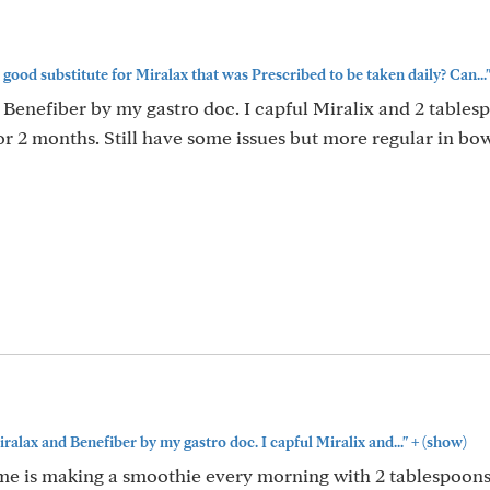
good substitute for Miralax that was Prescribed to be taken daily? Can...
 Benefiber by my gastro doc. I capful Miralix and 2 tables
r 2 months. Still have some issues but more regular in bo
+
iralax and Benefiber by my gastro doc. I capful Miralix and..."
(show)
 me is making a smoothie every morning with 2 tablespoons