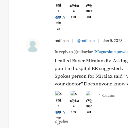
Like
Helpful
Hug
REPLY
redfinch
|
@redfinch
|
Jan 9, 2023
In reply to @mikaylar
"Magnesium powder in
I called Bayer Miralax div. Aski
point in hospital ER suggested .
Spokes person for Miralax said “
your doctor” Does anyone know w
1 Reaction
Like
Helpful
Hug
REPLY
2 replies