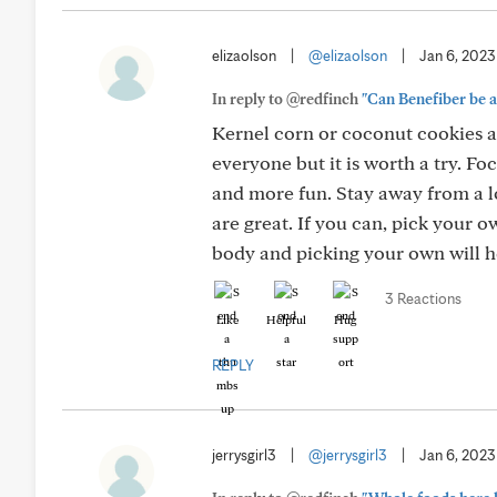
elizaolson
|
@elizaolson
|
Jan 6, 2023
In reply to @redfinch
"Can Benefiber be a 
Kernel corn or coconut cookies act
everyone but it is worth a try. Fo
and more fun. Stay away from a lo
are great. If you can, pick your 
body and picking your own will h
3 Reactions
Like
Helpful
Hug
REPLY
jerrysgirl3
|
@jerrysgirl3
|
Jan 6, 2023