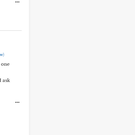
w)
t one
d ask