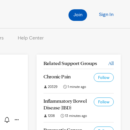
Sign In
Join
rs
Help Center
Related Support Groups
All
Chronic Pain
Follow
20329
1 minute ago
Inflammatory Bowel
Follow
Disease (IBD)
1208
13 minutes ago
Pancreatic Cancer