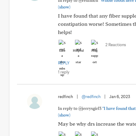
In reply to @redfinch
"Whole foods here ha
(show)
I have found that any fiber supp
constipation worse! Sometimes the
helps!
2 Reactions
Like
Helpful
Hug
REPLY
1 reply
redfinch
|
@redfinch
|
Jan 6, 2023
In reply to @jerrysgirl3
"I have found tha
(show)
May be why drs increase the water 