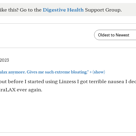
ike this? Go to the
Digestive Health
Support Group.
 2023
+
iralax anymore. Gives me such extreme bloating."
(show)
out before I started using Linzess I got terrible nausea I de
iraLAX ever again.