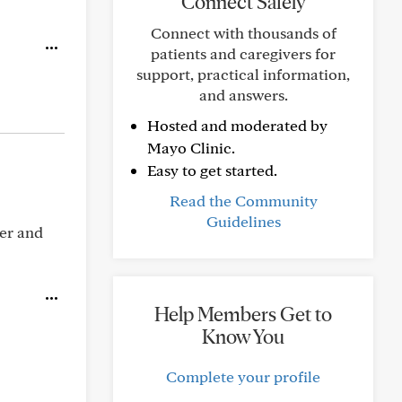
Connect Safely
Connect with thousands of
patients and caregivers for
support, practical information,
and answers.
Hosted and moderated by
Mayo Clinic.
Easy to get started.
Read the Community
Guidelines
ber and
Help Members Get to
Know You
Complete your profile