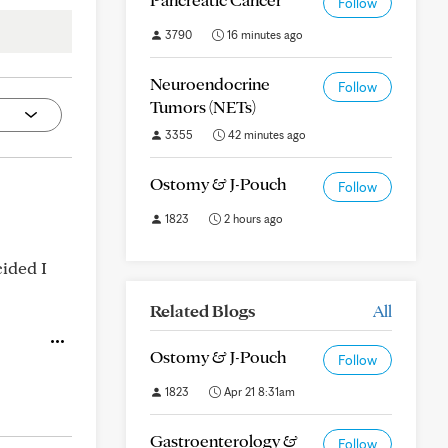
Follow
3790
16 minutes ago
Neuroendocrine
Follow
Tumors (NETs)
3355
42 minutes ago
Ostomy & J-Pouch
Follow
1823
2 hours ago
cided I
Related Blogs
All
Ostomy & J-Pouch
Follow
1823
Apr 21 8:31am
Gastroenterology &
Follow