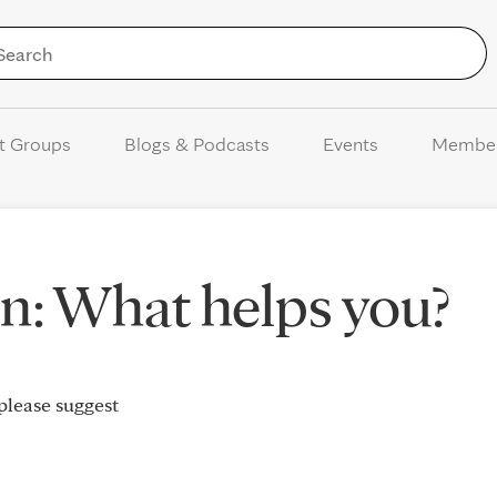
Skip to Content
t Groups
Blogs & Podcasts
Events
Membe
n: What helps you?
please suggest