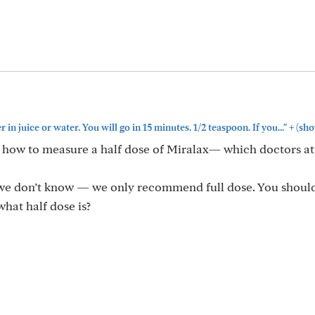
+
 juice or water. You will go in 15 minutes. 1/2 teaspoon. If you..."
(sho
ng how to measure a half dose of Miralax— which doctors a
 we don’t know — we only recommend full dose. You shoul
hat half dose is?