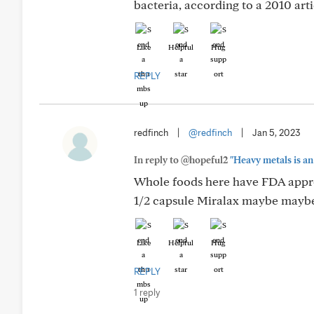
bacteria, according to a 2010 arti
Like
Helpful
Hug
REPLY
redfinch
|
@redfinch
|
Jan 5, 2023
In reply to @hopeful2
"Heavy metals is an 
Whole foods here have FDA approve
1/2 capsule Miralax maybe maybe 
Like
Helpful
Hug
REPLY
1 reply