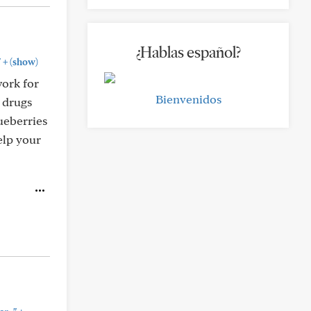
¿Hablas español?
+
"
(show)
work for
Bienvenidos
n drugs
ueberries
elp your