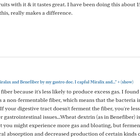
uits with it & it tastes great. I have been doing this about 1
 this, really makes a difference.
+
iralax and Benefiber by my gastro doc. I capful Miralix and..."
(show)
er because it's less likely to produce excess gas. I found 
 is a non-fermentable fiber, which means that the bacteria i
If your digestive tract doesn't ferment the fiber, you're less
 gastrointestinal issues...Wheat dextrin (as in Benefiber) is
at you might experience more gas and bloating, but fermen
ral absorption and decreased production of certain kinds 