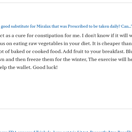
good substitute for Miralax that was Prescribed to be taken daily? Can...
 as a cure for constipation for me. I don't know if it will 
cus on eating raw vegetables in your diet. It is cheaper tha
t of baked or cooked food. Add fruit to your breakfast. Bl
own and then freeze them for the winter, The exercise will h
elp the wallet. Good luck!