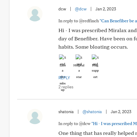
dcw
|
@dcw
|
Jan 2, 2023
In reply to @redfinch
"Can Benefiber be a 
Hi - I was prescribed Miralax and
day of Benefiber. Have been on fo
habits. Some bloating occurs.
Like
Helpful
Hug
REPLY
2 replies
shatonia
|
@shatonia
|
Jan 2, 2023
In reply to @dcw
"Hi - I was prescribed M
One thing that has really helped