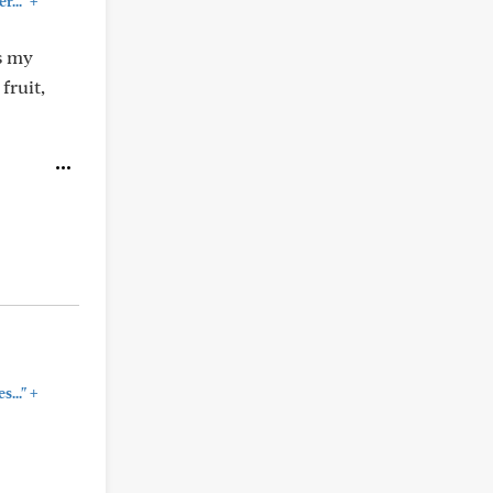
+
..."
s my
fruit,
+
..."