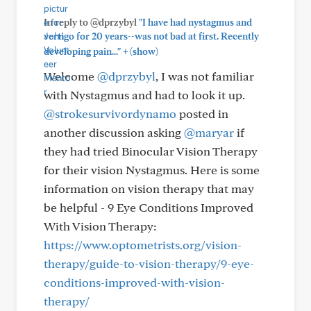
In reply to @dprzybyl
"I have had nystagmus and
vertigo for 20 years--was not bad at first. Recently
+
developing pain..."
(show)
Welcome
@dprzybyl
, I was not familiar
with Nystagmus and had to look it up.
@strokesurvivordynamo
posted in
another discussion asking
@maryar
if
they had tried Binocular Vision Therapy
for their vision Nystagmus. Here is some
information on vision therapy that may
be helpful - 9 Eye Conditions Improved
With Vision Therapy:
https://www.optometrists.org/vision-
therapy/guide-to-vision-therapy/9-eye-
conditions-improved-with-vision-
therapy/