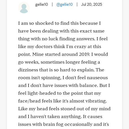
gellie10
|
@gellie10
|
Jul 20, 2025
I am so shocked to find this because I
have been dealing with this exact same
thing with no luck finding answers. I feel
like my doctors think I'm crazy at this
point. Mine started around 2019. I would
go weeks, sometimes longer feeling a
dizziness that is so hard to explain. The
room isn't spinning, I don't feel nauseous
and I don't have issues with balance. But I
feel light-headed to the point that my
face/head feels like it's almost vibrating.
Like my head feels stoned out of my mind
and I haven't taken anything. It causes
issues with brain fog occasionally and it's