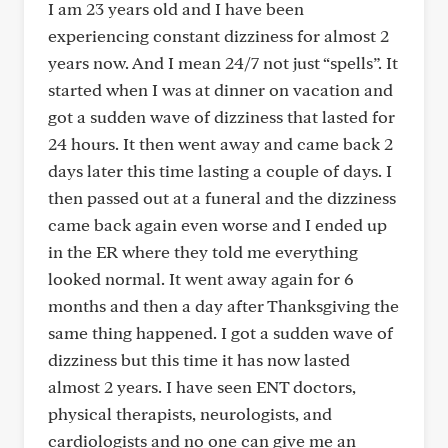
I am 23 years old and I have been
experiencing constant dizziness for almost 2
years now. And I mean 24/7 not just “spells”. It
started when I was at dinner on vacation and
got a sudden wave of dizziness that lasted for
24 hours. It then went away and came back 2
days later this time lasting a couple of days. I
then passed out at a funeral and the dizziness
came back again even worse and I ended up
in the ER where they told me everything
looked normal. It went away again for 6
months and then a day after Thanksgiving the
same thing happened. I got a sudden wave of
dizziness but this time it has now lasted
almost 2 years. I have seen ENT doctors,
physical therapists, neurologists, and
cardiologists and no one can give me an