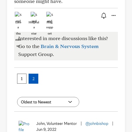
someone might have.
Like
Helpful
Hug
Interested in more discussions like this?
Go to the
Brain & Nervous System
Support Group.
1
2
John, Volunteer Mentor
|
@johnbishop
|
Jun 9, 2022