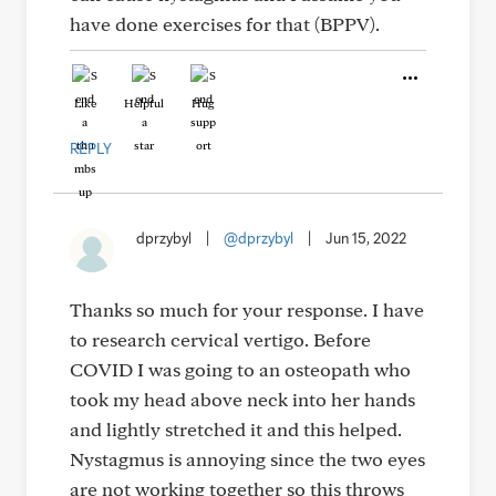
have done exercises for that (BPPV).
Like
Helpful
Hug
REPLY
dprzybyl
|
@dprzybyl
|
Jun 15, 2022
Thanks so much for your response. I have
to research cervical vertigo. Before
COVID I was going to an osteopath who
took my head above neck into her hands
and lightly stretched it and this helped.
Nystagmus is annoying since the two eyes
are not working together so this throws