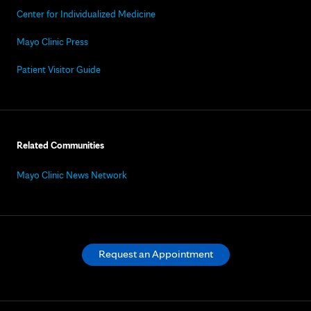
Center for Individualized Medicine
Mayo Clinic Press
Patient Visitor Guide
Related Communities
Mayo Clinic News Network
Request an Appointment