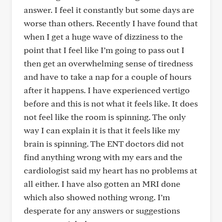
answer. I feel it constantly but some days are
worse than others. Recently I have found that
when I get a huge wave of dizziness to the
point that I feel like I’m going to pass out I
then get an overwhelming sense of tiredness
and have to take a nap for a couple of hours
after it happens. I have experienced vertigo
before and this is not what it feels like. It does
not feel like the room is spinning. The only
way I can explain it is that it feels like my
brain is spinning. The ENT doctors did not
find anything wrong with my ears and the
cardiologist said my heart has no problems at
all either. I have also gotten an MRI done
which also showed nothing wrong. I’m
desperate for any answers or suggestions