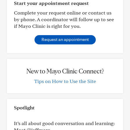
Start your appointment request
Complete your request online or contact us
by phone. A coordinator will follow up to see
if Mayo Clinic is right for you.
Request an appointment
New to Mayo Clinic Connect?
Tips on How to Use the Site
Spotlight
It’s all about good conversation and learning:
Meet @jeffmarc