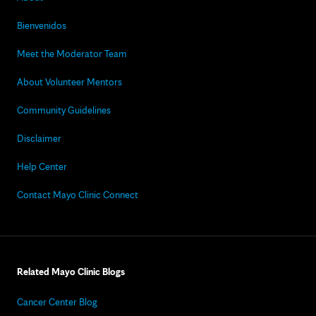
Bienvenidos
Meet the Moderator Team
About Volunteer Mentors
Community Guidelines
Disclaimer
Help Center
Contact Mayo Clinic Connect
Related Mayo Clinic Blogs
Cancer Center Blog