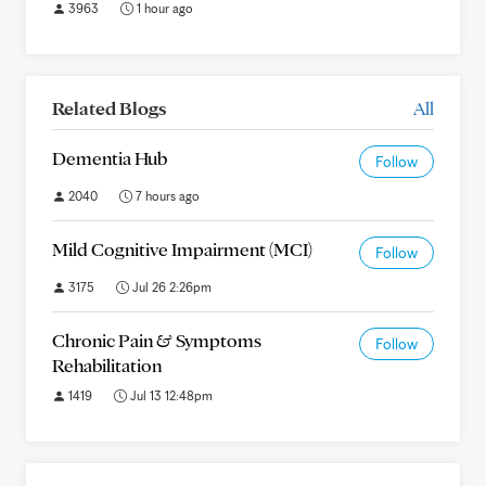
3963
1 hour ago
Related Blogs
All
Dementia Hub
Follow
2040
7 hours ago
Mild Cognitive Impairment (MCI)
Follow
3175
Jul 26 2:26pm
Chronic Pain & Symptoms
Follow
Rehabilitation
1419
Jul 13 12:48pm