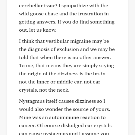
cerebellar issue? I sympathize with the
wild goose chase and the frustration in
getting answers. If you do find something
out, let us know.
I think that vestibular migraine may be
the diagnosis of exclusion and we may be
told that when there is no other answer.
To me, that means they are simply saying
the origin of the dizziness is the brain-
not the inner or middle ear, not ear
crystals, not the neck.
Nystagmus itself causes dizziness so I
would also wonder the source of yours.
Mine was an autoimmune reaction to
cancer. Of course dislodged ear crystals
can cause nystagmus and I assume you