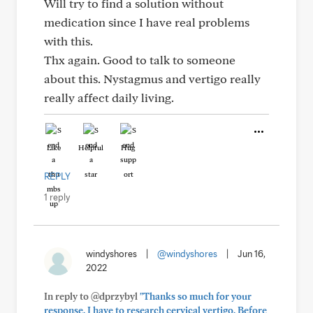
Will try to find a solution without
medication since I have real problems
with this.
Thx again. Good to talk to someone
about this. Nystagmus and vertigo really
really affect daily living.
Like
Helpful
Hug
REPLY
1 reply
windyshores
|
@windyshores
|
Jun 16,
2022
In reply to @dprzybyl
"Thanks so much for your
response. I have to research cervical vertigo. Before