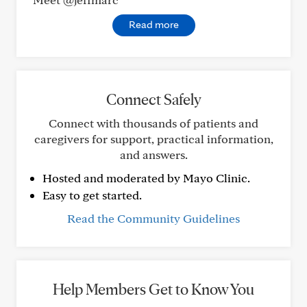
Read more
Connect Safely
Connect with thousands of patients and
caregivers for support, practical information,
and answers.
Hosted and moderated by Mayo Clinic.
Easy to get started.
Read the Community Guidelines
Help Members Get to Know You