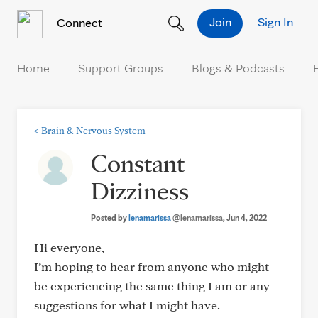
Skip to Content
Join
Sign In
Connect
Home
Support Groups
Blogs & Podcasts
<
Brain & Nervous System
Constant
Dizziness
Posted by
lenamarissa
@lenamarissa
, Jun 4, 2022
Hi everyone,
I’m hoping to hear from anyone who might
be experiencing the same thing I am or any
suggestions for what I might have.