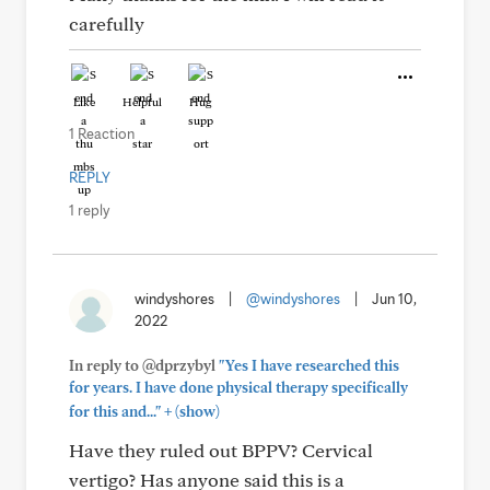
carefully
Like
Helpful
Hug
1 Reaction
REPLY
1 reply
windyshores
|
@windyshores
|
Jun 10,
2022
In reply to @dprzybyl
"Yes I have researched this
for years. I have done physical therapy specifically
+
for this and..."
(show)
Have they ruled out BPPV? Cervical
vertigo? Has anyone said this is a