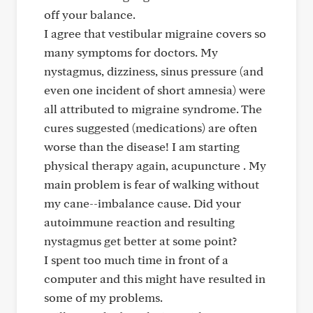
off your balance.
I agree that vestibular migraine covers so
many symptoms for doctors. My
nystagmus, dizziness, sinus pressure (and
even one incident of short amnesia) were
all attributed to migraine syndrome. The
cures suggested (medications) are often
worse than the disease! I am starting
physical therapy again, acupuncture . My
main problem is fear of walking without
my cane--imbalance cause. Did your
autoimmune reaction and resulting
nystagmus get better at some point?
I spent too much time in front of a
computer and this might have resulted in
some of my problems.