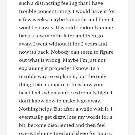
such a distracting feeling that I have
trouble concentrating. I would have it for
a few weeks, maybe 2 months and then it
would go away. It would randomly come
back a few months later and then go
away. I went without it for 2 years and
now it's back. Nobody can seem to figure
out what is wrong. Maybe I'm just not
explaining it properly? I know it's a
terrible way to explain it, but the only
thing I can compare it to is how your
head feels when you're extremely high. I
don't know how to make it go away.
Nothing helps. But after a while with it, I
eventually get dizzy, lose my words for a
bit, become disoriented and then feel
overwhelming tired and sleep for hours.