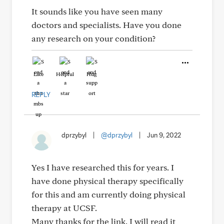
It sounds like you have seen many
doctors and specialists. Have you done
any research on your condition?
Like
Helpful
Hug
REPLY
dprzybyl
|
@dprzybyl
|
Jun 9, 2022
Yes I have researched this for years. I
have done physical therapy specifically
for this and am currently doing physical
therapy at UCSF.
Many thanks for the link. I will read it