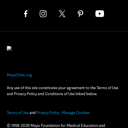
MayoClinic.org
Any use of this site constitutes your agreement to the Terms of Use
and Privacy Policy and Conditions of Use linked below.
Terms of Use
and
Privacy Policy
Manage Cookies
© 1998-2026 Mayo Foundation for Medical Education and