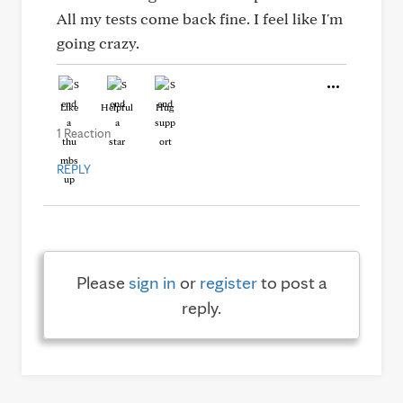
All my tests come back fine. I feel like I'm
going crazy.
Like
Helpful
Hug
1 Reaction
REPLY
Please
sign in
or
register
to post a
reply.