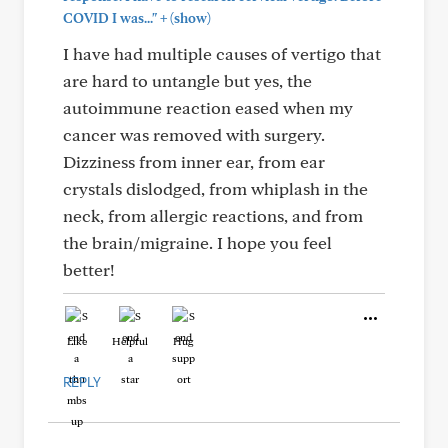
+
COVID I was..."
(show)
I have had multiple causes of vertigo that
are hard to untangle but yes, the
autoimmune reaction eased when my
cancer was removed with surgery.
Dizziness from inner ear, from ear
crystals dislodged, from whiplash in the
neck, from allergic reactions, and from
the brain/migraine. I hope you feel
better!
Like
Helpful
Hug
REPLY