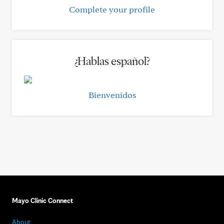
Complete your profile
¿Hablas español?
Bienvenidos
Mayo Clinic Connect
About