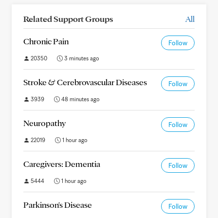
Related Support Groups
All
Chronic Pain
Follow
20350
3 minutes ago
Stroke & Cerebrovascular Diseases
Follow
3939
48 minutes ago
Neuropathy
Follow
22019
1 hour ago
Caregivers: Dementia
Follow
5444
1 hour ago
Parkinson's Disease
Follow