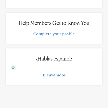
Help Members Get to Know You
Complete your profile
¿Hablas español?
Bienvenidos