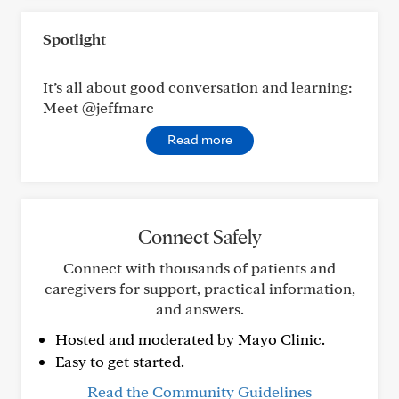
Spotlight
It’s all about good conversation and learning:
Meet @jeffmarc
Read more
Connect Safely
Connect with thousands of patients and
caregivers for support, practical information,
and answers.
Hosted and moderated by Mayo Clinic.
Easy to get started.
Read the Community Guidelines