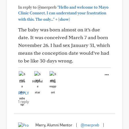
In reply to @merpreb
"Hello and welcome to Mayo
Clinic Connect. I can understand your frustration
+
with this. The only..."
(show)
The baby was born almost on it’s due
date. It was conceived March 7 and born
November 26. I had sex January 31, which
means the conception date would’ve had
to be like 30 days wrong.
Like
Helpful
Hug
REPLY
1 reply
Merry, Alumni Mentor
|
@merpreb
|