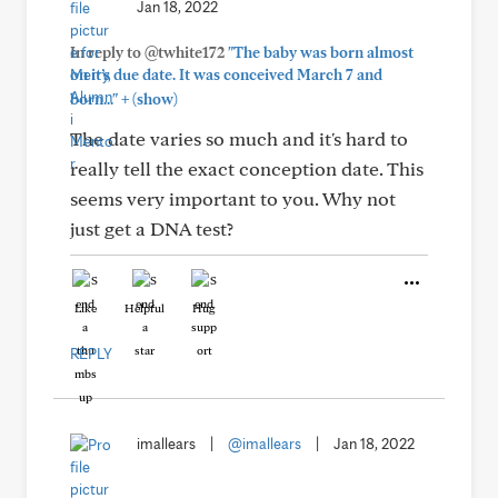
Jan 18, 2022
In reply to @twhite172
"The baby was born almost
on it’s due date. It was conceived March 7 and
+
born..."
(show)
The date varies so much and it's hard to
really tell the exact conception date. This
seems very important to you. Why not
just get a DNA test?
Like
Helpful
Hug
REPLY
imallears
|
@imallears
|
Jan 18, 2022