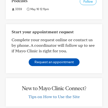
Podcasts
Follow
3359
May 16 12:11pm
Start your appointment request
Complete your request online or contact us
by phone. A coordinator will follow up to see
if Mayo Clinic is right for you.
Request an appointment
New to Mayo Clinic Connect?
Tips on How to Use the Site