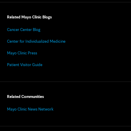
Related Mayo Clinic Blogs
Cancer Center Blog
Center for Individualized Medicine
Mayo Clinic Press
Patient Visitor Guide
Related Communities
Mayo Clinic News Network