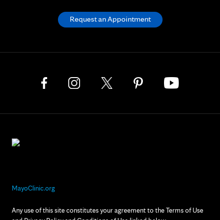
Request an Appointment
MayoClinic.org
Any use of this site constitutes your agreement to the Terms of Use