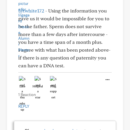
@twhite172
- Using the information you
gave us it would be impossible for you to
be the father. Sperm does not survive
more than a few days after intercourse -
you have a time span of a month plus.
I agree with what has been posted above-
if there is any question of paternity you
can have a DNA test.
Like
Helpful
Hug
1 Reaction
REPLY