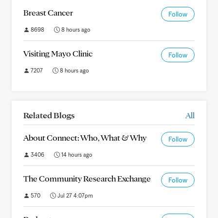
Breast Cancer
Follow
8698
8 hours ago
Visiting Mayo Clinic
Follow
7207
8 hours ago
Related Blogs
All
About Connect: Who, What & Why
Follow
3406
14 hours ago
The Community Research Exchange
Follow
570
Jul 27 4:07pm