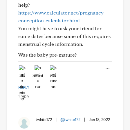
help?
https://www.calculator.net/pregnancy-
conception-calculator.html
You might have to ask your friend for
some dates because some of this requires
menstrual cycle information.
Was the baby pre-mature?
Like
Helpful
Hug
REPLY
1 reply
twhite172
|
@twhite172
|
Jan 18, 2022