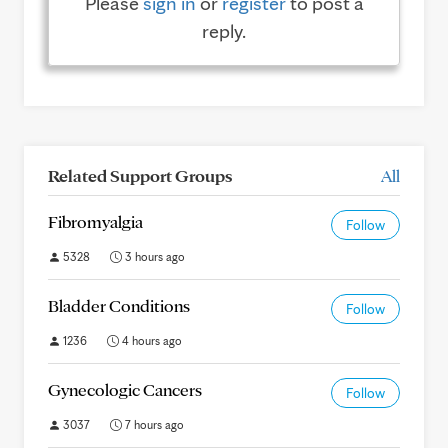
Please
sign in
or
register
to post a
reply.
Related Support Groups
All
Fibromyalgia
Follow
5328
3 hours ago
Bladder Conditions
Follow
1236
4 hours ago
Gynecologic Cancers
Follow
3037
7 hours ago