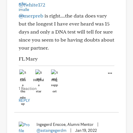
@twhite172
@merpreb
is right....the data does vary
but the longest I have ever heard was 15
days and only a DNA test will tell for sure
since you seem to be having doubts about
your partner.
FL Mary
Like
Helpful
Hug
1 Reaction
REPLY
Ingegerd Enscoe, Alumni Mentor
|
@astaingegerdm
|
Jan 19, 2022