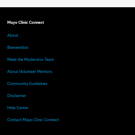
Mayo Clinic Connect
About
Bienvenidos
Meet the Moderator Team
About Volunteer Mentors
Community Guidelines
Disclaimer
Help Center
Contact Mayo Clinic Connect