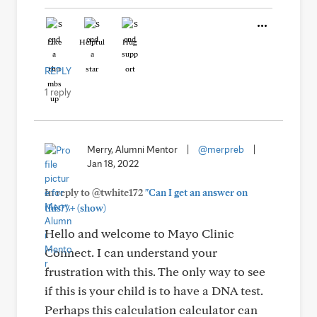
Like
Helpful
Hug
REPLY
1 reply
Merry, Alumni Mentor
|
@merpreb
|
Jan 18, 2022
In reply to @twhite172
"Can I get an answer on
+
this?"
(show)
Hello and welcome to Mayo Clinic
Connect. I can understand your
frustration with this. The only way to see
if this is your child is to have a DNA test.
Perhaps this calculation calculator can