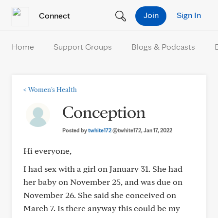
Skip to Content
Join
Sign In
Connect
Home
Support Groups
Blogs & Podcasts
<
Women's Health
Conception
Posted by
twhite172
@twhite172
, Jan 17, 2022
Hi everyone,
I had sex with a girl on January 31. She had
her baby on November 25, and was due on
November 26. She said she conceived on
March 7. Is there anyway this could be my