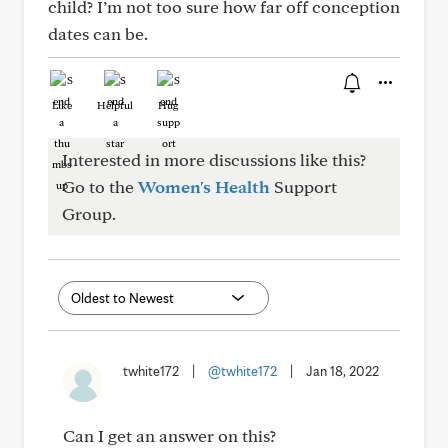
child? I’m not too sure how far off conception
dates can be.
Like
Helpful
Hug
Interested in more discussions like this?
Go to the
Women's Health
Support
Group.
twhite172
|
@twhite172
|
Jan 18, 2022
Can I get an answer on this?