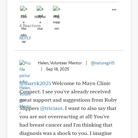
Like
Helpful
Hug
4 Reactions
REPLY
Helen, Volunteer Mentor
|
@naturegirl5
|
Sep 18, 2025
@maryk2025
Welcome to Mayo Clinic
Connect. I see you've already received
great support and suggestions from Ruby
Slippers
@triciaot
. I want to also say that
you are not overreacting at all! You've
had breast cancer and I'm thinking that
diagnosis was a shock to you. I imagine