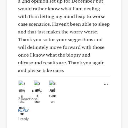
a 2nd opinion set up for December but
would rather know what I am dealing
with than letting my mind leap to worse
case scenarios. Haven't been able to sleep
and that just makes the worry worse.
Thank you so for your suggestions and
will definitely move forward with those
once I know what the biopsy and
ultrasound results are. Thank you again
and please take care.
Like
Helpful
Hug
2 Reactions
REPLY
1 reply