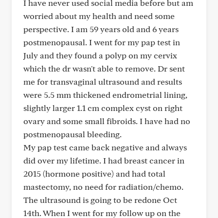
I have never used social media before but am
worried about my health and need some
perspective. I am 59 years old and 6 years
postmenopausal. I went for my pap test in
July and they found a polyp on my cervix
which the dr wasn't able to remove. Dr sent
me for transvaginal ultrasound and results
were 5.5 mm thickened endrometrial lining,
slightly larger 1.1 cm complex cyst on right
ovary and some small fibroids. I have had no
postmenopausal bleeding.
My pap test came back negative and always
did over my lifetime. I had breast cancer in
2015 (hormone positive) and had total
mastectomy, no need for radiation/chemo.
The ultrasound is going to be redone Oct
14th. When I went for my follow up on the