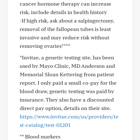
cancer hormone therapy can increase
risk, include details in health history
-If high risk, ask about a salpingectomy,
removal of the fallopean tubes is least
invasive and may reduce risk without
removing ovaries****
*Invitae, a genetic testing site, has been
used by Mayo Clinic, MD Anderson and
Memorial Sloan Kettering from patient
report. I only paid a small co-pay for the
blood draw, genetic testing was paid by
insurance. They also have a discounted
direct pay option, details on their site.
https://www.invitae.com/us/providers/te
st-catalog/test-01201
** Blood markers