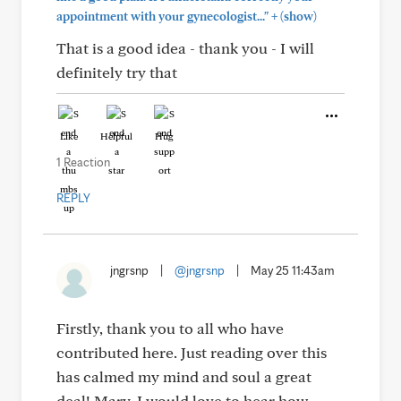
+
appointment with your gynecologist..."
(show)
That is a good idea - thank you - I will
definitely try that
Like
Helpful
Hug
1 Reaction
REPLY
jngrsnp
|
@jngrsnp
|
May 25 11:43am
Firstly, thank you to all who have
contributed here. Just reading over this
has calmed my mind and soul a great
deal! Mary, I would love to hear how