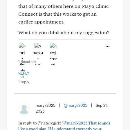
that of many others here on Mayo Clinic
Connect is that this works to get an
earlier appointment.
What do you think about my suggestion?
Like
Helpful
Hug
1 Reaction
REPLY
1 reply
maryk2025
|
@maryk2025
|
Sep 21,
2025
In reply to @naturegirl5
"@maryk2025 That sounds
like a good plan. If I understand correctly your