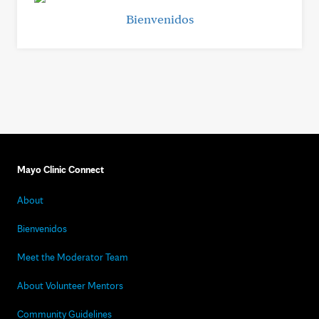
Bienvenidos
Mayo Clinic Connect
About
Bienvenidos
Meet the Moderator Team
About Volunteer Mentors
Community Guidelines