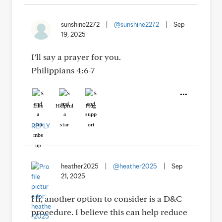
sunshine2272
|
@sunshine2272
|
Sep
19, 2025
I’ll say a prayer for you.
Philippians 4:6-7
Like
Helpful
Hug
REPLY
heather2025
|
@heather2025
|
Sep
21, 2025
Hi, another option to consider is a D&C
procedure. I believe this can help reduce