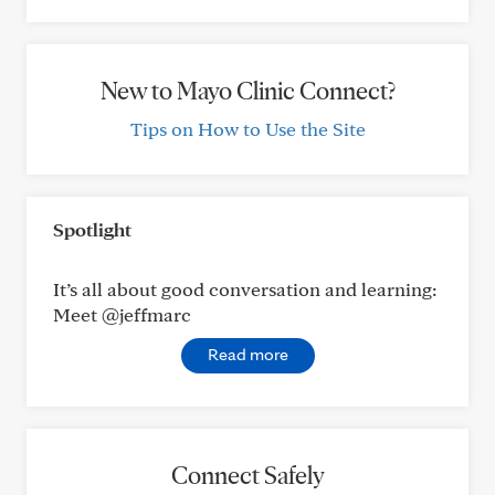
New to Mayo Clinic Connect?
Tips on How to Use the Site
Spotlight
It’s all about good conversation and learning:
Meet @jeffmarc
Read more
Connect Safely