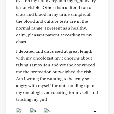
cyst on my left ovary, and my right ovary
is not visible. Other than a literal ton of
clots and blood in my urine sample, all
the blood and culture tests are in the
normal range. I present as a healthy,
calm, pleasant patient according to my
chart.
I debated and discussed at great length
with my oncologist my concerns about
taking Tamoxifen and yet she convinced
me the protection outweighed the risk.
Am I wrong for wanting to be truly so
angry with myself for not standing up to
my oncologist, advocating for myself, and
trusting my gut!