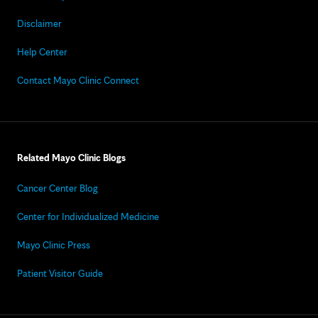
Disclaimer
Help Center
Contact Mayo Clinic Connect
Related Mayo Clinic Blogs
Cancer Center Blog
Center for Individualized Medicine
Mayo Clinic Press
Patient Visitor Guide