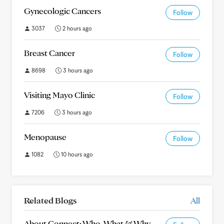
Gynecologic Cancers
Follow
3037
2 hours ago
Breast Cancer
Follow
8698
3 hours ago
Visiting Mayo Clinic
Follow
7206
3 hours ago
Menopause
Follow
1082
10 hours ago
Related Blogs
All
About Connect: Who, What & Why