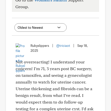
Group.
Rubyslippers
|
@triciaot
|
Sep 18,
2025
Not overreacting! I understand your
concern! I’m 71, 3 years post BC surgery,
on tamoxifen, and seeing a gynecologist
annually to watch for uterine cancer.
Uterine thickening and fibroids can be a
benign result, from what I’ve read. I
would expect them to do follow-up
testing for a complex uterine cyst. I’d ask