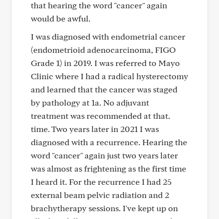
that hearing the word "cancer" again
would be awful.
I was diagnosed with endometrial cancer
(endometrioid adenocarcinoma, FIGO
Grade 1) in 2019. I was referred to Mayo
Clinic where I had a radical hysterectomy
and learned that the cancer was staged
by pathology at 1a. No adjuvant
treatment was recommended at that.
time. Two years later in 2021 I was
diagnosed with a recurrence. Hearing the
word "cancer" again just two years later
was almost as frightening as the first time
I heard it. For the recurrence I had 25
external beam pelvic radiation and 2
brachytherapy sessions. I've kept up on