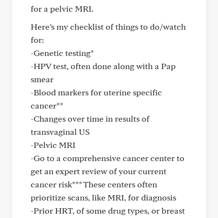
for a pelvic MRI.
Here’s my checklist of things to do/watch
for:
-Genetic testing*
-HPV test, often done along with a Pap
smear
-Blood markers for uterine specific
cancer**
-Changes over time in results of
transvaginal US
-Pelvic MRI
-Go to a comprehensive cancer center to
get an expert review of your current
cancer risk*** These centers often
prioritize scans, like MRI, for diagnosis
-Prior HRT, of some drug types, or breast