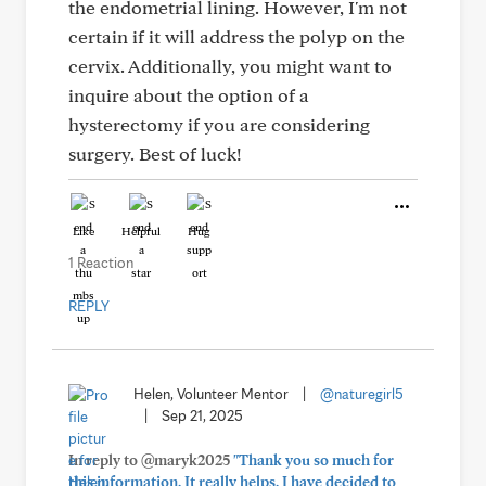
the endometrial lining. However, I'm not
certain if it will address the polyp on the
cervix. Additionally, you might want to
inquire about the option of a
hysterectomy if you are considering
surgery. Best of luck!
Like
Helpful
Hug
1 Reaction
REPLY
Helen, Volunteer Mentor
|
@naturegirl5
|
Sep 21, 2025
In reply to @maryk2025
"Thank you so much for
this information. It really helps. I have decided to