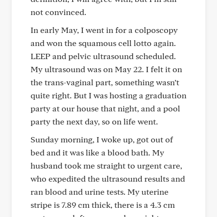
not convinced.
In early May, I went in for a colposcopy
and won the squamous cell lotto again.
LEEP and pelvic ultrasound scheduled.
My ultrasound was on May 22. I felt it on
the trans-vaginal part, something wasn’t
quite right. But I was hosting a graduation
party at our house that night, and a pool
party the next day, so on life went.
Sunday morning, I woke up, got out of
bed and it was like a blood bath. My
husband took me straight to urgent care,
who expedited the ultrasound results and
ran blood and urine tests. My uterine
stripe is 7.89 cm thick, there is a 4.3 cm