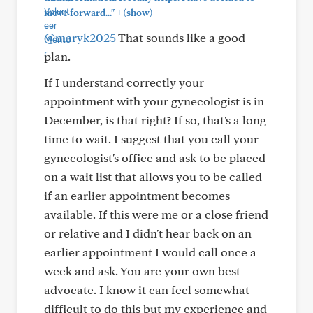
+
move forward..."
(show)
@maryk2025
That sounds like a good
plan.
If I understand correctly your
appointment with your gynecologist is in
December, is that right? If so, that's a long
time to wait. I suggest that you call your
gynecologist's office and ask to be placed
on a wait list that allows you to be called
if an earlier appointment becomes
available. If this were me or a close friend
or relative and I didn't hear back on an
earlier appointment I would call once a
week and ask. You are your own best
advocate. I know it can feel somewhat
difficult to do this but my experience and