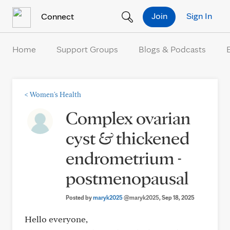
Skip to Content
Join
Sign In
Connect
Home
Support Groups
Blogs & Podcasts
<
Women's Health
Complex ovarian
cyst & thickened
endrometrium -
postmenopausal
Posted by
maryk2025
@maryk2025
, Sep 18, 2025
Hello everyone,