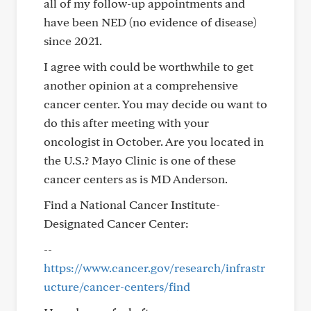
all of my follow-up appointments and
have been NED (no evidence of disease)
since 2021.
I agree with could be worthwhile to get
another opinion at a comprehensive
cancer center. You may decide ou want to
do this after meeting with your
oncologist in October. Are you located in
the U.S.? Mayo Clinic is one of these
cancer centers as is MD Anderson.
Find a National Cancer Institute-
Designated Cancer Center:
--
https://www.cancer.gov/research/infrastr
ucture/cancer-centers/find