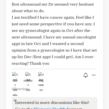
first ultrasound my Dr seemed very hesitant
about what to do.
I am terrified I have cancer again. Feel like I
just need some perspective if you have any. I
see my gynecologist again in Oct after the
next ultrasound. I have my annual oncologist
appt in late Oct and I wanted a second
opinion from a gynecologist so I have that set
up for Dec (first appt I could get). Am I over-
reacting? Thank you
Like
Helpful
Hug
4 Reactions
Interested in more discussions like this?
Go to the
Women's Health
Support