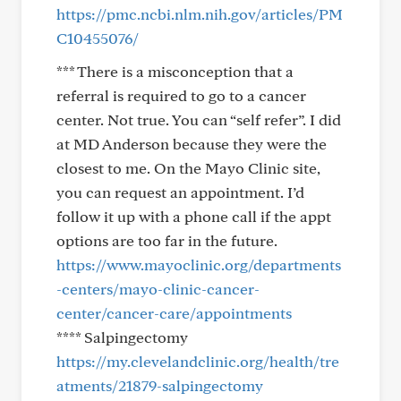
https://pmc.ncbi.nlm.nih.gov/articles/PM
C10455076/
*** There is a misconception that a
referral is required to go to a cancer
center. Not true. You can “self refer”. I did
at MD Anderson because they were the
closest to me. On the Mayo Clinic site,
you can request an appointment. I’d
follow it up with a phone call if the appt
options are too far in the future.
https://www.mayoclinic.org/departments
-centers/mayo-clinic-cancer-
center/cancer-care/appointments
**** Salpingectomy
https://my.clevelandclinic.org/health/tre
atments/21879-salpingectomy