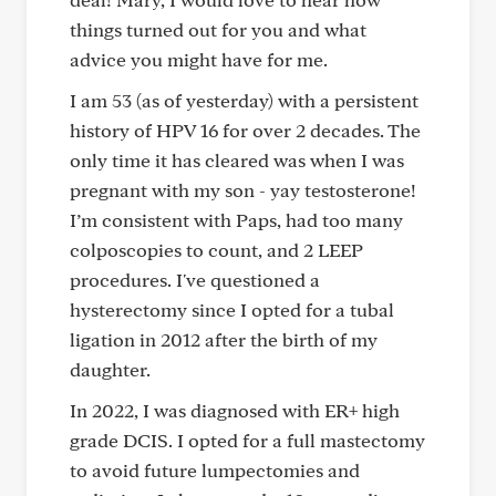
things turned out for you and what
advice you might have for me.
I am 53 (as of yesterday) with a persistent
history of HPV 16 for over 2 decades. The
only time it has cleared was when I was
pregnant with my son - yay testosterone!
I’m consistent with Paps, had too many
colposcopies to count, and 2 LEEP
procedures. I've questioned a
hysterectomy since I opted for a tubal
ligation in 2012 after the birth of my
daughter.
In 2022, I was diagnosed with ER+ high
grade DCIS. I opted for a full mastectomy
to avoid future lumpectomies and