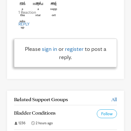
Like
Helpful
Hug
1 Reaction
REPLY
Please
sign in
or
register
to post a
reply.
Related Support Groups
All
Bladder Conditions
Follow
1236
2 hours ago