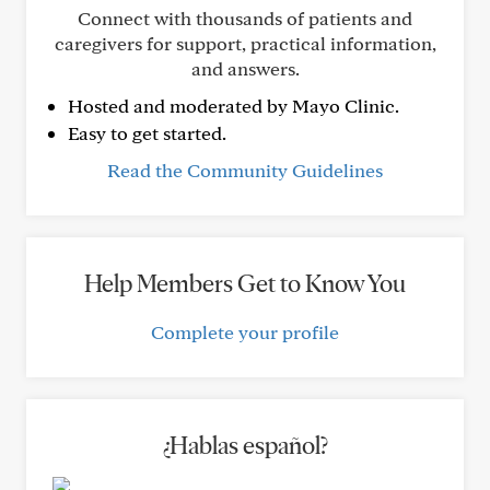
Connect with thousands of patients and
caregivers for support, practical information,
and answers.
Hosted and moderated by Mayo Clinic.
Easy to get started.
Read the Community Guidelines
Help Members Get to Know You
Complete your profile
¿Hablas español?