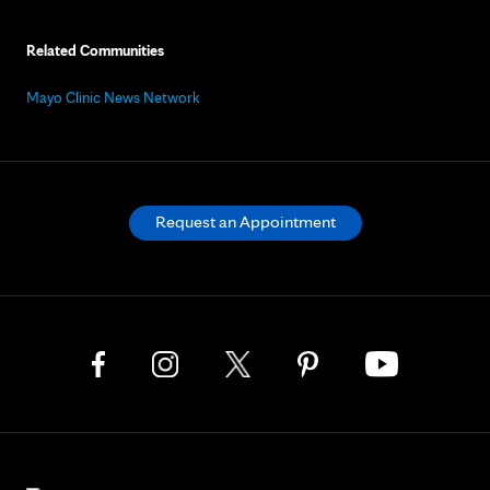
Related Communities
Mayo Clinic News Network
Request an Appointment