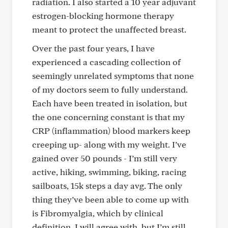
radiation. I also started a 10 year adjuvant
estrogen-blocking hormone therapy
meant to protect the unaffected breast.
Over the past four years, I have
experienced a cascading collection of
seemingly unrelated symptoms that none
of my doctors seem to fully understand.
Each have been treated in isolation, but
the one concerning constant is that my
CRP (inflammation) blood markers keep
creeping up- along with my weight. I’ve
gained over 50 pounds - I’m still very
active, hiking, swimming, biking, racing
sailboats, 15k steps a day avg. The only
thing they’ve been able to come up with
is Fibromyalgia, which by clinical
definition, I will agree with, but I’m still