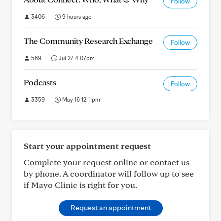
Follow
3406
9 hours ago
The Community Research Exchange
Follow
569
Jul 27 4:07pm
Podcasts
Follow
3359
May 16 12:11pm
Start your appointment request
Complete your request online or contact us
by phone. A coordinator will follow up to see
if Mayo Clinic is right for you.
Request an appointment