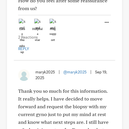
How do you feel after some reassurance
from us?
Like
Helpful
Hug
2 Reactions
REPLY
maryk2025
|
@maryk2025
|
Sep 19,
2025
Thank you so much for this information.
It really helps. I have decided to move
forward and request the biopsy with my
current gyno just to put my mind at rest
and know what next steps are. I still have