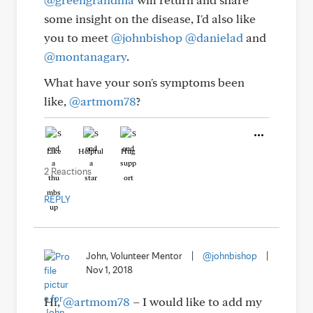
some insight on the disease, I'd also like
you to meet
@johnbishop
@danielad
and
@montanagary
.
What have your son's symptoms been
like,
@artmom78
?
Like
Helpful
Hug
2 Reactions
REPLY
John, Volunteer Mentor
|
@johnbishop
|
Nov 1, 2018
Hi,
@artmom78
– I would like to add my