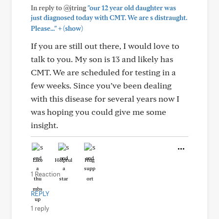
In reply to @jtring
"our 12 year old daughter was
just diagnosed today with CMT. We are s distraught.
+
Please..."
(show)
If you are still out there, I would love to
talk to you. My son is 13 and likely has
CMT. We are scheduled for testing in a
few weeks. Since you’ve been dealing
with this disease for several years now I
was hoping you could give me some
insight.
Like
Helpful
Hug
1 Reaction
REPLY
1 reply