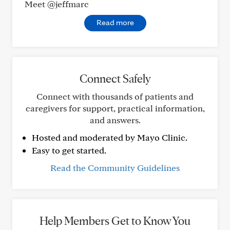
Meet @jeffmarc
Read more
Connect Safely
Connect with thousands of patients and
caregivers for support, practical information,
and answers.
Hosted and moderated by Mayo Clinic.
Easy to get started.
Read the Community Guidelines
Help Members Get to Know You