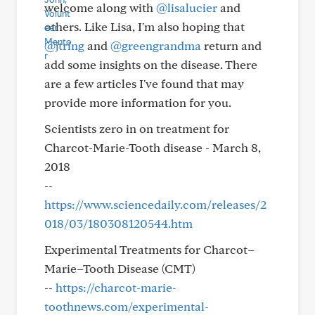
welcome along with
@lisalucier
and
others. Like Lisa, I'm also hoping that
@jtring
and
@greengrandma
return and
add some insights on the disease. There
are a few articles I've found that may
provide more information for you.
Scientists zero in on treatment for
Charcot-Marie-Tooth disease - March 8,
2018
--
https://www.sciencedaily.com/releases/2
018/03/180308120544.htm
Experimental Treatments for Charcot–
Marie–Tooth Disease (CMT)
--
https://charcot-marie-
toothnews.com/experimental-