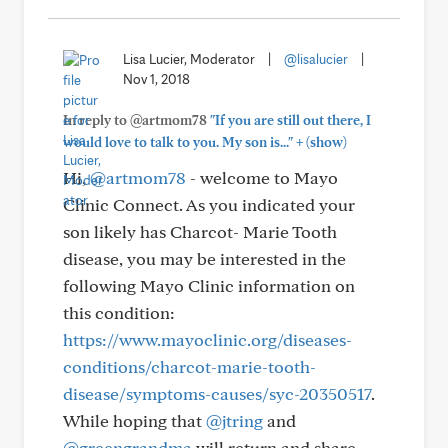
Lisa Lucier, Moderator
|
@lisalucier
|
Nov 1, 2018
In reply to @artmom78
"If you are still out there, I
+
would love to talk to you. My son is..."
(show)
Hi,
@artmom78
- welcome to Mayo
Clinic Connect. As you indicated your
son likely has Charcot- Marie Tooth
disease, you may be interested in the
following Mayo Clinic information on
this condition:
https://www.mayoclinic.org/diseases-
conditions/charcot-marie-tooth-
disease/symptoms-causes/syc-20350517
.
While hoping that
@jtring
and
@greengrandma
will return and share