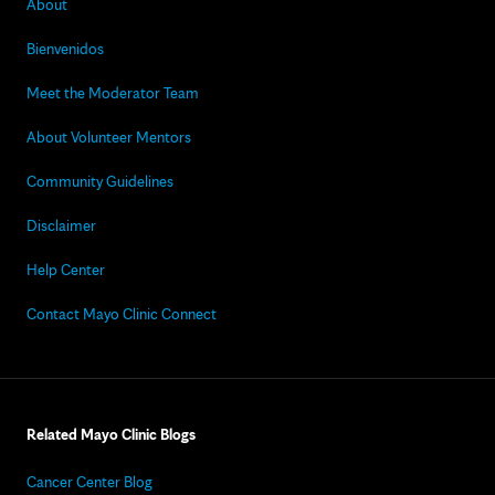
About
Bienvenidos
Meet the Moderator Team
About Volunteer Mentors
Community Guidelines
Disclaimer
Help Center
Contact Mayo Clinic Connect
Related Mayo Clinic Blogs
Cancer Center Blog