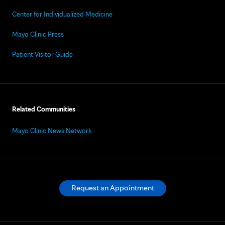
Center for Individualized Medicine
Mayo Clinic Press
Patient Visitor Guide
Related Communities
Mayo Clinic News Network
Request an Appointment