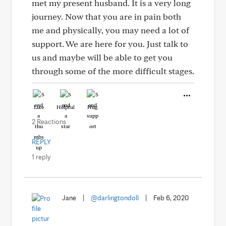
met my present husband. It is a very long
journey. Now that you are in pain both
me and physically, you may need a lot of
support. We are here for you. Just talk to
us and maybe will be able to get you
through some of the more difficult stages.
Like
Helpful
Hug
2 Reactions
REPLY
1 reply
Jane
|
@darlingtondoll
|
Feb 6, 2020