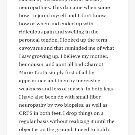
neuropathies. This dx came when some
how I injured myself and I don't know
how or when and ended up with
ridiculous pain and swelling in the
peroneal tendon. I looked up the term
cavovarus and that reminded me of what
I saw growing up. I believe my mother,
her cousin, and aunt all had Charcot
Marie Tooth simply first of all by
appearance and then by increasing
weakness and loss of muscle in both legs.
I have also been dx with small fiber
neuropathy by two biopsies, as well as
CRPS in both feet. I drop things on a
regular basis without realizing it until the
object is on the ground. I need to hold a