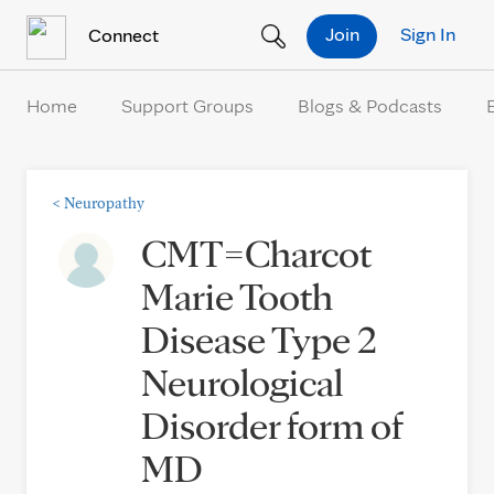
Skip to Content
Join
Sign In
Connect
Home
Support Groups
Blogs & Podcasts
<
Neuropathy
CMT=Charcot
Marie Tooth
Disease Type 2
Neurological
Disorder form of
MD