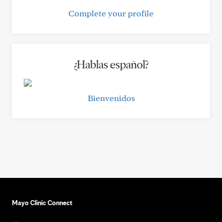
Complete your profile
¿Hablas español?
Bienvenidos
Mayo Clinic Connect