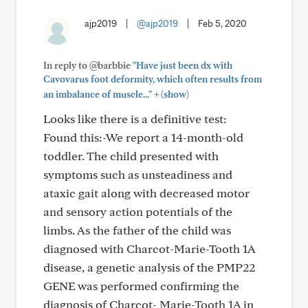
ajp2019
|
@ajp2019
|
Feb 5, 2020
In reply to @barbbie
"Have just been dx with
Cavovarus foot deformity, which often results from
+
an imbalance of muscle..."
(show)
Looks like there is a definitive test:
Found this:-We report a 14-month-old
toddler. The child presented with
symptoms such as unsteadiness and
ataxic gait along with decreased motor
and sensory action potentials of the
limbs. As the father of the child was
diagnosed with Charcot-Marie-Tooth 1A
disease, a genetic analysis of the PMP22
GENE was performed confirming the
diagnosis of Charcot- Marie-Tooth 1A in