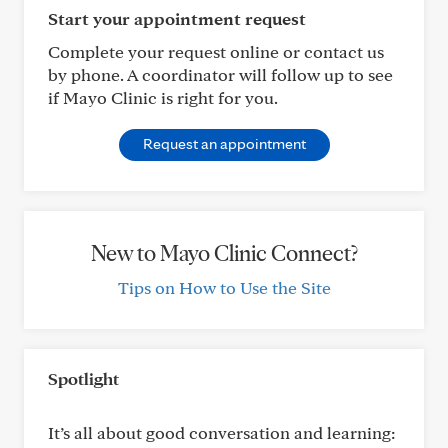
Start your appointment request
Complete your request online or contact us
by phone. A coordinator will follow up to see
if Mayo Clinic is right for you.
Request an appointment
New to Mayo Clinic Connect?
Tips on How to Use the Site
Spotlight
It’s all about good conversation and learning: