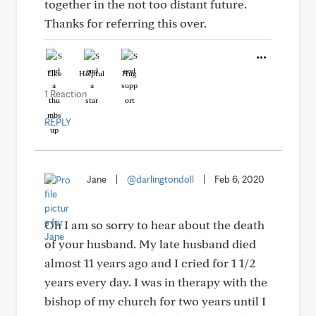
together in the not too distant future.
Thanks for referring this over.
Like
Helpful
Hug
1 Reaction
REPLY
Jane
|
@darlingtondoll
|
Feb 6, 2020
Oh I am so sorry to hear about the death
of your husband. My late husband died
almost 11 years ago and I cried for 1 1/2
years every day. I was in therapy with the
bishop of my church for two years until I