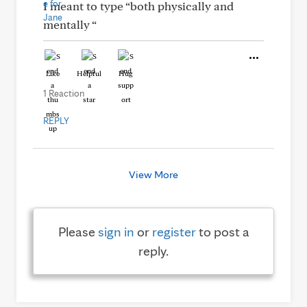
I meant to type “both physically and
mentally “
Like
Helpful
Hug
1 Reaction
REPLY
View More
Please
sign in
or
register
to post a
reply.