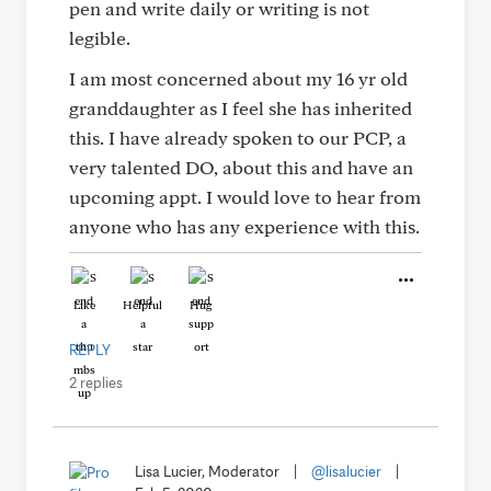
pen and write daily or writing is not
legible.
I am most concerned about my 16 yr old
granddaughter as I feel she has inherited
this. I have already spoken to our PCP, a
very talented DO, about this and have an
upcoming appt. I would love to hear from
anyone who has any experience with this.
Like
Helpful
Hug
REPLY
2 replies
Lisa Lucier, Moderator
|
@lisalucier
|