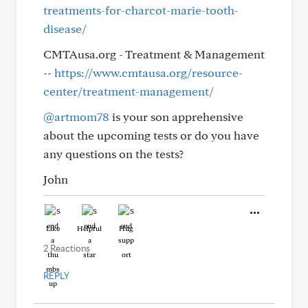
treatments-for-charcot-marie-tooth-
disease/
CMTAusa.org - Treatment & Management
--
https://www.cmtausa.org/resource-
center/treatment-management/
@artmom78
is your son apprehensive
about the upcoming tests or do you have
any questions on the tests?
John
Like
Helpful
Hug
2 Reactions
REPLY