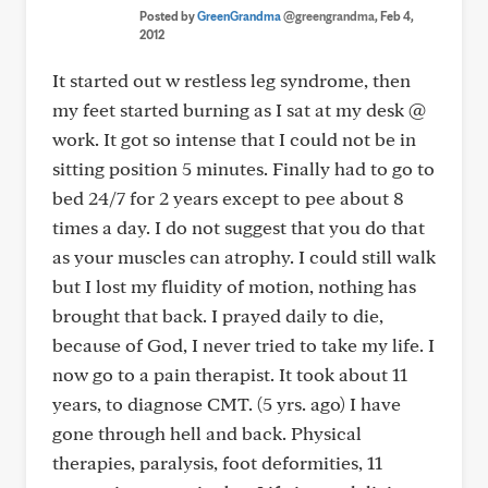
Posted by
GreenGrandma
@greengrandma
, Feb 4,
2012
It started out w restless leg syndrome, then
my feet started burning as I sat at my desk @
work. It got so intense that I could not be in
sitting position 5 minutes. Finally had to go to
bed 24/7 for 2 years except to pee about 8
times a day. I do not suggest that you do that
as your muscles can atrophy. I could still walk
but I lost my fluidity of motion, nothing has
brought that back. I prayed daily to die,
because of God, I never tried to take my life. I
now go to a pain therapist. It took about 11
years, to diagnose CMT. (5 yrs. ago) I have
gone through hell and back. Physical
therapies, paralysis, foot deformities, 11