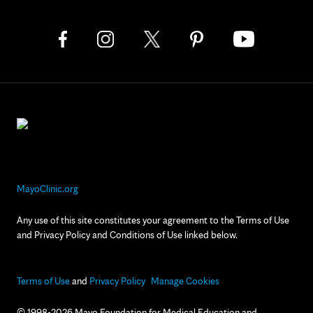
MayoClinic.org
Any use of this site constitutes your agreement to the Terms of Use
and Privacy Policy and Conditions of Use linked below.
Terms of Use
and
Privacy Policy
Manage Cookies
© 1998-2026 Mayo Foundation for Medical Education and