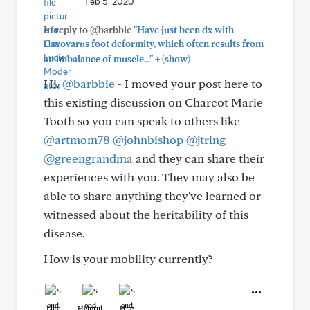
Feb 5, 2020
In reply to @barbbie
"Have just been dx with
Cavovarus foot deformity, which often results from
+
an imbalance of muscle..."
(show)
Hi,
@barbbie
- I moved your post here to
this existing discussion on Charcot Marie
Tooth so you can speak to others like
@artmom78
@johnbishop
@jtring
@greengrandma
and they can share their
experiences with you. They may also be
able to share anything they've learned or
witnessed about the heritability of this
disease.
How is your mobility currently?
Like
Helpful
Hug