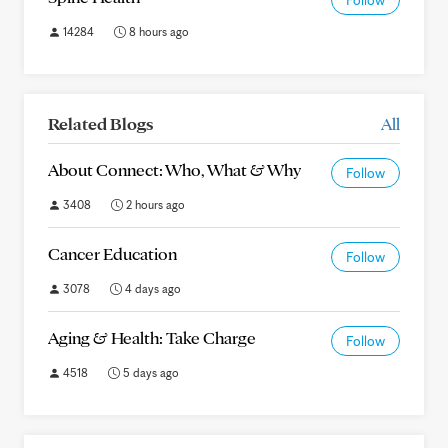
Follow
14284
8 hours ago
Related Blogs
All
About Connect: Who, What & Why
Follow
3408
2 hours ago
Cancer Education
Follow
3078
4 days ago
Aging & Health: Take Charge
Follow
4518
5 days ago