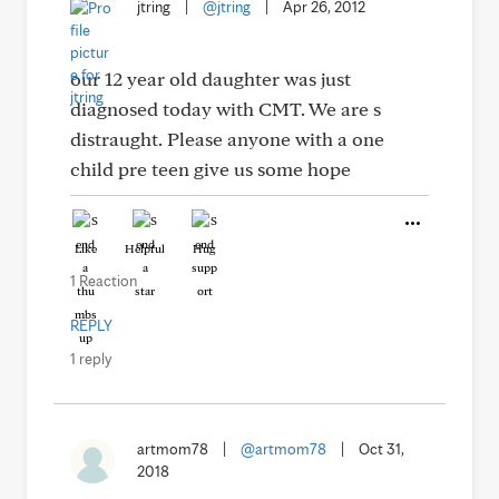
jtring
|
@jtring
|
Apr 26, 2012
our 12 year old daughter was just
diagnosed today with CMT. We are s
distraught. Please anyone with a one
child pre teen give us some hope
Like
Helpful
Hug
1 Reaction
REPLY
1 reply
artmom78
|
@artmom78
|
Oct 31,
2018