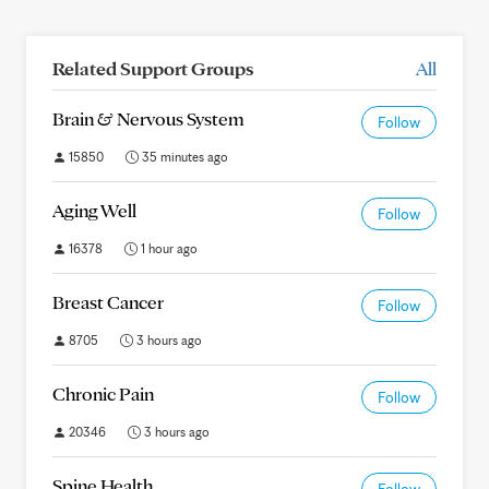
Related Support Groups
All
Brain & Nervous System
Follow
15850
35 minutes ago
Aging Well
Follow
16378
1 hour ago
Breast Cancer
Follow
8705
3 hours ago
Chronic Pain
Follow
20346
3 hours ago
Spine Health