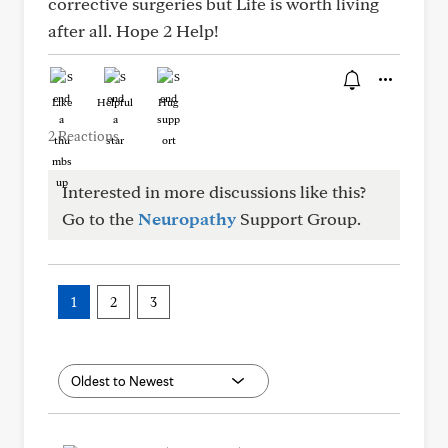
corrective surgeries but Life is worth living
after all. Hope 2 Help!
Like
Helpful
Hug
2 Reactions
Interested in more discussions like this?
Go to the
Neuropathy
Support Group.
1
2
3