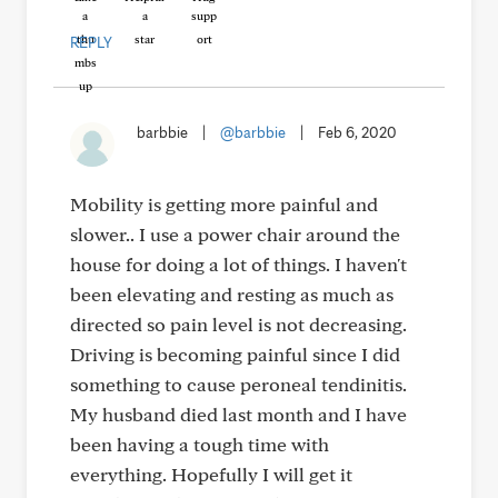
REPLY
barbbie
|
@barbbie
|
Feb 6, 2020
Mobility is getting more painful and
slower.. I use a power chair around the
house for doing a lot of things. I haven't
been elevating and resting as much as
directed so pain level is not decreasing.
Driving is becoming painful since I did
something to cause peroneal tendinitis.
My husband died last month and I have
been having a tough time with
everything. Hopefully I will get it