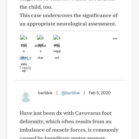
the child, too.
This case underscores the significance of
an appropriate neurological assessment.
Like
Helpful
Hug
REPLY
1 reply
barbbie
|
@barbbie
|
Feb 5, 2020
Have just been dx with Cavovarus foot
deformity, which often results from an
imbalance of muscle forces, is commonly
caused by hereditary motor sensory