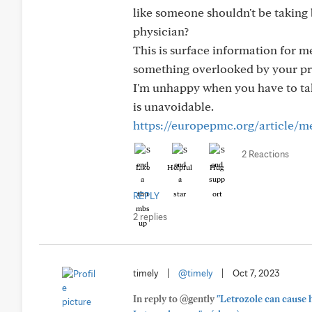
like someone shouldn't be taking
physician?
This is surface information for me.
something overlooked by your pr
I'm unhappy when you have to tak
is unavoidable.
https://europepmc.org/article/
2 Reactions
Like
Helpful
Hug
REPLY
2 replies
timely
|
@timely
|
Oct 7, 2023
In reply to @gently
"Letrozole can cause h