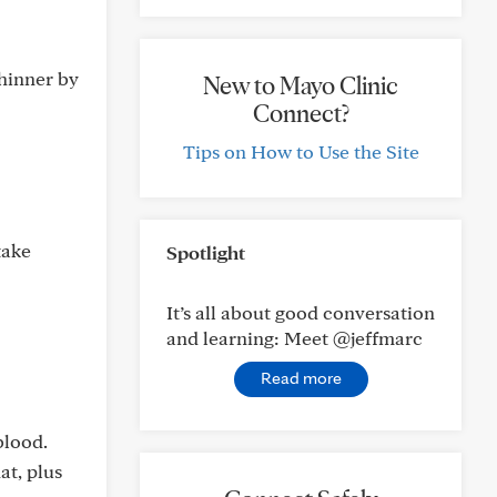
thinner by
New to Mayo Clinic
Connect?
Tips on How to Use the Site
take
Spotlight
It’s all about good conversation
and learning: Meet @jeffmarc
Read more
blood.
at, plus