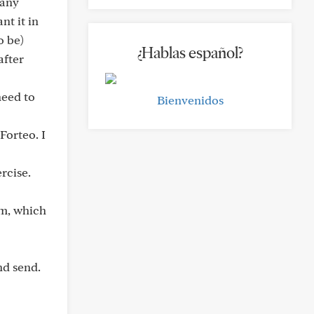
Many
nt it in
o be)
¿Hablas español?
after
need to
Bienvenidos
Forteo. I
rcise.
um, which
nd send.