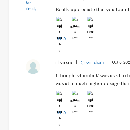
Really appreciate that you found 
Like
Helpful
Hug
REPLY
njhornung
|
@normahorn
|
Oct 8, 20
I thought vitamin K was used to he
was at a much higher dosage than
Like
Helpful
Hug
REPLY