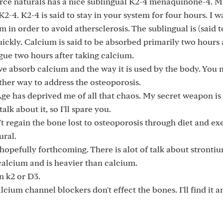
urce naturals has a nice sublingual K2-4 menaquinone-4. 
4. K2-4 is said to stay in your system for four hours. I wa
in order to avoid athersclerosis. The sublingual is (said t
ckly. Calcium is said to be absorbed primarily two hours 
ngue two hours after taking calcium.
we absorb calcium and the way it is used by the body. You 
ther way to address the osteoporosis.
Age has deprived me of all that chaos. My secret weapon is 
lk about it, so I'll spare you.
't regain the bone lost to osteoporosis through diet and exe
ural.
hopefully forthcoming. There is alot of talk about stronti
 calcium and is heavier than calcium.
n k2 or D3.
cium channel blockers don't effect the bones. I'll find it a