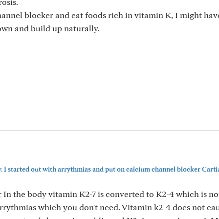
osis.
channel blocker and eat foods rich in vitamin K, I might hav
wn and build up naturally.
. I started out with arrythmias and put on calcium channel blocker Cartia
r In the body vitamin K2-7 is converted to K2-4 which is no
arrythmias which you don't need. Vitamin k2-4 does not ca