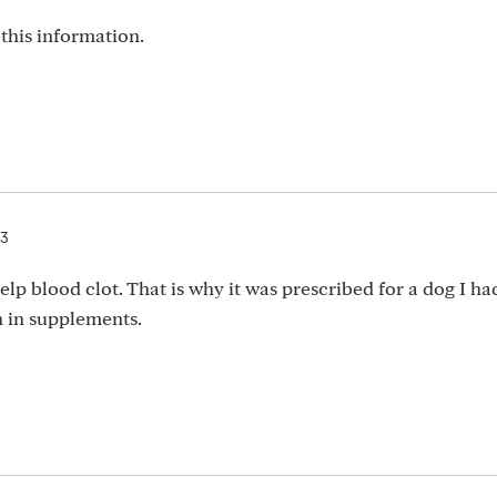
this information.
23
lp blood clot. That is why it was prescribed for a dog I ha
 in supplements.