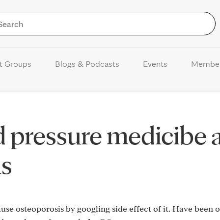
Skip to Content
t Groups
Blogs & Podcasts
Events
Membe
d pressure medicibe 
is
use osteoporosis by googling side effect of it. Have been o