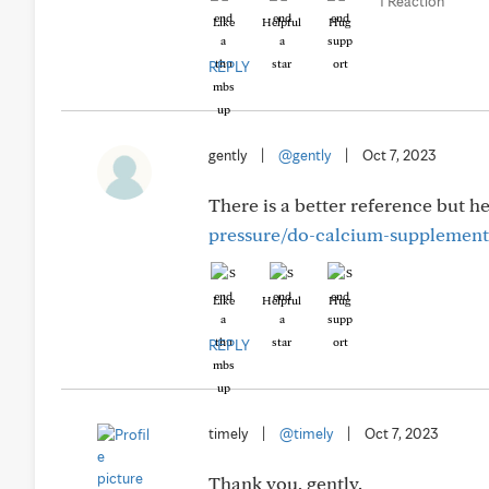
1 Reaction
Like
Helpful
Hug
REPLY
gently
|
@gently
|
Oct 7, 2023
There is a better reference but h
pressure/do-calcium-supplements
Like
Helpful
Hug
REPLY
timely
|
@timely
|
Oct 7, 2023
Thank you, gently.