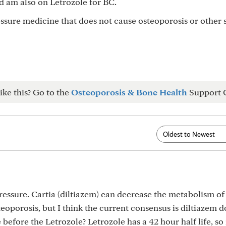
d am also on Letrozole for BC.
sure medicine that does not cause osteoporosis or other 
ike this? Go to the
Osteoporosis & Bone Health
Support 
ressure. Cartia (diltiazem) can decrease the metabolism of
eoporosis, but I think the current consensus is diltiazem d
before the Letrozole? Letrozole has a 42 hour half life, so