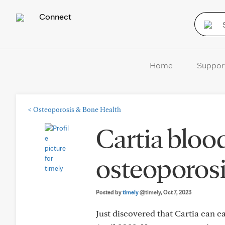
Connect
Home
Suppor
<
Osteoporosis & Bone Health
Cartia bloo
osteoporos
Posted by
timely
@timely
, Oct 7, 2023
Just discovered that Cartia can ca