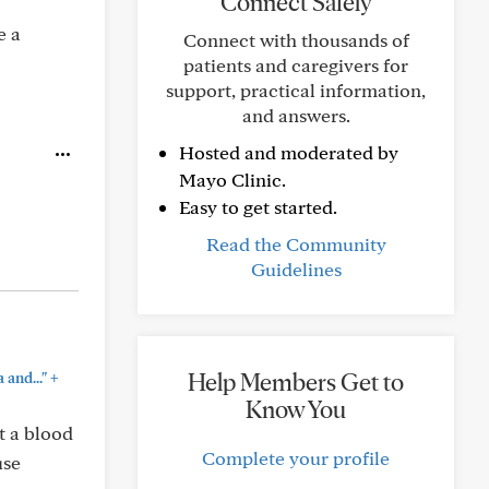
Connect Safely
e a
Connect with thousands of
patients and caregivers for
support, practical information,
and answers.
Hosted and moderated by
Mayo Clinic.
Easy to get started.
Read the Community
Guidelines
+
Help Members Get to
 and..."
Know You
t a blood
Complete your profile
use