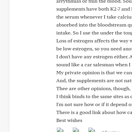
arrythmias or thin the blood. So
supplements have both K2-7 and K2-
the serum whenever I take calcium 
absorbed into the bloodstream qui
intake. So I use the under the to
Loss of estrogen affects the way 
be low estrogen, so you need ano
I don't have any estrogen either. 
sound like a car salesman when I ta
My private opinion is that we can
And, the supplements are not nat
Thee are other opinions, though, 
I think binds to the same sites as
I'm not sure how or if it depend o
There is a good link about how cal
Best wishes