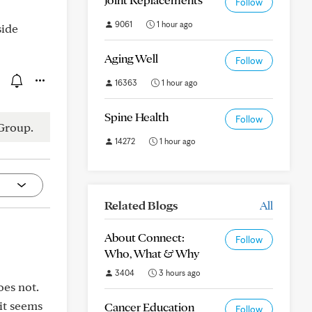
Follow
9061
1 hour ago
side
Aging Well
Follow
16363
1 hour ago
Spine Health
Follow
Group.
14272
1 hour ago
Related Blogs
All
About Connect:
Follow
Who, What & Why
3404
3 hours ago
oes not.
 it seems
Cancer Education
Follow