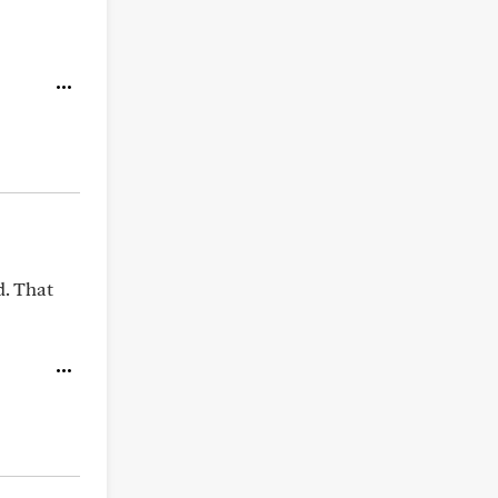
d. That