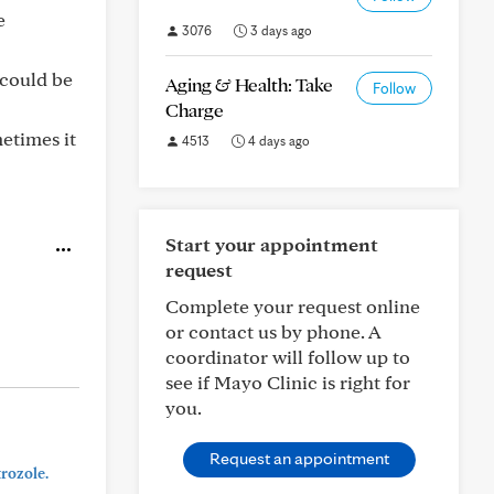
e
3076
3 days ago
 could be
Aging & Health: Take
Follow
Charge
etimes it
4513
4 days ago
Start your appointment
request
Complete your request online
or contact us by phone. A
coordinator will follow up to
see if Mayo Clinic is right for
you.
Request an appointment
trozole.