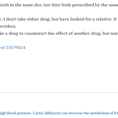
 both in the same day. Are they both prescribed by the sam
 I don't take either drug, but have looked for a relative. It
oviders.
e a drug to counteract the effect of another drug, but som
med/37079024
igh blood pressure. Cartia (diltiazem) can decrease the metabolism of le