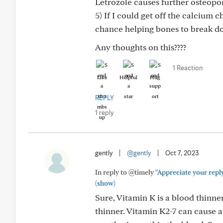
Letrozole causes further osteopor
5) If I could get off the calcium 
chance helping bones to break do
Any thoughts on this????
1 Reaction
Like
Helpful
Hug
REPLY
1 reply
gently
|
@gently
|
Oct 7, 2023
In reply to @timely
"Appreciate your reply
(show)
Sure, Vitamin K is a blood thinne
thinner. Vitamin K2-7 can cause 