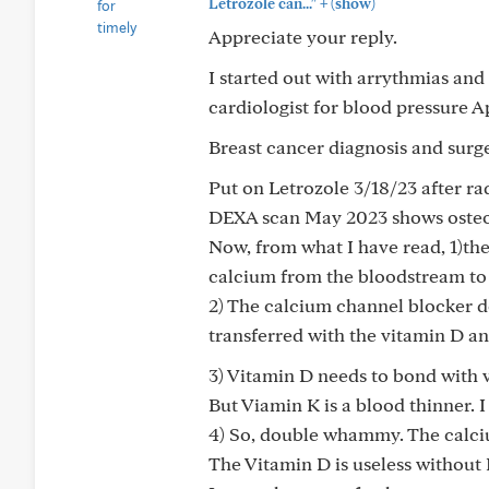
+
Letrozole can..."
(show)
Appreciate your reply.
I started out with arrythmias and
cardiologist for blood pressure A
Breast cancer diagnosis and surg
Put on Letrozole 3/18/23 after ra
DEXA scan May 2023 shows osteo
Now, from what I have read, 1)th
calcium from the bloodstream to
2) The calcium channel blocker d
transferred with the vitamin D an
3) Vitamin D needs to bond with v
But Viamin K is a blood thinner. I
4) So, double whammy. The calci
The Vitamin D is useless without 