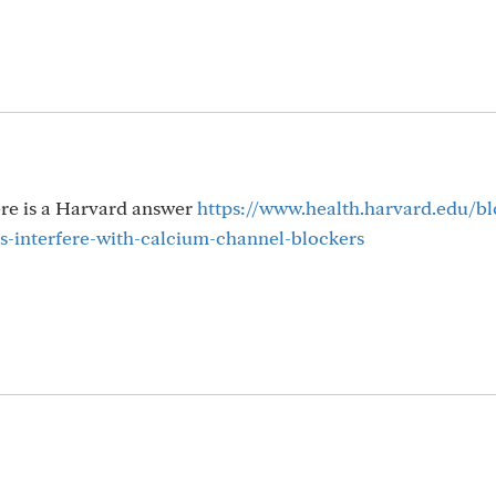
ere is a Harvard answer
https://www.health.harvard.edu/b
-interfere-with-calcium-channel-blockers