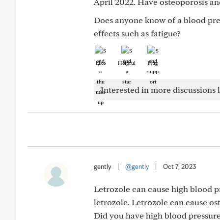
April 2022. Have osteoporosis an
Does anyone know of a blood pres
effects such as fatigue?
Like
Helpful
Hug
Interested in more discussions l
gently
|
@gently
|
Oct 7, 2023
Letrozole can cause high blood p
letrozole. Letrozole can cause ost
Did you have high blood pressure 