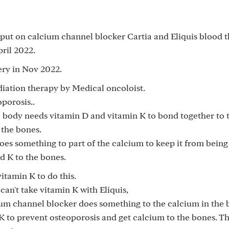
 put on calcium channel blocker Cartia and Eliquis blood 
pril 2022.
ery in Nov 2022.
diation therapy by Medical oncoloist.
porosis..
e body needs vitamin D and vitamin K to bond together to 
 the bones.
oes something to part of the calcium to keep it from being
d K to the bones.
itamin K to do this.
 can't take vitamin K with Eliquis,
um channel blocker does something to the calcium in the 
K to prevent osteoporosis and get calcium to the bones. Th