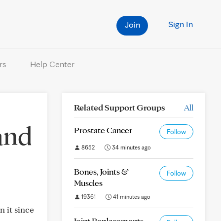
Sign In
Join
rs
Help Center
Related Support Groups
All
and
Prostate Cancer
Follow
8652
34 minutes ago
Bones, Joints &
Follow
Muscles
19361
41 minutes ago
n it since
Joint Replacements