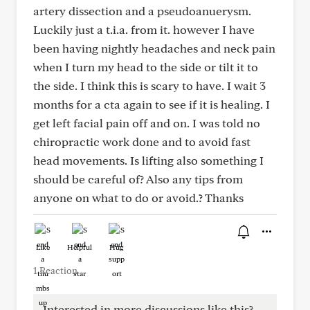
artery dissection and a pseudoanuerysm.
Luckily just a t.i.a. from it. however I have
been having nightly headaches and neck pain
when I turn my head to the side or tilt it to
the side. I think this is scary to have. I wait 3
months for a cta again to see if it is healing. I
get left facial pain off and on. I was told no
chiropractic work done and to avoid fast
head movements. Is lifting also something I
should be careful of? Also any tips from
anyone on what to do or avoid.? Thanks
Like
Helpful
Hug
1 Reaction
Interested in more discussions like this?