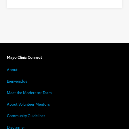
Mayo Clinic Connect
About
Bienvenidos
Meet the Moderator Team
About Volunteer Mentors
Community Guidelines
Disclaimer