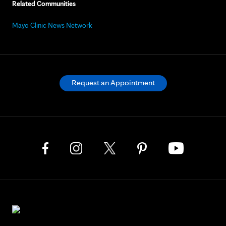
Related Communities
Mayo Clinic News Network
Request an Appointment