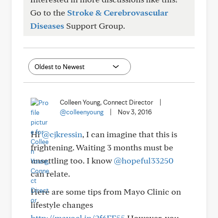
Go to the
Stroke & Cerebrovascular
Diseases
Support Group.
Colleen Young, Connect Director
|
@colleenyoung
|
Nov 3, 2016
Hi
@cjkressin
, I can imagine that this is
frightening. Waiting 3 months must be
unsettling too. I know
@hopeful33250
can relate.
Here are some tips from Mayo Clinic on
lifestyle changes
http://mayocl.in/2f6FE55
However, you