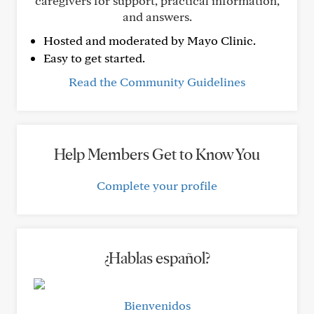
caregivers for support, practical information,
and answers.
Hosted and moderated by Mayo Clinic.
Easy to get started.
Read the Community Guidelines
Help Members Get to Know You
Complete your profile
¿Hablas español?
Bienvenidos