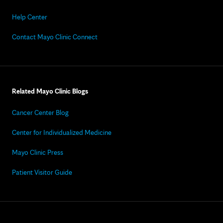
Help Center
Contact Mayo Clinic Connect
Related Mayo Clinic Blogs
Cancer Center Blog
Center for Individualized Medicine
Mayo Clinic Press
Patient Visitor Guide