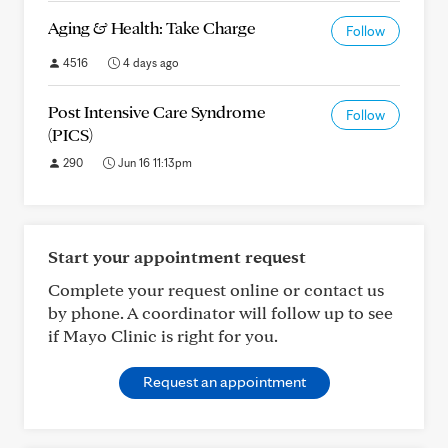
Aging & Health: Take Charge
Follow
4516
4 days ago
Post Intensive Care Syndrome
Follow
(PICS)
290
Jun 16 11:13pm
Start your appointment request
Complete your request online or contact us
by phone. A coordinator will follow up to see
if Mayo Clinic is right for you.
Request an appointment