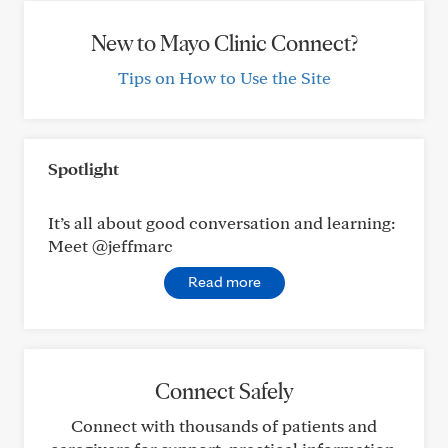
New to Mayo Clinic Connect?
Tips on How to Use the Site
Spotlight
It’s all about good conversation and learning:
Meet @jeffmarc
Read more
Connect Safely
Connect with thousands of patients and