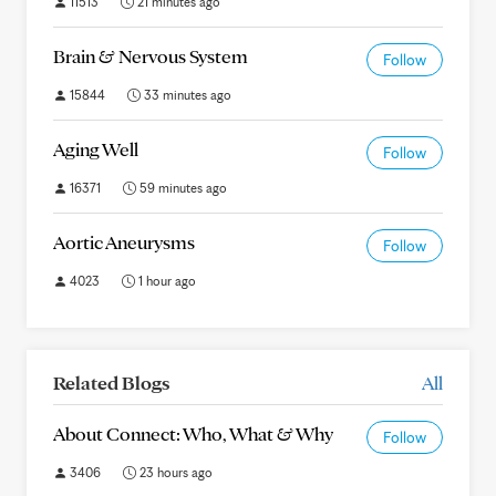
11513
21 minutes ago
Brain & Nervous System
Follow
15844
33 minutes ago
Aging Well
Follow
16371
59 minutes ago
Aortic Aneurysms
Follow
4023
1 hour ago
Related Blogs
All
About Connect: Who, What & Why
Follow
3406
23 hours ago