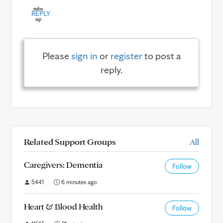
REPLY
Please
sign in
or
register
to post a
reply.
Related Support Groups
All
Caregivers: Dementia
Follow
5441
6 minutes ago
Heart & Blood Health
Follow