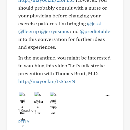
should probably consult with a nurse or
your physician before changing your
exercise patterns. I'm bringing
@jessl
@llecrup
@jerryasmus
and
@predictable
into this conversation for further ideas
and experiences.
In the meantime, you might be interested
in watching this video "Let’s talk stroke
prevention with Thomas Brott, M.D.
http://mayocl.in/1sS5xvN
Like
Helpful
Hug
1 Reaction
REPLY