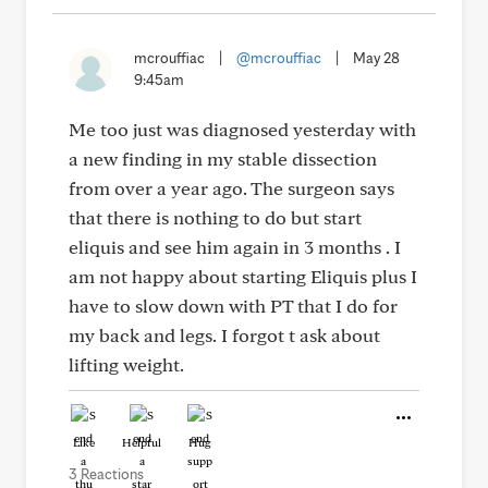
mcrouffiac
|
@mcrouffiac
|
May 28
9:45am
Me too just was diagnosed yesterday with
a new finding in my stable dissection
from over a year ago. The surgeon says
that there is nothing to do but start
eliquis and see him again in 3 months . I
am not happy about starting Eliquis plus I
have to slow down with PT that I do for
my back and legs. I forgot t ask about
lifting weight.
Like
Helpful
Hug
3 Reactions