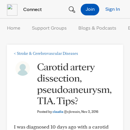
Skip to Content
Join
Sign In
Connect
Home
Support Groups
Blogs & Podcasts
<
Stroke & Cerebrovascular Diseases
Carotid artery
dissection,
pseudoaneurysm,
TIA. Tips?
Posted by
claudia
@cjkressin
, Nov 3, 2016
I was diagnosed 10 days ago with a carotid