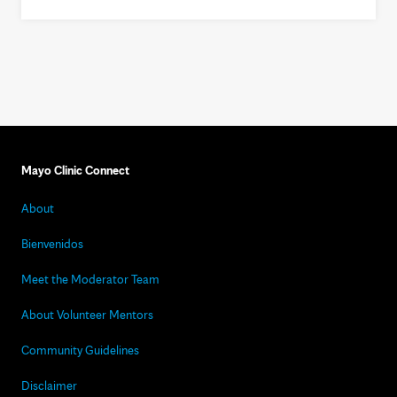
Mayo Clinic Connect
About
Bienvenidos
Meet the Moderator Team
About Volunteer Mentors
Community Guidelines
Disclaimer