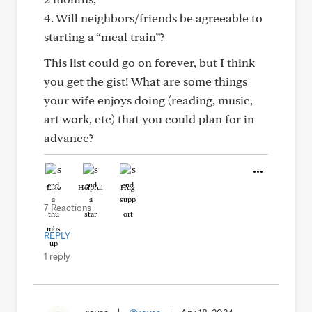
4. Will neighbors/friends be agreeable to
starting a “meal train”?
This list could go on forever, but I think
you get the gist! What are some things
your wife enjoys doing (reading, music,
art work, etc) that you could plan for in
advance?
Like
Helpful
Hug
7 Reactions
REPLY
1 reply