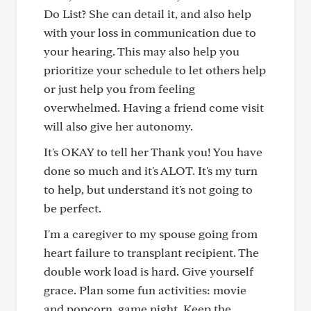
Do List? She can detail it, and also help
with your loss in communication due to
your hearing. This may also help you
prioritize your schedule to let others help
or just help you from feeling
overwhelmed. Having a friend come visit
will also give her autonomy.
It's OKAY to tell her Thank you! You have
done so much and it's ALOT. It's my turn
to help, but understand it's not going to
be perfect.
I'm a caregiver to my spouse going from
heart failure to transplant recipient. The
double work load is hard. Give yourself
grace. Plan some fun activities: movie
and popcorn, game night. Keep the