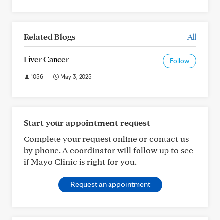
Related Blogs
All
Liver Cancer
Follow
1056
May 3, 2025
Start your appointment request
Complete your request online or contact us
by phone. A coordinator will follow up to see
if Mayo Clinic is right for you.
Request an appointment