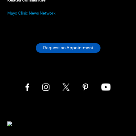
Related Communities
Mayo Clinic News Network
Request an Appointment