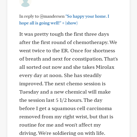
In reply to @mandersen
"So happy your home. I
+
hope all is going well!"
(show)
It was pretty tough the first three days
after the first round of chemotherapy. We
went twice to the ER. Once for shortness
of breath and next for constipation. That's
all sorted out now and she takes Mirolax
every day at noon. She has steadily
improved. The next chemo session is
Tuesday and a new chemical will make
the session last 5 1/2 hours. The day
before I get a squamous cell carcinoma
removed from my right wrist, but that is
routine for me and won't affect my
driving. We're soldiering on with life.