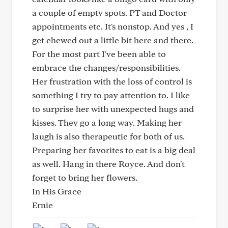
a couple of empty spots. PT and Doctor
appointments etc. It's nonstop. And yes , I
get chewed out a little bit here and there.
For the most part I've been able to
embrace the changes/responsibilities.
Her frustration with the loss of control is
something I try to pay attention to. I like
to surprise her with unexpected hugs and
kisses. They go a long way. Making her
laugh is also therapeutic for both of us.
Preparing her favorites to eat is a big deal
as well. Hang in there Royce. And don't
forget to bring her flowers.
In His Grace
Ernie