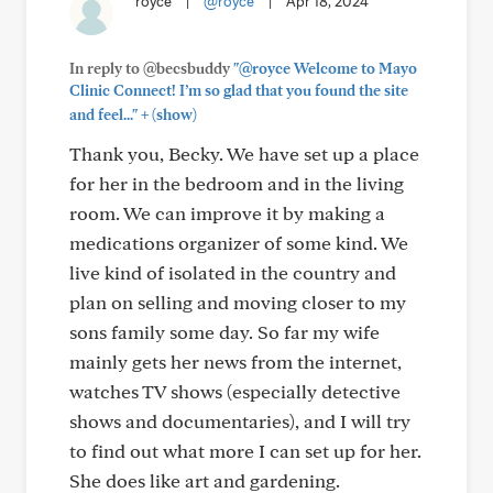
royce
|
@royce
|
Apr 18, 2024
In reply to @becsbuddy
"@royce Welcome to Mayo
Clinic Connect! I’m so glad that you found the site
+
and feel..."
(show)
Thank you, Becky. We have set up a place
for her in the bedroom and in the living
room. We can improve it by making a
medications organizer of some kind. We
live kind of isolated in the country and
plan on selling and moving closer to my
sons family some day. So far my wife
mainly gets her news from the internet,
watches TV shows (especially detective
shows and documentaries), and I will try
to find out what more I can set up for her.
She does like art and gardening.