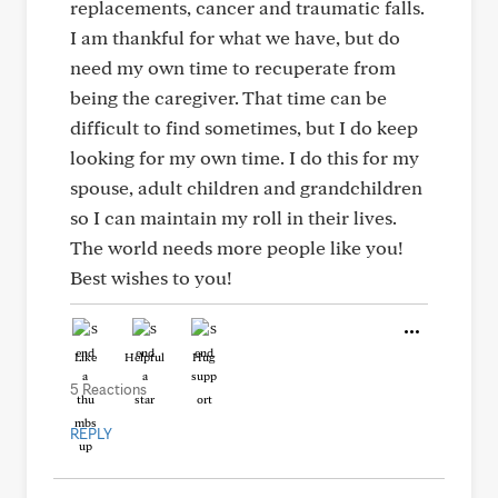
replacements, cancer and traumatic falls.
I am thankful for what we have, but do
need my own time to recuperate from
being the caregiver. That time can be
difficult to find sometimes, but I do keep
looking for my own time. I do this for my
spouse, adult children and grandchildren
so I can maintain my roll in their lives.
The world needs more people like you!
Best wishes to you!
Like
Helpful
Hug
5 Reactions
REPLY