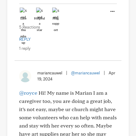
Like
Helpful
Hug
5 Reactions
REPLY
1 reply
mariancauwel
|
@mariancauwel
|
Apr
19, 2024
@royce
Hi! My name is Marian I am a
caregiver too, you are doing a great job,
it’s not easy, maybe ur church might have
some volunteers who can help with meals
and stay with her every so often. Maybe
have art supplies near her so she may