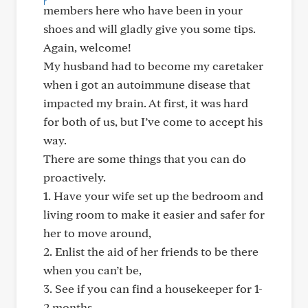
members here who have been in your
shoes and will gladly give you some tips.
Again, welcome!
My husband had to become my caretaker
when i got an autoimmune disease that
impacted my brain. At first, it was hard
for both of us, but I’ve come to accept his
way.
There are some things that you can do
proactively.
1. Have your wife set up the bedroom and
living room to make it easier and safer for
her to move around,
2. Enlist the aid of her friends to be there
when you can’t be,
3. See if you can find a housekeeper for 1-
2 months,