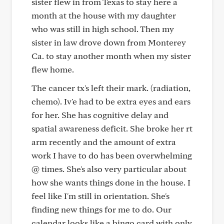
sister flew in from Texas to stay here a
month at the house with my daughter
who was still in high school. Then my
sister in law drove down from Monterey
Ca. to stay another month when my sister
flew home.
The cancer tx's left their mark. (radiation,
chemo). Iv'e had to be extra eyes and ears
for her. She has cognitive delay and
spatial awareness deficit. She broke her rt
arm recently and the amount of extra
work I have to do has been overwhelming
@ times. She's also very particular about
how she wants things done in the house. I
feel like I'm still in orientation. She's
finding new things for me to do. Our
calendar looks like a bingo card with only