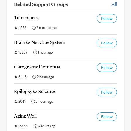
Related Support Groups
All
Transplants
Follow
4537
7 minutes ago
Brain & Nervous System
Follow
15857
1 hour ago
Caregivers: Dementia
Follow
5446
2 hours ago
Epilepsy & Seizures
Follow
2641
3 hours ago
Aging Well
Follow
16386
3 hours ago