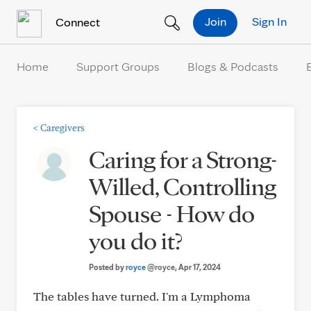
Skip to Content
Join
Sign In
Connect
Home
Support Groups
Blogs & Podcasts
<
Caregivers
Caring for a Strong-
Willed, Controlling
Spouse - How do
you do it?
Posted by
royce
@royce
, Apr 17, 2024
The tables have turned. I'm a Lymphoma