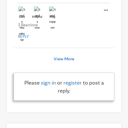
Like
Helpful
Hug
3 Reactions
REPLY
View More
Please
sign in
or
register
to post a
reply.