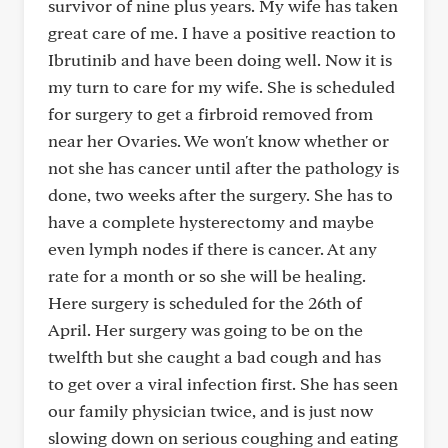
survivor of nine plus years. My wife has taken
great care of me. I have a positive reaction to
Ibrutinib and have been doing well. Now it is
my turn to care for my wife. She is scheduled
for surgery to get a firbroid removed from
near her Ovaries. We won't know whether or
not she has cancer until after the pathology is
done, two weeks after the surgery. She has to
have a complete hysterectomy and maybe
even lymph nodes if there is cancer. At any
rate for a month or so she will be healing.
Here surgery is scheduled for the 26th of
April. Her surgery was going to be on the
twelfth but she caught a bad cough and has
to get over a viral infection first. She has seen
our family physician twice, and is just now
slowing down on serious coughing and eating