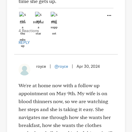
time she gets up.
Like
Helpful
Hug
4 Reactions
REPLY
royce
|
@royce
|
Apr 30, 2024
We're at home now with a follow up
appointment on May 9th. My wife is on
blood thinners now, so we are watching
her steps and she is taking it easy. She
navigates me through how she wants her
breakfast, how she wants the clothes