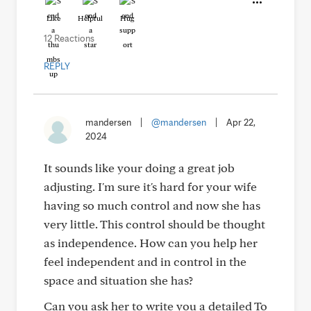
Like
Helpful
Hug
12 Reactions
REPLY
mandersen
|
@mandersen
|
Apr 22,
2024
It sounds like your doing a great job
adjusting. I'm sure it's hard for your wife
having so much control and now she has
very little. This control should be thought
as independence. How can you help her
feel independent and in control in the
space and situation she has?
Can you ask her to write you a detailed To