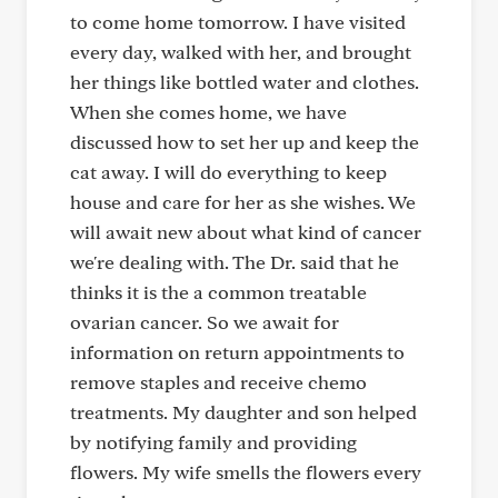
to come home tomorrow. I have visited
every day, walked with her, and brought
her things like bottled water and clothes.
When she comes home, we have
discussed how to set her up and keep the
cat away. I will do everything to keep
house and care for her as she wishes. We
will await new about what kind of cancer
we're dealing with. The Dr. said that he
thinks it is the a common treatable
ovarian cancer. So we await for
information on return appointments to
remove staples and receive chemo
treatments. My daughter and son helped
by notifying family and providing
flowers. My wife smells the flowers every