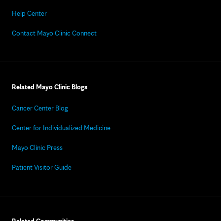
Help Center
Contact Mayo Clinic Connect
Related Mayo Clinic Blogs
Cancer Center Blog
Center for Individualized Medicine
Mayo Clinic Press
Patient Visitor Guide