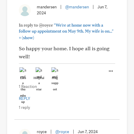
mandersen
|
@mandersen
|
Jun 7,
2024
In reply to @royce
"We're at home now with a
follow up appointment on May 9th. My wife is on..."
+
(show)
So happy your home. I hope all is going
well!
Like
Helpful
Hug
1 Reaction
REPLY
1 reply
royce
|
@royce
|
Jun 7, 2024