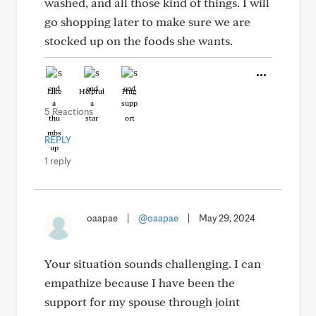
washed, and all those kind of things. I will
go shopping later to make sure we are
stocked up on the foods she wants.
Like
Helpful
Hug
5 Reactions
REPLY
1 reply
oaapae
|
@oaapae
|
May 29, 2024
Your situation sounds challenging. I can
empathize because I have been the
support for my spouse through joint