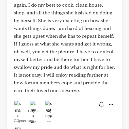
again. I do my best to cook, clean house,
shop, and all the things she insisted on doing
by herself. She is very exacting on how she
wants things done. I am hard of hearing and
she gets upset when she has to repeat herself.
If I guess at what she wants and get it wrong,
oh well, you get the picture. I have to control
myself better and be there for her. I have to
swallow my pride and do what is right for her.
It is not easy. I will enjoy reading further at
how forum members cope and provide the
care their loved ones deserve.
Like
Helpful
Hug
7 Reactions