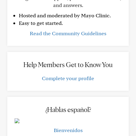
and answers.
Hosted and moderated by Mayo Clinic.
Easy to get started.
Read the Community Guidelines
Help Members Get to Know You
Complete your profile
¿Hablas español?
Bienvenidos