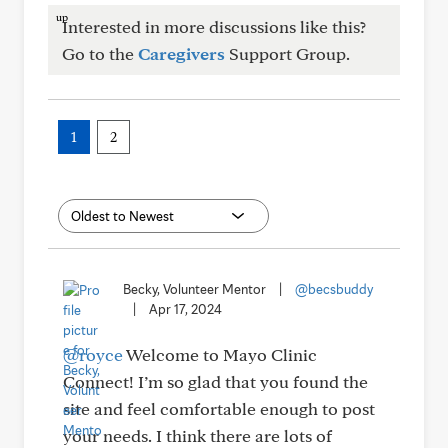
Interested in more discussions like this?
Go to the
Caregivers
Support Group.
1
2
Becky, Volunteer Mentor
|
@becsbuddy
|
Apr 17, 2024
@royce
Welcome to Mayo Clinic
Connect! I’m so glad that you found the
site and feel comfortable enough to post
your needs. I think there are lots of