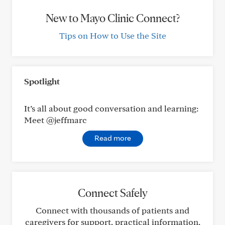
New to Mayo Clinic Connect?
Tips on How to Use the Site
Spotlight
It’s all about good conversation and learning:
Meet @jeffmarc
Read more
Connect Safely
Connect with thousands of patients and
caregivers for support, practical information,