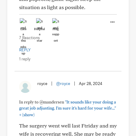
situation as light as possible.
Like
Helpful
Hug
7 Reactions
REPLY
1 reply
royce
|
@royce
|
Apr 28, 2024
In reply to @mandersen
"It sounds like your doing a
great job adjusting. I'm sure it's hard for your wife..."
+
(show)
The surgery went well last Ftriday and my
wife is recovering well. She may be ready