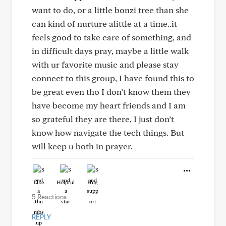
want to do, or a little bonzi tree than she
can kind of nurture alittle at a time..it
feels good to take care of something, and
in difficult days pray, maybe a little walk
with ur favorite music and please stay
connect to this group, I have found this to
be great even tho I don’t know them they
have become my heart friends and I am
so grateful they are there, I just don’t
know how navigate the tech things. But
will keep u both in prayer.
Like
Helpful
Hug
5 Reactions
REPLY