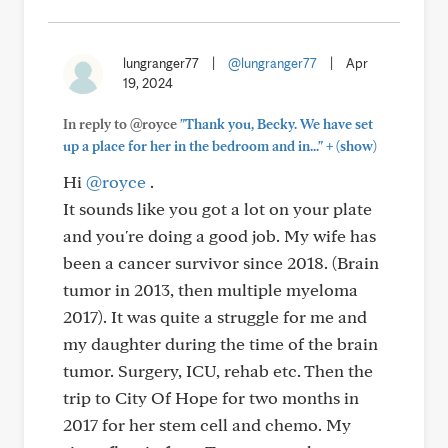
lungranger77
|
@lungranger77
|
Apr
19, 2024
In reply to @royce
"Thank you, Becky. We have set
+
up a place for her in the bedroom and in..."
(show)
Hi
@royce
.
It sounds like you got a lot on your plate
and you're doing a good job. My wife has
been a cancer survivor since 2018. (Brain
tumor in 2013, then multiple myeloma
2017). It was quite a struggle for me and
my daughter during the time of the brain
tumor. Surgery, ICU, rehab etc. Then the
trip to City Of Hope for two months in
2017 for her stem cell and chemo. My