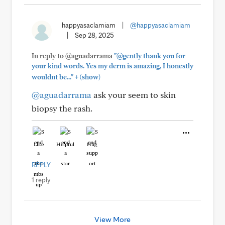
happyasaclamiam
|
@happyasaclamiam
|
Sep 28, 2025
In reply to @aguadarrama
"@gently thank you for
your kind words. Yes my derm is amazing, I honestly
+
wouldnt be..."
(show)
@aguadarrama
ask your seem to skin
biopsy the rash.
Like
Helpful
Hug
REPLY
1 reply
View More