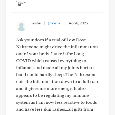
1 reply
vostie
|
@vostie
|
Sep 28, 2025
Ask your docs if a trial of Low Dose
Naltrexone might drive the inflammation
out of your body. I take it for Long
COVID which caused everything to
inflame...and made all my joints hurt so
bad I could hardly sleep. The Naltrexone
cuts the inflammation down to a dull roar
and it gives me more energy. It also
appears to be regulating my immune
system as I am now less reactive to foods
and have less skin rashes...all gifts from