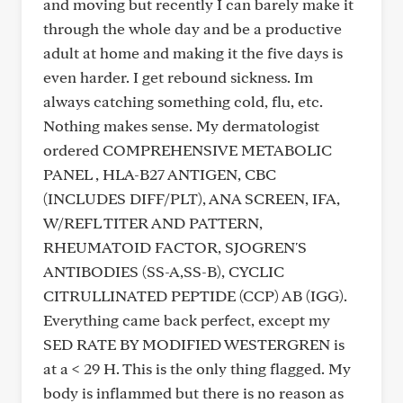
and moving but recently I can barely make it
through the whole day and be a productive
adult at home and making it the five days is
even harder. I get rebound sickness. Im
always catching something cold, flu, etc.
Nothing makes sense. My dermatologist
ordered COMPREHENSIVE METABOLIC
PANEL , HLA-B27 ANTIGEN, CBC
(INCLUDES DIFF/PLT), ANA SCREEN, IFA,
W/REFL TITER AND PATTERN,
RHEUMATOID FACTOR, SJOGREN'S
ANTIBODIES (SS-A,SS-B), CYCLIC
CITRULLINATED PEPTIDE (CCP) AB (IGG).
Everything came back perfect, except my
SED RATE BY MODIFIED WESTERGREN is
at a < 29 H. This is the only thing flagged. My
body is inflammed but there is no reason as