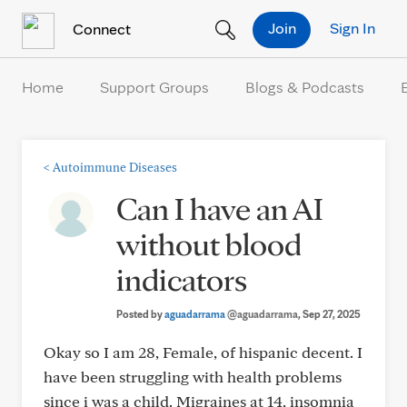
Skip to Content
Join
Sign In
Connect
Home
Support Groups
Blogs & Podcasts
<
Autoimmune Diseases
Can I have an AI
without blood
indicators
Posted by
aguadarrama
@aguadarrama
, Sep 27, 2025
Okay so I am 28, Female, of hispanic decent. I
have been struggling with health problems
since i was a child. Migraines at 14, insomnia