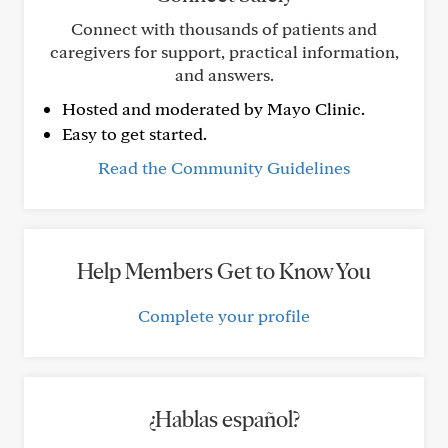
Connect with thousands of patients and
caregivers for support, practical information,
and answers.
Hosted and moderated by Mayo Clinic.
Easy to get started.
Read the Community Guidelines
Help Members Get to Know You
Complete your profile
¿Hablas español?