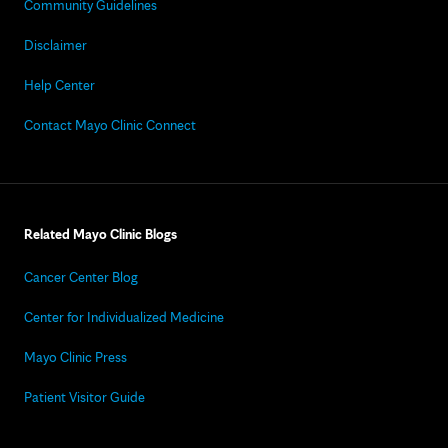
Community Guidelines
Disclaimer
Help Center
Contact Mayo Clinic Connect
Related Mayo Clinic Blogs
Cancer Center Blog
Center for Individualized Medicine
Mayo Clinic Press
Patient Visitor Guide