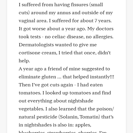
I suffered from having fissures (small
cuts) around my annus and outside of my
vaginal area. I suffered for about 7 years.
It got worse about a year ago. My doctors
took tests - no celiac disease, no allergies.
Dermatologists wanted to give me
cortisone cream, I tried that once, didn’t
help.
A year ago a friend of mine suggested to
eliminate gluten … that helped instantly!!!
Then I’ve got cuts again - I had eaten
tomatoes. I looked up tomatoes and find
out everything about nightshade
vegetables. I also learned that the poison/
natural pesticide (Solanin, Tomatin) that’s
in nightshades is also in: apples,
blueberries, strawberries, cherries. I’m