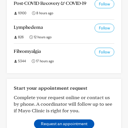
Post-COVID Recovery & COVID-19
Follow
10100
8 hours ago
Lymphedema
Follow
826
12 hours ago
Fibromyalgia
Follow
5344
17 hours ago
Start your appointment request
Complete your request online or contact us
by phone. A coordinator will follow up to see
if Mayo Clinic is right for you.
Request an appointment