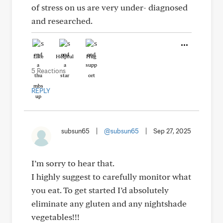
of stress on us are very under- diagnosed
and researched.
Like
Helpful
Hug
5 Reactions
REPLY
subsun65
|
@subsun65
|
Sep 27, 2025
I’m sorry to hear that.
I highly suggest to carefully monitor what
you eat. To get started I’d absolutely
eliminate any gluten and any nightshade
vegetables!!!