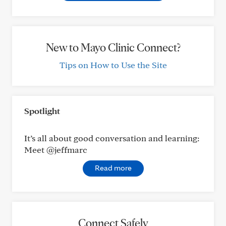
New to Mayo Clinic Connect?
Tips on How to Use the Site
Spotlight
It’s all about good conversation and learning:
Meet @jeffmarc
Read more
Connect Safely