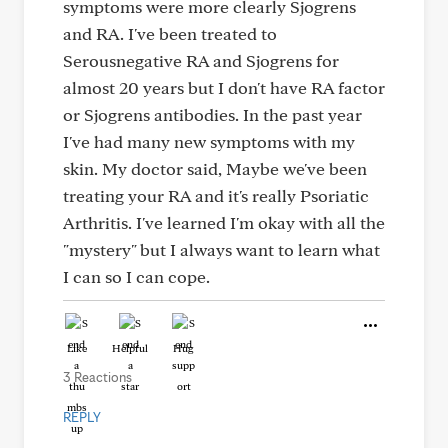
symptoms were more clearly Sjogrens
and RA. I've been treated to
Serousnegative RA and Sjogrens for
almost 20 years but I don't have RA factor
or Sjogrens antibodies. In the past year
I've had many new symptoms with my
skin. My doctor said, Maybe we've been
treating your RA and it's really Psoriatic
Arthritis. I've learned I'm okay with all the
"mystery" but I always want to learn what
I can so I can cope.
Like
Helpful
Hug
3 Reactions
REPLY