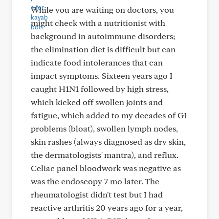
While you are waiting on doctors, you
might check with a nutritionist with
background in autoimmune disorders;
the elimination diet is difficult but can
indicate food intolerances that can
impact symptoms. Sixteen years ago I
caught H1N1 followed by high stress,
which kicked off swollen joints and
fatigue, which added to my decades of GI
problems (bloat), swollen lymph nodes,
skin rashes (always diagnosed as dry skin,
the dermatologists' mantra), and reflux.
Celiac panel bloodwork was negative as
was the endoscopy 7 mo later. The
rheumatologist didn't test but I had
reactive arthritis 20 years ago for a year,