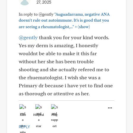
27, 2025
In reply to @gently
"Auguadarrama, negative ANA
doesn't rule out autoimmune. It's is good that you
+
are seeing a rheumatologist,..."
(show)
@gently
thank you for your kind words.
Yes my derm is amazing, I honestly
wouldnt be able to make it this far
without her she has been trouble
shooting and she actually refered me to
the rhuematologist. I wish she was a
Primary dr because i have yet to find one
as thorough or attentive as her.
Like
Helpful
Hug
REPLY