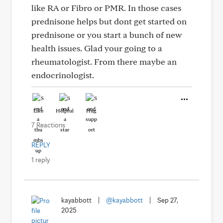
like RA or Fibro or PMR. In those cases
prednisone helps but dont get started on
prednisone or you start a bunch of new
health issues. Glad your going to a
rheumatologist. From there maybe an
endocrinologist.
Like
Helpful
Hug
7 Reactions
REPLY
1 reply
kayabbott
|
@kayabbott
|
Sep 27,
2025