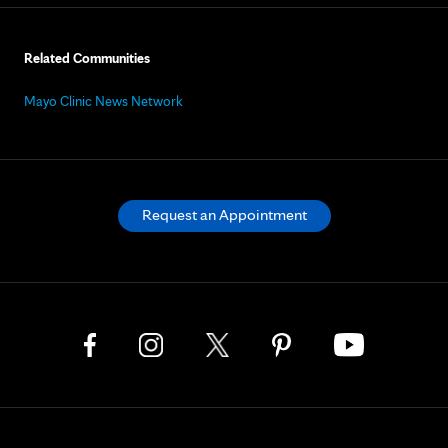
Related Communities
Mayo Clinic News Network
Request an Appointment