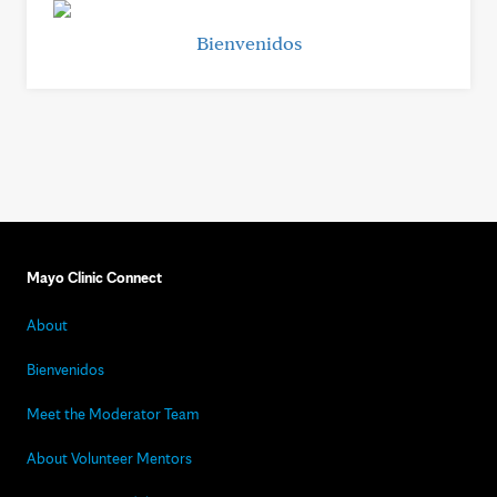
Bienvenidos
Mayo Clinic Connect
About
Bienvenidos
Meet the Moderator Team
About Volunteer Mentors