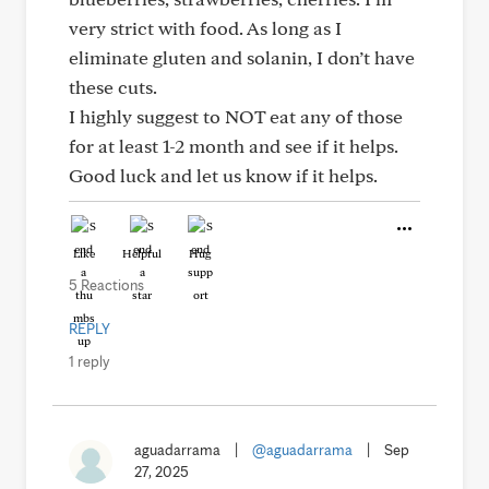
very strict with food. As long as I
eliminate gluten and solanin, I don’t have
these cuts.
I highly suggest to NOT eat any of those
for at least 1-2 month and see if it helps.
Good luck and let us know if it helps.
Like
Helpful
Hug
5 Reactions
REPLY
1 reply
aguadarrama
|
@aguadarrama
|
Sep
27, 2025