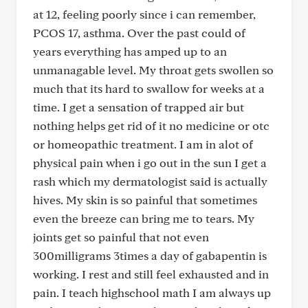
at 12, feeling poorly since i can remember,
PCOS 17, asthma. Over the past could of
years everything has amped up to an
unmanagable level. My throat gets swollen so
much that its hard to swallow for weeks at a
time. I get a sensation of trapped air but
nothing helps get rid of it no medicine or otc
or homeopathic treatment. I am in alot of
physical pain when i go out in the sun I get a
rash which my dermatologist said is actually
hives. My skin is so painful that sometimes
even the breeze can bring me to tears. My
joints get so painful that not even
300milligrams 3times a day of gabapentin is
working. I rest and still feel exhausted and in
pain. I teach highschool math I am always up