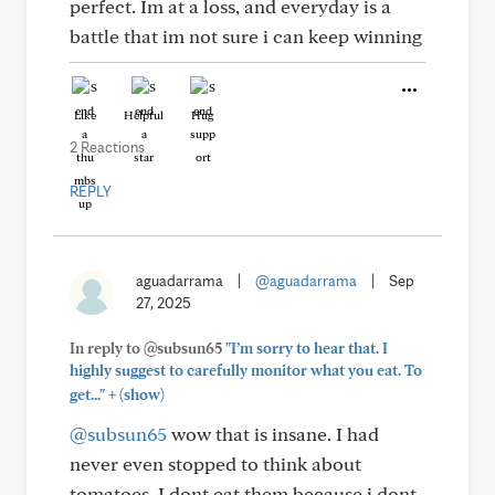
perfect. Im at a loss, and everyday is a
battle that im not sure i can keep winning
Like
Helpful
Hug
2 Reactions
REPLY
aguadarrama
|
@aguadarrama
|
Sep
27, 2025
In reply to @subsun65
"I’m sorry to hear that. I
highly suggest to carefully monitor what you eat. To
+
get..."
(show)
@subsun65
wow that is insane. I had
never even stopped to think about
tomatoes. I dont eat them because i dont