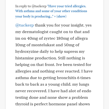
In reply to @tuckerp
"Have your tried allergies.
With asthma and some of your other conditions
+
your body is producing..."
(show)
@tuckerp
thank you for your insight. yes
my dermatologist caught on to that and
im on 40mg of zyrtec 180mg of allegra
10mg of montelukast and 50mg of
hydroxyzine daily to help supress my
histamine production. Still nothing is
helping on that front. Ive been tested for
allergies and nothing ever reacted. I have
asthma due to getting bronchitis 6 times
back to back as a young child. my lungs
never recovered. I have had alot of endo
testing done and none show a problem
thyroid is perfect hormone panel shows