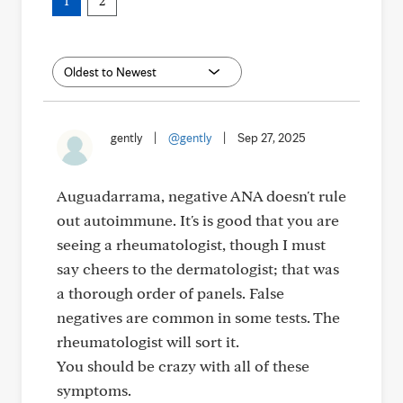
1
2
gently
|
@gently
|
Sep 27, 2025
Auguadarrama, negative ANA doesn't rule
out autoimmune. It's is good that you are
seeing a rheumatologist, though I must
say cheers to the dermatologist; that was
a thorough order of panels. False
negatives are common in some tests. The
rheumatologist will sort it.
You should be crazy with all of these
symptoms.