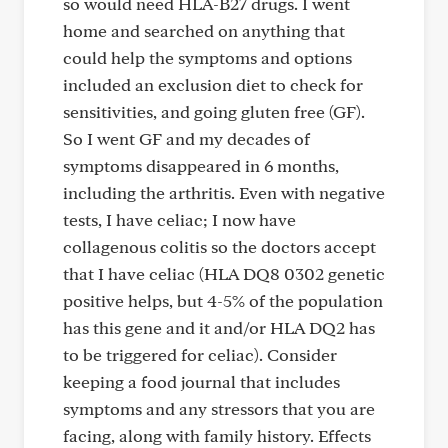
so would need HLA-B27 drugs. I went
home and searched on anything that
could help the symptoms and options
included an exclusion diet to check for
sensitivities, and going gluten free (GF).
So I went GF and my decades of
symptoms disappeared in 6 months,
including the arthritis. Even with negative
tests, I have celiac; I now have
collagenous colitis so the doctors accept
that I have celiac (HLA DQ8 0302 genetic
positive helps, but 4-5% of the population
has this gene and it and/or HLA DQ2 has
to be triggered for celiac). Consider
keeping a food journal that includes
symptoms and any stressors that you are
facing, along with family history. Effects