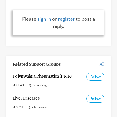
Please
sign in
or
register
to post a
reply.
Related Support Groups
All
Polymyalgia Rheumatica (PMR)
Follow
6048
6 hours ago
Liver Diseases
Follow
1520
7 hours ago