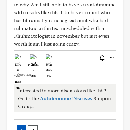
to why. Am I still able to have an autoimmune
with results like this. I do have an aunt who
has fibromialgia and a great aunt who had
ruhmatoid arthritis. Im scheduled with a
Rhuhmatologist in november but is it even
worth it am I just going crazy.
Like
Helpful
Hug
1 Reaction
Interested in more discussions like this?
Go to the
Autoimmune Diseases
Support
Group.