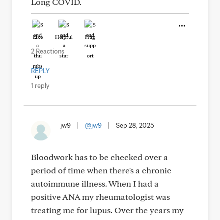
Long COVID.
Like
Helpful
Hug
2 Reactions
REPLY
1 reply
jw9
|
@jw9
|
Sep 28, 2025
Bloodwork has to be checked over a
period of time when there's a chronic
autoimmune illness. When I had a
positive ANA my rheumatologist was
treating me for lupus. Over the years my