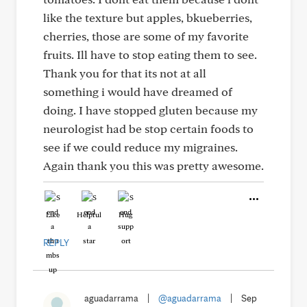
like the texture but apples, bkueberries,
cherries, those are some of my favorite
fruits. Ill have to stop eating them to see.
Thank you for that its not at all
something i would have dreamed of
doing. I have stopped gluten because my
neurologist had be stop certain foods to
see if we could reduce my migraines.
Again thank you this was pretty awesome.
Like
Helpful
Hug
REPLY
aguadarrama
|
@aguadarrama
|
Sep