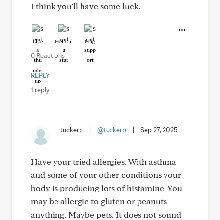
I think you'll have some luck.
Like
Helpful
Hug
6 Reactions
REPLY
1 reply
tuckerp
|
@tuckerp
|
Sep 27, 2025
Have your tried allergies. With asthma
and some of your other conditions your
body is producing lots of histamine. You
may be allergic to gluten or peanuts
anything. Maybe pets. It does not sound