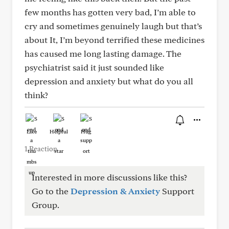
few months has gotten very bad, I’m able to
cry and sometimes genuinely laugh but that’s
about It, I’m beyond terrified these medicines
has caused me long lasting damage. The
psychiatrist said it just sounded like
depression and anxiety but what do you all
think?
Like
Helpful
Hug
1 Reaction
Interested in more discussions like this?
Go to the
Depression & Anxiety
Support
Group.