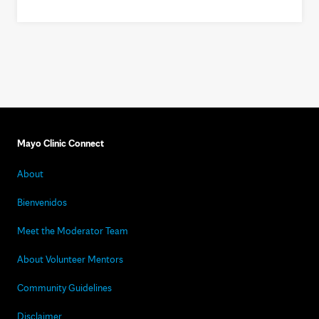
Mayo Clinic Connect
About
Bienvenidos
Meet the Moderator Team
About Volunteer Mentors
Community Guidelines
Disclaimer