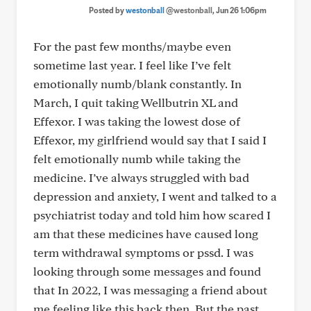
Posted by
westonball
@westonball
, Jun 26 1:06pm
For the past few months/maybe even
sometime last year. I feel like I’ve felt
emotionally numb/blank constantly. In
March, I quit taking Wellbutrin XL and
Effexor. I was taking the lowest dose of
Effexor, my girlfriend would say that I said I
felt emotionally numb while taking the
medicine. I’ve always struggled with bad
depression and anxiety, I went and talked to a
psychiatrist today and told him how scared I
am that these medicines have caused long
term withdrawal symptoms or pssd. I was
looking through some messages and found
that In 2022, I was messaging a friend about
me feeling like this back then. But the past