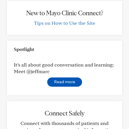
New to Mayo Clinic Connect?
Tips on How to Use the Site
Spotlight
It’s all about good conversation and learning:
Meet @jeffmarc
Read more
Connect Safely
Connect with thousands of patients and