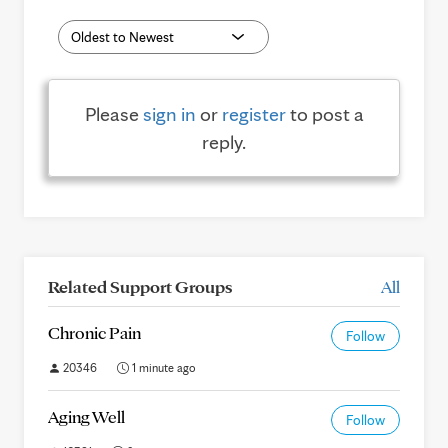
Please
sign in
or
register
to post a
reply.
Related Support Groups
All
Chronic Pain
Follow
20346
1 minute ago
Aging Well
Follow