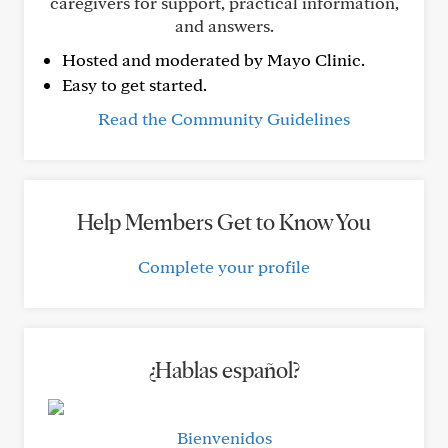
caregivers for support, practical information,
and answers.
Hosted and moderated by Mayo Clinic.
Easy to get started.
Read the Community Guidelines
Help Members Get to Know You
Complete your profile
¿Hablas español?
Bienvenidos