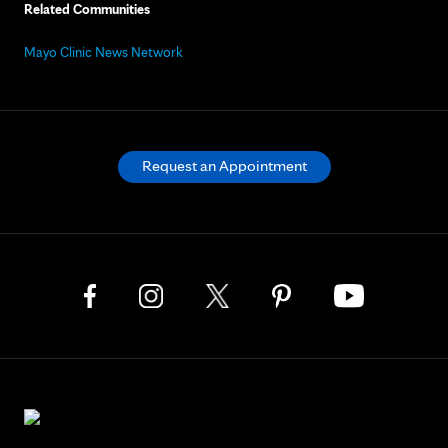
Related Communities
Mayo Clinic News Network
Request an Appointment