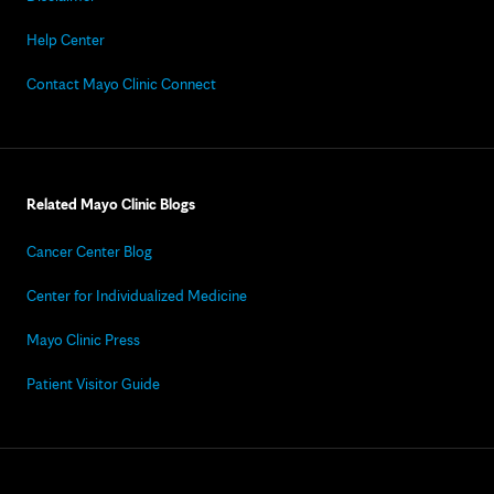
Help Center
Contact Mayo Clinic Connect
Related Mayo Clinic Blogs
Cancer Center Blog
Center for Individualized Medicine
Mayo Clinic Press
Patient Visitor Guide