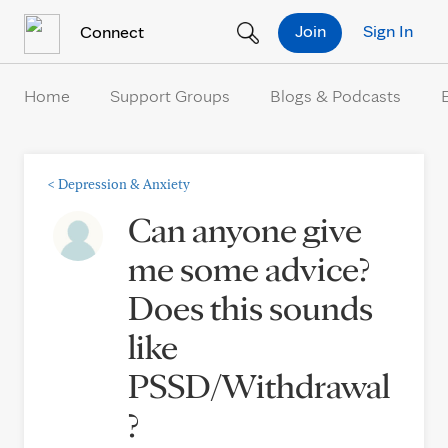
Skip to Content
Join
Sign In
Connect
Home
Support Groups
Blogs & Podcasts
<
Depression & Anxiety
Can anyone give
me some advice?
Does this sounds
like
PSSD/Withdrawal
?