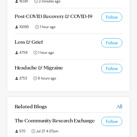
16381
2 minutes ago
Post-COVID Recovery & COVID-19
Follow
10095
1 hour ago
Loss & Grief
Follow
4759
1 hour ago
Headache & Migraine
Follow
2753
6 hours ago
Related Blogs
All
The Community Research Exchange
Follow
570
Jul 27 4:07pm