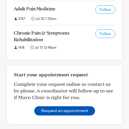
Adult Pain Medicine
Follow
3747
Jul 20 7:50am
Chronic Pain & Symptoms
Follow
Rehabilitation
1418
Jul 13 12:48pm
Start your appointment request
Complete your request online or contact us
by phone. A coordinator will follow up to see
if Mayo Clinic is right for you.
Request an appointment