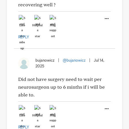
recovering well ?
Like
Helpful
Hug
REPLY
bujanowicz
|
@bujanowicz
|
Jul 14,
2025
Did not have surgery need to wait per
neurosurgeon up to 6 minths if i will be
able to.
Like
Helpful
Hug
REPLY