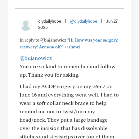
dlydailyhope
|
@dlydailyhope
|
Jun 27,
2025
In reply to @bujanowicz
"Hi How was your surgery,
+
recovery? Are uou ok?"
(show)
@bujanowicz
You are so kind to remember and follow-
up. Thank you for asking.
I had my ACDF surgery on my c6-c7 on
June 16 and everything went well. I had to
wear a soft collar neck brace to help
remind me not to twist/turn my
head/neck. They put a large bandage
over the incision that has dissolvable
stitches and steristrips over top of them.