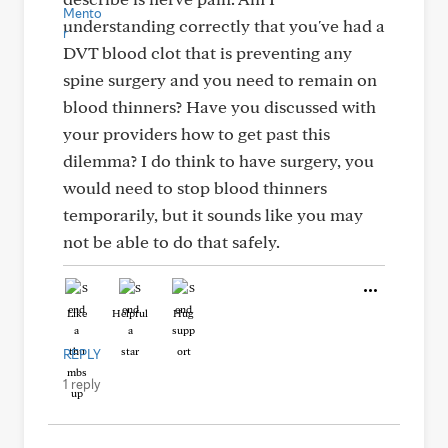
understanding correctly that you've had a
DVT blood clot that is preventing any
spine surgery and you need to remain on
blood thinners? Have you discussed with
your providers how to get past this
dilemma? I do think to have surgery, you
would need to stop blood thinners
temporarily, but it sounds like you may
not be able to do that safely.
Like
Helpful
Hug
REPLY
1 reply