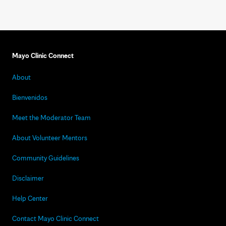
Mayo Clinic Connect
About
Bienvenidos
Meet the Moderator Team
About Volunteer Mentors
Community Guidelines
Disclaimer
Help Center
Contact Mayo Clinic Connect