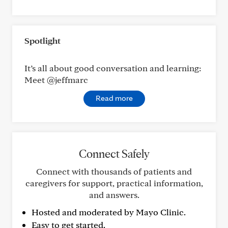
Spotlight
It’s all about good conversation and learning:
Meet @jeffmarc
Read more
Connect Safely
Connect with thousands of patients and
caregivers for support, practical information,
and answers.
Hosted and moderated by Mayo Clinic.
Easy to get started.