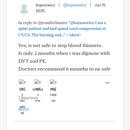
bujanowicz
|
@bujanowicz
|
Jun 15,
2025
In reply to @jenniferhunter
"@bujanowicz I am a
spine patient and had spinal cord compression at
+
C5/C6. The burning and..."
(show)
Yes, is not safe to stop blood thinners .
Is only 2 months when i was dignose with
DVT and PE.
Doctors recommend 6 momths to ne safe
Like
Helpful
Hug
2 Reactions
REPLY