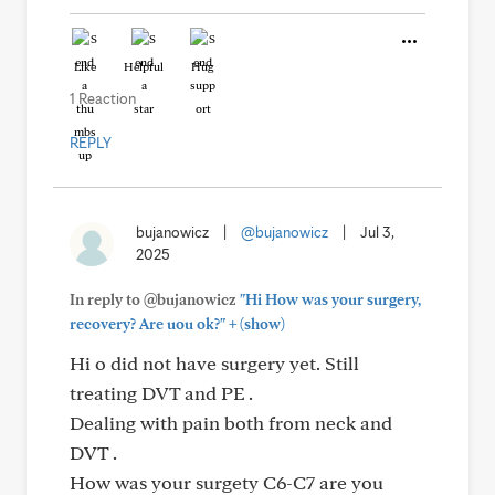
Like
Helpful
Hug
1 Reaction
REPLY
bujanowicz
|
@bujanowicz
|
Jul 3,
2025
In reply to @bujanowicz
"Hi How was your surgery,
+
recovery? Are uou ok?"
(show)
Hi o did not have surgery yet. Still
treating DVT and PE .
Dealing with pain both from neck and
DVT .
How was your surgety C6-C7 are you