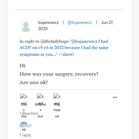
bujanowicz
|
@bujanowicz
|
Jun 27,
2025
In reply to @dlydailyhope
"@bujanowicz I had
ACDF on c5-c6 in 2022 because I had the same
+
symptoms as you...."
(show)
Hi
How was your surgery, recovery?
Are uou ok?
Like
Helpful
Hug
1 Reaction
REPLY
1 reply