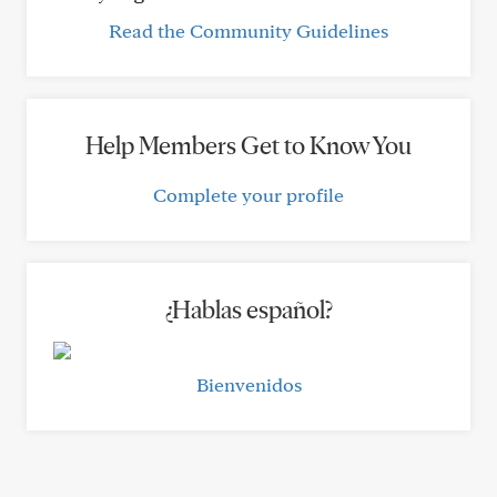
Read the Community Guidelines
Help Members Get to Know You
Complete your profile
¿Hablas español?
Bienvenidos