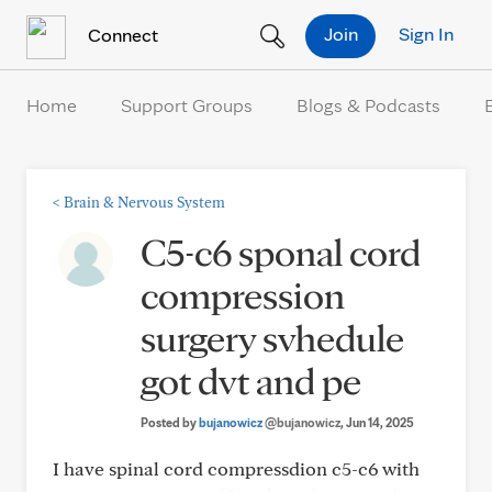
Skip to Content
Join
Sign In
Connect
Home
Support Groups
Blogs & Podcasts
<
Brain & Nervous System
C5-c6 sponal cord
compression
surgery svhedule
got dvt and pe
Posted by
bujanowicz
@bujanowicz
, Jun 14, 2025
I have spinal cord compressdion c5-c6 with