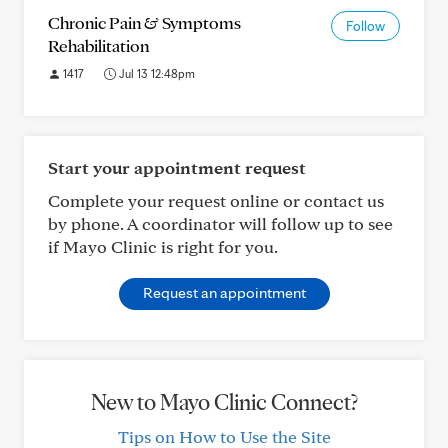
Chronic Pain & Symptoms
Follow
Rehabilitation
1417
Jul 13 12:48pm
Start your appointment request
Complete your request online or contact us
by phone. A coordinator will follow up to see
if Mayo Clinic is right for you.
Request an appointment
New to Mayo Clinic Connect?
Tips on How to Use the Site