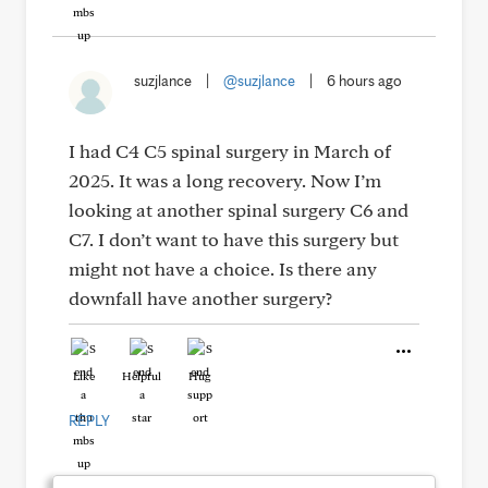
suzjlance
|
@suzjlance
|
6 hours ago
I had C4 C5 spinal surgery in March of
2025. It was a long recovery. Now I’m
looking at another spinal surgery C6 and
C7. I don’t want to have this surgery but
might not have a choice. Is there any
downfall have another surgery?
Like
Helpful
Hug
REPLY