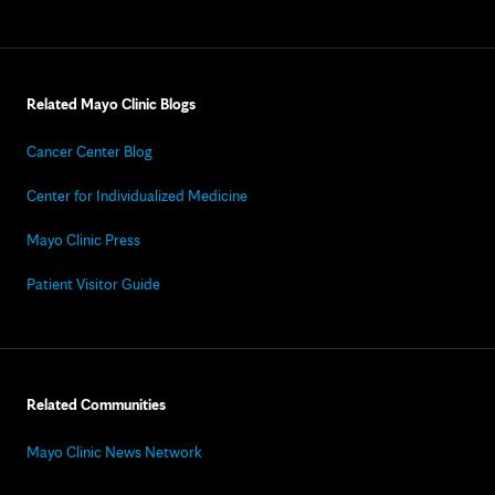
Related Mayo Clinic Blogs
Cancer Center Blog
Center for Individualized Medicine
Mayo Clinic Press
Patient Visitor Guide
Related Communities
Mayo Clinic News Network