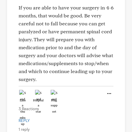
If you are able to have your surgery in 4-6
months, that would be good. Be very
careful not to fall because you can get
paralyzed or have permanent spinal cord
injury. They will prepare you with
medication prior to and the day of
surgery and your doctors will advise what
medications/supplements to stop/when
and which to continue leading up to your
surgery.
Like
Helpful
Hug
3 Reactions
REPLY
1 reply