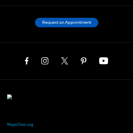
Request an Appointment
MayoClinic.org