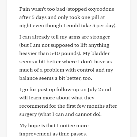
Pain wasn’t too bad (stopped oxycodone
after 5 days and only took one pill at
night even though I could take 3 per day).
I can already tell my arms are stronger
(but I am not supposed to lift anything
heavier than 5-10 pounds). My bladder
seems a bit better where I don’t have as
much of a problem with control and my
balance seems a bit better, too.
I go for post op follow-up on July 2 and
will learn more about what they
recommend for the first few months after
surgery (what I can and cannot do).
My hope is that I notice more
improvement as time passes.