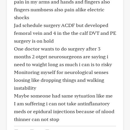
pain in my arms and hands and fingers also
fingers numbness also pain alike electric
shocks
Jad schedule surgery ACDF but developed
femoral vein and 4 in the the calf DVT and PE
surgery is on hold
One doctor wants to do surgery after 3
months 2 otget neurosurgeons are saying i
need to waight long as much i can is to risky
Monitoring myself for neurological senses
loosing like dropping things and walking
instability
Maybe someone had same sytuation like me
I am suffering i can not take antinflanatory
meds or epidural injections because of nlood
thinner can not stop