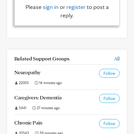
Please
sign in
or
register
to post a
reply.
Related Support Groups
All
Neuropathy
Follow
22003
14 minutes ago
Caregivers: Dementia
Follow
5441
27 minutes ago
Chronic Pain
Follow
20343
39 minutes ago