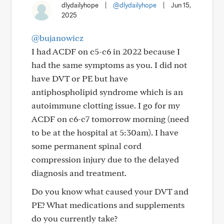
dlydailyhope
|
@dlydailyhope
|
Jun 15,
2025
@bujanowicz
I had ACDF on c5-c6 in 2022 because I
had the same symptoms as you. I did not
have DVT or PE but have
antiphospholipid syndrome which is an
autoimmune clotting issue. I go for my
ACDF on c6-c7 tomorrow morning (need
to be at the hospital at 5:30am). I have
some permanent spinal cord
compression injury due to the delayed
diagnosis and treatment.
Do you know what caused your DVT and
PE? What medications and supplements
do you currently take?