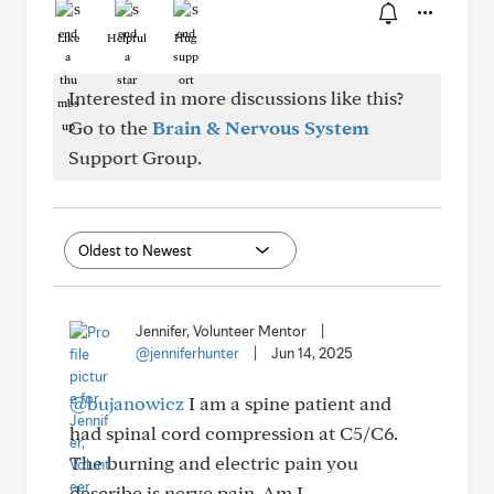
Like
Helpful
Hug
Interested in more discussions like this?
Go to the
Brain & Nervous System
Support Group.
Jennifer, Volunteer Mentor
|
@jenniferhunter
|
Jun 14, 2025
@bujanowicz
I am a spine patient and
had spinal cord compression at C5/C6.
The burning and electric pain you
describe is nerve pain. Am I