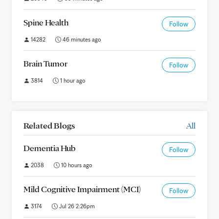
Spine Health
Follow
14282
46 minutes ago
Brain Tumor
Follow
3814
1 hour ago
Related Blogs
All
Dementia Hub
Follow
2038
10 hours ago
Mild Cognitive Impairment (MCI)
Follow
3174
Jul 26 2:26pm