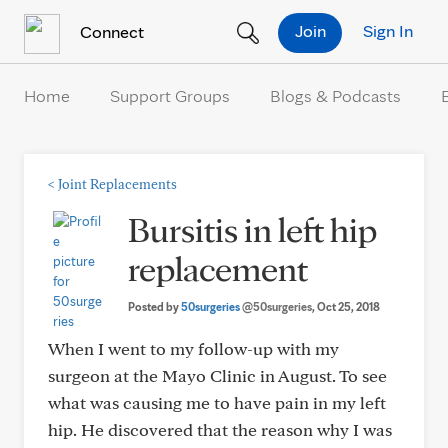
Skip to Content
Join
Sign In
Connect
Home
Support Groups
Blogs & Podcasts
<
Joint Replacements
Bursitis in left hip
replacement
Posted by
50surgeries
@50surgeries
, Oct 25, 2018
When I went to my follow-up with my
surgeon at the Mayo Clinic in August. To see
what was causing me to have pain in my left
hip. He discovered that the reason why I was