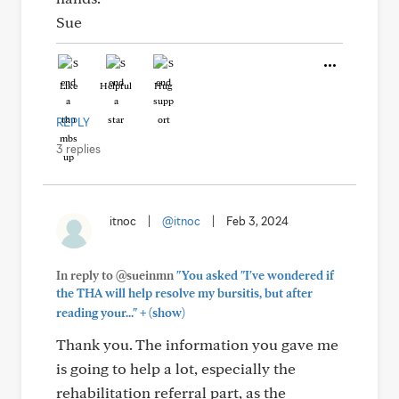
Sue
Like
Helpful
Hug
REPLY
3 replies
itnoc
|
@itnoc
|
Feb 3, 2024
In reply to @sueinmn
"You asked "I've wondered if
the THA will help resolve my bursitis, but after
+
reading your..."
(show)
Thank you. The information you gave me
is going to help a lot, especially the
rehabilitation referral part, as the