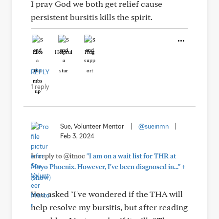
I pray God we both get relief cause
persistent bursitis kills the spirit.
Like
Helpful
Hug
REPLY
1 reply
Sue, Volunteer Mentor
|
@sueinmn
|
Feb 3, 2024
In reply to @itnoc
"I am on a wait list for THR at
+
Mayo Phoenix. However, I've been diagnosed in..."
(show)
You asked "I've wondered if the THA will
help resolve my bursitis, but after reading