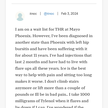
itnoc
|
@itnoc
|
Feb 3, 2024
I am on a wait list for THR at Mayo
Phoenix. However, I've been diagnosed in
another state than Phoenix with left hip
bursitis and have been suffering with it
for about 11 years. I've had injections that
last 2 months and have had to live with
flare ups all these years. Ice is the best
way to help with pain and sitting too long
makes it worse. I don't climb stairs
anymore or lift more than a couple of
pounds or Ill be in bad pain.. I take 1000
milligrams of Tylenol when it flares and
lie down if I can. I've wondered if the