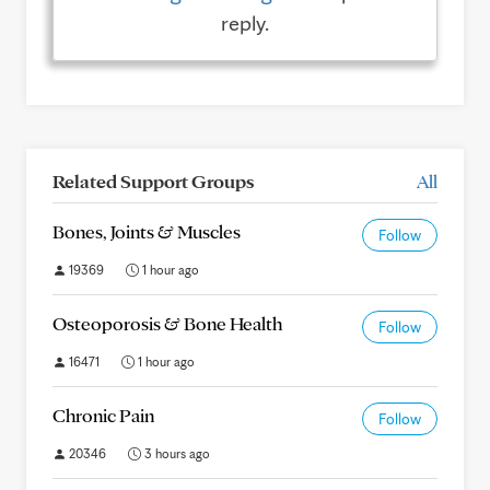
reply.
Related Support Groups
All
Bones, Joints & Muscles
Follow
19369
1 hour ago
Osteoporosis & Bone Health
Follow
16471
1 hour ago
Chronic Pain
Follow
20346
3 hours ago