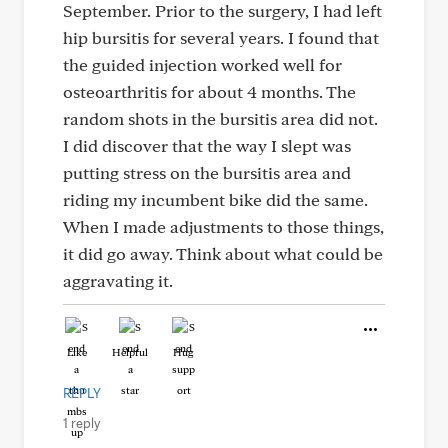
September. Prior to the surgery, I had left
hip bursitis for several years. I found that
the guided injection worked well for
osteoarthritis for about 4 months. The
random shots in the bursitis area did not.
I did discover that the way I slept was
putting stress on the bursitis area and
riding my incumbent bike did the same.
When I made adjustments to those things,
it did go away. Think about what could be
aggravating it.
Like
Helpful
Hug
REPLY
1 reply