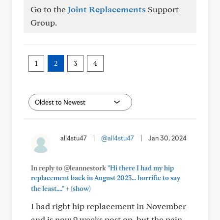
Go to the
Joint Replacements
Support
Group.
1
2
3
4
all4stu47
|
@all4stu47
|
Jan 30, 2024
In reply to @leannestork
"Hi there I had my hip
replacement back in August 2023... horrific to say
+
the least...."
(show)
I had right hip replacement in November
and is now 9 weeks post op, but the pain