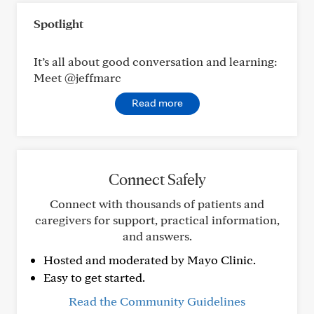
Spotlight
It’s all about good conversation and learning:
Meet @jeffmarc
Read more
Connect Safely
Connect with thousands of patients and
caregivers for support, practical information,
and answers.
Hosted and moderated by Mayo Clinic.
Easy to get started.
Read the Community Guidelines