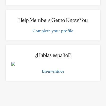
Help Members Get to Know You
Complete your profile
¿Hablas español?
Bienvenidos