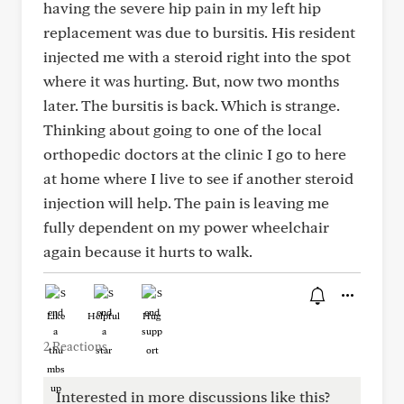
having the severe hip pain in my left hip
replacement was due to bursitis. His resident
injected me with a steroid right into the spot
where it was hurting. But, now two months
later. The bursitis is back. Which is strange.
Thinking about going to one of the local
orthopedic doctors at the clinic I go to here
at home where I live to see if another steroid
injection will help. The pain is leaving me
fully dependent on my power wheelchair
again because it hurts to walk.
Like
Helpful
Hug
2 Reactions
Interested in more discussions like this?