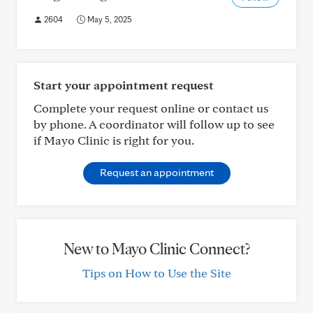
2604
May 5, 2025
Start your appointment request
Complete your request online or contact us
by phone. A coordinator will follow up to see
if Mayo Clinic is right for you.
Request an appointment
New to Mayo Clinic Connect?
Tips on How to Use the Site