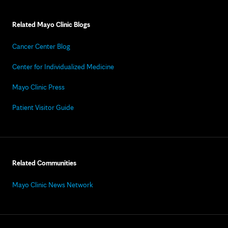
Related Mayo Clinic Blogs
Cancer Center Blog
Center for Individualized Medicine
Mayo Clinic Press
Patient Visitor Guide
Related Communities
Mayo Clinic News Network