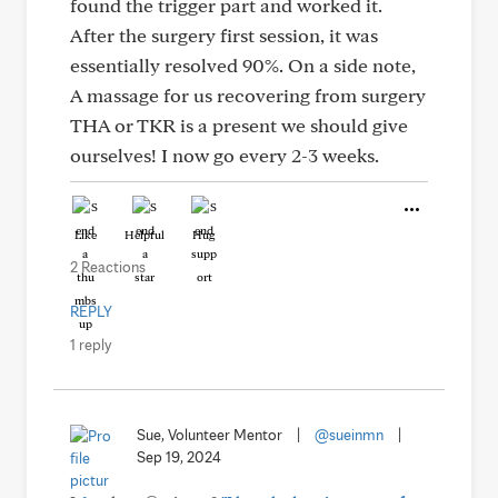
found the trigger part and worked it.
After the surgery first session, it was
essentially resolved 90%. On a side note,
A massage for us recovering from surgery
THA or TKR is a present we should give
ourselves! I now go every 2-3 weeks.
Like
Helpful
Hug
2 Reactions
REPLY
1 reply
Sue, Volunteer Mentor
|
@sueinmn
|
Sep 19, 2024