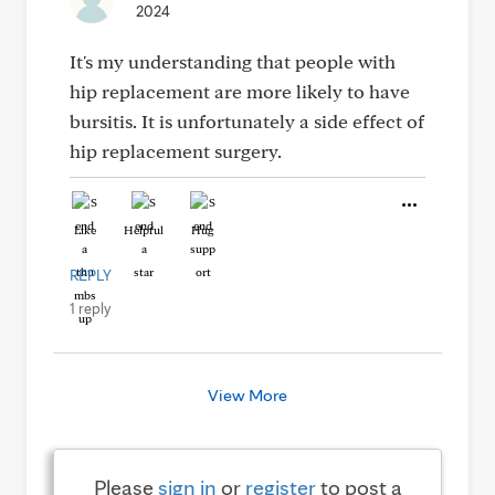
2024
It's my understanding that people with
hip replacement are more likely to have
bursitis. It is unfortunately a side effect of
hip replacement surgery.
Like
Helpful
Hug
REPLY
1 reply
View More
Please
sign in
or
register
to post a