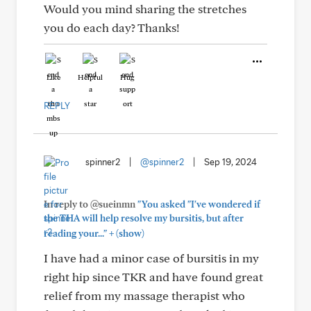
Would you mind sharing the stretches
you do each day? Thanks!
Like
Helpful
Hug
REPLY
spinner2
|
@spinner2
|
Sep 19, 2024
In reply to @sueinmn
"You asked "I've wondered if
the THA will help resolve my bursitis, but after
+
reading your..."
(show)
I have had a minor case of bursitis in my
right hip since TKR and have found great
relief from my massage therapist who