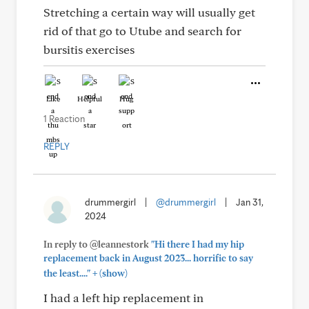
Stretching a certain way will usually get
rid of that go to Utube and search for
bursitis exercises
Like
Helpful
Hug
1 Reaction
REPLY
drummergirl
|
@drummergirl
|
Jan 31,
2024
In reply to @leannestork
"Hi there I had my hip
replacement back in August 2023... horrific to say
+
the least...."
(show)
I had a left hip replacement in