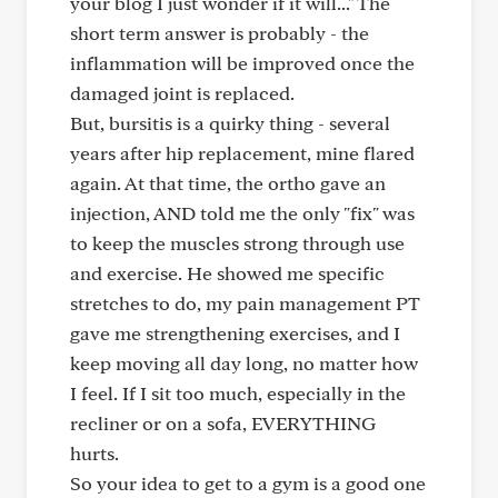
your blog I just wonder if it will..." The
short term answer is probably - the
inflammation will be improved once the
damaged joint is replaced.
But, bursitis is a quirky thing - several
years after hip replacement, mine flared
again. At that time, the ortho gave an
injection, AND told me the only "fix" was
to keep the muscles strong through use
and exercise. He showed me specific
stretches to do, my pain management PT
gave me strengthening exercises, and I
keep moving all day long, no matter how
I feel. If I sit too much, especially in the
recliner or on a sofa, EVERYTHING
hurts.
So your idea to get to a gym is a good one