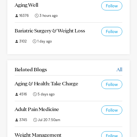
Aging Well
Follow
16376
3 hours ago
Bariatric Surgery & Weight Loss
Follow
3102
1 day ago
Related Blogs
All
Aging & Health: Take Charge
Follow
4516
5 days ago
Adult Pain Medicine
Follow
3745
Jul 20 7:50am
Weight Management
Follow