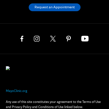
Request an Appointment
MayoClinic.org
Any use of this site constitutes your agreement to the Terms of Use
and Privacy Policy and Conditions of Use linked below.