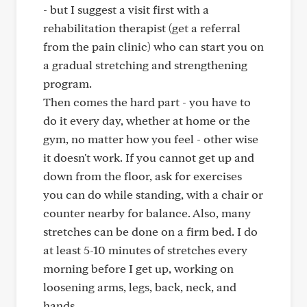
- but I suggest a visit first with a
rehabilitation therapist (get a referral
from the pain clinic) who can start you on
a gradual stretching and strengthening
program.
Then comes the hard part - you have to
do it every day, whether at home or the
gym, no matter how you feel - other wise
it doesn't work. If you cannot get up and
down from the floor, ask for exercises
you can do while standing, with a chair or
counter nearby for balance. Also, many
stretches can be done on a firm bed. I do
at least 5-10 minutes of stretches every
morning before I get up, working on
loosening arms, legs, back, neck, and
hands.