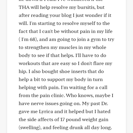
THA will help resolve my bursitis, but
after reading your blog I just wonder if it
will. I'm starting to resolve myself to the
fact that I can't be without pain in my life
( I'm 68), and am going to join a gym to try
to strengthen my muscles in my whole
body to see if that helps. I'll have to do
workouts that are easy so I don't flare my
hip. I also bought shoe inserts that do
help a bit to support my body in turn
helping with pain. I'm waiting for a call
from the pain clinic. Who knows, maybe I
have nerve issues going on. My past Dr.
gave me Lyrica and it helped but I hated
the side affects of 17 pound weight gain
(swelling), and feeling drunk all day long.