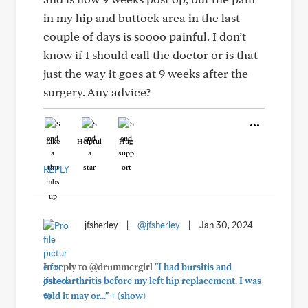
in my hip and buttock area in the last
couple of days is soooo painful. I don’t
know if I should call the doctor or is that
just the way it goes at 9 weeks after the
surgery. Any advice?
Like
Helpful
Hug
REPLY
jfsherley
|
@jfsherley
|
Jan 30, 2024
In reply to @drummergirl
"I had bursitis and
osteoarthritis before my left hip replacement. I was
+
told it may or..."
(show)