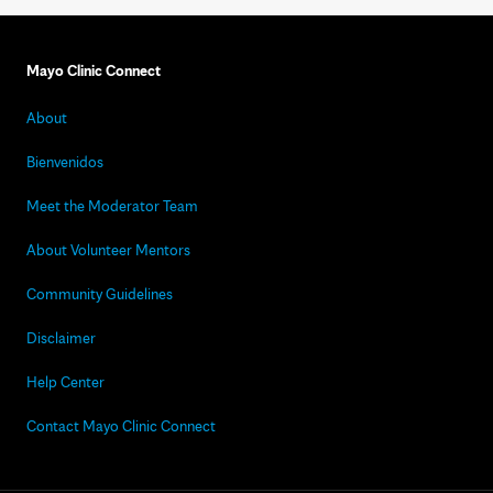
Mayo Clinic Connect
About
Bienvenidos
Meet the Moderator Team
About Volunteer Mentors
Community Guidelines
Disclaimer
Help Center
Contact Mayo Clinic Connect