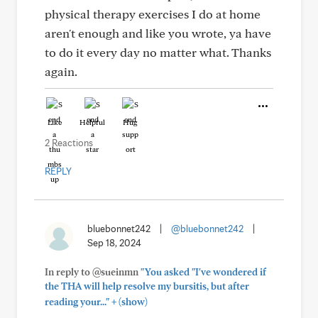
physical therapy exercises I do at home
aren't enough and like you wrote, ya have
to do it every day no matter what. Thanks
again.
Like
Helpful
Hug
2 Reactions
REPLY
bluebonnet242
|
@bluebonnet242
|
Sep 18, 2024
In reply to @sueinmn
"You asked "I've wondered if
the THA will help resolve my bursitis, but after
+
reading your..."
(show)