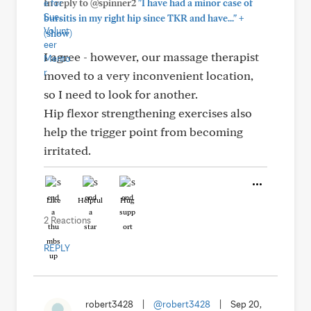
In reply to @spinner2
"I have had a minor case of
+
bursitis in my right hip since TKR and have..."
(show)
I agree - however, our massage therapist
moved to a very inconvenient location,
so I need to look for another.
Hip flexor strengthening exercises also
help the trigger point from becoming
irritated.
Like
Helpful
Hug
2 Reactions
REPLY
robert3428
|
@robert3428
|
Sep 20,