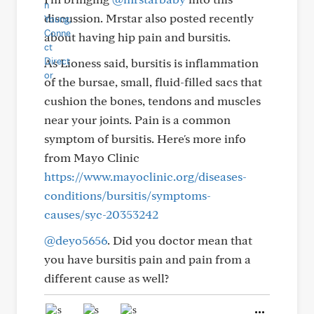
discussion. Mrstar also posted recently
about having hip pain and bursitis.
As Lioness said, bursitis is inflammation
of the bursae, small, fluid-filled sacs that
cushion the bones, tendons and muscles
near your joints. Pain is a common
symptom of bursitis. Here's more info
from Mayo Clinic
https://www.mayoclinic.org/diseases-
conditions/bursitis/symptoms-
causes/syc-20353242
@deyo5656
. Did you doctor mean that
you have bursitis pain and pain from a
different cause as well?