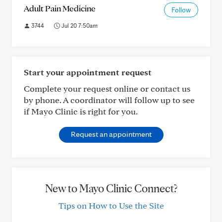
Adult Pain Medicine
Follow
3744
Jul 20 7:50am
Start your appointment request
Complete your request online or contact us
by phone. A coordinator will follow up to see
if Mayo Clinic is right for you.
Request an appointment
New to Mayo Clinic Connect?
Tips on How to Use the Site