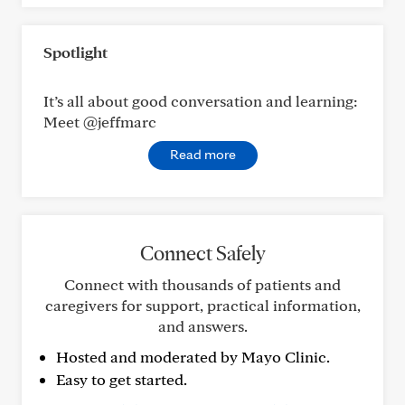
Spotlight
It’s all about good conversation and learning:
Meet @jeffmarc
Read more
Connect Safely
Connect with thousands of patients and
caregivers for support, practical information,
and answers.
Hosted and moderated by Mayo Clinic.
Easy to get started.