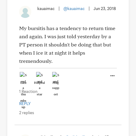
kauaimac
|
@kauaimac
|
Jun 23, 2018
My bursitis has a tendency to return time
and again. I was just told yesterday by a
PT person it shouldn't be doing that but
when I ice it at night it helps
tremendously.
Like
Helpful
Hug
1 Reaction
REPLY
2 replies