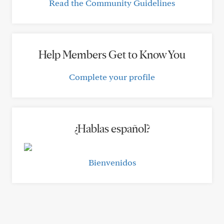
Read the Community Guidelines
Help Members Get to Know You
Complete your profile
¿Hablas español?
Bienvenidos