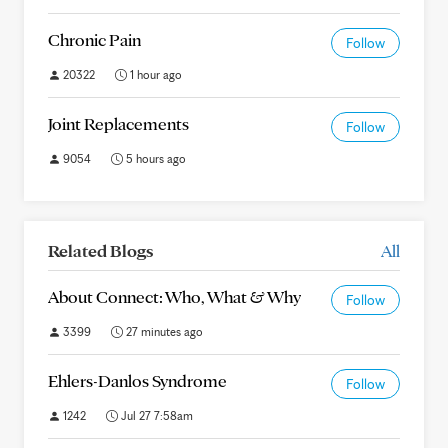
Chronic Pain
Follow
20322
1 hour ago
Joint Replacements
Follow
9054
5 hours ago
Related Blogs
All
About Connect: Who, What & Why
Follow
3399
27 minutes ago
Ehlers-Danlos Syndrome
Follow
1242
Jul 27 7:58am