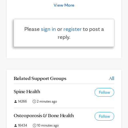
View More
Please
sign in
or
register
to post a
reply.
Related Support Groups
All
Spine Health
Follow
14266
2 minutes ago
Osteoporosis & Bone Health
Follow
16434
10 minutes ago