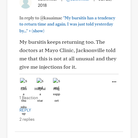
2018
In reply to @kauaimac
"My bursitis has a tendency
to return time and again. I was just told yesterday
+
by..."
(show)
My bursitis keeps returning too. The
doctors at Mayo Clinic, Jacksonville told
me that this is not at all unusual and they
give me injections for it.
Like
Helpful
Hug
1 Reaction
REPLY
2 replies