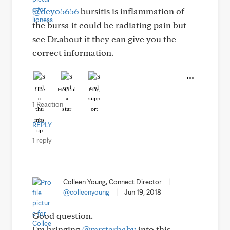
@deyo5656
bursitis is inflammation of
the bursa it could be radiating pain but
see Dr.about it they can give you the
correct information.
Like
Helpful
Hug
1 Reaction
REPLY
1 reply
Colleen Young, Connect Director
|
@colleenyoung
|
Jun 19, 2018
Good question.
I'm bringing
@mrstarbaby
into this