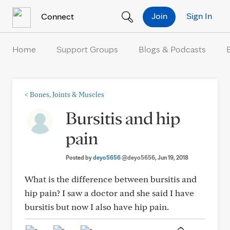
Skip to Content
Join
Sign In
Connect
Home
Support Groups
Blogs & Podcasts
<
Bones, Joints & Muscles
Bursitis and hip
pain
Posted by
deyo5656
@deyo5656
, Jun 19, 2018
What is the difference between bursitis and
hip pain? I saw a doctor and she said I have
bursitis but now I also have hip pain.