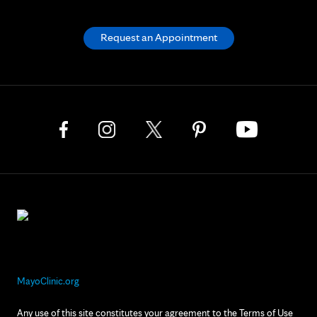
Request an Appointment
MayoClinic.org
Any use of this site constitutes your agreement to the Terms of Use