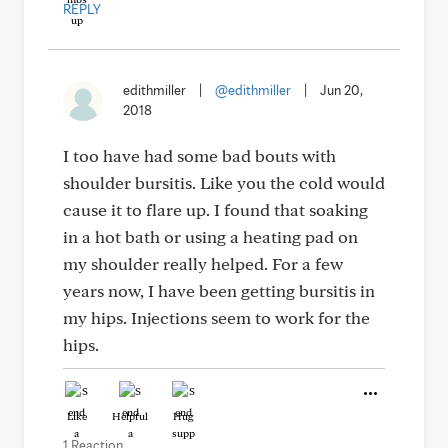
REPLY
edithmiller
|
@edithmiller
|
Jun 20,
2018
I too have had some bad bouts with
shoulder bursitis. Like you the cold would
cause it to flare up. I found that soaking
in a hot bath or using a heating pad on
my shoulder really helped. For a few
years now, I have been getting bursitis in
my hips. Injections seem to work for the
hips.
Like
Helpful
Hug
1 Reaction