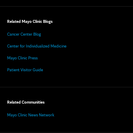
Related Mayo Clinic Blogs
Cancer Center Blog
Center for Individualized Medicine
Mayo Clinic Press
Patient Visitor Guide
Related Communities
Mayo Clinic News Network