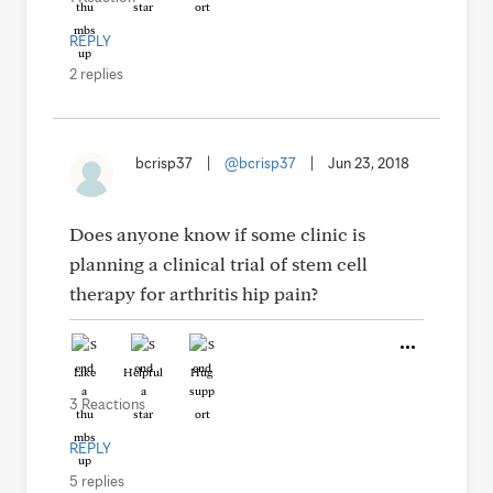
REPLY
2 replies
bcrisp37
|
@bcrisp37
|
Jun 23, 2018
Does anyone know if some clinic is
planning a clinical trial of stem cell
therapy for arthritis hip pain?
Like
Helpful
Hug
3 Reactions
REPLY
5 replies