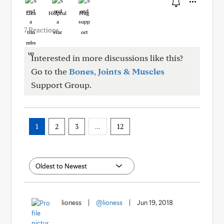
Like
Helpful
Hug
7 Reactions
Interested in more discussions like this?
Go to the
Bones, Joints & Muscles
Support Group.
1
2
3
…
12
lioness
|
@lioness
|
Jun 19, 2018