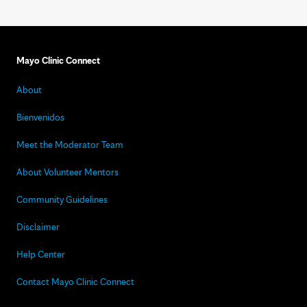
Mayo Clinic Connect
About
Bienvenidos
Meet the Moderator Team
About Volunteer Mentors
Community Guidelines
Disclaimer
Help Center
Contact Mayo Clinic Connect