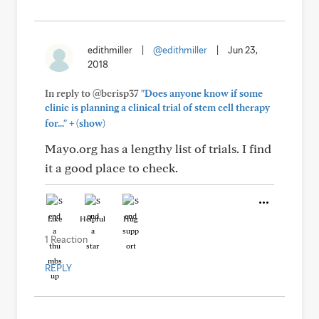
edithmiller
|
@edithmiller
|
Jun 23,
2018
In reply to @bcrisp37
"Does anyone know if some
clinic is planning a clinical trial of stem cell therapy
+
for..."
(show)
Mayo.org has a lengthy list of trials. I find
it a good place to check.
Like
Helpful
Hug
1 Reaction
REPLY