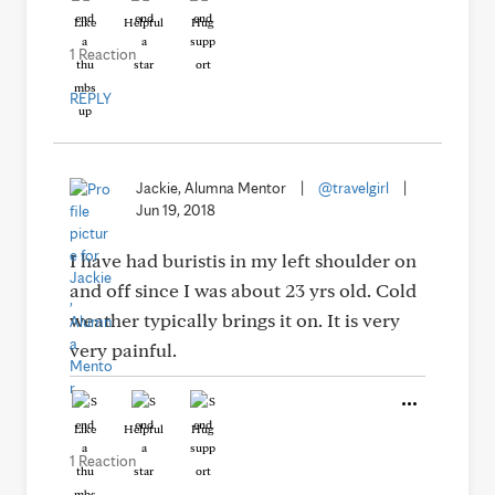
Like
Helpful
Hug
1 Reaction
REPLY
Jackie, Alumna Mentor
|
@travelgirl
|
Jun 19, 2018
I have had buristis in my left shoulder on
and off since I was about 23 yrs old. Cold
weather typically brings it on. It is very
very painful.
Like
Helpful
Hug
1 Reaction