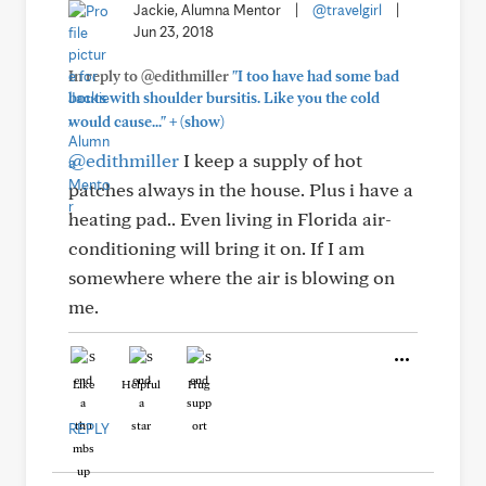
Jackie, Alumna Mentor
|
@travelgirl
|
Jun 23, 2018
In reply to @edithmiller
"I too have had some bad
bouts with shoulder bursitis. Like you the cold
+
would cause..."
(show)
@edithmiller
I keep a supply of hot
patches always in the house. Plus i have a
heating pad.. Even living in Florida air-
conditioning will bring it on. If I am
somewhere where the air is blowing on
me.
Like
Helpful
Hug
REPLY