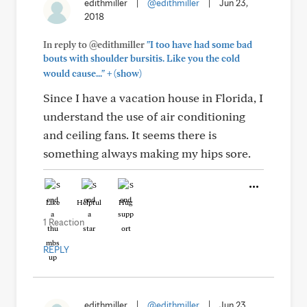
edithmiller
|
@edithmiller
|
Jun 23,
2018
In reply to @edithmiller
"I too have had some bad
bouts with shoulder bursitis. Like you the cold
+
would cause..."
(show)
Since I have a vacation house in Florida, I
understand the use of air conditioning
and ceiling fans. It seems there is
something always making my hips sore.
Like
Helpful
Hug
1 Reaction
REPLY
edithmiller
|
@edithmiller
|
Jun 23,