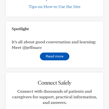
Tips on How to Use the Site
Spotlight
It’s all about good conversation and learning:
Meet @jeffmarc
Read more
Connect Safely
Connect with thousands of patients and
caregivers for support, practical information,
and answers.