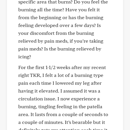
specific area that burns? Do you feel the
burning all the time? Have you felt it
from the beginning or has the burning
feeling developed over a few days? Is
your discomfort from the burning
relieved by pain meds, if you’re taking
pain meds? Is the burning relieved by
icing?
For the first 1-1/2 weeks after my recent
right TKR, I felt a lot of a burning type
pain each time I lowered my leg after
having it elevated. I assumed it was a
circulation issue. I now experience a
burning, tingling feeling in the patella
area. It lasts from a couple of seconds to
a couple of minutes. It’s bearable but it
definitely gets my attention each time it