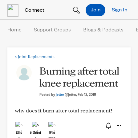
Skip to Content
Join
Sign In
Connect
Home
Support Groups
Blogs & Podcasts
<
Joint Replacements
Burning after total
knee replacement
Posted by
jetter
@jetter
, Feb 12, 2019
why does it burn after total replacement?
Like
Helpful
Hug