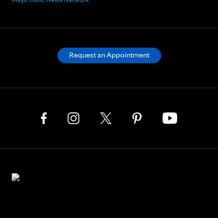
Request an Appointment