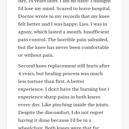
day, 14 years later. I am no baby. I thought
I'd lose my mind. Scared to leave hospital.
Doctor wrote in my records that my knee
felt better and I was happy. Lies. I was in
agony, which lasted a month. Insufficient
pain control. The horrible pain subsided,
but the knee has never been comfortable
or without pain.
Second knee replacement still hurts after
4 years, but healing process was much
less torture than first. A better
experience. I don't have the burning but i
experience sharp pains in both knees
every day. Like pinching inside the joints.
Despite the discomfort, I do not regret
having it done because I'd be in a
wheelchair. Both knees were that far