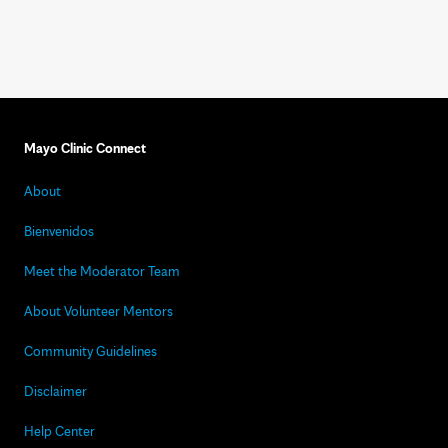
Mayo Clinic Connect
About
Bienvenidos
Meet the Moderator Team
About Volunteer Mentors
Community Guidelines
Disclaimer
Help Center