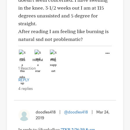
in the knee. 3-1/2 weeks out I am at 115
degrees unassisted and 5 degree for
straight.
After reading I am feeling like burning is
natural snd not problematic?
Like
Helpful
Hug
1 Reaction
REPLY
4 replies
doodles418
|
@doodles418
|
Mar 24,
2019
In reply to @kapkalkac
"TKR 2/26/19 & am