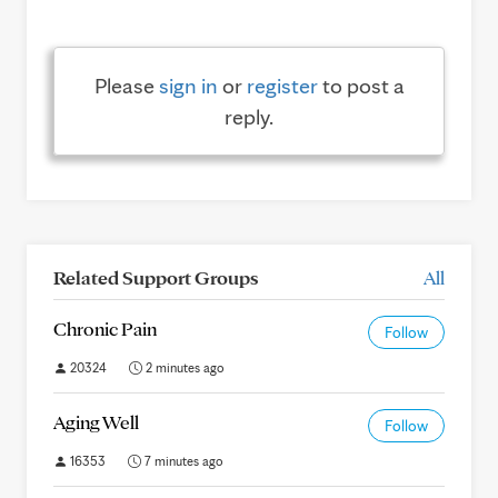
Please
sign in
or
register
to post a
reply.
Related Support Groups
All
Chronic Pain
Follow
20324
2 minutes ago
Aging Well
Follow
16353
7 minutes ago