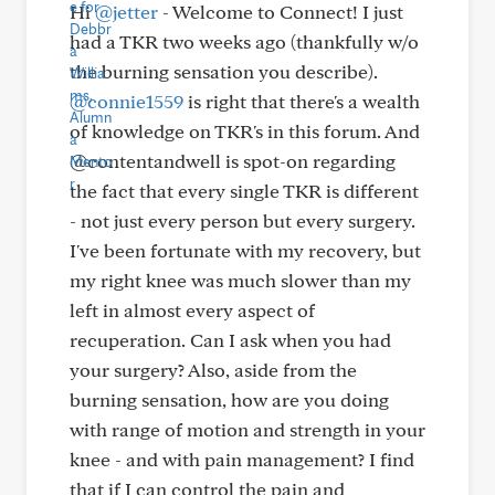
Hi
@jetter
- Welcome to Connect! I just
had a TKR two weeks ago (thankfully w/o
the burning sensation you describe).
@connie1559
is right that there's a wealth
of knowledge on TKR's in this forum. And
@contentandwell is spot-on regarding
the fact that every single TKR is different
- not just every person but every surgery.
I've been fortunate with my recovery, but
my right knee was much slower than my
left in almost every aspect of
recuperation. Can I ask when you had
your surgery? Also, aside from the
burning sensation, how are you doing
with range of motion and strength in your
knee - and with pain management? I find
that if I can control the pain and