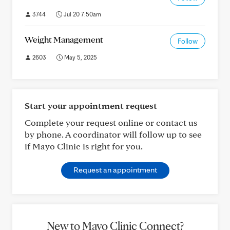
3744
Jul 20 7:50am
Weight Management
Follow
2603
May 5, 2025
Start your appointment request
Complete your request online or contact us
by phone. A coordinator will follow up to see
if Mayo Clinic is right for you.
Request an appointment
New to Mayo Clinic Connect?