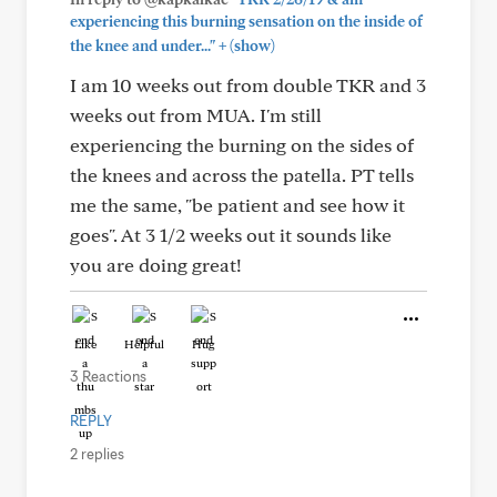
experiencing this burning sensation on the inside of
+
the knee and under..."
(show)
I am 10 weeks out from double TKR and 3
weeks out from MUA. I'm still
experiencing the burning on the sides of
the knees and across the patella. PT tells
me the same, "be patient and see how it
goes". At 3 1/2 weeks out it sounds like
you are doing great!
Like
Helpful
Hug
3 Reactions
REPLY
2 replies