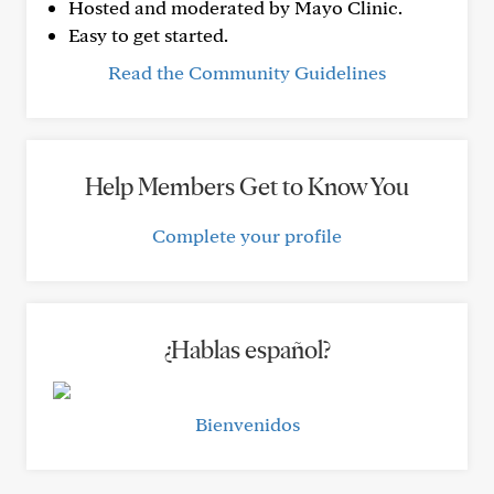
Hosted and moderated by Mayo Clinic.
Easy to get started.
Read the Community Guidelines
Help Members Get to Know You
Complete your profile
¿Hablas español?
Bienvenidos