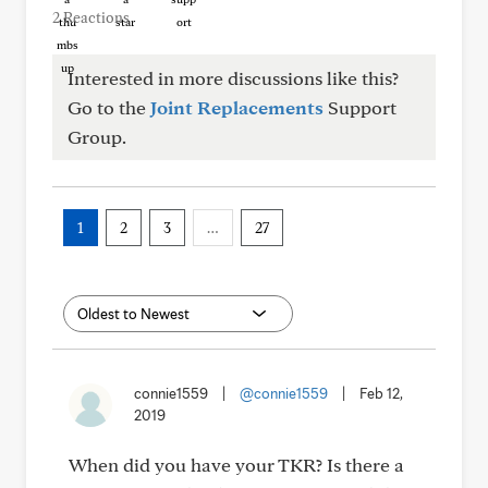
2 Reactions
Interested in more discussions like this?
Go to the
Joint Replacements
Support
Group.
1
2
3
…
27
connie1559
|
@connie1559
|
Feb 12,
2019
When did you have your TKR? Is there a