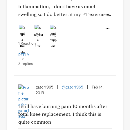
inflammation, I don't have as much
swelling so I do better at my PT exercises.
Like
Helpful
Hug
1 Reaction
REPLY
3 replies
gator1965
|
@gator1965
|
Feb 14,
2019
I still have burning pain 10 months after
total knee replacement. I think this is
quite common