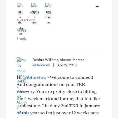
Like
Helpful
Hug
4 Reactions
REPLY
1 reply
Debbra Williams, Alumna Mentor
|
@debbraw
|
Apr 27, 2019
Hi
@ibfinetwo
- Welcome to connect!
And congratulations on your TKR
recovery. You are pretty close to hitting
the 4 week mark and for me, that felt like
a milestone. I had my 2nd TKR in January
of this year so I'm just over 12 weeks post-