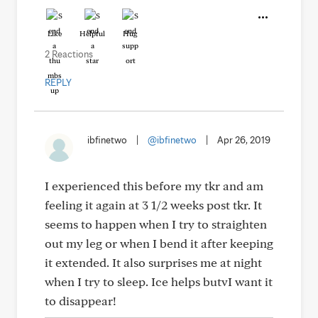
Like
Helpful
Hug
2 Reactions
REPLY
ibfinetwo
|
@ibfinetwo
|
Apr 26, 2019
I experienced this before my tkr and am
feeling it again at 3 1/2 weeks post tkr. It
seems to happen when I try to straighten
out my leg or when I bend it after keeping
it extended. It also surprises me at night
when I try to sleep. Ice helps butvI want it
to disappear!