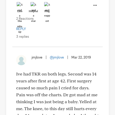
Like
Helpful
Hug
2 Reactions
REPLY
3 replies
jmjlove
|
@jmjlove
|
Mar 22, 2019
Ive had TKR on both legs. Second was 14
years after first at age 42. First surgery
caused so much pain I cried for days.
Pain was off the charts. Dr got mad at me
thinking I was just being a baby. Yelled at
me. The knee, to this day still hurts every