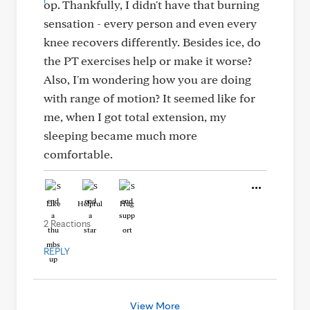
op. Thankfully, I didn't have that burning
sensation - every person and even every
knee recovers differently. Besides ice, do
the PT exercises help or make it worse?
Also, I'm wondering how you are doing
with range of motion? It seemed like for
me, when I got total extension, my
sleeping became much more
comfortable.
Like
Helpful
Hug
2 Reactions
REPLY
View More