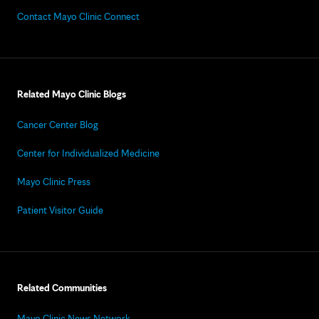
Contact Mayo Clinic Connect
Related Mayo Clinic Blogs
Cancer Center Blog
Center for Individualized Medicine
Mayo Clinic Press
Patient Visitor Guide
Related Communities
Mayo Clinic News Network