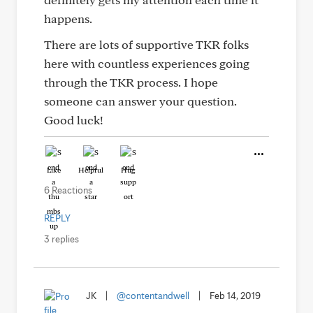
happens.
There are lots of supportive TKR folks
here with countless experiences going
through the TKR process. I hope
someone can answer your question.
Good luck!
Like
Helpful
Hug
6 Reactions
REPLY
3 replies
JK
|
@contentandwell
|
Feb 14, 2019