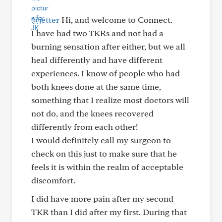
@jetter
Hi, and welcome to Connect.
I have had two TKRs and not had a
burning sensation after either, but we all
heal differently and have different
experiences. I know of people who had
both knees done at the same time,
something that I realize most doctors will
not do, and the knees recovered
differently from each other!
I would definitely call my surgeon to
check on this just to make sure that he
feels it is within the realm of acceptable
discomfort.
I did have more pain after my second
TKR than I did after my first. During that