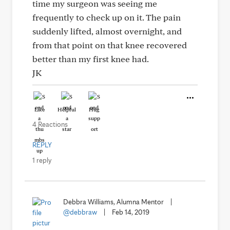
time my surgeon was seeing me
frequently to check up on it. The pain
suddenly lifted, almost overnight, and
from that point on that knee recovered
better than my first knee had.
JK
Like
Helpful
Hug
4 Reactions
REPLY
1 reply
Debbra Williams, Alumna Mentor
|
@debbraw
|
Feb 14, 2019