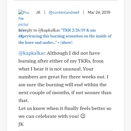
JK
|
@contentandwell
|
Mar 24, 2019
In reply to @kapkalkac
"TKR 2/26/19 & am
experiencing this burning sensation on the inside of
+
the knee and under..."
(show)
@kapkalkac
Although I did not have
burning after either of my TKRs, from
what I hear it is not unusual. Your
numbers are great for three weeks out. I
am sure the burning will end within the
next couple of months, if not sooner than
that.
Let us know when it finally feels better so
we can celebrate with you! 😉
JK