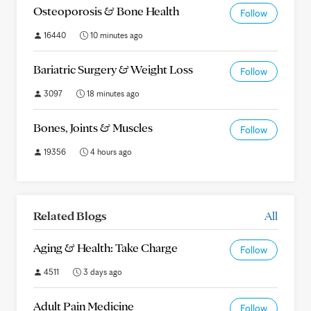
Osteoporosis & Bone Health
Follow
16440
10 minutes ago
Bariatric Surgery & Weight Loss
Follow
3097
18 minutes ago
Bones, Joints & Muscles
Follow
19356
4 hours ago
Related Blogs
All
Aging & Health: Take Charge
Follow
4511
3 days ago
Adult Pain Medicine
Follow