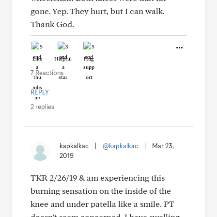
gone. Yep. They hurt, but I can walk.
Thank God.
Like
Helpful
Hug
7 Reactions
REPLY
2 replies
kapkalkac
|
@kapkalkac
|
Mar 23,
2019
TKR 2/26/19 & am experiencing this
burning sensation on the inside of the
knee and under patella like a smile. PT
doesn’t seem concerned. I have swelling