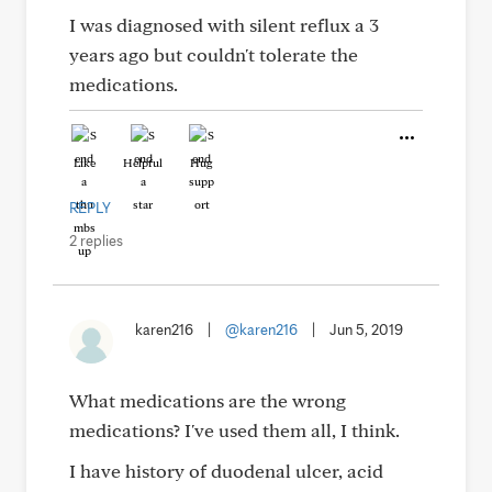
I was diagnosed with silent reflux a 3
years ago but couldn't tolerate the
medications.
Like
Helpful
Hug
REPLY
2 replies
karen216
|
@karen216
|
Jun 5, 2019
What medications are the wrong
medications? I've used them all, I think.
I have history of duodenal ulcer, acid