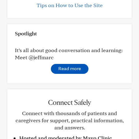
Tips on How to Use the Site
Spotlight
It’s all about good conversation and learning:
Meet @jeffmarc
Read more
Connect Safely
Connect with thousands of patients and
caregivers for support, practical information,
and answers.
Hosted and moderated by Mayo Clinic.