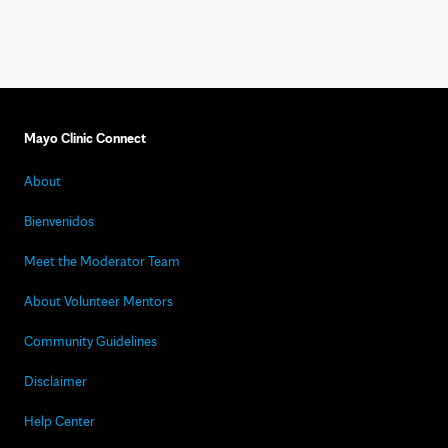
Mayo Clinic Connect
About
Bienvenidos
Meet the Moderator Team
About Volunteer Mentors
Community Guidelines
Disclaimer
Help Center