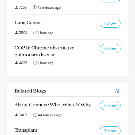
7203
42 minutes ago
Lung Cancer
Follow
3594
1 hour ago
COPD: Chronic obstructive
Follow
pulmonary disease
4035
1 hour ago
Related Blogs
All
About Connect: Who, What & Why
Follow
3403
44 minutes ago
Transplant
Follow