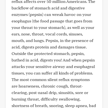
reflux affects over 50 million Americans. The
backflow of stomach acid and digestive
enzymes (pepsin) can wreak havoc on your
esophagus (the food passage that goes from
your throat to your stomach), as well as your
ears, nose, throat, vocal cords, sinuses,
mouth, and lungs. Pepsin, in the presence of
acid, digests protein and damages tissue.
Outside the protected stomach, pepsin,
bathed in acid, digests you! And when pepsin
attacks your sensitive airway and esophageal
tissues, you can suffer all kinds of problems.
The most common silent reflux symptoms
are hoarseness, chronic cough, throat-
clearing, post-nasal drip, sinusitis, sore or
burning throat, difficulty swallowing,
shortness of breath, snoring, sleep apnea, bad