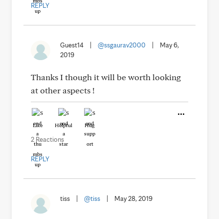
REPLY
Guest14
|
@ssgaurav2000
|
May 6,
2019
Thanks I though it will be worth looking
at other aspects !
Like
Helpful
Hug
2 Reactions
REPLY
tiss
|
@tiss
|
May 28, 2019