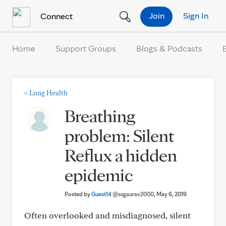
Skip to Content
Join
Sign In
Connect
Home
Support Groups
Blogs & Podcasts
<
Lung Health
Breathing
problem: Silent
Reflux a hidden
epidemic
Posted by
Guest14
@ssgaurav2000
, May 6, 2019
Often overlooked and misdiagnosed, silent