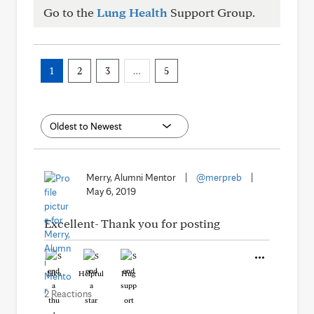
Go to the
Lung Health
Support Group.
1
2
3
…
5
Merry, Alumni Mentor
|
@merpreb
|
May 6, 2019
Excellent- Thank you for posting
Like
Helpful
Hug
2 Reactions