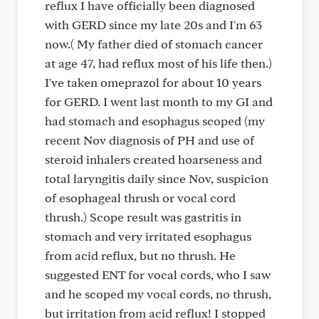
reflux I have officially been diagnosed
with GERD since my late 20s and I'm 63
now.( My father died of stomach cancer
at age 47, had reflux most of his life then.)
I've taken omeprazol for about 10 years
for GERD. I went last month to my GI and
had stomach and esophagus scoped (my
recent Nov diagnosis of PH and use of
steroid inhalers created hoarseness and
total laryngitis daily since Nov, suspicion
of esophageal thrush or vocal cord
thrush.) Scope result was gastritis in
stomach and very irritated esophagus
from acid reflux, but no thrush. He
suggested ENT for vocal cords, who I saw
and he scoped my vocal cords, no thrush,
but irritation from acid reflux! I stopped