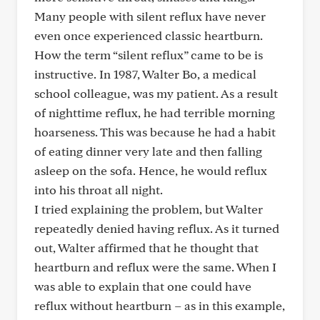
Many people with silent reflux have never
even once experienced classic heartburn.
How the term “silent reflux” came to be is
instructive. In 1987, Walter Bo, a medical
school colleague, was my patient. As a result
of nighttime reflux, he had terrible morning
hoarseness. This was because he had a habit
of eating dinner very late and then falling
asleep on the sofa. Hence, he would reflux
into his throat all night.
I tried explaining the problem, but Walter
repeatedly denied having reflux. As it turned
out, Walter affirmed that he thought that
heartburn and reflux were the same. When I
was able to explain that one could have
reflux without heartburn – as in this example,