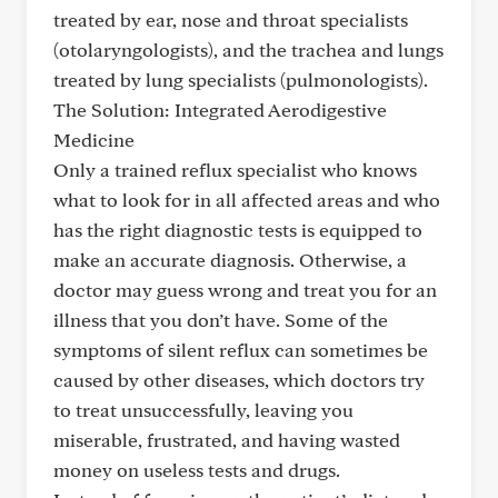
treated by ear, nose and throat specialists
(otolaryngologists), and the trachea and lungs
treated by lung specialists (pulmonologists).
The Solution: Integrated Aerodigestive
Medicine
Only a trained reflux specialist who knows
what to look for in all affected areas and who
has the right diagnostic tests is equipped to
make an accurate diagnosis. Otherwise, a
doctor may guess wrong and treat you for an
illness that you don’t have. Some of the
symptoms of silent reflux can sometimes be
caused by other diseases, which doctors try
to treat unsuccessfully, leaving you
miserable, frustrated, and having wasted
money on useless tests and drugs.