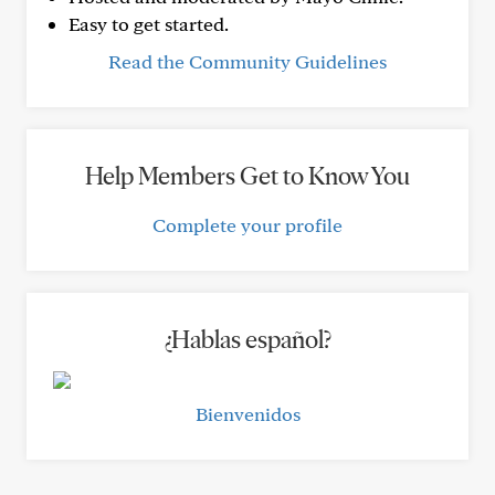
Easy to get started.
Read the Community Guidelines
Help Members Get to Know You
Complete your profile
¿Hablas español?
Bienvenidos