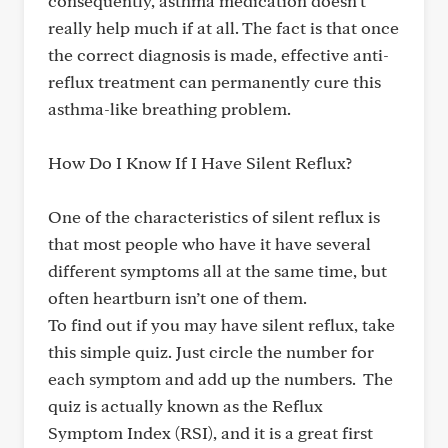
consequently, asthma medication doesn’t
really help much if at all. The fact is that once
the correct diagnosis is made, effective anti-
reflux treatment can permanently cure this
asthma-like breathing problem.
How Do I Know If I Have Silent Reflux?
One of the characteristics of silent reflux is
that most people who have it have several
different symptoms all at the same time, but
often heartburn isn’t one of them.
To find out if you may have silent reflux, take
this simple quiz. Just circle the number for
each symptom and add up the numbers. The
quiz is actually known as the Reflux
Symptom Index (RSI), and it is a great first