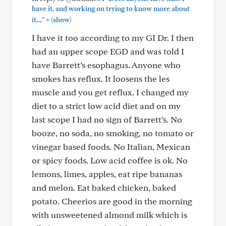
have it, and working on trying to know more about
+
it...."
(show)
I have it too according to my GI Dr. I then
had an upper scope EGD and was told I
have Barrett’s esophagus. Anyone who
smokes has reflux. It loosens the les
muscle and you get reflux. I changed my
diet to a strict low acid diet and on my
last scope I had no sign of Barrett’s. No
booze, no soda, no smoking, no tomato or
vinegar based foods. No Italian, Mexican
or spicy foods. Low acid coffee is ok. No
lemons, limes, apples, eat ripe bananas
and melon. Eat baked chicken, baked
potato. Cheerios are good in the morning
with unsweetened almond milk which is