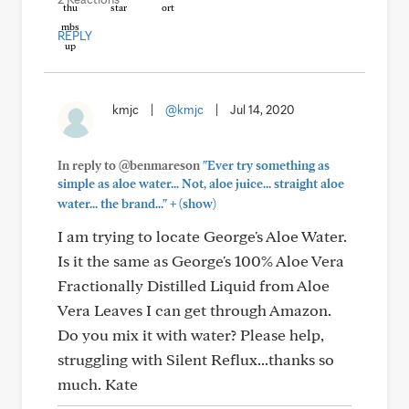
REPLY
kmjc
|
@kmjc
|
Jul 14, 2020
In reply to @benmareson
"Ever try something as
simple as aloe water... Not, aloe juice... straight aloe
+
water... the brand..."
(show)
I am trying to locate George's Aloe Water.
Is it the same as George's 100% Aloe Vera
Fractionally Distilled Liquid from Aloe
Vera Leaves I can get through Amazon.
Do you mix it with water? Please help,
struggling with Silent Reflux...thanks so
much. Kate