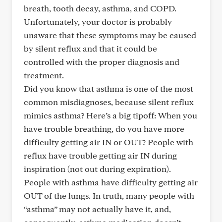
breath, tooth decay, asthma, and COPD.
Unfortunately, your doctor is probably
unaware that these symptoms may be caused
by silent reflux and that it could be
controlled with the proper diagnosis and
treatment.
Did you know that asthma is one of the most
common misdiagnoses, because silent reflux
mimics asthma? Here’s a big tipoff: When you
have trouble breathing, do you have more
difficulty getting air IN or OUT? People with
reflux have trouble getting air IN during
inspiration (not out during expiration).
People with asthma have difficulty getting air
OUT of the lungs. In truth, many people with
“asthma” may not actually have it, and,