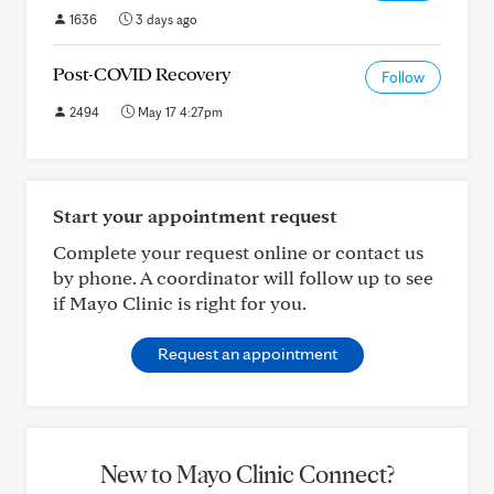
1636
3 days ago
Post-COVID Recovery
Follow
2494
May 17 4:27pm
Start your appointment request
Complete your request online or contact us
by phone. A coordinator will follow up to see
if Mayo Clinic is right for you.
Request an appointment
New to Mayo Clinic Connect?