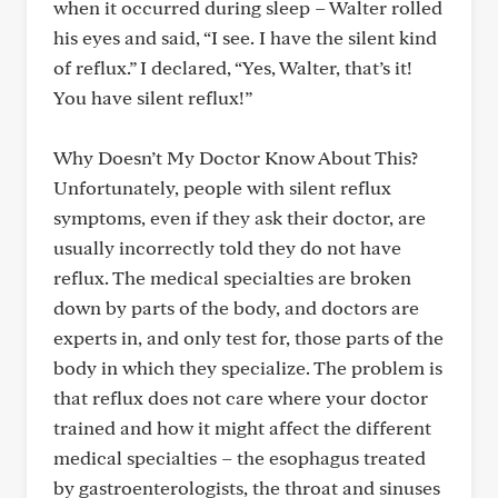
when it occurred during sleep – Walter rolled
his eyes and said, “I see. I have the silent kind
of reflux.” I declared, “Yes, Walter, that’s it!
You have silent reflux!”
Why Doesn’t My Doctor Know About This?
Unfortunately, people with silent reflux
symptoms, even if they ask their doctor, are
usually incorrectly told they do not have
reflux. The medical specialties are broken
down by parts of the body, and doctors are
experts in, and only test for, those parts of the
body in which they specialize. The problem is
that reflux does not care where your doctor
trained and how it might affect the different
medical specialties – the esophagus treated
by gastroenterologists, the throat and sinuses