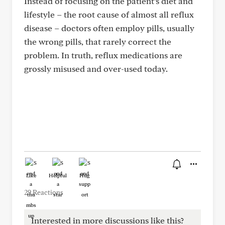
Instead of focusing on the patient’s diet and
lifestyle – the root cause of almost all reflux
disease – doctors often employ pills, usually
the wrong pills, that rarely correct the
problem. In truth, reflux medications are
grossly misused and over-used today.
Like
Helpful
Hug
29 Reactions
Interested in more discussions like this?