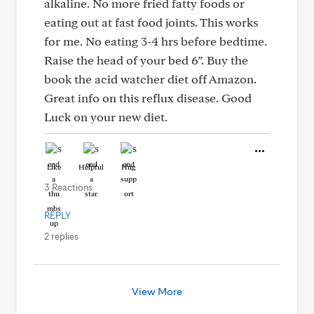
alkaline. No more fried fatty foods or
eating out at fast food joints. This works
for me. No eating 3-4 hrs before bedtime.
Raise the head of your bed 6”. Buy the
book the acid watcher diet off Amazon.
Great info on this reflux disease. Good
Luck on your new diet.
Like
Helpful
Hug
3 Reactions
REPLY
2 replies
View More