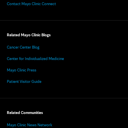
Contact Mayo Clinic Connect
Related Mayo Clinic Blogs
Cancer Center Blog
Center for Individualized Medicine
Mayo Clinic Press
Patient Visitor Guide
Related Communities
Mayo Clinic News Network