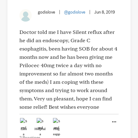
godislove
|
@godislove
|
Jun 8, 2019
Doctor told me I have Silent reflux after
he did an endoscopy, Grade C
esophagitis, been having SOB for about 4
months now and he has been giving me
Prilocec 40mg twice a day with no
improvement so far almost two months
of the meds) I am coping with these
symptoms and trying to work around
them. Very un pleasant, hope I can find
some relief! Best wishes everyone
Like
Helpful
Hug
2 Reactions