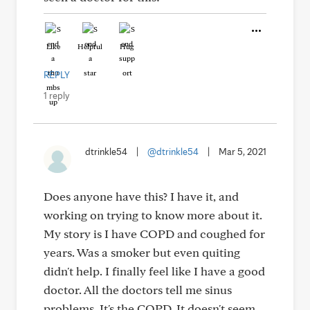
Like
Helpful
Hug
REPLY
1 reply
dtrinkle54
|
@dtrinkle54
|
Mar 5, 2021
Does anyone have this? I have it, and
working on trying to know more about it.
My story is I have COPD and coughed for
years. Was a smoker but even quiting
didn't help. I finally feel like I have a good
doctor. All the doctors tell me sinus
problems. It's the COPD. It doesn't seem