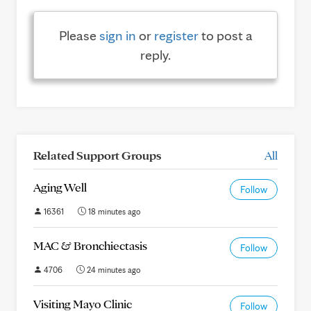
Please
sign in
or
register
to post a
reply.
Related Support Groups
All
Aging Well
Follow
16361
18 minutes ago
MAC & Bronchiectasis
Follow
4706
24 minutes ago
Visiting Mayo Clinic
Follow