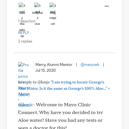
Like
Helpful
Hug
1 Reaction
REPLY
2 replies
Merry, Alumni Mentor
|
@merpreb
|
Jul 15, 2020
In reply to @kmjc
"I am trying to locate George's
+
Aloe Water. Is it the same as George's 100% Aloe..."
(show)
@kmjc
- Welcome to Mayo Clinic
Connect. Why have you decided to try
Aloe water? Have you had any tests or
seen a doctor for this?