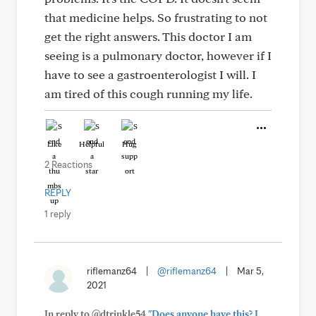
that medicine helps. So frustrating to not
get the right answers. This doctor I am
seeing is a pulmonary doctor, however if I
have to see a gastroenterologist I will. I
am tired of this cough running my life.
Like
Helpful
Hug
2 Reactions
REPLY
1 reply
riflemanz64
|
@riflemanz64
|
Mar 5,
2021
In reply to @dtrinkle54
"Does anyone have this? I