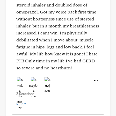
steroid inhaler and doubled dose of
omeprazol. Got my voice back first time
without hoatseness since use of steroid
inhaler, but in a month my breathlessness
increased. I cant win! I'm physically
debilitated when I move about, muscle
fatigue in hips, legs and low back. I feel
awful! My life how knew it is gone! I hate
PH! Only time in my life I've had GERD
so severe and no heartburn!
Like
Helpful
Hug
3 Reactions
REPLY