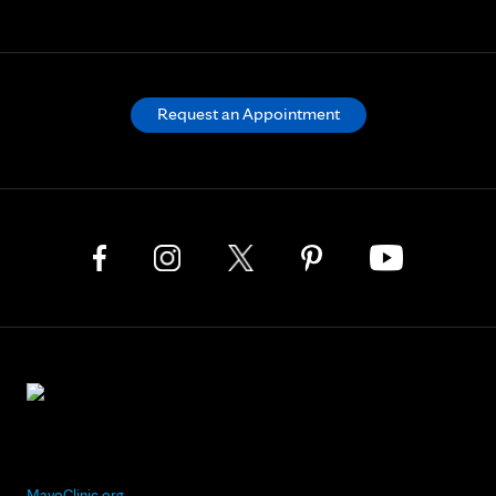
Request an Appointment
MayoClinic.org