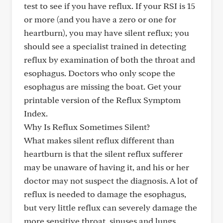
test to see if you have reflux. If your RSI is 15
or more (and you have a zero or one for
heartburn), you may have silent reflux; you
should see a specialist trained in detecting
reflux by examination of both the throat and
esophagus. Doctors who only scope the
esophagus are missing the boat. Get your
printable version of the Reflux Symptom
Index.
Why Is Reflux Sometimes Silent?
What makes silent reflux different than
heartburn is that the silent reflux sufferer
may be unaware of having it, and his or her
doctor may not suspect the diagnosis. A lot of
reflux is needed to damage the esophagus,
but very little reflux can severely damage the
more sensitive throat, sinuses and lungs.