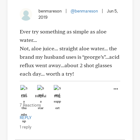
benmareson
|
@benmareson
|
Jun 5,
2019
Ever try something as simple as aloe
water...
Not, aloe juice... straight aloe water... the
brand my husband uses is “george’s”...acid
reflux went away...about 2 shot glasses
each day... worth a try!
Like
Helpful
Hug
7 Reactions
REPLY
1 reply