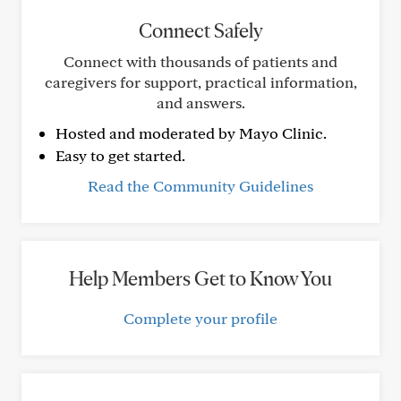
Connect Safely
Connect with thousands of patients and
caregivers for support, practical information,
and answers.
Hosted and moderated by Mayo Clinic.
Easy to get started.
Read the Community Guidelines
Help Members Get to Know You
Complete your profile