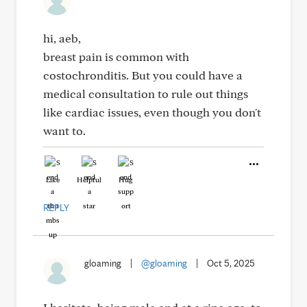
hi, aeb,
breast pain is common with
costochronditis. But you could have a
medical consultation to rule out things
like cardiac issues, even though you don't
want to.
Like
Helpful
Hug
REPLY
gloaming
|
@gloaming
|
Oct 5, 2025