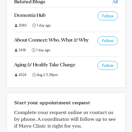
Related Blogs
All
Dementia Hub
Follow
2040
1 day ago
About Connect: Who, What & Why
Follow
3418
1 day ago
Aging & Health: Take Charge
Follow
4524
Aug 2 3:38pm
Start your appointment request
Complete your request online or contact us
by phone. A coordinator will follow up to see
if Mayo Clinic is right for you.