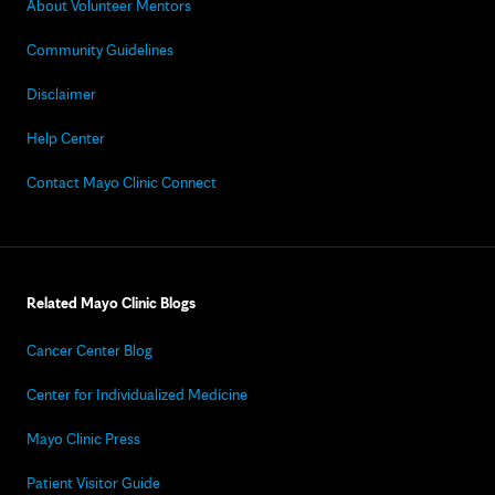
About Volunteer Mentors
Community Guidelines
Disclaimer
Help Center
Contact Mayo Clinic Connect
Related Mayo Clinic Blogs
Cancer Center Blog
Center for Individualized Medicine
Mayo Clinic Press
Patient Visitor Guide