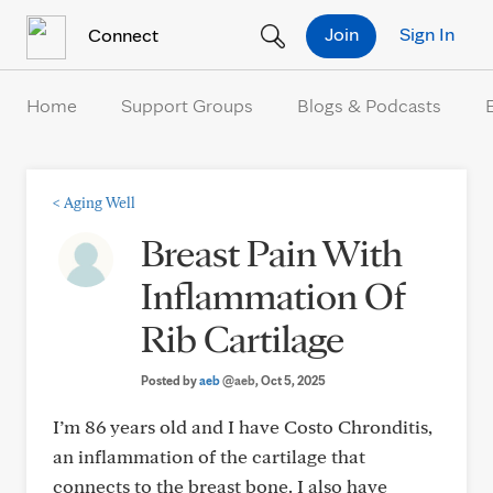
Skip to Content
Join
Sign In
Connect
Home
Support Groups
Blogs & Podcasts
<
Aging Well
Breast Pain With
Inflammation Of
Rib Cartilage
Posted by
aeb
@aeb
, Oct 5, 2025
I’m 86 years old and I have Costo Chronditis,
an inflammation of the cartilage that
connects to the breast bone. I also have