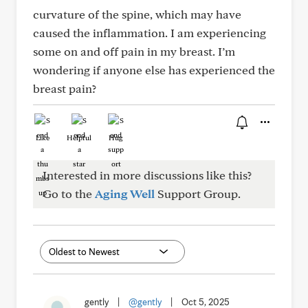
curvature of the spine, which may have
caused the inflammation. I am experiencing
some on and off pain in my breast. I’m
wondering if anyone else has experienced the
breast pain?
Like
Helpful
Hug
Interested in more discussions like this?
Go to the
Aging Well
Support Group.
gently
|
@gently
|
Oct 5, 2025