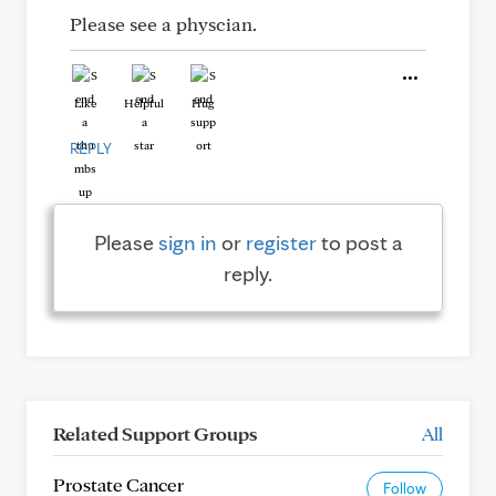
Please see a physcian.
Like
Helpful
Hug
REPLY
Please
sign in
or
register
to post a
reply.
Related Support Groups
All
Prostate Cancer
Follow