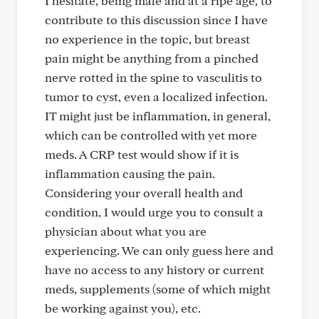
I hesitate, being male and at a ripe age, to
contribute to this discussion since I have
no experience in the topic, but breast
pain might be anything from a pinched
nerve rotted in the spine to vasculitis to
tumor to cyst, even a localized infection.
IT might just be inflammation, in general,
which can be controlled with yet more
meds. A CRP test would show if it is
inflammation causing the pain.
Considering your overall health and
condition, I would urge you to consult a
physician about what you are
experiencing. We can only guess here and
have no access to any history or current
meds, supplements (some of which might
be working against you), etc.