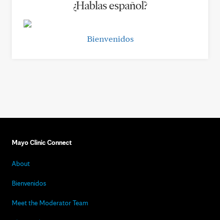
¿Hablas español?
Bienvenidos
Mayo Clinic Connect
About
Bienvenidos
Meet the Moderator Team