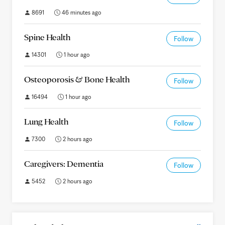
8691
46 minutes ago
Spine Health
Follow
14301
1 hour ago
Osteoporosis & Bone Health
Follow
16494
1 hour ago
Lung Health
Follow
7300
2 hours ago
Caregivers: Dementia
Follow
5452
2 hours ago