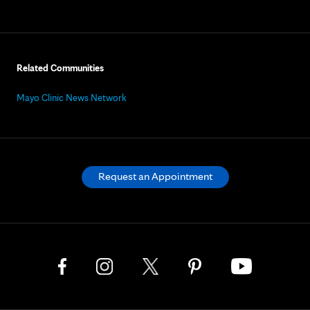
Related Communities
Mayo Clinic News Network
Request an Appointment