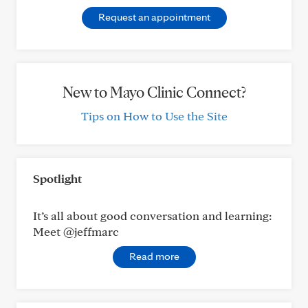
Request an appointment
New to Mayo Clinic Connect?
Tips on How to Use the Site
Spotlight
It’s all about good conversation and learning:
Meet @jeffmarc
Read more