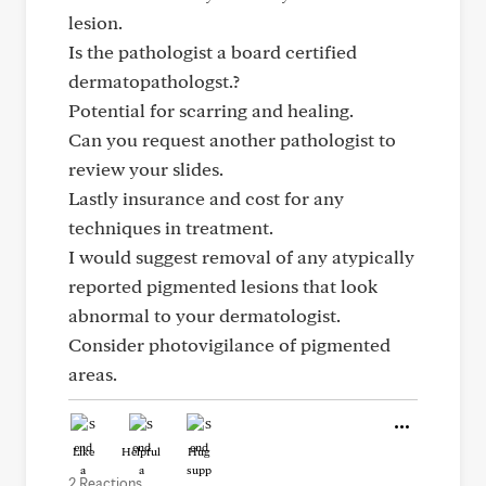
lesion.
Is the pathologist a board certified
dermatopathologst.?
Potential for scarring and healing.
Can you request another pathologist to
review your slides.
Lastly insurance and cost for any
techniques in treatment.
I would suggest removal of any atypically
reported pigmented lesions that look
abnormal to your dermatologist.
Consider photovigilance of pigmented
areas.
Like
Helpful
Hug
2 Reactions