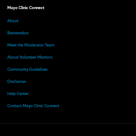
Mayo Clinic Connect
About
Bienvenidos
Meet the Moderator Team
About Volunteer Mentors
Community Guidelines
Disclaimer
Help Center
Contact Mayo Clinic Connect