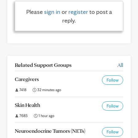
Please
sign in
or
register
to post a
reply.
Related Support Groups
All
Caregivers
Follow
7418
32 minutes ago
Skin Health
Follow
7685
1 hour ago
Neuroendocrine Tumors (NETs)
Follow