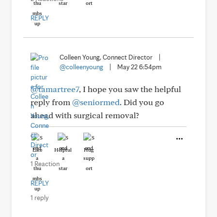
REPLY
Colleen Young, Connect Director
|
@colleenyoung
|
May 22 6:54pm
@tamartree7
, I hope you saw the helpful
reply from
@seniormed
. Did you go
ahead with surgical removal?
Like
Helpful
Hug
1 Reaction
REPLY
1 reply