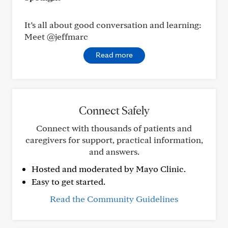
It’s all about good conversation and learning:
Meet @jeffmarc
Read more
Connect Safely
Connect with thousands of patients and
caregivers for support, practical information,
and answers.
Hosted and moderated by Mayo Clinic.
Easy to get started.
Read the Community Guidelines