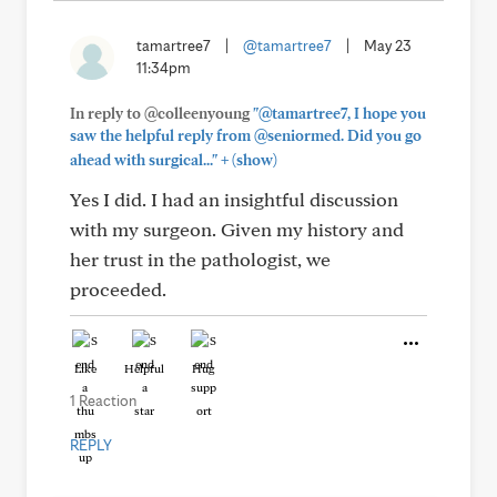
tamartree7
|
@tamartree7
|
May 23
11:34pm
In reply to @colleenyoung
"@tamartree7, I hope you
saw the helpful reply from @seniormed. Did you go
+
ahead with surgical..."
(show)
Yes I did. I had an insightful discussion
with my surgeon. Given my history and
her trust in the pathologist, we
proceeded.
Like
Helpful
Hug
1 Reaction
REPLY