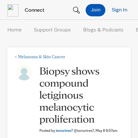
Skip to Content
Join
Sign In
Connect
Home
Support Groups
Blogs & Podcasts
<
Melanoma & Skin Cancer
Biopsy shows
compound
letiginous
melanocytic
proliferation
Posted by
tamartree7
@tamartree7
, May 8 9:57am