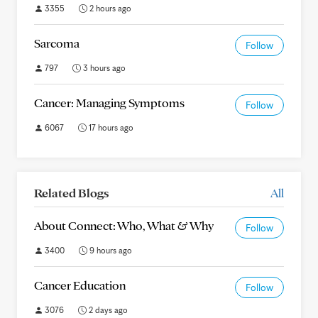
3355
2 hours ago
Sarcoma
Follow
797
3 hours ago
Cancer: Managing Symptoms
Follow
6067
17 hours ago
Related Blogs
All
About Connect: Who, What & Why
Follow
3400
9 hours ago
Cancer Education
Follow
3076
2 days ago