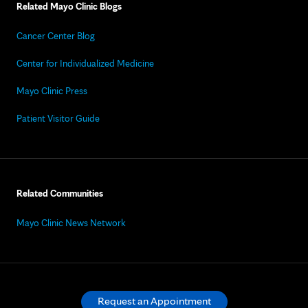
Related Mayo Clinic Blogs
Cancer Center Blog
Center for Individualized Medicine
Mayo Clinic Press
Patient Visitor Guide
Related Communities
Mayo Clinic News Network
Request an Appointment