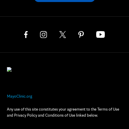
MayoClinic.org
Any use of this site constitutes your agreement to the Terms of Use
and Privacy Policy and Conditions of Use linked below.