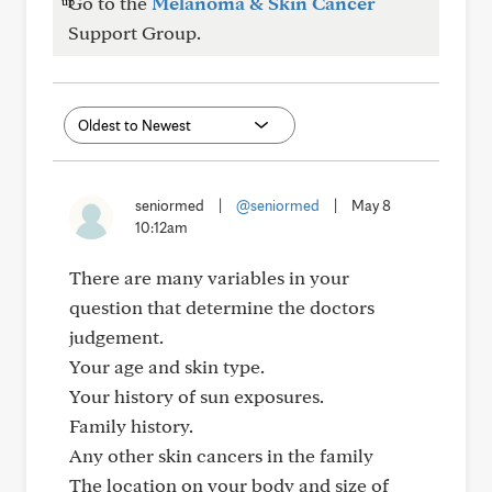
Go to the
Melanoma & Skin Cancer
Support Group.
seniormed
|
@seniormed
|
May 8
10:12am
There are many variables in your
question that determine the doctors
judgement.
Your age and skin type.
Your history of sun exposures.
Family history.
Any other skin cancers in the family
The location on your body and size of