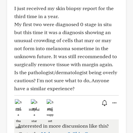
I just received my skin biopsy report for the
third time in a year.
My first two were diagnosed 0 stage in situ
but this time it was a diagnosis showing an
unusual crowding of cells that may or may
not form into melanoma sometime in the
unknown future. It was still recommended to
surgically remove tissue with margin again.
Is the pathologist/dermatologist being overly
cautious? I'm not sure what to do, Anyone
have a similar experience?
Like
Helpful
Hug
Interested in more discussions like this?