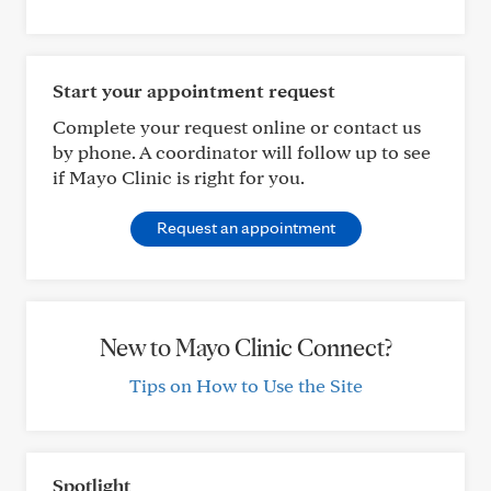
Start your appointment request
Complete your request online or contact us
by phone. A coordinator will follow up to see
if Mayo Clinic is right for you.
Request an appointment
New to Mayo Clinic Connect?
Tips on How to Use the Site
Spotlight