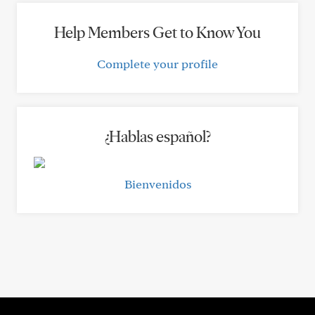
Help Members Get to Know You
Complete your profile
¿Hablas español?
Bienvenidos