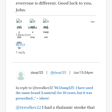
everyone is different. Good luck to you,
John.
Like
Helpful
Hug
1 Reaction
REPLY
1 reply
danp123
|
@danp123
|
Jun 1 5:34pm
In reply to @txwalker22
"Hi Damp123- I have used
the name brand (Lamictal) for 10 years, but it was
+
prescribed..."
(show)
@txwalker22
I had a thalamic stroke that