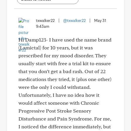
txwalker22
|
@txwalker22
|
May 31
9:43am
Hi Damp123- I have used the name brand
(Lamictal) for 10 years, but it was
prescribed for my mood disorder. They
usually start with free a trial kit to ensure
that you don’t get a bad rash. Out of 22
medications they tried, it (plus one other)
were the only I could withstand.
Unfortunately, I have no idea how it
would affect someone with Chronic
Progressive Post Stroke Sensory
Disturbance and Pain Syndrome. For me,
I noticed the difference immediately, but