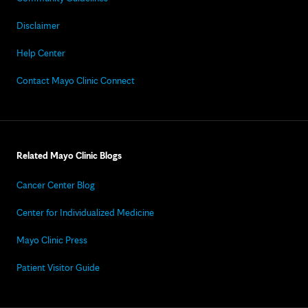
Disclaimer
Help Center
Contact Mayo Clinic Connect
Related Mayo Clinic Blogs
Cancer Center Blog
Center for Individualized Medicine
Mayo Clinic Press
Patient Visitor Guide