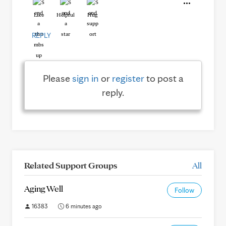
Like
Helpful
Hug
REPLY
Please
sign in
or
register
to post a
reply.
Related Support Groups
All
Aging Well
Follow
16383
6 minutes ago