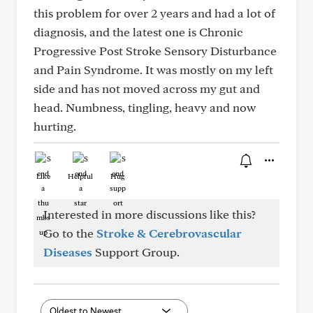
this problem for over 2 years and had a lot of
diagnosis, and the latest one is Chronic
Progressive Post Stroke Sensory Disturbance
and Pain Syndrome. It was mostly on my left
side and has not moved across my gut and
head. Numbness, tingling, heavy and now
hurting.
Like
Helpful
Hug
Interested in more discussions like this?
Go to the
Stroke & Cerebrovascular
Diseases
Support Group.