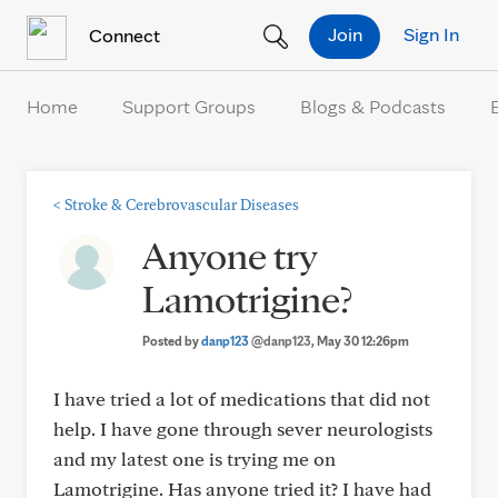
Skip to Content
Join
Sign In
Connect
Home
Support Groups
Blogs & Podcasts
<
Stroke & Cerebrovascular Diseases
Anyone try
Lamotrigine?
Posted by
danp123
@danp123
, May 30 12:26pm
I have tried a lot of medications that did not
help. I have gone through sever neurologists
and my latest one is trying me on
Lamotrigine. Has anyone tried it? I have had