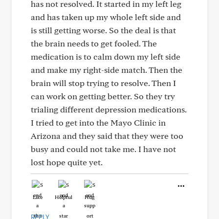
has not resolved. It started in my left leg
and has taken up my whole left side and
is still getting worse. So the deal is that
the brain needs to get fooled. The
medication is to calm down my left side
and make my right-side match. Then the
brain will stop trying to resolve. Then I
can work on getting better. So they try
trialing different depression medications.
I tried to get into the Mayo Clinic in
Arizona and they said that they were too
busy and could not take me. I have not
lost hope quite yet.
Like
Helpful
Hug
REPLY