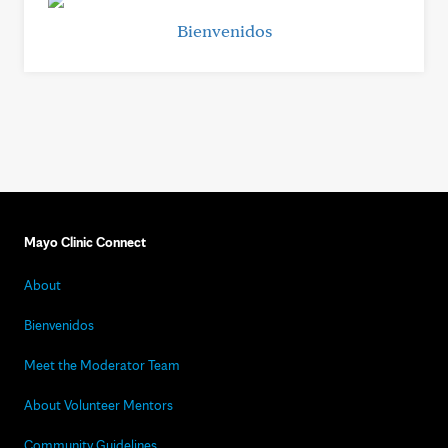
Bienvenidos
Mayo Clinic Connect
About
Bienvenidos
Meet the Moderator Team
About Volunteer Mentors
Community Guidelines