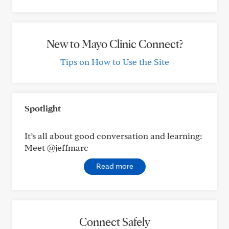
New to Mayo Clinic Connect?
Tips on How to Use the Site
Spotlight
It’s all about good conversation and learning:
Meet @jeffmarc
Read more
Connect Safely