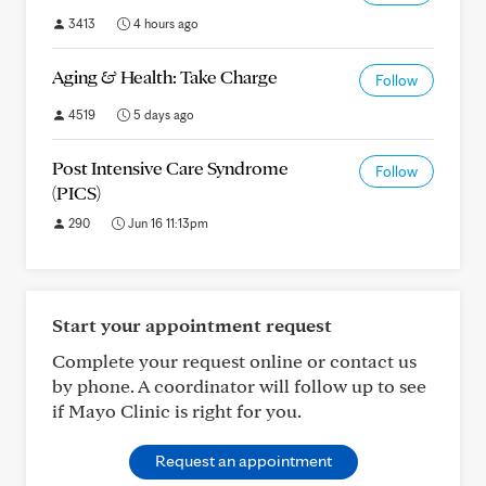
3413
4 hours ago
Aging & Health: Take Charge
Follow
4519
5 days ago
Post Intensive Care Syndrome
Follow
(PICS)
290
Jun 16 11:13pm
Start your appointment request
Complete your request online or contact us
by phone. A coordinator will follow up to see
if Mayo Clinic is right for you.
Request an appointment