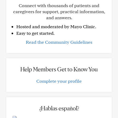
Connect with thousands of patients and
caregivers for support, practical information,
and answers.
Hosted and moderated by Mayo Clinic.
Easy to get started.
Read the Community Guidelines
Help Members Get to Know You
Complete your profile
¿Hablas español?