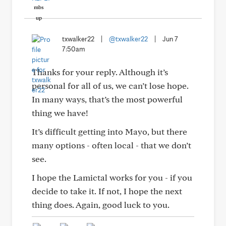
txwalker22
|
@txwalker22
|
Jun 7
7:50am
Thanks for your reply. Although it’s
personal for all of us, we can’t lose hope.
In many ways, that’s the most powerful
thing we have!
It’s difficult getting into Mayo, but there
many options - often local - that we don’t
see.
I hope the Lamictal works for you - if you
decide to take it. If not, I hope the next
thing does. Again, good luck to you.