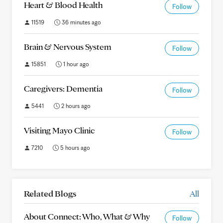
Heart & Blood Health
Follow
11519
36 minutes ago
Brain & Nervous System
Follow
15851
1 hour ago
Caregivers: Dementia
Follow
5441
2 hours ago
Visiting Mayo Clinic
Follow
7210
5 hours ago
Related Blogs
All
About Connect: Who, What & Why
Follow