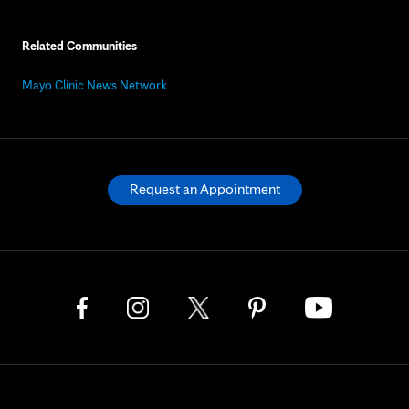
Related Communities
Mayo Clinic News Network
Request an Appointment