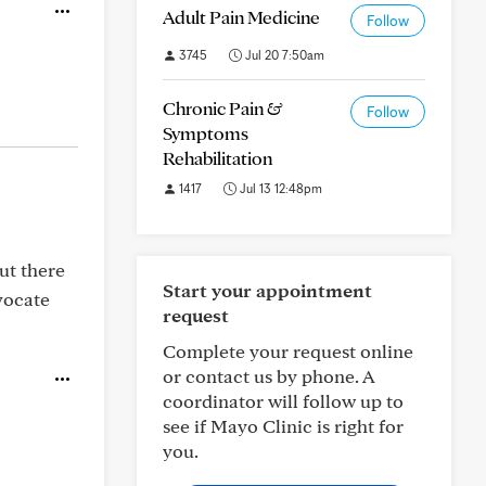
Adult Pain Medicine
Follow
3745
Jul 20 7:50am
Chronic Pain &
Follow
Symptoms
Rehabilitation
1417
Jul 13 12:48pm
ut there
Start your appointment
vocate
request
Complete your request online
or contact us by phone. A
coordinator will follow up to
see if Mayo Clinic is right for
you.