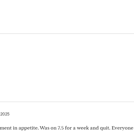
 2025
nt in appetite. Was on 7.5 for a week and quit. Everyone