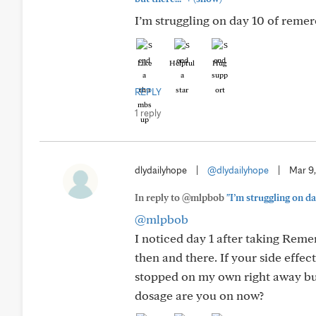
I’m struggling on day 10 of remer
Like
Helpful
Hug
REPLY
1 reply
dlydailyhope
|
@dlydailyhope
|
Mar 9
In reply to @mlpbob
"I’m struggling on da
@mlpbob
I noticed day 1 after taking Rem
then and there. If your side effec
stopped on my own right away but
dosage are you on now?