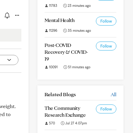
11783
23 minutes ago
Mental Health
Follow
11296
35 minutes ago
Post-COVID
Follow
Recovery & COVID-
19
10091
51 minutes ago
Related Blogs
All
weight.
The Community
Follow
ed to
Research Exchange
570
Jul 27 4:07pm