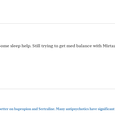
ome sleep help. Still trying to get med balance with Mirta
etter on bupropion and Sertraline. Many antipsychotics have significant 