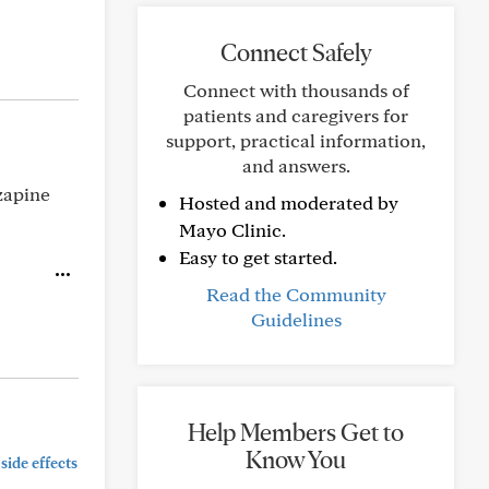
Connect Safely
Connect with thousands of
patients and caregivers for
support, practical information,
and answers.
zapine
Hosted and moderated by
Mayo Clinic.
Easy to get started.
Read the Community
Guidelines
Help Members Get to
Know You
side effects