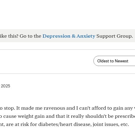
ike this? Go to the
Depression & Anxiety
Support Group.
, 2025
to stop. It made me ravenous and I can’t afford to gain any 
o cause weight gain and that it really shouldn’t be prescrib
 are at risk for diabetes/heart disease, joint issues, etc.