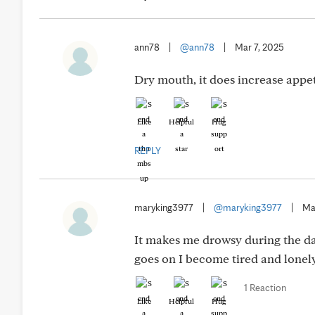
ann78
|
@ann78
|
Mar 7, 2025
Dry mouth, it does increase appet
Like
Helpful
Hug
REPLY
maryking3977
|
@maryking3977
|
Ma
It makes me drowsy during the day
goes on I become tired and lonely
1 Reaction
Like
Helpful
Hug