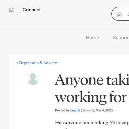
Connect
Home
Suppor
<
Depression & Anxiety
Anyone taki
working for 
Posted by
cmarts
@cmarts
, Mar 4, 2025
Has anyone been taking Mirtazapi