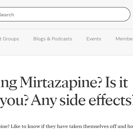
Skip to Content
t Groups
Blogs & Podcasts
Events
Membe
ng Mirtazapine? Is it
you? Any side effects
ne? Like to know if they have taken themselves off and h