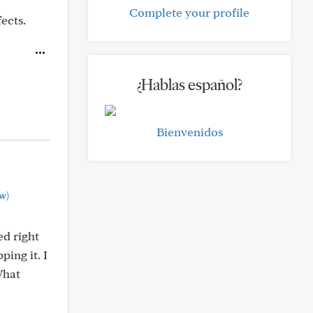
Complete your profile
ects.
¿Hablas español?
Bienvenidos
w)
ed right
ping it. I
What