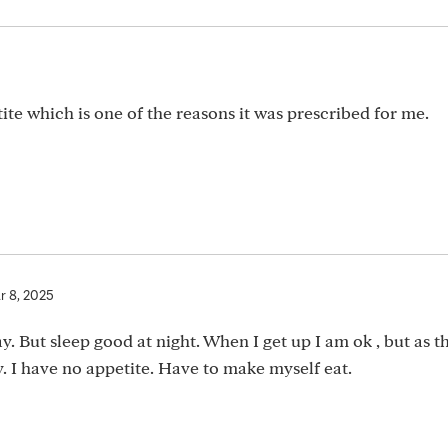
ite which is one of the reasons it was prescribed for me.
r 8, 2025
. But sleep good at night. When I get up I am ok , but as t
. I have no appetite. Have to make myself eat.