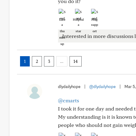
you do it?
Like
Helpful
Hug
Interested in more discussions l
1
2
3
…
14
dlydailyhope
|
@dlydailyhope
|
Mar 5
@cmarts
I took it for one day and needed 
My understanding is it is known t
people who should not gain weight,