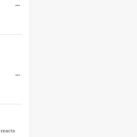
 reacts