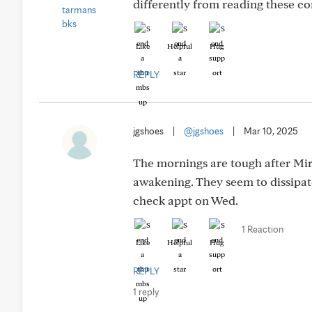
differently from reading these c
Like
Helpful
Hug
REPLY
jgshoes
|
@jgshoes
|
Mar 10, 2025
The mornings are tough after Mir
awakening. They seem to dissipate
check appt on Wed.
1 Reaction
Like
Helpful
Hug
REPLY
1 reply