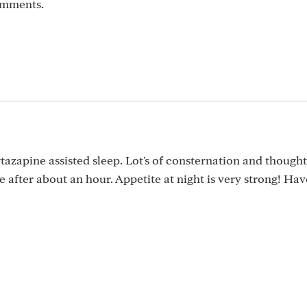
omments.
tazapine assisted sleep. Lot's of consternation and though
 after about an hour. Appetite at night is very strong! Ha