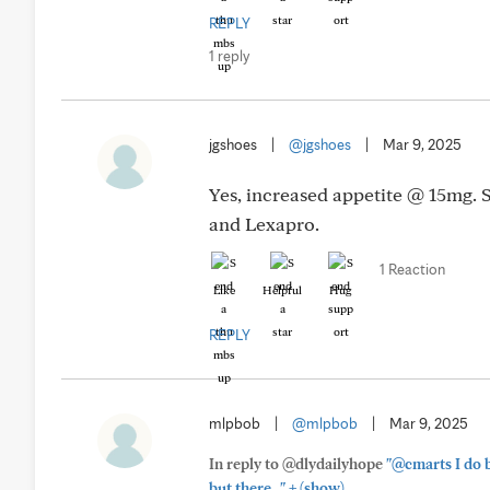
REPLY
1 reply
jgshoes
|
@jgshoes
|
Mar 9, 2025
Yes, increased appetite @ 15mg. S
and Lexapro.
1 Reaction
Like
Helpful
Hug
REPLY
mlpbob
|
@mlpbob
|
Mar 9, 2025
In reply to @dlydailyhope
"@cmarts I do b
+
but there..."
(show)