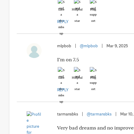
Like
Helpful
Hug
REPLY
mlpbob
|
@mlpbob
|
Mar 9, 2025
I’m on 7.5
Like
Helpful
Hug
REPLY
tarmansbks
|
@tarmansbks
|
Mar 10,
Very bad dreams and no improveme