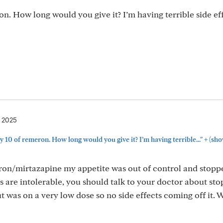
on. How long would you give it? I’m having terrible side eff
, 2025
+
y 10 of remeron. How long would you give it? I’m having terrible..."
(sho
eron/mirtazapine my appetite was out of control and stopp
ts are intolerable, you should talk to your doctor about stop
 was on a very low dose so no side effects coming off it. 