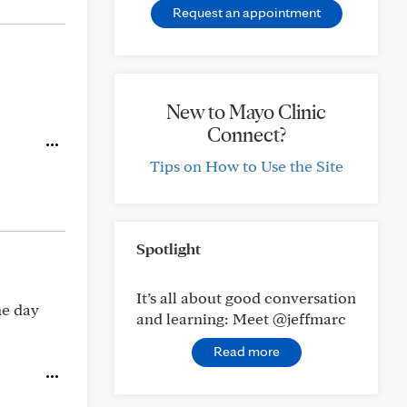
Request an appointment
New to Mayo Clinic
Connect?
Tips on How to Use the Site
Spotlight
It’s all about good conversation
he day
and learning: Meet @jeffmarc
Read more