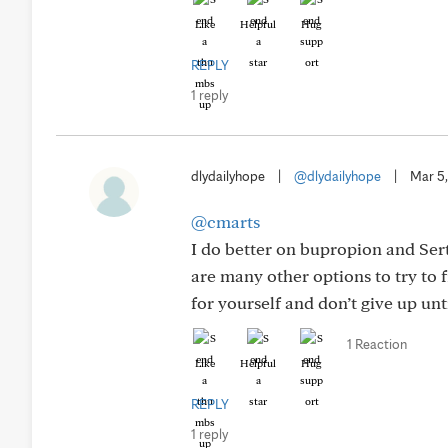
Like
Helpful
Hug
REPLY
1 reply
dlydailyhope
|
@dlydailyhope
|
Mar 5
@cmarts
I do better on bupropion and Sert
are many other options to try to
for yourself and don’t give up un
1 Reaction
Like
Helpful
Hug
REPLY
1 reply