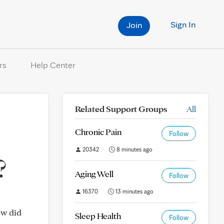
Sign In
Join
rs
Help Center
Related Support Groups
All
Chronic Pain
Follow
20342
8 minutes ago
?
Aging Well
Follow
16370
13 minutes ago
ow did
Sleep Health
Follow