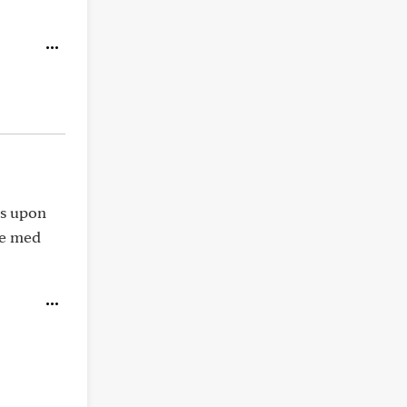
ts upon
ve med