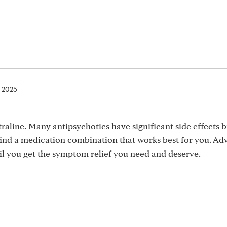
, 2025
raline. Many antipsychotics have significant side effects b
 find a medication combination that works best for you. Ad
til you get the symptom relief you need and deserve.