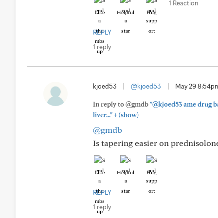
1 Reaction
Like
Helpful
Hug
REPLY
1 reply
kjoed53
|
@kjoed53
|
May 29 8:54p
In reply to @gmdb
"@kjoed53 ame drug bas
+
liver..."
(show)
@gmdb
Is tapering easier on prednisolon
Like
Helpful
Hug
REPLY
1 reply