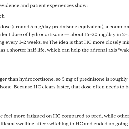
e evidence and patient experiences show:
ch
l dose (around 5 mg/day prednisone equivalent), a commo
valent dose of hydrocortisone — about 15–20 mg/day in 2–
g every 1–2 weeks. ￼ The idea is that HC more closely m
as a shorter half-life, which can help the adrenal axis “wa
ger than hydrocortisone, so 5 mg of prednisone is roughly
sone. Because HC clears faster, that dose often needs to be
 feel more fatigued on HC compared to pred, while others
ificant swelling after switching to HC and ended up going