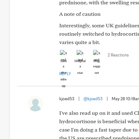
prednisone, with the swelling res
A note of caution
Interestingly, some UK guideline
routinely switched to hydrocorti
varies quite a bit.
2 Reactions
Like
Helpful
Hug
REPLY
kjoed53
|
@kjoed53
|
May 28 10:18
I've also read up on it and used 
hydrocortisone is beneficial when
case I'm doing a fast taper due t
the US are prescribed prednisone,