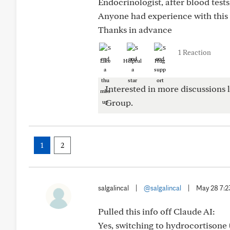
Endocrinologist, after blood test
Anyone had experience with this
Thanks in advance
1 Reaction
Like
Helpful
Hug
Interested in more discussions l
Group.
1
2
salgalincal
|
@salgalincal
|
May 28 7:
Pulled this info off Claude AI:
Yes, switching to hydrocortisone 