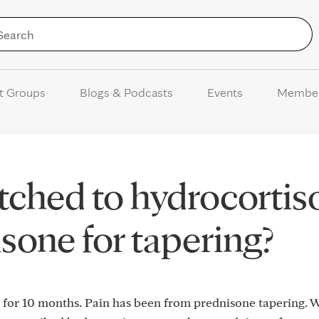
Skip to Content
t Groups
Blogs & Podcasts
Events
Membe
ched to hydrocortis
sone for tapering?
 for 10 months. Pain has been from prednisone tapering. W