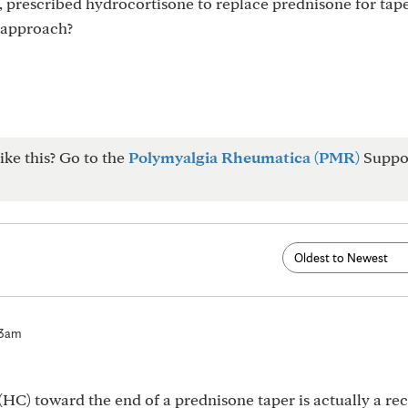
s, prescribed hydrocortisone to replace prednisone for tape
 approach?
ike this? Go to the
Polymyalgia Rheumatica (PMR)
Suppo
23am
(HC) toward the end of a prednisone taper is actually a re