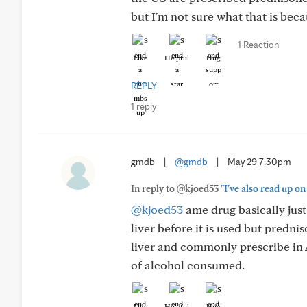
but I'm not sure what that is bec
1 Reaction
Like
Helpful
Hug
REPLY
1 reply
gmdb
|
@gmdb
|
May 29 7:30pm
In reply to @kjoed53
"I've also read up o
@kjoed53
ame drug basically just
liver before it is used but predni
liver and commonly prescribe in Au
of alcohol consumed.
Like
Helpful
Hug