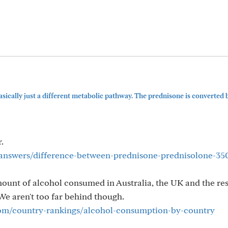
ically just a different metabolic pathway. The prednisone is converted 
.
answers/difference-between-prednisone-prednisolone-3
mount of alcohol consumed in Australia, the UK and the res
e aren't too far behind though.
com/country-rankings/alcohol-consumption-by-country