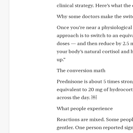
clinical strategy. Here’s what th
Why some doctors make the swit
Once you’re near a physiologica
approach is to switch to an equi
doses — and then reduce by 2.5 m
your body’s natural cortisol and h
up.”
The conversion math
Prednisone is about 5 times stron
equivalent to 20 mg of hydrocorti
across the day. ￼
What people experience
Reactions are mixed. Some people
gentler. One person reported sign