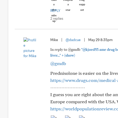
REPLY
2 replies
Mike
|
@dadcue
|
May 29 8:35pm
In reply to @gmdb
"@kjoed53 ame drug bas
+
liver..."
(show)
@gmdb
Prednisolone is easier on the liver
https://www.drugs.com/medical-
----------------------
I guess you are right about the a
Europe compared with the USA. W
https://worldpopulationreview.