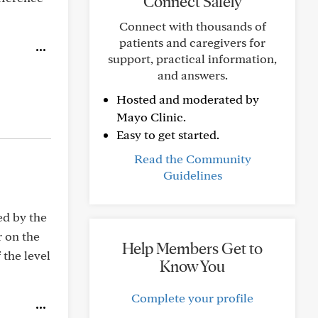
Connect Safely
Connect with thousands of
patients and caregivers for
support, practical information,
and answers.
Hosted and moderated by
Mayo Clinic.
Easy to get started.
Read the Community
Guidelines
ed by the
r on the
Help Members Get to
 the level
Know You
Complete your profile