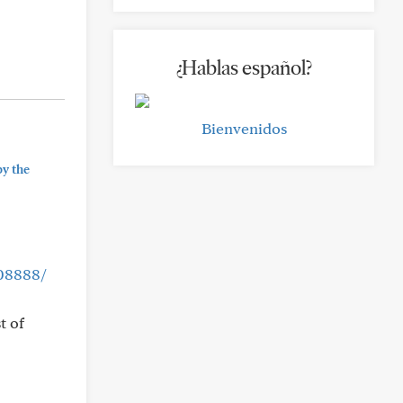
¿Hablas español?
Bienvenidos
by the
508888/
t of