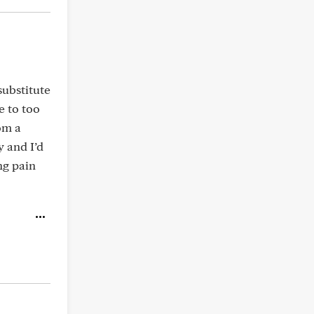
substitute
e to too
om a
 and I’d
ng pain