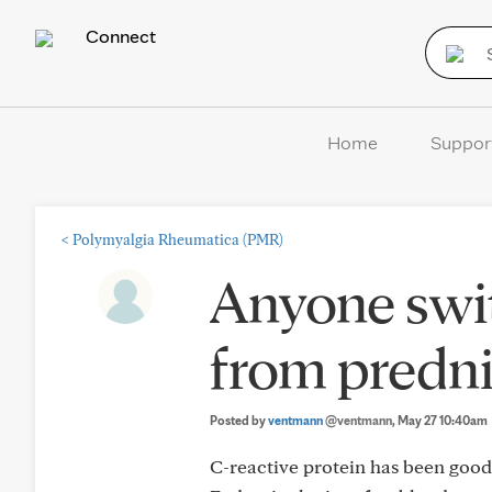
Connect
Home
Suppor
<
Polymyalgia Rheumatica (PMR)
Anyone swit
from predni
Posted by
ventmann
@ventmann
, May 27 10:40am
C-reactive protein has been good