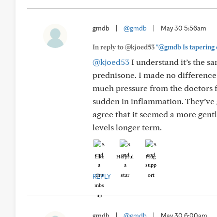
gmdb
|
@gmdb
|
May 30 5:56am
In reply to @kjoed53
"@gmdb Is tapering 
@kjoed53
I understand it’s the s
prednisone. I made no difference
much pressure from the doctors f
sudden in inflammation. They’ve 
agree that it seemed a more gentl
levels longer term.
Like
Helpful
Hug
REPLY
gmdb
|
@gmdb
|
May 30 6:00am