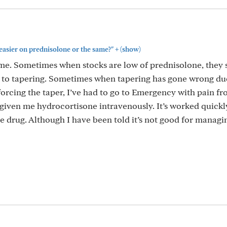
+
easier on prednisolone or the same?"
(show)
ame. Sometimes when stocks are low of prednisolone, they 
 to tapering. Sometimes when tapering has gone wrong du
orcing the taper, I’ve had to go to Emergency with pain fr
given me hydrocortisone intravenously. It’s worked quickly
e drug. Although I have been told it’s not good for managi