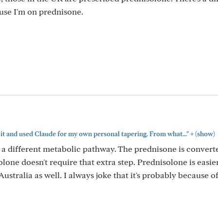
ause I'm on prednisone.
+
n it and used Claude for my own personal tapering. From what..."
(show)
 a different metabolic pathway. The prednisone is convert
solone doesn't require that extra step. Prednisolone is easie
stralia as well. I always joke that it's probably because of