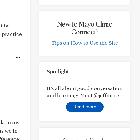
New to Mayo Clinic
t be
Connect?
 practice
Tips on How to Use the Site
Spotlight
It’s all about good conversation
and learning: Meet @jeffmarc
Read more
ck. In my
as we in
fference