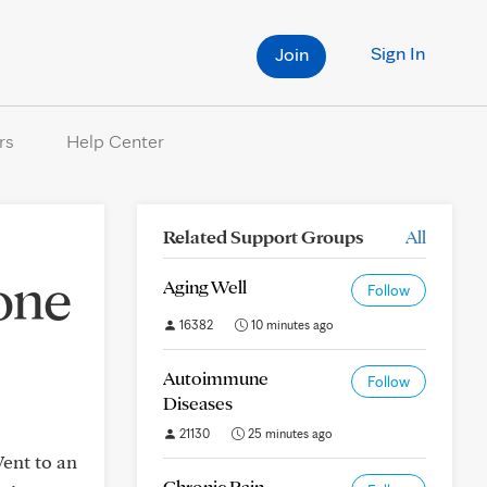
Sign In
Join
rs
Help Center
Related Support Groups
All
one
Aging Well
Follow
16382
10 minutes ago
Autoimmune
Follow
Diseases
21130
25 minutes ago
ent to an
Chronic Pain