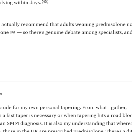
olving within days. ￼
s actually recommend that adults weaning prednisolone no
sone ￼ — so there’s genuine debate among specialists, and
am
Claude for my own personal tapering. From what I gather,
 a fast taper is necessary or when tapering hits a road blo
o an SMM diagnosis. It is also my understanding that where
 those in the UK are prescribed prednisolone. There's a di