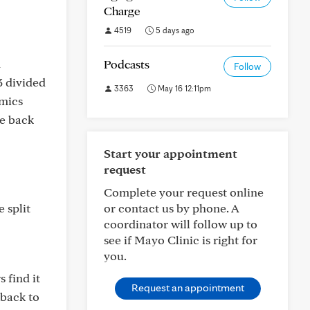
Charge
4519
5 days ago
n
Podcasts
Follow
3 divided
3363
May 16 12:11pm
imics
ke back
Start your appointment
request
Complete your request online
 split
or contact us by phone. A
coordinator will follow up to
see if Mayo Clinic is right for
you.
 find it
Request an appointment
 back to