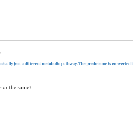
m
ically just a different metabolic pathway. The prednisone is converted 
e or the same?