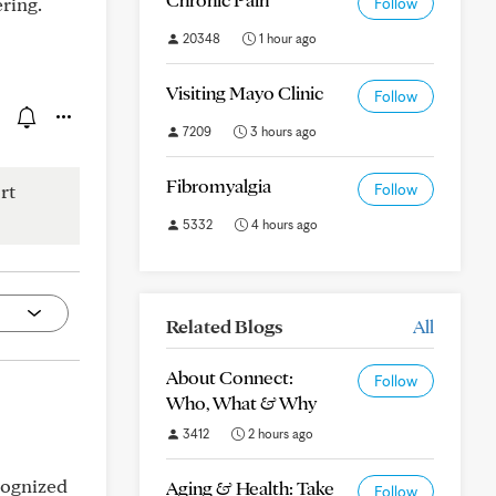
ring.
Follow
20348
1 hour ago
Visiting Mayo Clinic
Follow
7209
3 hours ago
Fibromyalgia
rt
Follow
5332
4 hours ago
Related Blogs
All
About Connect:
Follow
Who, What & Why
3412
2 hours ago
cognized
Aging & Health: Take
Follow