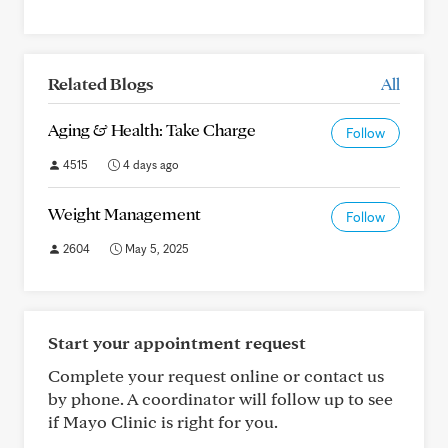
Related Blogs
All
Aging & Health: Take Charge
Follow
4515
4 days ago
Weight Management
Follow
2604
May 5, 2025
Start your appointment request
Complete your request online or contact us
by phone. A coordinator will follow up to see
if Mayo Clinic is right for you.