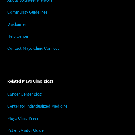
About Volunteer Mentors
Community Guidelines
Disclaimer
Help Center
Contact Mayo Clinic Connect
Related Mayo Clinic Blogs
Cancer Center Blog
Center for Individualized Medicine
Mayo Clinic Press
Patient Visitor Guide