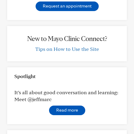
Request an appointment
New to Mayo Clinic Connect?
Tips on How to Use the Site
Spotlight
It’s all about good conversation and learning:
Meet @jeffmarc
Read more