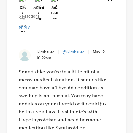
Like
Helpful
Hug
3 Reactions
REPLY
lkirnbauer
|
@lkirnbauer
|
May 12
10:22am
Sounds like you’re in a little bit of a
messy medical situation. It sounds like
you may have a Thyroid condition as
swelling is not normal. You may have
nodules on your thyroid or it could just
be that you have Hashimoto’s with
Hypothyroidism and need hormone
medication like Synthroid or