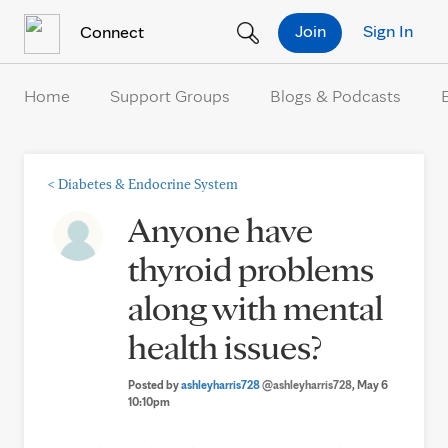
Skip to Content
Join
Sign In
Connect
Home
Support Groups
Blogs & Podcasts
<
Diabetes & Endocrine System
Anyone have
thyroid problems
along with mental
health issues?
Posted by
ashleyharris728
@ashleyharris728
, May 6
10:10pm