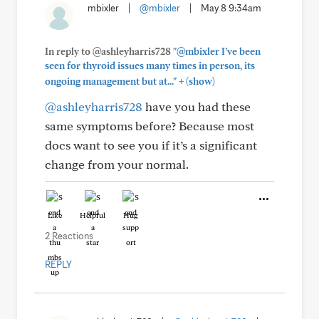
mbixler
|
@mbixler
|
May 8 9:34am
In reply to @ashleyharris728
"@mbixler I’ve been
seen for thyroid issues many times in person, its
+
ongoing management but at..."
(show)
@ashleyharris728
have you had these
same symptoms before? Because most
docs want to see you if it’s a significant
change from your normal.
Like
Helpful
Hug
2 Reactions
REPLY