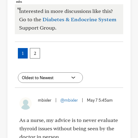
Interested in more discussions like this?
Go to the
Diabetes & Endocrine System
Support Group.
1
2
mbixler
|
@mbixler
|
May 7 5:45am
As a nurse, my advice is to never evaluate
thyroid issues without being seen by the
doctor in person.