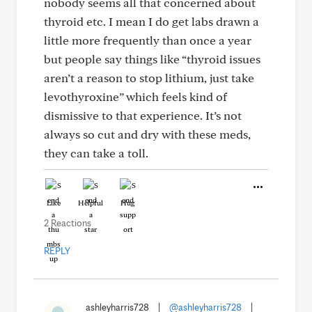
nobody seems all that concerned about
thyroid etc. I mean I do get labs drawn a
little more frequently than once a year
but people say things like “thyroid issues
aren’t a reason to stop lithium, just take
levothyroxine” which feels kind of
dismissive to that experience. It’s not
always so cut and dry with these meds,
they can take a toll.
Like
Helpful
Hug
2 Reactions
REPLY
ashleyharris728
|
@ashleyharris728
|