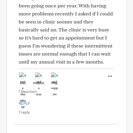
been going once per year. With having
more problems recently I asked if I could
be seen in clinic sooner and they
basically said no. The clinic is very busy
so it’s hard to get an appointment but I
guess I’m wondering if these intermittent
issues are normal enough that I can wait
until my annual visit in a few months.
Like
Helpful
Hug
1 Reaction
REPLY
1 reply