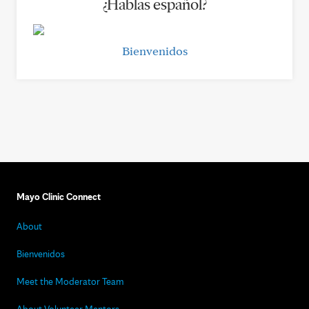
¿Hablas español?
Bienvenidos
Mayo Clinic Connect
About
Bienvenidos
Meet the Moderator Team