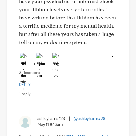
have your psychiatrist or internist check
your lithium levels every six months. I
have written before that lithium has been
a terrific medicine for my mental health,
but after all these years has taken a huge
toll on my endocrine system.
Like
Helpful
Hug
3 Reactions
REPLY
1 reply
ashleyharris728
|
@ashleyharris728
|
May 11 8:13am