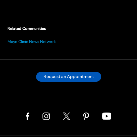
Related Communities
Mayo Clinic News Network
Request an Appointment