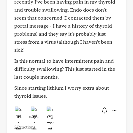
recently I’ve been having pain in my thyroid
and trouble swallowing. Endo docs don’t
seem that concerned (I contacted them by
portal message - I have a history of thyroid
problems) and they say it’s probably just
stress from a virus (although I haven’t been
sick)
Is this normal to have intermittent pain and
difficulty swallowing? This just started in the
last couple months.
Since starting lithium I worry extra about
thyroid issues.
Like
Helpful
Hug
2 Reactions