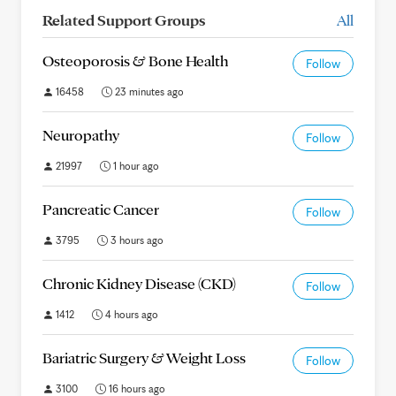
Related Support Groups
All
Osteoporosis & Bone Health
Follow
16458
23 minutes ago
Neuropathy
Follow
21997
1 hour ago
Pancreatic Cancer
Follow
3795
3 hours ago
Chronic Kidney Disease (CKD)
Follow
1412
4 hours ago
Bariatric Surgery & Weight Loss
Follow
3100
16 hours ago