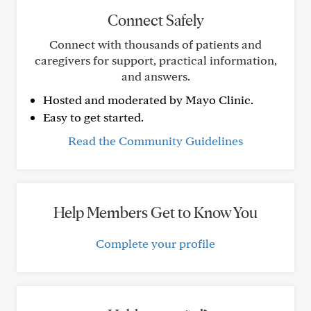
Connect Safely
Connect with thousands of patients and
caregivers for support, practical information,
and answers.
Hosted and moderated by Mayo Clinic.
Easy to get started.
Read the Community Guidelines
Help Members Get to Know You
Complete your profile