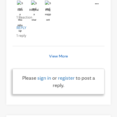
Like
Helpful
Hug
1 Reaction
REPLY
1 reply
View More
Please
sign in
or
register
to post a
reply.