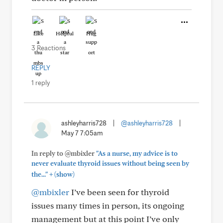
Like
Helpful
Hug
3 Reactions
REPLY
1 reply
ashleyharris728
|
@ashleyharris728
|
May 7 7:05am
In reply to @mbixler
"As a nurse, my advice is to
never evaluate thyroid issues without being seen by
+
the..."
(show)
@mbixler
I’ve been seen for thyroid
issues many times in person, its ongoing
management but at this point I’ve only