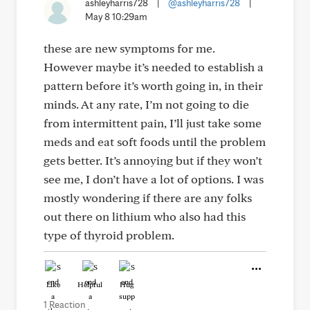
ashleyharris728
|
@ashleyharris728
|
May 8 10:29am
these are new symptoms for me.
However maybe it’s needed to establish a
pattern before it’s worth going in, in their
minds. At any rate, I’m not going to die
from intermittent pain, I’ll just take some
meds and eat soft foods until the problem
gets better. It’s annoying but if they won’t
see me, I don’t have a lot of options. I was
mostly wondering if there are any folks
out there on lithium who also had this
type of thyroid problem.
Like
Helpful
Hug
1 Reaction