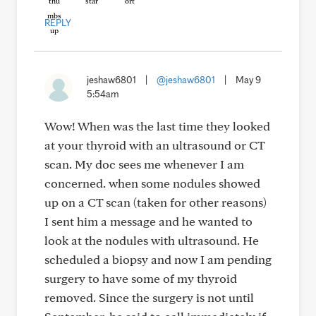
REPLY
jeshaw6801
|
@jeshaw6801
|
May 9
5:54am
Wow! When was the last time they looked
at your thyroid with an ultrasound or CT
scan. My doc sees me whenever I am
concerned. when some nodules showed
up on a CT scan (taken for other reasons)
I sent him a message and he wanted to
look at the nodules with ultrasound. He
scheduled a biopsy and now I am pending
surgery to have some of my thyroid
removed. Since the surgery is not until