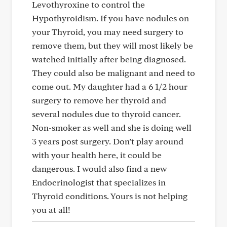
Levothyroxine to control the
Hypothyroidism. If you have nodules on
your Thyroid, you may need surgery to
remove them, but they will most likely be
watched initially after being diagnosed.
They could also be malignant and need to
come out. My daughter had a 6 1/2 hour
surgery to remove her thyroid and
several nodules due to thyroid cancer.
Non-smoker as well and she is doing well
3 years post surgery. Don’t play around
with your health here, it could be
dangerous. I would also find a new
Endocrinologist that specializes in
Thyroid conditions. Yours is not helping
you at all!