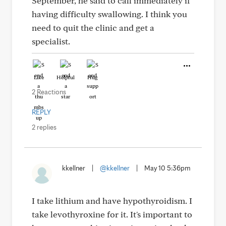
September, he said to call immediately if
having difficulty swallowing. I think you
need to quit the clinic and get a
specialist.
Like
Helpful
Hug
2 Reactions
REPLY
2 replies
kkellner
|
@kkellner
|
May 10 5:36pm
I take lithium and have hypothyroidism. I
take levothyroxine for it. It's important to