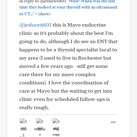
In reply to @jeshaw6801
"Wow! When was the last
time they looked at your thyroid with an ultrasound
+
or CT..."
(show)
@jeshaw6801
this is Mayo endocrine
clinic so it’s probably about the best I’m
going to do, although I do see an ENT that
happens to be a thyroid specialist local to
my area (I used to live in Rochester but
moved a few years ago - still get some
care there for my more complex
conditions). I love the coordination of
care at Mayo but the waiting to get into
clinic even for scheduled follow-ups is
really tough.
Like
Helpful
Hug