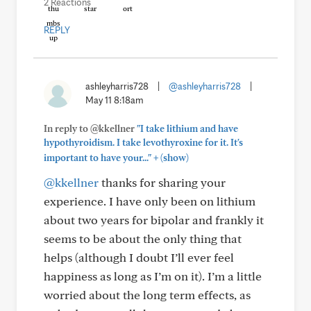
2 Reactions
REPLY
ashleyharris728
|
@ashleyharris728
|
May 11 8:18am
In reply to @kkellner
"I take lithium and have
hypothyroidism. I take levothyroxine for it. It's
+
important to have your..."
(show)
@kkellner
thanks for sharing your
experience. I have only been on lithium
about two years for bipolar and frankly it
seems to be about the only thing that
helps (although I doubt I’ll ever feel
happiness as long as I’m on it). I’m a little
worried about the long term effects, as