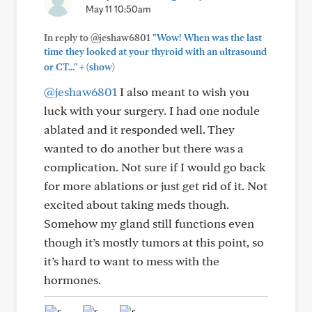
May 11 10:50am
In reply to @jeshaw6801
"Wow! When was the last
time they looked at your thyroid with an ultrasound
+
or CT..."
(show)
@jeshaw6801
I also meant to wish you
luck with your surgery. I had one nodule
ablated and it responded well. They
wanted to do another but there was a
complication. Not sure if I would go back
for more ablations or just get rid of it. Not
excited about taking meds though.
Somehow my gland still functions even
though it’s mostly tumors at this point, so
it’s hard to want to mess with the
hormones.