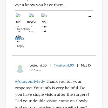
even know you have them.
Like
Helpful
Hug
1 Reaction
REPLY
1 reply
vettechik60
|
@vettechik60
|
May 15
9:55am
@dragonflylady
Thank you for your
response. Your info is very helpful. Do
you have single vision after the surgery?
Did your double vision come on slowly
and get progressively worse with time?