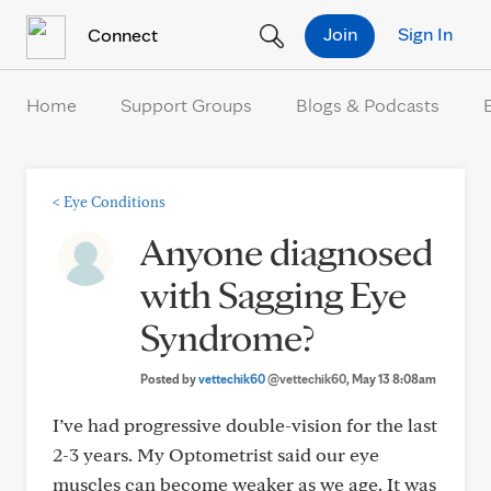
Skip to Content
Join
Sign In
Connect
Home
Support Groups
Blogs & Podcasts
<
Eye Conditions
Anyone diagnosed
with Sagging Eye
Syndrome?
Posted by
vettechik60
@vettechik60
, May 13 8:08am
I’ve had progressive double-vision for the last
2-3 years. My Optometrist said our eye
muscles can become weaker as we age. It was