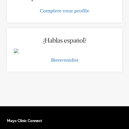
Complete your profile
¿Hablas español?
Bienvenidos
Mayo Clinic Connect