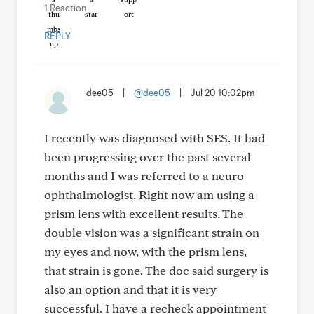
1 Reaction
REPLY
dee05
|
@dee05
|
Jul 20 10:02pm
I recently was diagnosed with SES. It had
been progressing over the past several
months and I was referred to a neuro
ophthalmologist. Right now am using a
prism lens with excellent results. The
double vision was a significant strain on
my eyes and now, with the prism lens,
that strain is gone. The doc said surgery is
also an option and that it is very
successful. I have a recheck appointment