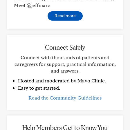
Meet @jeffmarc
Read more
Connect Safely
Connect with thousands of patients and
caregivers for support, practical information,
and answers.
Hosted and moderated by Mayo Clinic.
Easy to get started.
Read the Community Guidelines
Help Members Get to Know You