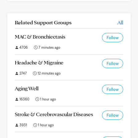
Related Support Groups
All
MAC & Bronchiectasis
Follow
4706
7 minutes ago
Headache & Migraine
Follow
2747
12 minutes ago
Aging Well
Follow
16360
1 hour ago
Stroke & Cerebrovascular Diseases
Follow
3931
1 hour ago