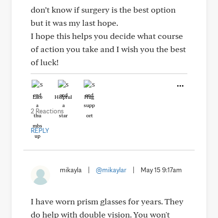
don’t know if surgery is the best option
but it was my last hope.
I hope this helps you decide what course
of action you take and I wish you the best
of luck!
Like
Helpful
Hug
2 Reactions
REPLY
mikayla
|
@mikaylar
|
May 15 9:17am
I have worn prism glasses for years. They
do help with double vision. You won't