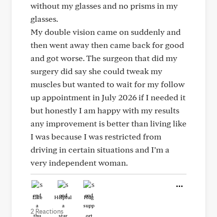
without my glasses and no prisms in my
glasses.
My double vision came on suddenly and
then went away then came back for good
and got worse. The surgeon that did my
surgery did say she could tweak my
muscles but wanted to wait for my follow
up appointment in July 2026 if I needed it
but honestly I am happy with my results
any improvement is better than living like
I was because I was restricted from
driving in certain situations and I’m a
very independent woman.
Like
Helpful
Hug
2 Reactions