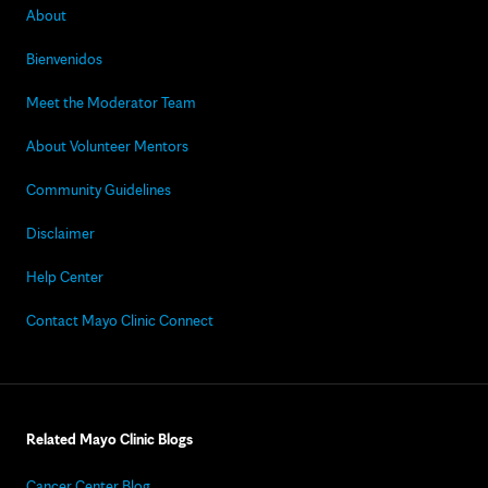
About
Bienvenidos
Meet the Moderator Team
About Volunteer Mentors
Community Guidelines
Disclaimer
Help Center
Contact Mayo Clinic Connect
Related Mayo Clinic Blogs
Cancer Center Blog