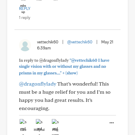
REPLY
1 reply
vettechik60
|
@vettechik60
|
May 21
6:39am
In reply to @dragonflylady
"@vettechik60 I have
single vision with or without my glasses and no
+
prisms in my glasses...."
(show)
@dragonflylady
That’s wonderful! This
must be a huge relief for you and I’m so
happy you had great results. It’s
encouraging.
Like
Helpful
Hug