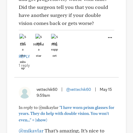
Did the surgeon tell you that you could
have another surgery if your double
vision comes back or gets worse?
Like
Helpful
Hug
REPLY
1 reply
vettechik60
|
@vettechik60
|
May 15
9:59am
In reply to @mikaylar
"I have worn prism glasses for
years. They do help with double vision. You won't
+
even..."
(show)
@mikaylar
That’s amazing. It’s nice to