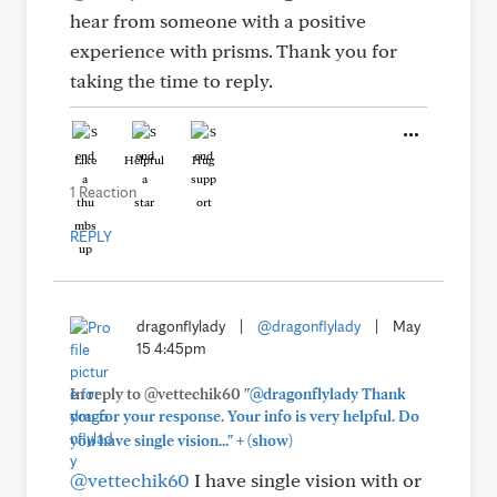
hear from someone with a positive
experience with prisms. Thank you for
taking the time to reply.
Like
Helpful
Hug
1 Reaction
REPLY
dragonflylady
|
@dragonflylady
|
May
15 4:45pm
In reply to @vettechik60
"@dragonflylady Thank
you for your response. Your info is very helpful. Do
+
you have single vision..."
(show)
@vettechik60
I have single vision with or