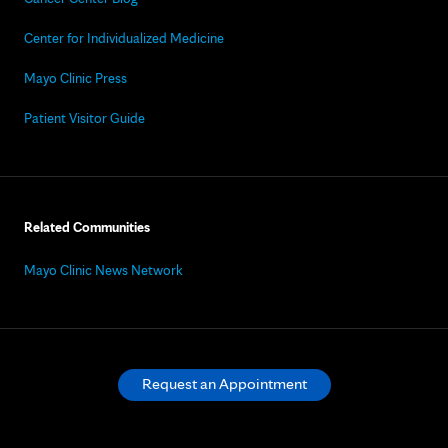
Center for Individualized Medicine
Mayo Clinic Press
Patient Visitor Guide
Related Communities
Mayo Clinic News Network
Request an Appointment