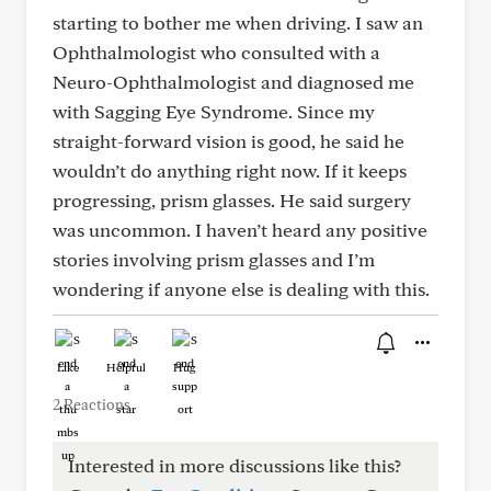
starting to bother me when driving. I saw an
Ophthalmologist who consulted with a
Neuro-Ophthalmologist and diagnosed me
with Sagging Eye Syndrome. Since my
straight-forward vision is good, he said he
wouldn’t do anything right now. If it keeps
progressing, prism glasses. He said surgery
was uncommon. I haven’t heard any positive
stories involving prism glasses and I’m
wondering if anyone else is dealing with this.
Like
Helpful
Hug
2 Reactions
Interested in more discussions like this?