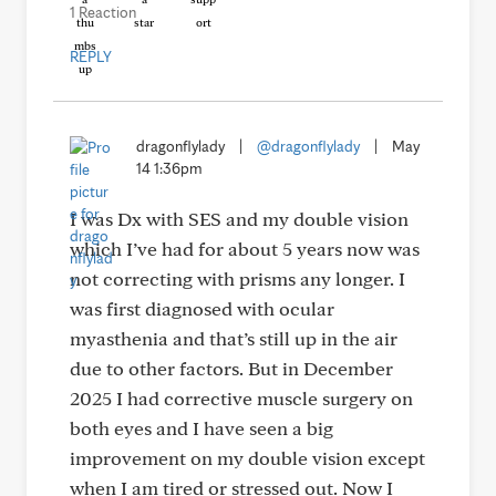
1 Reaction
REPLY
dragonflylady
|
@dragonflylady
|
May
14 1:36pm
I was Dx with SES and my double vision
which I’ve had for about 5 years now was
not correcting with prisms any longer. I
was first diagnosed with ocular
myasthenia and that’s still up in the air
due to other factors. But in December
2025 I had corrective muscle surgery on
both eyes and I have seen a big
improvement on my double vision except
when I am tired or stressed out. Now I