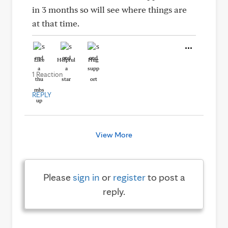
in 3 months so will see where things are
at that time.
Like
Helpful
Hug
1 Reaction
REPLY
View More
Please
sign in
or
register
to post a
reply.