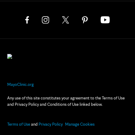
MayoClinic.org
Any use of this site constitutes your agreement to the Terms of Use
and Privacy Policy and Conditions of Use linked below.
Terms of Use
and
Privacy Policy
Manage Cookies