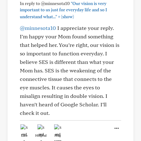
In reply to @minnesota10
"Our vision is very
important to us just for everyday life and so I
+
understand what..."
(show)
@minnesota10
I appreciate your reply.
I’m happy your Mom found something
that helped her. You’re right, our vision is
so important to function everyday. I
believe SES is different than what your
Mom has. SES is the weakening of the
connective tissue that connects to the
eye muscles. It causes the eyes to
misalign resulting in double vision. I
haven’t heard of Google Scholar. I’ll
check it out.
Like
Helpful
Hug