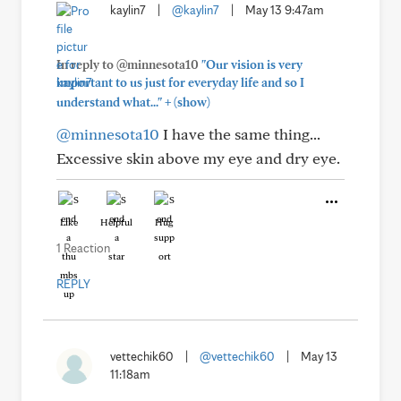
kaylin7
|
@kaylin7
|
May 13 9:47am
In reply to @minnesota10
"Our vision is very
important to us just for everyday life and so I
+
understand what..."
(show)
@minnesota10
I have the same thing...
Excessive skin above my eye and dry eye.
Like
Helpful
Hug
1 Reaction
REPLY
vettechik60
|
@vettechik60
|
May 13
11:18am