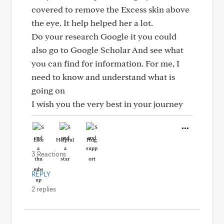
covered to remove the Excess skin above
the eye. It help helped her a lot.
Do your research Google it you could
also go to Google Scholar And see what
you can find for information. For me, I
need to know and understand what is
going on
I wish you the very best in your journey
Like
Helpful
Hug
3 Reactions
REPLY
2 replies