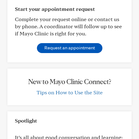
Start your appointment request
Complete your request online or contact us
by phone. A coordinator will follow up to see
if Mayo Clinic is right for you.
Request an appointment
New to Mayo Clinic Connect?
Tips on How to Use the Site
Spotlight
It’s all about good conversation and learning: