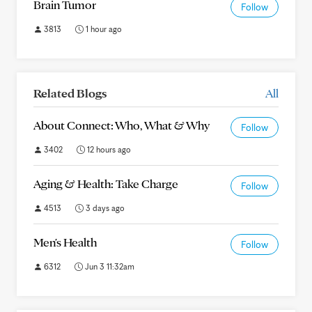
Brain Tumor
Follow
3813
1 hour ago
Related Blogs
All
About Connect: Who, What & Why
Follow
3402
12 hours ago
Aging & Health: Take Charge
Follow
4513
3 days ago
Men's Health
Follow
6312
Jun 3 11:32am