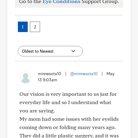
Go to the
Eye Conditions
Support Group.
1
2
minnesota10
|
@minnesota10
|
May
13 9:03am
Our vision is very important to us just for
everyday life and so I understand what
you are saying.
My mom had some issues with her eyelids
coming down or folding many years ago.
They did a little plastic surgery, and it was