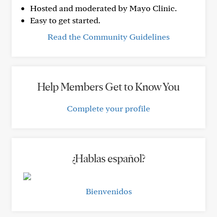
Hosted and moderated by Mayo Clinic.
Easy to get started.
Read the Community Guidelines
Help Members Get to Know You
Complete your profile
¿Hablas español?
Bienvenidos