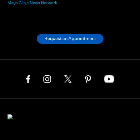
Mayo Clinic News Network
Request an Appointment