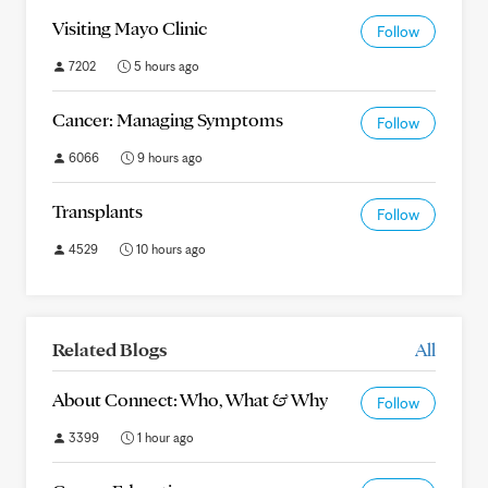
Visiting Mayo Clinic
Follow
7202
5 hours ago
Cancer: Managing Symptoms
Follow
6066
9 hours ago
Transplants
Follow
4529
10 hours ago
Related Blogs
All
About Connect: Who, What & Why
Follow
3399
1 hour ago