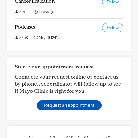
Cancer Education
Follow
3075
2 days ago
Podcasts
Follow
3358
May 16 12:11pm
Start your appointment request
Complete your request online or contact us
by phone. A coordinator will follow up to see
if Mayo Clinic is right for you.
Request an appointment