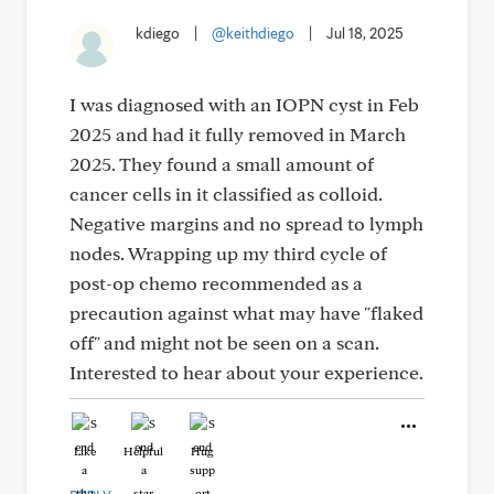
kdiego
|
@keithdiego
|
Jul 18, 2025
I was diagnosed with an IOPN cyst in Feb
2025 and had it fully removed in March
2025. They found a small amount of
cancer cells in it classified as colloid.
Negative margins and no spread to lymph
nodes. Wrapping up my third cycle of
post-op chemo recommended as a
precaution against what may have "flaked
off" and might not be seen on a scan.
Interested to hear about your experience.
Like
Helpful
Hug