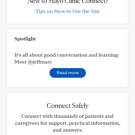
New to Mayo Clinic Connect?
Tips on How to Use the Site
Spotlight
It’s all about good conversation and learning:
Meet @jeffmarc
Read more
Connect Safely
Connect with thousands of patients and
caregivers for support, practical information,
and answers.