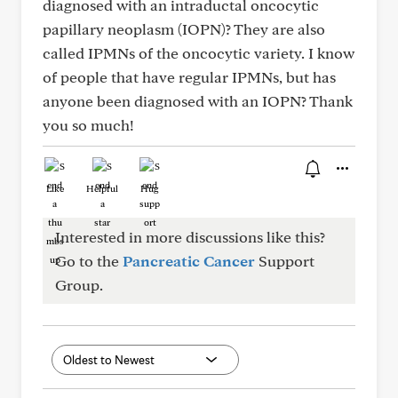
diagnosed with an intraductal oncocytic
papillary neoplasm (IOPN)? They are also
called IPMNs of the oncocytic variety. I know
of people that have regular IPMNs, but has
anyone been diagnosed with an IOPN? Thank
you so much!
Like
Helpful
Hug
Interested in more discussions like this?
Go to the
Pancreatic Cancer
Support
Group.