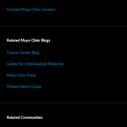
Contact Mayo Clinic Connect
Related Mayo Clinic Blogs
Cancer Center Blog
Center for Individualized Medicine
Mayo Clinic Press
Patient Visitor Guide
Related Communities