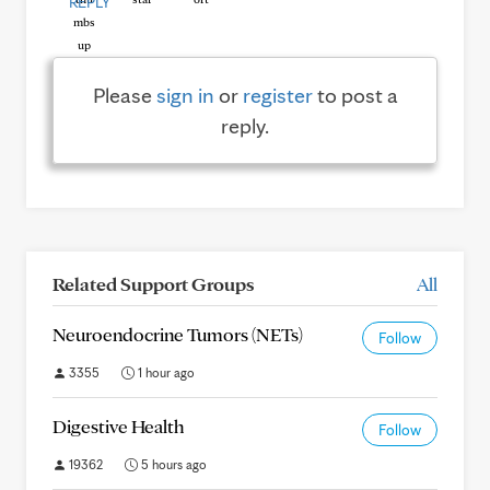
REPLY
Please
sign in
or
register
to post a
reply.
Related Support Groups
All
Neuroendocrine Tumors (NETs)
Follow
3355
1 hour ago
Digestive Health
Follow
19362
5 hours ago