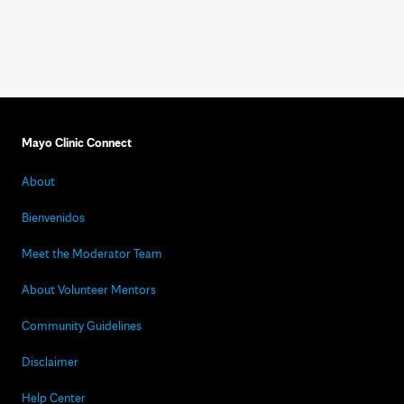
Mayo Clinic Connect
About
Bienvenidos
Meet the Moderator Team
About Volunteer Mentors
Community Guidelines
Disclaimer
Help Center