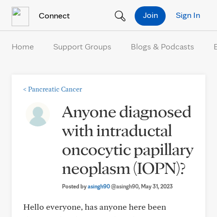
Skip to Content
Join
Sign In
Connect
Home
Support Groups
Blogs & Podcasts
<
Pancreatic Cancer
Anyone diagnosed
with intraductal
oncocytic papillary
neoplasm (IOPN)?
Posted by
asingh90
@asingh90
, May 31, 2023
Hello everyone, has anyone here been