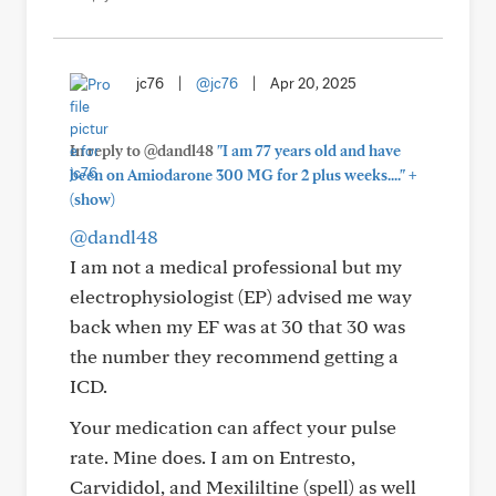
jc76
|
@jc76
|
Apr 20, 2025
In reply to @dandl48
"I am 77 years old and have
+
been on Amiodarone 300 MG for 2 plus weeks...."
(show)
@dandl48
I am not a medical professional but my
electrophysiologist (EP) advised me way
back when my EF was at 30 that 30 was
the number they recommend getting a
ICD.
Your medication can affect your pulse
rate. Mine does. I am on Entresto,
Carvididol, and Mexililtine (spell) as well