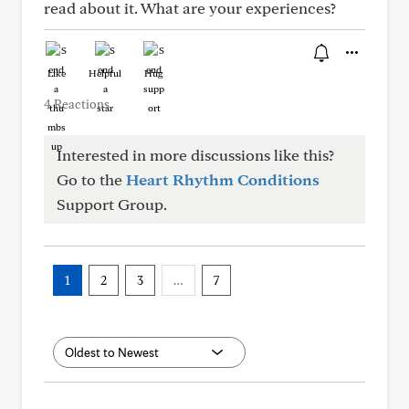
read about it. What are your experiences?
Like
Helpful
Hug
4 Reactions
Interested in more discussions like this?
Go to the
Heart Rhythm Conditions
Support Group.
1
2
3
…
7