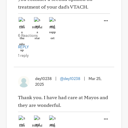
treatment of your dad's VTACH.
Like
Helpful
Hug
6 Reactions
REPLY
1 reply
dey10238
|
@dey10238
|
Mar 25,
2025
Thank you. I have had care at Mayos and
they are wonderful.
Like
Helpful
Hug