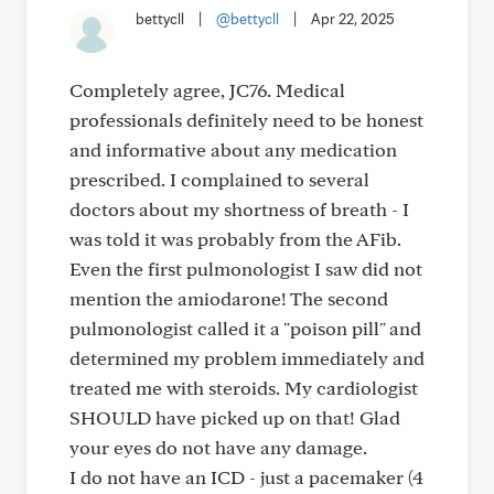
bettycll
|
@bettycll
|
Apr 22, 2025
Completely agree, JC76. Medical
professionals definitely need to be honest
and informative about any medication
prescribed. I complained to several
doctors about my shortness of breath - I
was told it was probably from the AFib.
Even the first pulmonologist I saw did not
mention the amiodarone! The second
pulmonologist called it a "poison pill" and
determined my problem immediately and
treated me with steroids. My cardiologist
SHOULD have picked up on that! Glad
your eyes do not have any damage.
I do not have an ICD - just a pacemaker (4