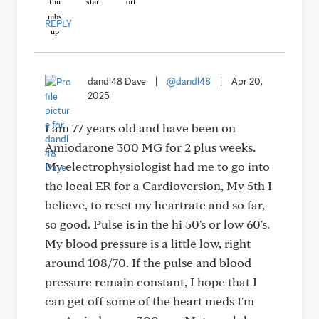
REPLY
dandl48 Dave
|
@dandl48
|
Apr 20,
2025
I am 77 years old and have been on
Amiodarone 300 MG for 2 plus weeks.
My electrophysiologist had me to go into
the local ER for a Cardioversion, My 5th I
believe, to reset my heartrate and so far,
so good. Pulse is in the hi 50's or low 60's.
My blood pressure is a little low, right
around 108/70. If the pulse and blood
pressure remain constant, I hope that I
can get off some of the heart meds I'm