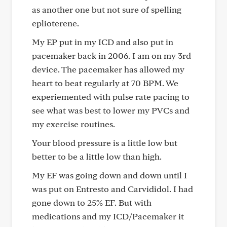
as another one but not sure of spelling
eplioterene.
My EP put in my ICD and also put in
pacemaker back in 2006. I am on my 3rd
device. The pacemaker has allowed my
heart to beat regularly at 70 BPM. We
experiemented with pulse rate pacing to
see what was best to lower my PVCs and
my exercise routines.
Your blood pressure is a little low but
better to be a little low than high.
My EF was going down and down until I
was put on Entresto and Carvididol. I had
gone down to 25% EF. But with
medications and my ICD/Pacemaker it