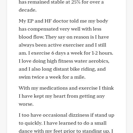
has remained stable at 25% for over a
decade.
My EP and HF doctor told me my body
has compensated very well with less
blood flow. They say on reason is I have
always been active exerciser and I still
am. I exercise 6 days a week for 1-2 hours.
I love doing high fitness water aerobics,
and I also long distant bike riding, and
swim twice a week for a mile.
With my medications and exercise I think
I have kept my heart from getting any
worse.
I too have occasional dizziness if stand up
to quickly. I have learned to do a small
dance with my feet prior to standing up. I