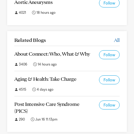
Aortic Aneurysms
Follow
4021
18 hours ago
Related Blogs
All
About Connect: Who, What & Why
Follow
3406
14 hours ago
Aging & Health: Take Charge
Follow
4515
4 days ago
Post Intensive Care Syndrome
Follow
(PICS)
290
Jun 16 11:13pm