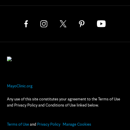
MayoClinic.org
Any use of this site constitutes your agreement to the Terms of Use
and Privacy Policy and Conditions of Use linked below.
Terms of Use
and
Privacy Policy
Manage Cookies