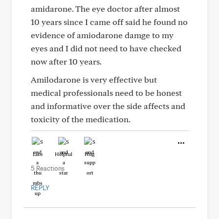
amidarone. The eye doctor after almost
10 years since I came off said he found no
evidence of amiodarone damge to my
eyes and I did not need to have checked
now after 10 years.
Amilodarone is very effective but
medical professionals need to be honest
and informative over the side affects and
toxicity of the medication.
Like
Helpful
Hug
5 Reactions
REPLY