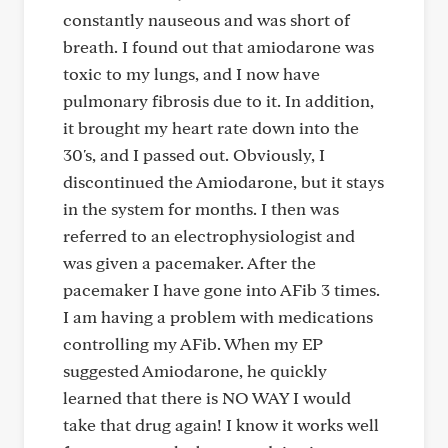
constantly nauseous and was short of
breath. I found out that amiodarone was
toxic to my lungs, and I now have
pulmonary fibrosis due to it. In addition,
it brought my heart rate down into the
30's, and I passed out. Obviously, I
discontinued the Amiodarone, but it stays
in the system for months. I then was
referred to an electrophysiologist and
was given a pacemaker. After the
pacemaker I have gone into AFib 3 times.
I am having a problem with medications
controlling my AFib. When my EP
suggested Amiodarone, he quickly
learned that there is NO WAY I would
take that drug again! I know it works well