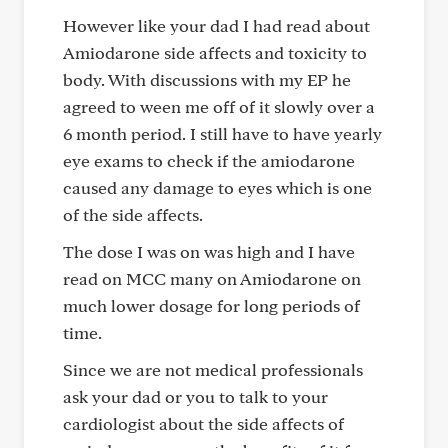
However like your dad I had read about
Amiodarone side affects and toxicity to
body. With discussions with my EP he
agreed to ween me off of it slowly over a
6 month period. I still have to have yearly
eye exams to check if the amiodarone
caused any damage to eyes which is one
of the side affects.
The dose I was on was high and I have
read on MCC many on Amiodarone on
much lower dosage for long periods of
time.
Since we are not medical professionals
ask your dad or you to talk to your
cardiologist about the side affects of