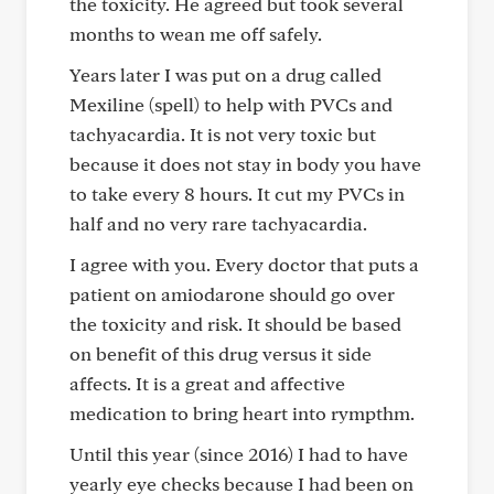
the toxicity. He agreed but took several
months to wean me off safely.
Years later I was put on a drug called
Mexiline (spell) to help with PVCs and
tachyacardia. It is not very toxic but
because it does not stay in body you have
to take every 8 hours. It cut my PVCs in
half and no very rare tachyacardia.
I agree with you. Every doctor that puts a
patient on amiodarone should go over
the toxicity and risk. It should be based
on benefit of this drug versus it side
affects. It is a great and affective
medication to bring heart into rympthm.
Until this year (since 2016) I had to have
yearly eye checks because I had been on