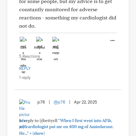
for some people, but my advice is to get
constantly monitored for adverse
reactions - something my cardiologist did
not do.
Like
Helpful
Hug
5 Reactions
REPLY
1 reply
jc76
|
@jc76
|
Apr 22, 2025
In reply to @bettycll
"When I first went into AFib,
my cardiologist put me on 400 mg of Amiodarone.
+
He..."
(show)