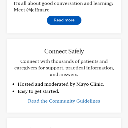
It’s all about good conversation and learning:
Meet @jeffmarc
Read more
Connect Safely
Connect with thousands of patients and
caregivers for support, practical information,
and answers.
Hosted and moderated by Mayo Clinic.
Easy to get started.
Read the Community Guidelines