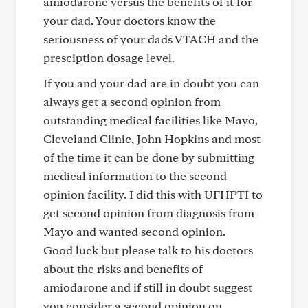
amiodarone versus the benefits of it for
your dad. Your doctors know the
seriousness of your dads VTACH and the
presciption dosage level.
If you and your dad are in doubt you can
always get a second opinion from
outstanding medical facilities like Mayo,
Cleveland Clinic, John Hopkins and most
of the time it can be done by submitting
medical information to the second
opinion facility. I did this with UFHPTI to
get second opinion from diagnosis from
Mayo and wanted second opinion.
Good luck but please talk to his doctors
about the risks and benefits of
amiodarone and if still in doubt suggest
you consider a second opinion on