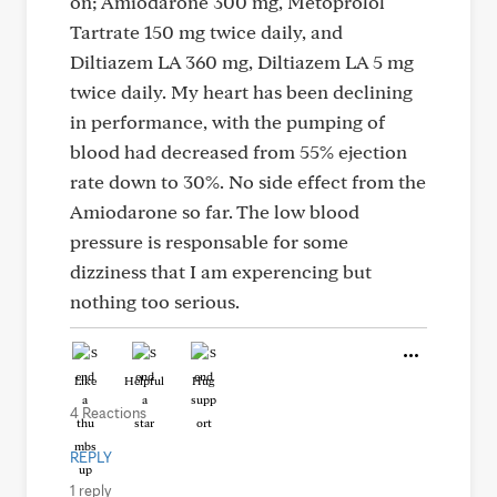
on; Amiodarone 300 mg, Metoprolol
Tartrate 150 mg twice daily, and
Diltiazem LA 360 mg, Diltiazem LA 5 mg
twice daily. My heart has been declining
in performance, with the pumping of
blood had decreased from 55% ejection
rate down to 30%. No side effect from the
Amiodarone so far. The low blood
pressure is responsable for some
dizziness that I am experencing but
nothing too serious.
Like
Helpful
Hug
4 Reactions
REPLY
1 reply