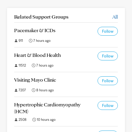
Related Support Groups
All
Pacemaker & ICDs
Follow
911
7 hours ago
Heart & Blood Health
Follow
11512
7 hours ago
Visiting Mayo Clinic
Follow
7207
8 hours ago
Hypertrophic Cardiomyopathy
Follow
(HCM)
2508
10 hours ago