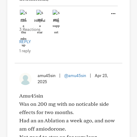
Like
Helpful
Hug
3 Reactions
REPLY
1 reply
amu45sin
|
@amu45sin
|
Apr 23,
2025
Amu45sin
Was on 200 mg with no noticable side
effects for two months.
Had an an Ablation a week ago, and now
am off amiodorone.
Not good to stay on for very long.