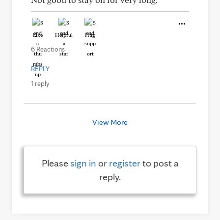
Like
Helpful
Hug
6 Reactions
REPLY
1 reply
View More
Please
sign in
or
register
to post a
reply.