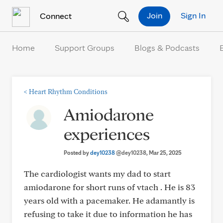
Skip to Content
Join
Sign In
Connect
Home
Support Groups
Blogs & Podcasts
<
Heart Rhythm Conditions
Amiodarone
experiences
Posted by
dey10238
@dey10238
, Mar 25, 2025
The cardiologist wants my dad to start
amiodarone for short runs of vtach . He is 83
years old with a pacemaker. He adamantly is
refusing to take it due to information he has