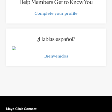
Help Members Get to Know You
Complete your profile
¿Hablas español?
Bienvenidos
Mayo Clinic Connect