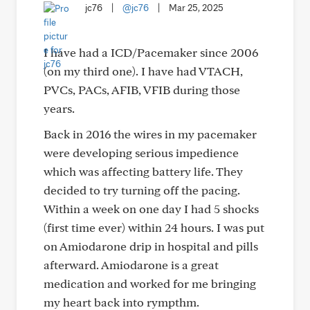
jc76
|
@jc76
|
Mar 25, 2025
I have had a ICD/Pacemaker since 2006
(on my third one). I have had VTACH,
PVCs, PACs, AFIB, VFIB during those
years.
Back in 2016 the wires in my pacemaker
were developing serious impedience
which was affecting battery life. They
decided to try turning off the pacing.
Within a week on one day I had 5 shocks
(first time ever) within 24 hours. I was put
on Amiodarone drip in hospital and pills
afterward. Amiodarone is a great
medication and worked for me bringing
my heart back into rympthm.