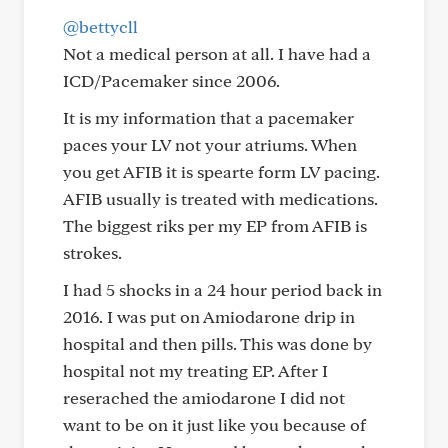
@bettycll
Not a medical person at all. I have had a
ICD/Pacemaker since 2006.
It is my information that a pacemaker
paces your LV not your atriums. When
you get AFIB it is spearte form LV pacing.
AFIB usually is treated with medications.
The biggest riks per my EP from AFIB is
strokes.
I had 5 shocks in a 24 hour period back in
2016. I was put on Amiodarone drip in
hospital and then pills. This was done by
hospital not my treating EP. After I
reserached the amiodarone I did not
want to be on it just like you because of