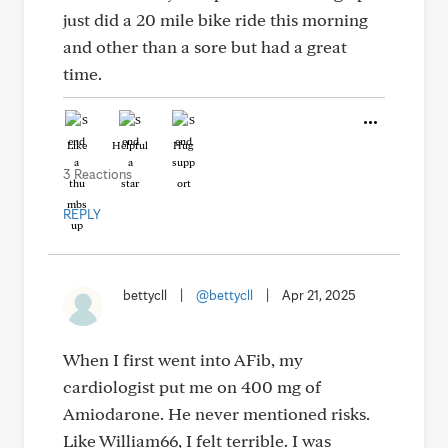
just did a 20 mile bike ride this morning
and other than a sore but had a great
time.
Like
Helpful
Hug
3 Reactions
REPLY
bettycll
|
@bettycll
|
Apr 21, 2025
When I first went into AFib, my
cardiologist put me on 400 mg of
Amiodarone. He never mentioned risks.
Like William66, I felt terrible. I was