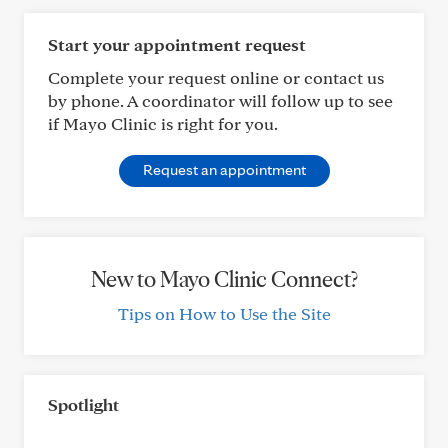
Start your appointment request
Complete your request online or contact us
by phone. A coordinator will follow up to see
if Mayo Clinic is right for you.
Request an appointment
New to Mayo Clinic Connect?
Tips on How to Use the Site
Spotlight