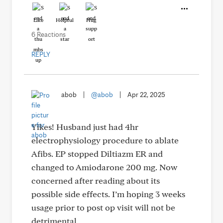
Like
Helpful
Hug
6 Reactions
REPLY
abob
|
@abob
|
Apr 22, 2025
Yikes! Husband just had 4hr
electrophysiology procedure to ablate
Afibs. EP stopped Diltiazm ER and
changed to Amiodarone 200 mg. Now
concerned after reading about its
possible side effects. I’m hoping 3 weeks
usage prior to post op visit will not be
detrimental,