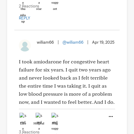
2 Reactions
REPLY
william66
|
@william66
|
Apr 19, 2025
I took amiodarone for congestive heart
failure for six years. I quit two years ago
and never looked back as I felt terrible
the entire time I was taking it. I quit as
low blood pressure is more of a problem
now, and I wanted to feel better. And I do.
Like
Helpful
Hug
3 Reactions