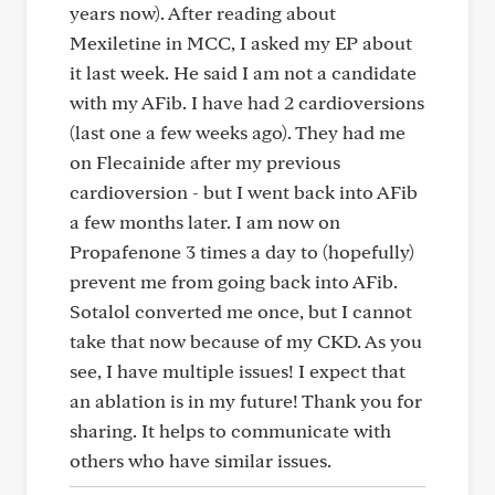
years now). After reading about
Mexiletine in MCC, I asked my EP about
it last week. He said I am not a candidate
with my AFib. I have had 2 cardioversions
(last one a few weeks ago). They had me
on Flecainide after my previous
cardioversion - but I went back into AFib
a few months later. I am now on
Propafenone 3 times a day to (hopefully)
prevent me from going back into AFib.
Sotalol converted me once, but I cannot
take that now because of my CKD. As you
see, I have multiple issues! I expect that
an ablation is in my future! Thank you for
sharing. It helps to communicate with
others who have similar issues.