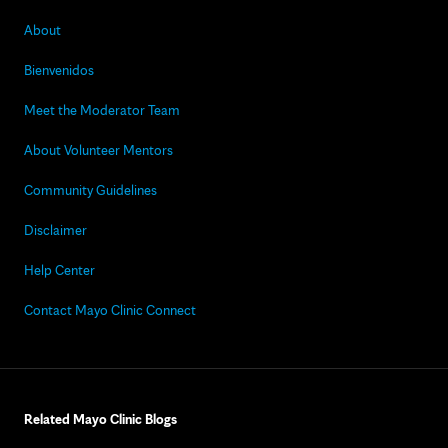
About
Bienvenidos
Meet the Moderator Team
About Volunteer Mentors
Community Guidelines
Disclaimer
Help Center
Contact Mayo Clinic Connect
Related Mayo Clinic Blogs