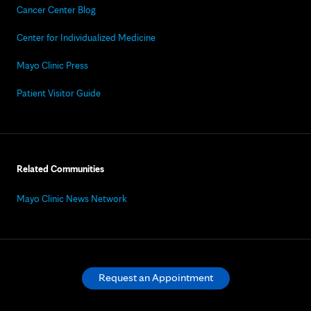
Cancer Center Blog
Center for Individualized Medicine
Mayo Clinic Press
Patient Visitor Guide
Related Communities
Mayo Clinic News Network
Request an Appointment