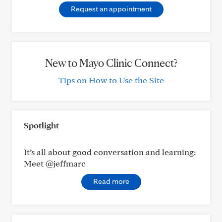
Request an appointment
New to Mayo Clinic Connect?
Tips on How to Use the Site
Spotlight
It’s all about good conversation and learning:
Meet @jeffmarc
Read more