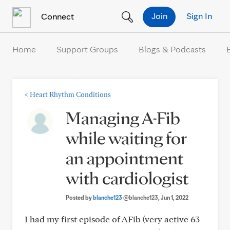
Skip to Content
Join
Sign In
Connect
Home
Support Groups
Blogs & Podcasts
<
Heart Rhythm Conditions
Managing A-Fib
while waiting for
an appointment
with cardiologist
Posted by
blanche123
@blanche123
, Jun 1, 2022
I had my first episode of AFib (very active 63