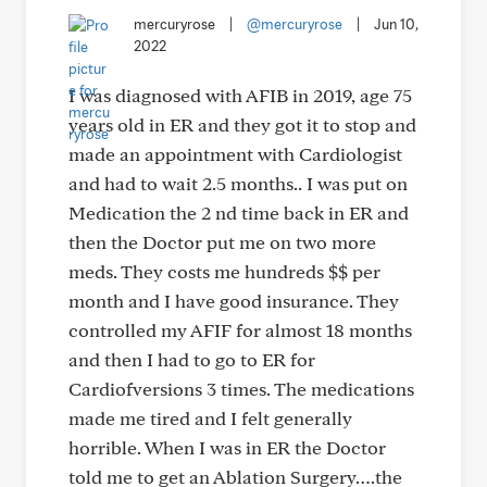
mercuryrose
|
@mercuryrose
|
Jun 10,
2022
I was diagnosed with AFIB in 2019, age 75
years old in ER and they got it to stop and
made an appointment with Cardiologist
and had to wait 2.5 months.. I was put on
Medication the 2 nd time back in ER and
then the Doctor put me on two more
meds. They costs me hundreds $$ per
month and I have good insurance. They
controlled my AFIF for almost 18 months
and then I had to go to ER for
Cardiofversions 3 times. The medications
made me tired and I felt generally
horrible. When I was in ER the Doctor
told me to get an Ablation Surgery….the