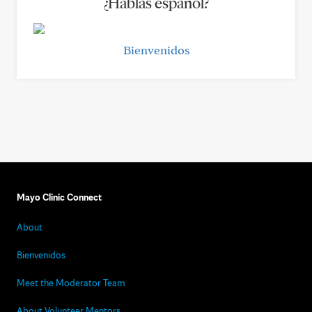
¿Hablas español?
Bienvenidos
Mayo Clinic Connect
About
Bienvenidos
Meet the Moderator Team
About Volunteer Mentors