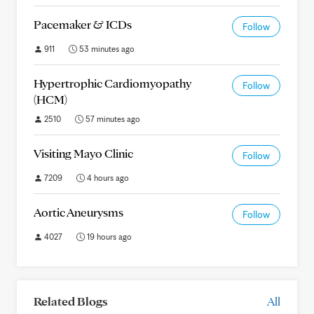
Pacemaker & ICDs
Follow
911
53 minutes ago
Hypertrophic Cardiomyopathy
Follow
(HCM)
2510
57 minutes ago
Visiting Mayo Clinic
Follow
7209
4 hours ago
Aortic Aneurysms
Follow
4027
19 hours ago
Related Blogs
All