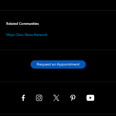
Related Communities
Mayo Clinic News Network
Request an Appointment