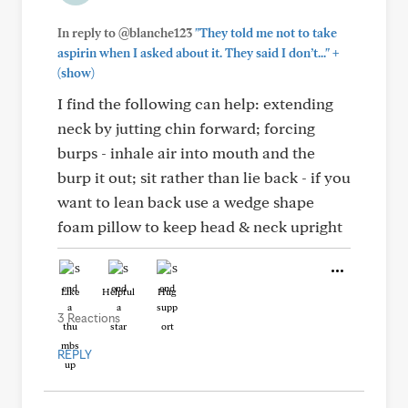
In reply to @blanche123
"They told me not to take
+
aspirin when I asked about it. They said I don’t..."
(show)
I find the following can help: extending
neck by jutting chin forward; forcing
burps - inhale air into mouth and the
burp it out; sit rather than lie back - if you
want to lean back use a wedge shape
foam pillow to keep head & neck upright
Like
Helpful
Hug
3 Reactions
REPLY