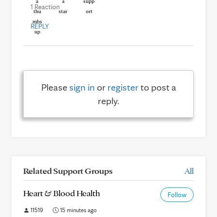
1 Reaction
REPLY
Please
sign in
or
register
to post a
reply.
Related Support Groups
All
Heart & Blood Health
Follow
11519
15 minutes ago