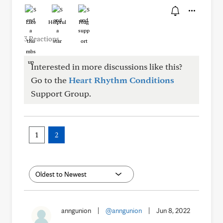
Like
Helpful
Hug
3 Reactions
Interested in more discussions like this?
Go to the
Heart Rhythm Conditions
Support Group.
1
2
anngunion
|
@anngunion
|
Jun 8, 2022