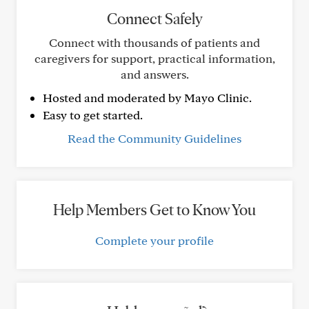
Connect Safely
Connect with thousands of patients and
caregivers for support, practical information,
and answers.
Hosted and moderated by Mayo Clinic.
Easy to get started.
Read the Community Guidelines
Help Members Get to Know You
Complete your profile