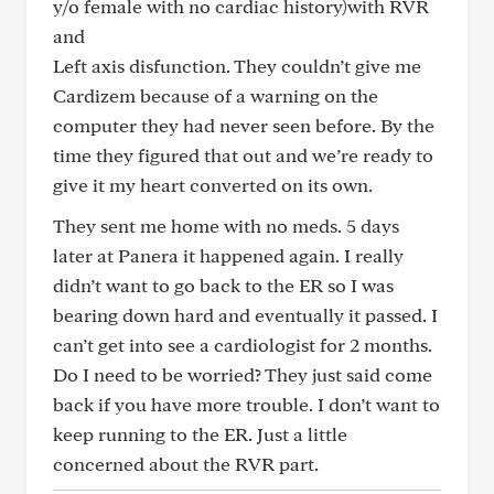
y/o female with no cardiac history)with RVR
and
Left axis disfunction. They couldn’t give me
Cardizem because of a warning on the
computer they had never seen before. By the
time they figured that out and we’re ready to
give it my heart converted on its own.
They sent me home with no meds. 5 days
later at Panera it happened again. I really
didn’t want to go back to the ER so I was
bearing down hard and eventually it passed. I
can’t get into see a cardiologist for 2 months.
Do I need to be worried? They just said come
back if you have more trouble. I don’t want to
keep running to the ER. Just a little
concerned about the RVR part.