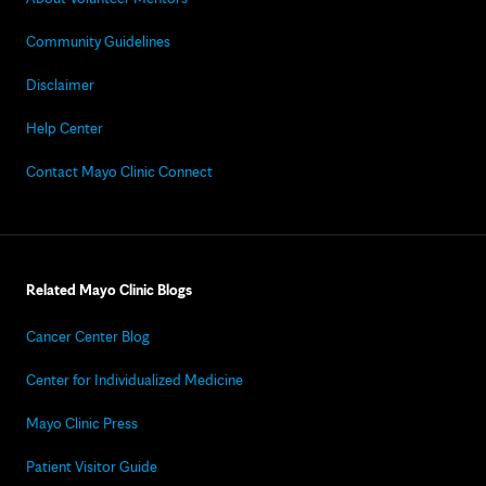
Community Guidelines
Disclaimer
Help Center
Contact Mayo Clinic Connect
Related Mayo Clinic Blogs
Cancer Center Blog
Center for Individualized Medicine
Mayo Clinic Press
Patient Visitor Guide