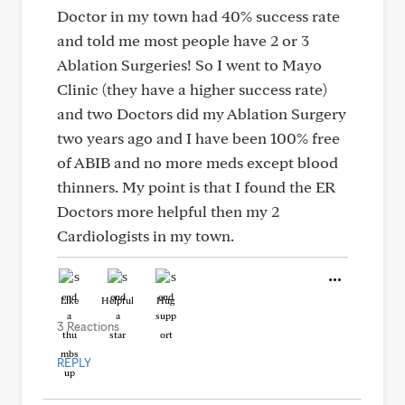
Doctor in my town had 40% success rate
and told me most people have 2 or 3
Ablation Surgeries! So I went to Mayo
Clinic (they have a higher success rate)
and two Doctors did my Ablation Surgery
two years ago and I have been 100% free
of ABIB and no more meds except blood
thinners. My point is that I found the ER
Doctors more helpful then my 2
Cardiologists in my town.
Like
Helpful
Hug
3 Reactions
REPLY