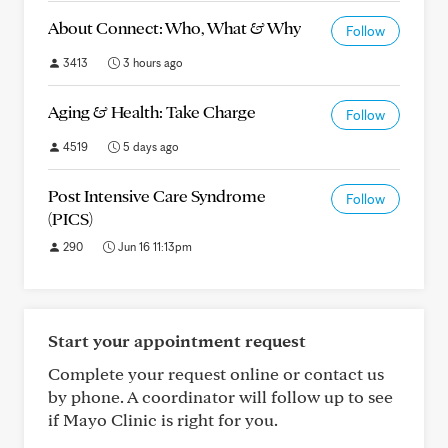
About Connect: Who, What & Why
Follow
3413
3 hours ago
Aging & Health: Take Charge
Follow
4519
5 days ago
Post Intensive Care Syndrome
Follow
(PICS)
290
Jun 16 11:13pm
Start your appointment request
Complete your request online or contact us
by phone. A coordinator will follow up to see
if Mayo Clinic is right for you.