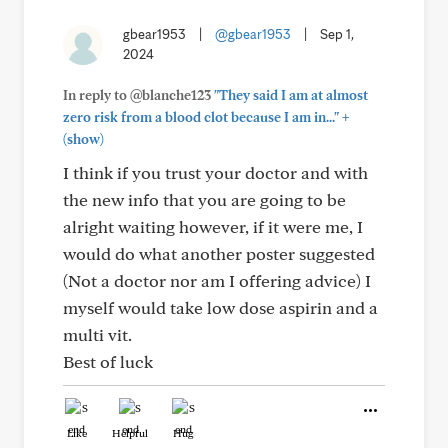
gbear1953
|
@gbear1953
|
Sep 1,
2024
In reply to @blanche123
"They said I am at almost
+
zero risk from a blood clot because I am in..."
(show)
I think if you trust your doctor and with
the new info that you are going to be
alright waiting however, if it were me, I
would do what another poster suggested
(Not a doctor nor am I offering advice) I
myself would take low dose aspirin and a
multi vit.
Best of luck
Like
Helpful
Hug