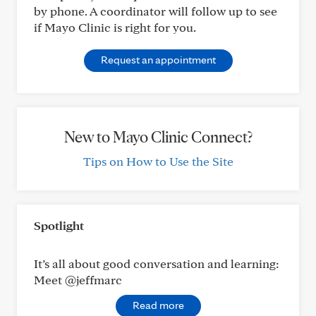
by phone. A coordinator will follow up to see
if Mayo Clinic is right for you.
Request an appointment
New to Mayo Clinic Connect?
Tips on How to Use the Site
Spotlight
It’s all about good conversation and learning:
Meet @jeffmarc
Read more