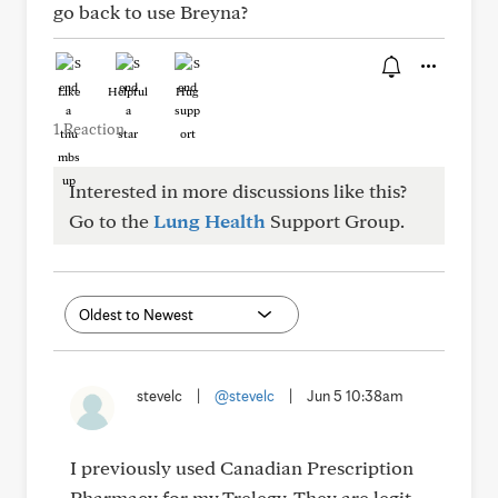
go back to use Breyna?
Like
Helpful
Hug
1 Reaction
Interested in more discussions like this?
Go to the
Lung Health
Support Group.
stevelc
|
@stevelc
|
Jun 5 10:38am
I previously used Canadian Prescription
Pharmacy for my Trelegy. They are legit