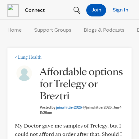
Skip to Content
Join
Sign In
Connect
Home
Support Groups
Blogs & Podcasts
<
Lung Health
Affordable options
for Trelegy or
Breztri
Posted by
jninwhittier2026
@jninwhittier2026
, Jun 4
11:26am
My Doctor gave me samples of Trelegy, but I
could not afford an order after that. Should I