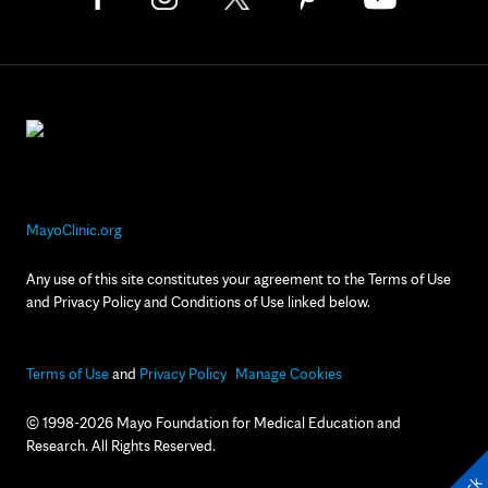
MayoClinic.org
Any use of this site constitutes your agreement to the Terms of Use
and Privacy Policy and Conditions of Use linked below.
Terms of Use
and
Privacy Policy
Manage Cookies
© 1998-2026 Mayo Foundation for Medical Education and
Research. All Rights Reserved.