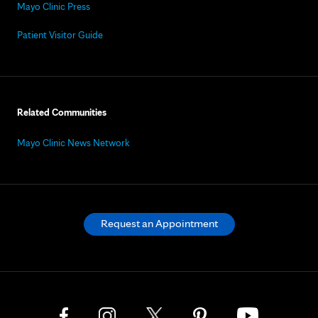
Mayo Clinic Press
Patient Visitor Guide
Related Communities
Mayo Clinic News Network
Request an Appointment