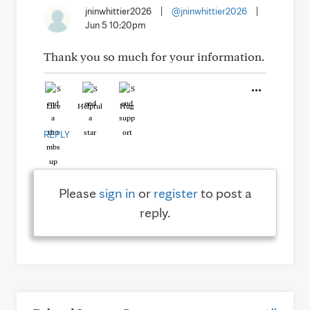
jninwhittier2026
|
@jninwhittier2026
|
Jun 5 10:20pm
Thank you so much for your information.
Like
Helpful
Hug
REPLY
Please
sign in
or
register
to post a
reply.