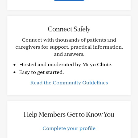
Connect Safely
Connect with thousands of patients and
caregivers for support, practical information,
and answers.
Hosted and moderated by Mayo Clinic.
Easy to get started.
Read the Community Guidelines
Help Members Get to Know You
Complete your profile