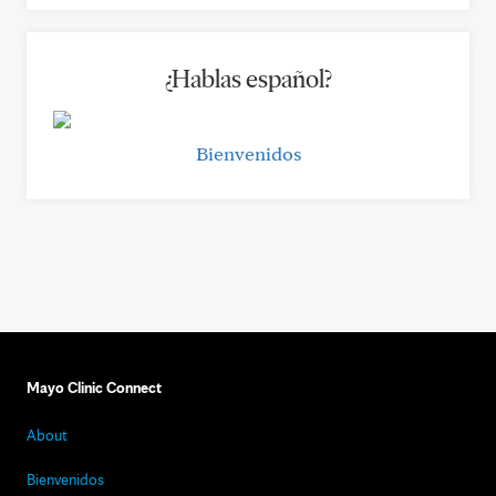
¿Hablas español?
Bienvenidos
Mayo Clinic Connect
About
Bienvenidos