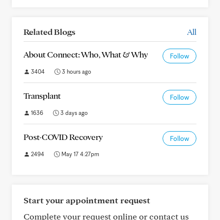
Related Blogs
All
About Connect: Who, What & Why
Follow
3404
3 hours ago
Transplant
Follow
1636
3 days ago
Post-COVID Recovery
Follow
2494
May 17 4:27pm
Start your appointment request
Complete your request online or contact us