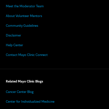
Meet the Moderator Team
About Volunteer Mentors
Community Guidelines
Disclaimer
Help Center
Contact Mayo Clinic Connect
Related Mayo Clinic Blogs
Cancer Center Blog
Center for Individualized Medicine