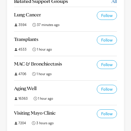
Related Support Groups
All
Lung Cancer
Follow
3594
37 minutes ago
Transplants
Follow
4533
1 hour ago
MAC & Bronchiectasis
Follow
4706
1 hour ago
Aging Well
Follow
16363
1 hour ago
Visiting Mayo Clinic
Follow
7204
3 hours ago