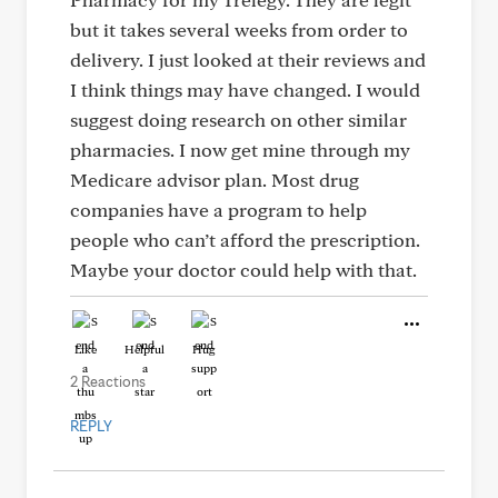
but it takes several weeks from order to
delivery. I just looked at their reviews and
I think things may have changed. I would
suggest doing research on other similar
pharmacies. I now get mine through my
Medicare advisor plan. Most drug
companies have a program to help
people who can’t afford the prescription.
Maybe your doctor could help with that.
Like
Helpful
Hug
2 Reactions
REPLY