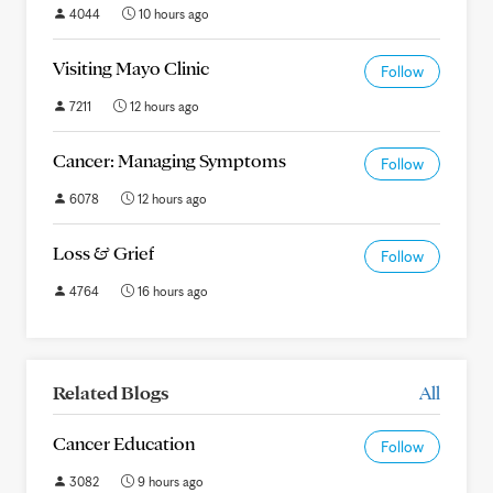
4044
10 hours ago
Visiting Mayo Clinic
Follow
7211
12 hours ago
Cancer: Managing Symptoms
Follow
6078
12 hours ago
Loss & Grief
Follow
4764
16 hours ago
Related Blogs
All
Cancer Education
Follow
3082
9 hours ago