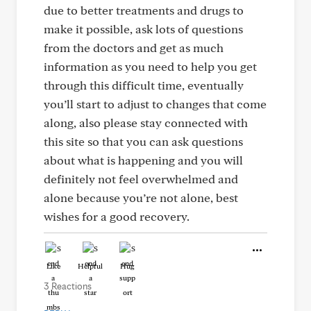
due to better treatments and drugs to
make it possible, ask lots of questions
from the doctors and get as much
information as you need to help you get
through this difficult time, eventually
you’ll start to adjust to changes that come
along, also please stay connected with
this site so that you can ask questions
about what is happening and you will
definitely not feel overwhelmed and
alone because you’re not alone, best
wishes for a good recovery.
Like
Helpful
Hug
3 Reactions