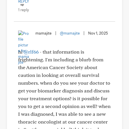
REPLY
1 reply
mamajite
|
@mamajite
|
Nov 1, 2025
hi
@rlf66
- that information is
frightening. I'm including a blurb from
the American Cancer Society about
caution in looking at overall survival
numbers. when do you see your doctor to
get your biomarker diagnosis and discuss
your treatment options? is it possible for
you to get a second opinion as well? when
I was diagnosed, I was able to see a new
thoracic oncologist at our cancer center