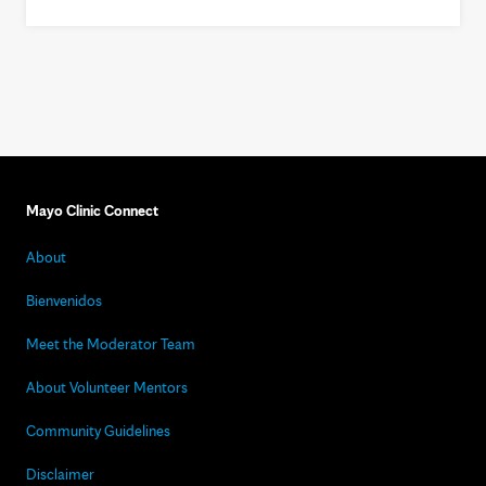
Mayo Clinic Connect
About
Bienvenidos
Meet the Moderator Team
About Volunteer Mentors
Community Guidelines
Disclaimer