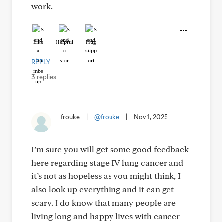
work.
Like
Helpful
Hug
REPLY
3 replies
frouke
|
@frouke
|
Nov 1, 2025
I’m sure you will get some good feedback
here regarding stage IV lung cancer and
it’s not as hopeless as you might think, I
also look up everything and it can get
scary. I do know that many people are
living long and happy lives with cancer