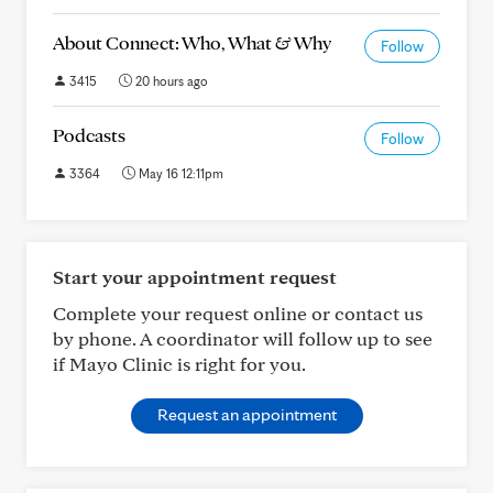
About Connect: Who, What & Why
Follow
3415
20 hours ago
Podcasts
Follow
3364
May 16 12:11pm
Start your appointment request
Complete your request online or contact us
by phone. A coordinator will follow up to see
if Mayo Clinic is right for you.
Request an appointment