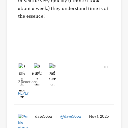
in Seattle very quickly (I think it took
about a week.) they understand time is of
the essence!
Like
Helpful
Hug
2 Reactions
REPLY
dave56pa
|
@dave56pa
|
Nov 1, 2025