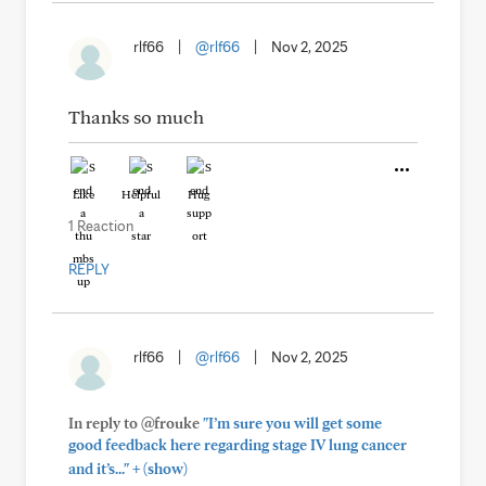
rlf66
|
@rlf66
|
Nov 2, 2025
Thanks so much
Like
Helpful
Hug
1 Reaction
REPLY
rlf66
|
@rlf66
|
Nov 2, 2025
In reply to @frouke
"I’m sure you will get some
good feedback here regarding stage IV lung cancer
+
and it’s..."
(show)