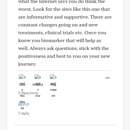
what the internet says you do think the
worst. Look for the sites like this one that
are informative and supportive. There are
constant changes going on and new
treatments, clinical trials etc. Once you
know you biomarker that will help as
well. Always ask questions, stick with the
positiveness and best to you on your new
journey.
Like
Helpful
Hug
5 Reactions
REPLY
1 reply