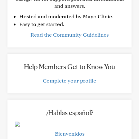
and answers.
Hosted and moderated by Mayo Clinic.
Easy to get started.
Read the Community Guidelines
Help Members Get to Know You
Complete your profile
¿Hablas español?
Bienvenidos