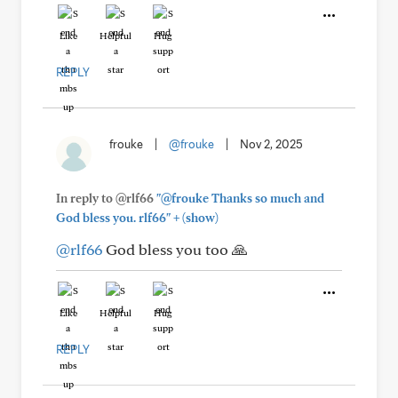
Like
Helpful
Hug
REPLY
frouke
|
@frouke
|
Nov 2, 2025
In reply to @rlf66
"@frouke Thanks so much and
+
God bless you. rlf66"
(show)
@rlf66
God bless you too 🙏
Like
Helpful
Hug
REPLY