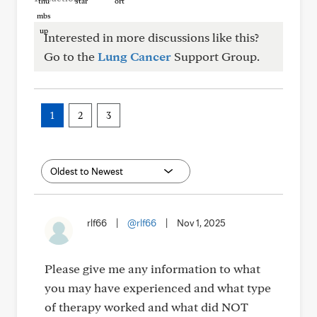
Interested in more discussions like this?
Go to the
Lung Cancer
Support Group.
1
2
3
rlf66
|
@rlf66
|
Nov 1, 2025
Please give me any information to what
you may have experienced and what type
of therapy worked and what did NOT