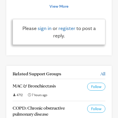
View More
Please
sign in
or
register
to post a
reply.
Related Support Groups
All
MAC & Bronchiectasis
Follow
4712
7 hours ago
COPD: Chronic obstructive
Follow
pulmonary disease