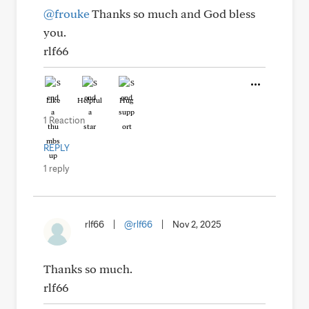
@frouke
Thanks so much and God bless
you.
rlf66
Like
Helpful
Hug
1 Reaction
REPLY
1 reply
rlf66
|
@rlf66
|
Nov 2, 2025
Thanks so much.
rlf66