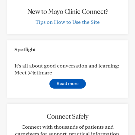
New to Mayo Clinic Connect?
Tips on How to Use the Site
Spotlight
It’s all about good conversation and learning:
Meet @jeffmarc
Read more
Connect Safely
Connect with thousands of patients and
caregivers for support, practical information,