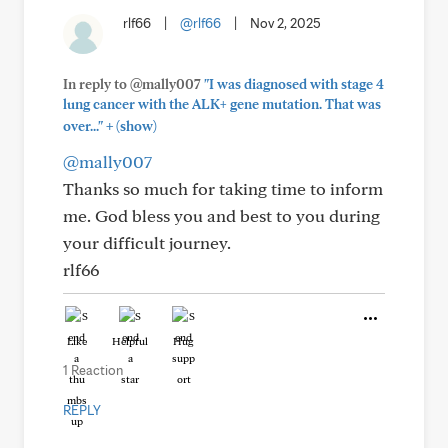
rlf66
|
@rlf66
|
Nov 2, 2025
In reply to @mally007
"I was diagnosed with stage 4
lung cancer with the ALK+ gene mutation. That was
+
over..."
(show)
@mally007
Thanks so much for taking time to inform
me. God bless you and best to you during
your difficult journey.
rlf66
Like
Helpful
Hug
1 Reaction
REPLY