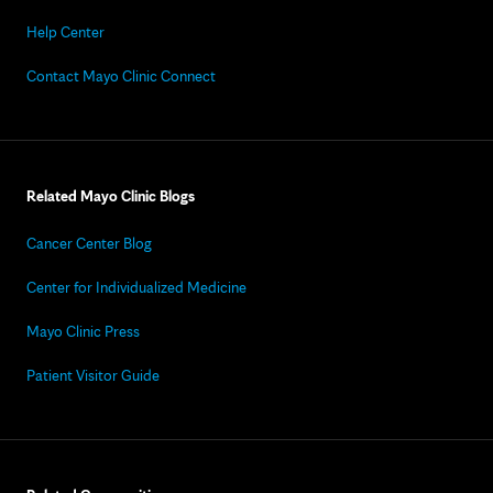
Help Center
Contact Mayo Clinic Connect
Related Mayo Clinic Blogs
Cancer Center Blog
Center for Individualized Medicine
Mayo Clinic Press
Patient Visitor Guide