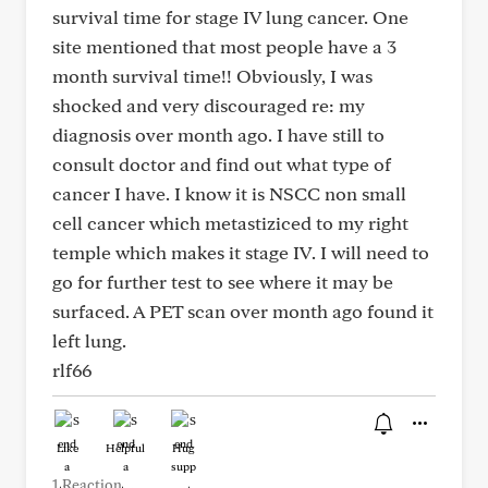
survival time for stage IV lung cancer. One
site mentioned that most people have a 3
month survival time!! Obviously, I was
shocked and very discouraged re: my
diagnosis over month ago. I have still to
consult doctor and find out what type of
cancer I have. I know it is NSCC non small
cell cancer which metastiziced to my right
temple which makes it stage IV. I will need to
go for further test to see where it may be
surfaced. A PET scan over month ago found it
left lung.
rlf66
Like
Helpful
Hug
1 Reaction