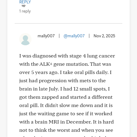
REPLY
1 reply
mally007
|
@mally007
|
Nov 2, 2025
I was diagnosed with stage 4 lung cancer
with the ALK+ gene mutation. That was
over 5 years ago. I take oral pills daily. I
just had progression with mets to the
brain in late July. I had 12 small spots, I
got them zapped and started a different
oral pill. It didn't slow me down and it is
just the waiting game to see if it worked
with a brain MRI in December. It is hard
not to think the worst and when you see