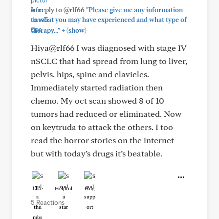
In reply to @rlf66
"Please give me any information
to what you may have experienced and what type of
+
therapy..."
(show)
Hiya@rlf66 I was diagnosed with stage IV
nSCLC that had spread from lung to liver,
pelvis, hips, spine and clavicles.
Immediately started radiation then
chemo. My oct scan showed 8 of 10
tumors had reduced or eliminated. Now
on keytruda to attack the others. I too
read the horror stories on the internet
but with today’s drugs it’s beatable.
Like
Helpful
Hug
5 Reactions