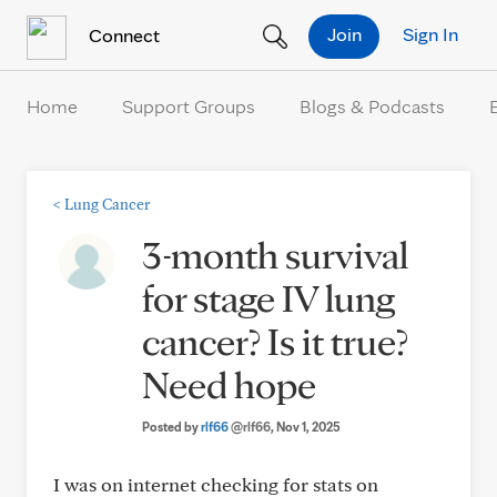
Skip to Content
Join
Sign In
Connect
Home
Support Groups
Blogs & Podcasts
<
Lung Cancer
3-month survival
for stage IV lung
cancer? Is it true?
Need hope
Posted by
rlf66
@rlf66
, Nov 1, 2025
I was on internet checking for stats on