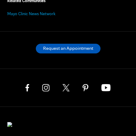
Related Communities
Mayo Clinic News Network
Request an Appointment